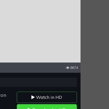
8674
ron
Watch in HD