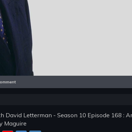
Video
omment
h David Letterman - Season 10 Episode 168 : A
y Maguire