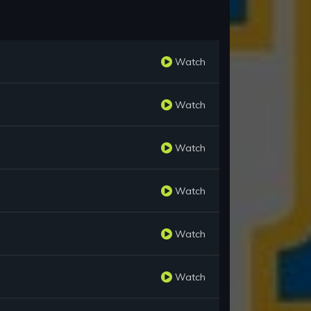
Watch
Watch
Watch
Watch
Watch
Watch