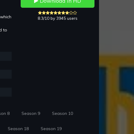
Download in HD
 which
8.3/10 by 3945 users
d to
son 8
Season 9
Season 10
Season 18
Season 19