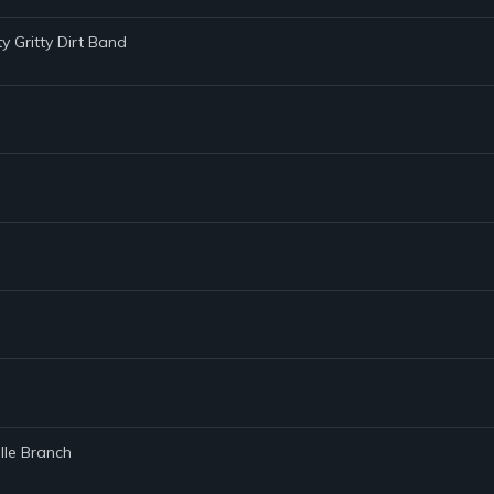
tty Gritty Dirt Band
lle Branch