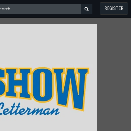
REGISTER