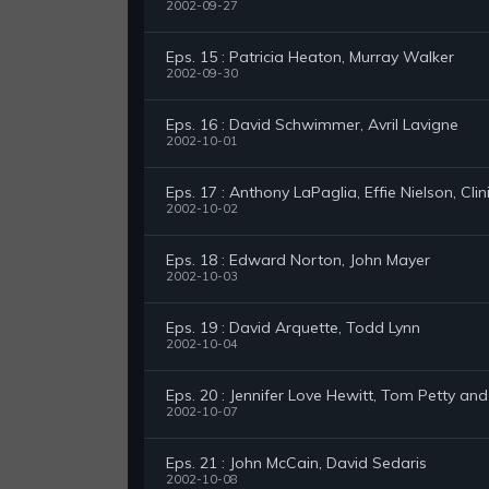
2002-09-27
Eps. 15 : Patricia Heaton, Murray Walker
2002-09-30
Eps. 16 : David Schwimmer, Avril Lavigne
2002-10-01
Eps. 17 : Anthony LaPaglia, Effie Nielson, Clin
2002-10-02
Eps. 18 : Edward Norton, John Mayer
2002-10-03
Eps. 19 : David Arquette, Todd Lynn
2002-10-04
Eps. 20 : Jennifer Love Hewitt, Tom Petty an
2002-10-07
Eps. 21 : John McCain, David Sedaris
2002-10-08