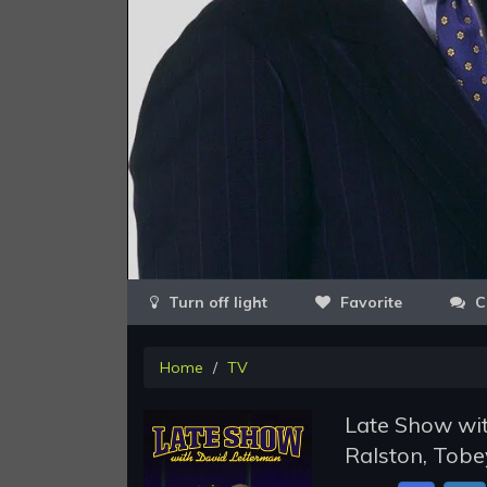
Favorite
C
Home
TV
Late Show wit
Ralston, Tobe