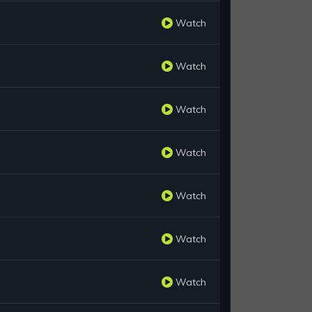
Watch
Watch
Watch
Watch
Watch
Watch
Watch