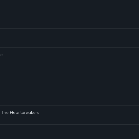
ic
d The Heartbreakers