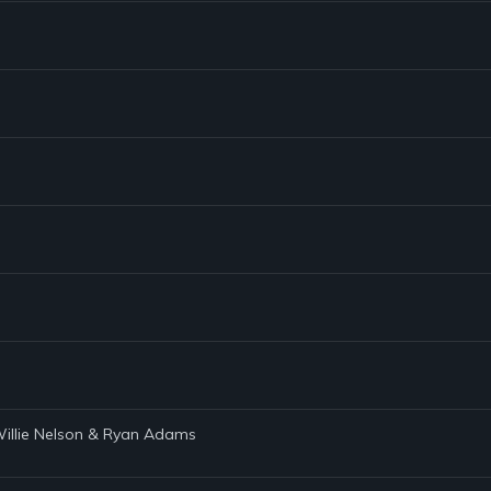
 Willie Nelson & Ryan Adams