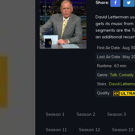
Share:
David Letterman use
gets its music fro
segments are the To
an additional recur
First Air Date : Aug 3
Last Air Date : May 2
Runtime : 63 min.
Genre :
Talk
,
Comedy
Stars :
David Letterm
Quality :
Season 1
Season 2
Season 3
Season 11
Season 12
Season 13