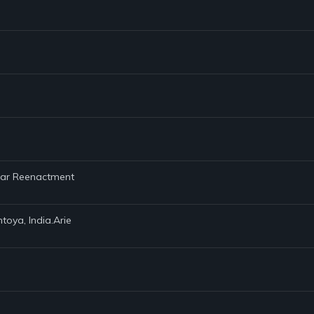
 War Reenactment
toya, India.Arie