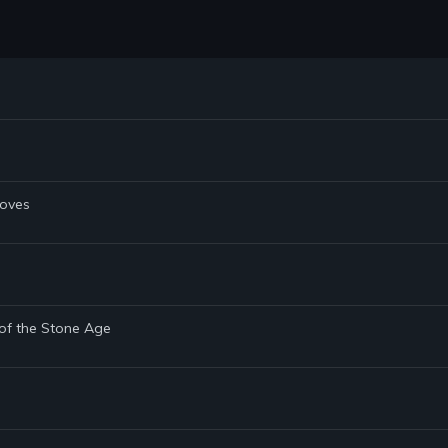
Doves
 of the Stone Age