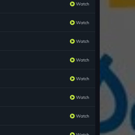
Watch
Watch
Watch
Watch
Watch
Watch
Watch
Watch