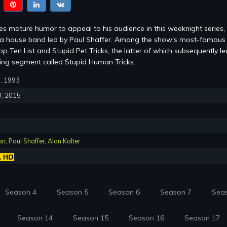
s mature humor to appeal to his audience in this weeknight series,
m a house band led by Paul Shaffer. Among the show's most-famous
p Ten List and Stupid Pet Tricks, the latter of which subsequently le
ring segment called Stupid Human Tricks.
0, 1993
0, 2015
an
,
Paul Shaffer
,
Alan Kalter
Season 4
Season 5
Season 6
Season 7
Sea
Season 14
Season 15
Season 16
Season 17