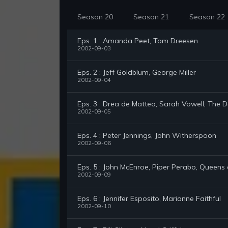
Season 20
Season 21
Season 22
Eps. 1 : Amanda Peet, Tom Dreesen
2002-09-03
Eps. 2 : Jeff Goldblum, George Miller
2002-09-04
Eps. 3 : Drea de Matteo, Sarah Vowell, The 
2002-09-05
Eps. 4 : Peter Jennings, John Witherspoon
2002-09-06
Eps. 5 : John McEnroe, Piper Perabo, Queens
2002-09-09
Eps. 6 : Jennifer Esposito, Marianne Faithful
2002-09-10