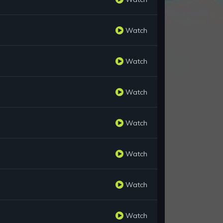
Watch
Watch
Watch
Watch
Watch
Watch
Watch