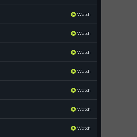
Watch
Watch
Watch
Watch
Watch
Watch
Watch