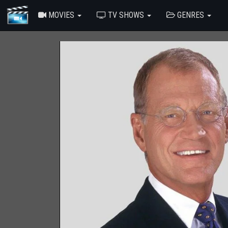
MOVIES
TV SHOWS
GENRES