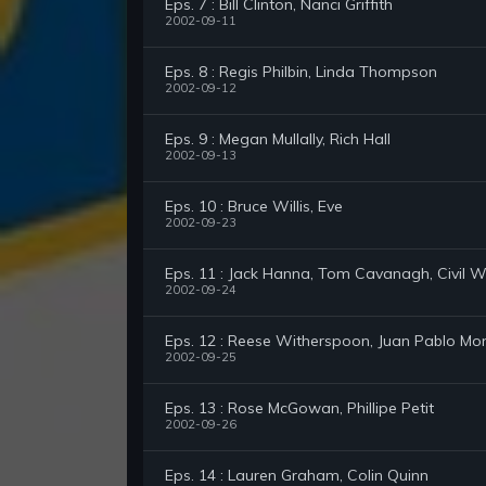
Eps. 7 : Bill Clinton, Nanci Griffith
2002-09-11
Eps. 8 : Regis Philbin, Linda Thompson
2002-09-12
Eps. 9 : Megan Mullally, Rich Hall
2002-09-13
Eps. 10 : Bruce Willis, Eve
2002-09-23
Eps. 11 : Jack Hanna, Tom Cavanagh, Civil
2002-09-24
Eps. 12 : Reese Witherspoon, Juan Pablo Mon
2002-09-25
Eps. 13 : Rose McGowan, Phillipe Petit
2002-09-26
Eps. 14 : Lauren Graham, Colin Quinn