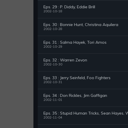
Eps. 29 : P. Diddy, Eddie Brill
2002-10-18
Eps. 30 : Bonnie Hunt, Christina Aquilera
2002-10-28
Eps. 31 : Salma Hayek, Tori Amos
2002-10-29
Eps. 32 : Warren Zevon
2002-10-30
Eps. 33 : Jerry Seinfeld, Foo Fighters
2002-10-31
Eps. 34 : Don Rickles, Jim Gaffigan
2002-11-01
Eps. 35 : Stupid Human Tricks, Sean Hayes,
2002-11-04