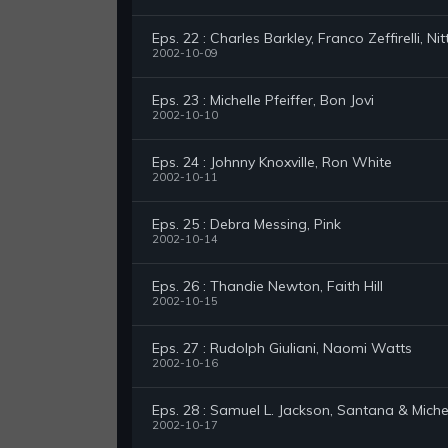
Eps. 22 : Charles Barkley, Franco Zeffirelli, Ni
2002-10-09
Eps. 23 : Michelle Pfeiffer, Bon Jovi
2002-10-10
Eps. 24 : Johnny Knoxville, Ron White
2002-10-11
Eps. 25 : Debra Messing, Pink
2002-10-14
Eps. 26 : Thandie Newton, Faith Hill
2002-10-15
Eps. 27 : Rudolph Giuliani, Naomi Watts
2002-10-16
Eps. 28 : Samuel L. Jackson, Santana & Miche
2002-10-17