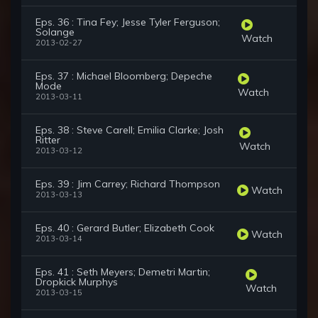
Eps. 36 : Tina Fey; Jesse Tyler Ferguson;
Solange
Watch
2013-02-27
Eps. 37 : Michael Bloomberg; Depeche
Mode
Watch
2013-03-11
Eps. 38 : Steve Carell; Emilia Clarke; Josh
Ritter
Watch
2013-03-12
Eps. 39 : Jim Carrey; Richard Thompson
Watch
2013-03-13
Eps. 40 : Gerard Butler; Elizabeth Cook
Watch
2013-03-14
Eps. 41 : Seth Meyers; Demetri Martin;
Dropkick Murphys
Watch
2013-03-15