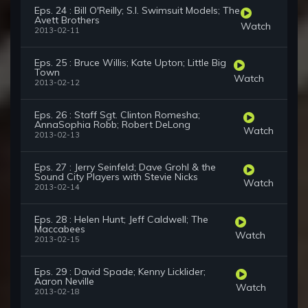
Eps. 24 : Bill O'Reilly; S.I. Swimsuit Models; The
Avett Brothers
Watch
2013-02-11
Eps. 25 : Bruce Willis; Kate Upton; Little Big
Town
Watch
2013-02-12
Eps. 26 : Staff Sgt. Clinton Romesha;
AnnaSophia Robb; Robert DeLong
Watch
2013-02-13
Eps. 27 : Jerry Seinfeld; Dave Grohl & the
Sound City Players with Stevie Nicks
Watch
2013-02-14
Eps. 28 : Helen Hunt; Jeff Caldwell; The
Maccabees
Watch
2013-02-15
Eps. 29 : David Spade; Kenny Licklider;
Aaron Neville
Watch
2013-02-18