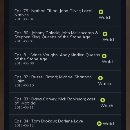
Eps. 79 : Nathan Fillion; John Oliver; Local
Natives
Watch
2013-06-04
Eps. 80 : Johnny Galecki; John Mellencamp &
Stephen King; Queens of the Stone Age
Watch
2013-06-05
Eps. 81 : Vince Vaughn; Andy Kindler; Queens
of the Stone Age
Watch
2013-06-06
Eps. 82 : Russell Brand; Michael Shannon;
Haim
Watch
2013-06-10
Eps. 83 : Dana Carvey; Nick Robinson; cast
of “Matilda”
Watch
2013-06-11
Eps. 84 : Tom Brokaw; Darlene Love
Watch
2013-06-12