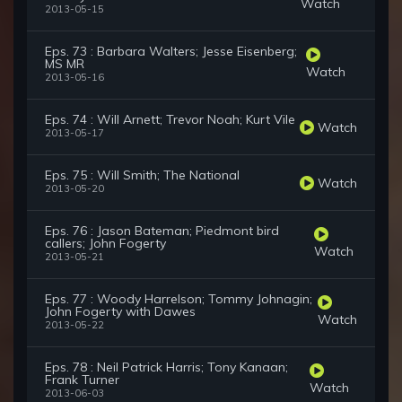
Watch
2013-05-15
Eps. 73 : Barbara Walters; Jesse Eisenberg;
MS MR
Watch
2013-05-16
Eps. 74 : Will Arnett; Trevor Noah; Kurt Vile
Watch
2013-05-17
Eps. 75 : Will Smith; The National
Watch
2013-05-20
Eps. 76 : Jason Bateman; Piedmont bird
callers; John Fogerty
Watch
2013-05-21
Eps. 77 : Woody Harrelson; Tommy Johnagin;
John Fogerty with Dawes
Watch
2013-05-22
Eps. 78 : Neil Patrick Harris; Tony Kanaan;
Frank Turner
Watch
2013-06-03