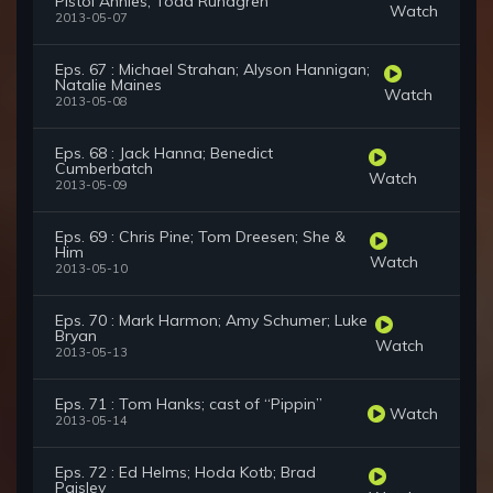
Pistol Annies; Todd Rundgren
Watch
2013-05-07
Eps. 67 : Michael Strahan; Alyson Hannigan;
Natalie Maines
Watch
2013-05-08
Eps. 68 : Jack Hanna; Benedict
Cumberbatch
Watch
2013-05-09
Eps. 69 : Chris Pine; Tom Dreesen; She &
Him
Watch
2013-05-10
Eps. 70 : Mark Harmon; Amy Schumer; Luke
Bryan
Watch
2013-05-13
Eps. 71 : Tom Hanks; cast of “Pippin”
Watch
2013-05-14
Eps. 72 : Ed Helms; Hoda Kotb; Brad
Paisley