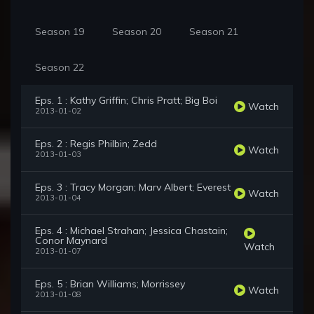
Season 19
Season 20
Season 21
Season 22
Eps. 1 : Kathy Griffin; Chris Pratt; Big Boi
Watch
2013-01-02
Eps. 2 : Regis Philbin; Zedd
Watch
2013-01-03
Eps. 3 : Tracy Morgan; Marv Albert; Everest
Watch
2013-01-04
Eps. 4 : Michael Strahan; Jessica Chastain;
Conor Maynard
Watch
2013-01-07
Eps. 5 : Brian Williams; Morrissey
Watch
2013-01-08