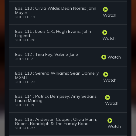
Eps. 110 : Olivia Wilde; Dean Norris; John
Mayer
Watch
2013-08-19
Eps. 111 : Louis C.K.; Hugh Evans; John
Legend
Watch
2013-08-20
Eps. 112 : Tina Fey; Valerie June
Watch
2013-08-21
Eps. 113 : Serena Williams; Sean Donnelly;
MGMT
Watch
2013-08-22
Eps. 114 : Patrick Dempsey; Amy Sedaris;
Laura Marling
Watch
2013-08-26
Eps. 115 : Anderson Cooper; Olivia Munn;
Robert Randolph & The Family Band
Watch
2013-08-27