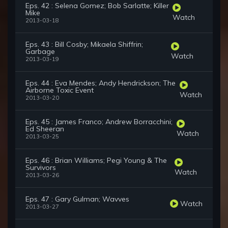
Eps. 42 : Selena Gomez; Bob Sarlatte; Killer
Mike
Watch
2013-03-18
Eps. 43 : Bill Cosby; Mikaela Shiffrin;
Garbage
Watch
2013-03-19
Eps. 44 : Eva Mendes; Andy Hendrickson; The
Airborne Toxic Event
Watch
2013-03-20
Eps. 45 : James Franco; Andrew Borracchini;
Ed Sheeran
Watch
2013-03-25
Eps. 46 : Brian Williams; Pegi Young & The
Survivors
Watch
2013-03-26
Eps. 47 : Gary Gulman; Wavves
Watch
2013-03-27