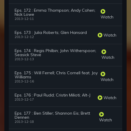
Eps. 172 : Emma Thompson; Andy Cohen;
Nick Lowe
Watch
2013-12-11
Eps. 173 : Julia Roberts; Glen Hansard
Watch
2013-12-12
Eps. 174 : Regis Philbin; John Witherspoon;
Seasick Steve
Watch
2013-12-13
Eps. 175 : Will Ferrell; Chris Cornell feat. Joy
Williams
Watch
2013-12-16
Eps. 176 : Paul Rudd; Cristin Milioti; Alt-J
Watch
2013-12-17
Eps. 177 : Ben Stiller; Shannon Eis; Brett
Dennen
Watch
2013-12-18