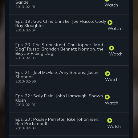
Sandé
Watch
2013-02-01
Eps. 19 : Gov. Chris Christie; Joe Flacco; Cody
Ray Slaughter
Watch
2013-02-04
Eps. 20 : Eric Stonestreet; Christopher “Mad
Dog” Russo; Brandon Bennett; Norman, the
Bicycle-Riding Dog
Watch
2013-02-05
Eps. 21 : Joel McHale; Amy Sedaris; Justin
Shandor
Watch
2013-02-06
Eps. 22 : Sally Field; John Harbaugh; Shawn
Klush
Watch
2013-02-07
Eps. 23 : Pauley Perrette; Jake Johannsen;
Ben Portsmouth
Watch
2013-02-08