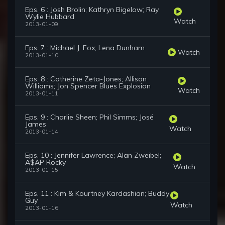
Eps. 6 : Josh Brolin; Kathryn Bigelow; Ray
Wylie Hubbard
Watch
2013-01-09
Eps. 7 : Michael J. Fox; Lena Dunham
Watch
2013-01-10
Eps. 8 : Catherine Zeta-Jones; Allison
Williams; Jon Spencer Blues Explosion
Watch
2013-01-11
Eps. 9 : Charlie Sheen; Phil Simms; José
James
Watch
2013-01-14
Eps. 10 : Jennifer Lawrence; Alan Zweibel;
A$AP Rocky
Watch
2013-01-15
Eps. 11 : Kim & Kourtney Kardashian; Buddy
Guy
Watch
2013-01-16