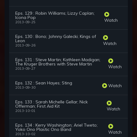
Eps. 129 : Robin Williams; Lizzy Caplan;
Icona Pop
Watch
2013-09-25
Eps. 130 : Bono; Johnny Galecki; Kings of
Leon
Watch
2013-09-26
Eps. 131 : Steve Martin; Kathleen Madigan;
The Kruger Brothers with Steve Martin
Watch
2013-09-27
Eps. 132 : Sean Hayes; Sting
Watch
2013-09-30
Eps. 133 : Sarah Michelle Gellar; Nick
Offerman; First Aid Kit
Watch
2013-10-01
Eps. 134 : Kerry Washington; Ariel Tweto;
Yoko Ono Plastic Ono Band
Watch
2013-10-02