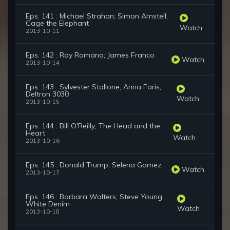
Eps. 141 : Michael Strahan; Simon Amstell;
Cage the Elephant
Watch
2013-10-11
Eps. 142 : Ray Romano; James Franco
Watch
2013-10-14
Eps. 143 : Sylvester Stallone; Anna Faris;
Deltron 3030
Watch
2013-10-15
Eps. 144 : Bill O'Reilly; The Head and the
Heart
Watch
2013-10-16
Eps. 145 : Donald Trump; Selena Gomez
Watch
2013-10-17
Eps. 146 : Barbara Walters; Steve Young;
White Denim
Watch
2013-10-18