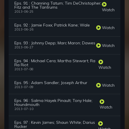
Eps. 91 : Channing Tatum; Tim DeChristopher;
Fitz and The Tantrums
Watch
2013-06-25
Eps. 92 : Jamie Foxx; Patrick Kane; Wale
Watch
2013-06-26
Eps. 93 : Johnny Depp; Marc Maron; Dawes
Watch
2013-06-27
Eps. 94 : Michael Cera; Martha Stewart; Ra
Ra Riot
Watch
2013-07-08
Eps. 95 : Adam Sandler; Joseph Arthur
Watch
2013-07-09
Eps. 96 : Salma Hayek Pinault; Tony Hale;
Houndmouth
Watch
2013-07-10
Eps. 97 : Kevin James; Shaun White; Darius
Rucker
Watch