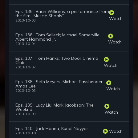
Eps. 135 : Brian Williams; a performance from
the film “Muscle Shoals”
Watch
2013-10-03
Eps. 136 : Tom Selleck; Michael Somerville;
Albert Hammond Jr.
Watch
2013-10-04
Eps. 137 : Tom Hanks; Two Door Cinema
Club
Watch
2013-10-07
Eps. 138 : Seth Meyers; Michael Fassbender;
Amos Lee
Watch
2013-10-08
Eps. 139 : Lucy Liu; Mark Jacobson; The
Weeknd
Watch
2013-10-09
Eps. 140 : Jack Hanna; Kunal Nayyar
Watch
2013-10-10