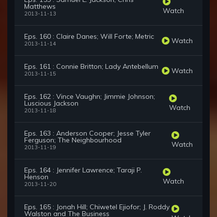
Matthews
Watch
2013-11-13
Eps. 160 : Claire Danes; Will Forte; Metric
Watch
2013-11-14
Eps. 161 : Connie Britton; Lady Antebellum
Watch
2013-11-15
Eps. 162 : Vince Vaughn; Jimmie Johnson;
Luscious Jackson
Watch
2013-11-18
Eps. 163 : Anderson Cooper; Jesse Tyler
Ferguson; The Neighbourhood
Watch
2013-11-19
Eps. 164 : Jennifer Lawrence; Taraji P.
Henson
Watch
2013-11-20
Eps. 165 : Jonah Hill; Chiwetel Ejiofor; J. Roddy
Walston and The Business