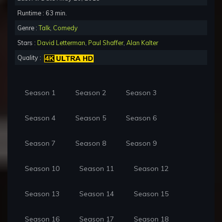
Runtime : 63 min.
Genre :
Talk
,
Comedy
Stars :
David Letterman
,
Paul Shaffer
,
Alan Kalter
Quality :
Season 1
Season 2
Season 3
Season 4
Season 5
Season 6
Season 7
Season 8
Season 9
Season 10
Season 11
Season 12
Season 13
Season 14
Season 15
Season 16
Season 17
Season 18