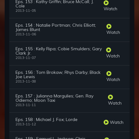
Eps. 153 : Kathy Griffin; Bruce McCall; J.
Cole
Watch
2013-11-05
Eps. 154 : Natalie Portman; Chris Elliott;
James Blunt
Watch
2013-11-06
Eps. 155 : Kelly Ripa; Cobie Smulders; Gary
Clark Jr.
Watch
2013-11-07
Eps. 156 : Tom Brokaw; Rhys Darby; Black
Joe Lewis
Watch
2013-11-08
Eps. 157 : Julianna Margulies; Gen. Ray
Odierno; Moon Taxi
Watch
2013-11-11
Eps. 158 : Michael J. Fox; Lorde
Watch
2013-11-12
Eps. 159 : Samuel L. Jackson; Chris