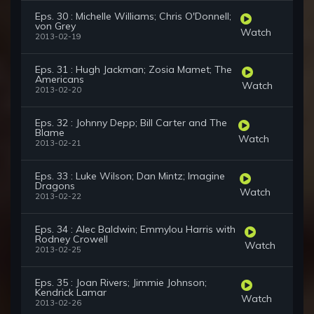
Eps. 30 : Michelle Williams; Chris O'Donnell;
von Grey
Watch
2013-02-19
Eps. 31 : Hugh Jackman; Zosia Mamet; The
Americans
Watch
2013-02-20
Eps. 32 : Johnny Depp; Bill Carter and The
Blame
Watch
2013-02-21
Eps. 33 : Luke Wilson; Dan Mintz; Imagine
Dragons
Watch
2013-02-22
Eps. 34 : Alec Baldwin; Emmylou Harris with
Rodney Crowell
Watch
2013-02-25
Eps. 35 : Joan Rivers; Jimmie Johnson;
Kendrick Lamar
Watch
2013-02-26