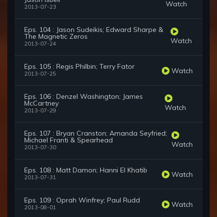
Watch
2013-07-23
Eps. 104 : Jason Sudeikis; Edward Sharpe &
The Magnetic Zeros
Watch
2013-07-24
Eps. 105 : Regis Philbin; Terry Fator
Watch
2013-07-25
Eps. 106 : Denzel Washington; James
McCartney
Watch
2013-07-29
Eps. 107 : Bryan Cranston; Amanda Seyfried;
Michael Franti & Spearhead
Watch
2013-07-30
Eps. 108 : Matt Damon; Hanni El Khatib
Watch
2013-07-31
Eps. 109 : Oprah Winfrey; Paul Rudd
Watch
2013-08-01