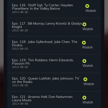
Eps. 116 : Staff Sgt. Ty Carter; Hayden
Panettiere; In the Valley Below
Watch
2013-08-28
Eps. 117 : Bill Murray; Lenny Kravitz & Gladys
Knight
Watch
2013-08-29
Eps. 118 : Jake Gyllenhaal; Julie Chen; The
Dodos
Watch
2013-09-03
Eps. 119 : Tim Robbins; Herm Edwards;
Passion Pit
Watch
2013-09-04
Eps. 120 : Queen Latifah; Jake Johnson; TV
on the Radio
Watch
2013-09-05
Eps. 121 : Arsenio Hall; Dan Naturman;
Laura Mvula
Watch
2013-09-06