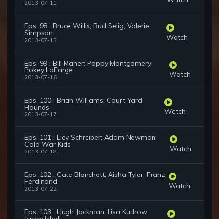
2013-07-11
Eps. 98 : Bruce Willis; Bud Selig; Valerie
Simpson
Watch
2013-07-15
Eps. 99 : Bill Maher; Poppy Montgomery;
Pokey LaFarge
Watch
2013-07-16
Eps. 100 : Brian Williams; Court Yard
Hounds
Watch
2013-07-17
Eps. 101 : Liev Schreiber; Adam Newman;
Cold War Kids
Watch
2013-07-18
Eps. 102 : Cate Blanchett; Aisha Tyler; Franz
Ferdinand
Watch
2013-07-22
Eps. 103 : Hugh Jackman; Lisa Kudrow;
Jason Isbell