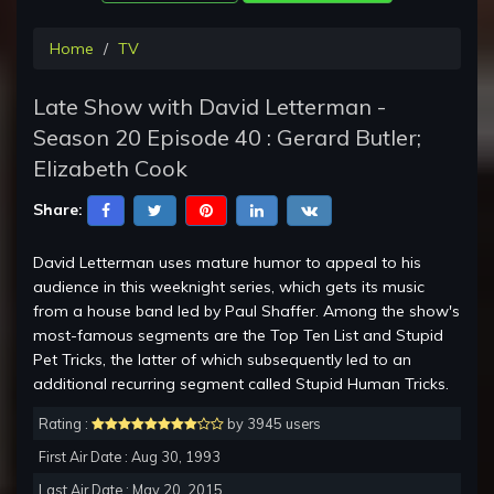
Home
TV
Late Show with David Letterman -
Season 20 Episode 40 : Gerard Butler;
Elizabeth Cook
Share:
David Letterman uses mature humor to appeal to his
audience in this weeknight series, which gets its music
from a house band led by Paul Shaffer. Among the show's
most-famous segments are the Top Ten List and Stupid
Pet Tricks, the latter of which subsequently led to an
additional recurring segment called Stupid Human Tricks.
Rating :
by 3945 users
First Air Date : Aug 30, 1993
Last Air Date : May 20, 2015