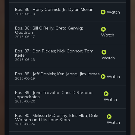
Eps. 85 : Harry Connick, Jr.; Dylan Moran
Watch
2013-06-13
Eps. 86 : Bill O'Reilly; Greta Gerwig;
Quadron
Watch
2013-06-17
Eps. 87 : Don Rickles; Nick Cannon; Tom
Keifer
Watch
2013-06-18
Eps. 88 : Jeff Daniels; Ken Jeong; Jim James
Watch
2013-06-19
Eps. 89 : John Travolta; Chris DiStefano;
Japandroids
Watch
2013-06-20
Eps. 90 : Melissa McCarthy; Idris Elba; Dale
Watson and His Lone Stars
Watch
2013-06-24