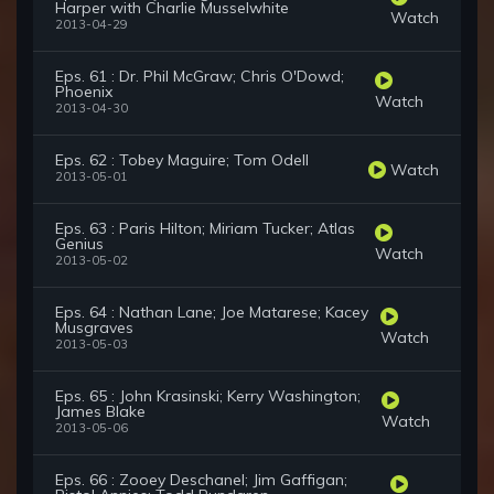
Harper with Charlie Musselwhite
Watch
2013-04-29
Eps. 61 : Dr. Phil McGraw; Chris O'Dowd;
Phoenix
Watch
2013-04-30
Eps. 62 : Tobey Maguire; Tom Odell
Watch
2013-05-01
Eps. 63 : Paris Hilton; Miriam Tucker; Atlas
Genius
Watch
2013-05-02
Eps. 64 : Nathan Lane; Joe Matarese; Kacey
Musgraves
Watch
2013-05-03
Eps. 65 : John Krasinski; Kerry Washington;
James Blake
Watch
2013-05-06
Eps. 66 : Zooey Deschanel; Jim Gaffigan;