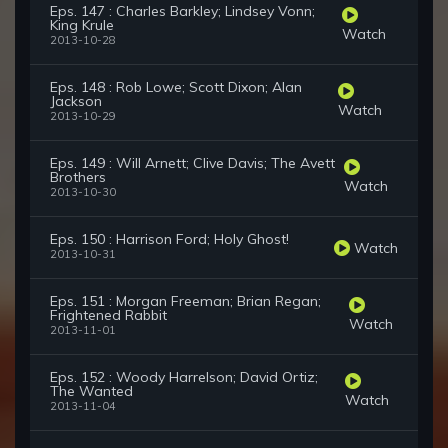
Eps. 147 : Charles Barkley; Lindsey Vonn;
King Krule
Watch
2013-10-28
Eps. 148 : Rob Lowe; Scott Dixon; Alan
Jackson
Watch
2013-10-29
Eps. 149 : Will Arnett; Clive Davis; The Avett
Brothers
Watch
2013-10-30
Eps. 150 : Harrison Ford; Holy Ghost!
Watch
2013-10-31
Eps. 151 : Morgan Freeman; Brian Regan;
Frightened Rabbit
Watch
2013-11-01
Eps. 152 : Woody Harrelson; David Ortiz;
The Wanted
Watch
2013-11-04