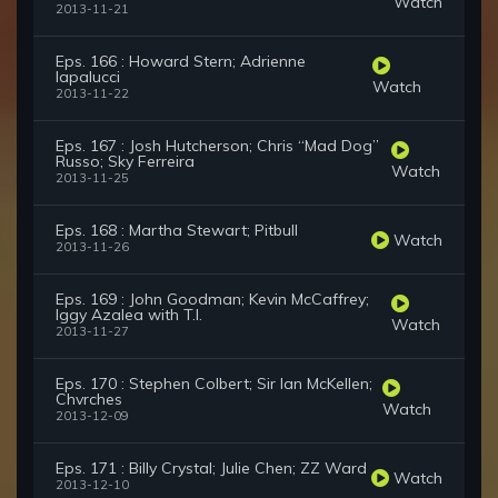
Watch
2013-11-21
Eps. 166 : Howard Stern; Adrienne
Iapalucci
Watch
2013-11-22
Eps. 167 : Josh Hutcherson; Chris “Mad Dog”
Russo; Sky Ferreira
Watch
2013-11-25
Eps. 168 : Martha Stewart; Pitbull
Watch
2013-11-26
Eps. 169 : John Goodman; Kevin McCaffrey;
Iggy Azalea with T.I.
Watch
2013-11-27
Eps. 170 : Stephen Colbert; Sir Ian McKellen;
Chvrches
Watch
2013-12-09
Eps. 171 : Billy Crystal; Julie Chen; ZZ Ward
Watch
2013-12-10