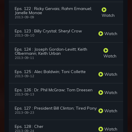
Eps. 122 : Ricky Gervais; Rahm Emanuel;
Janelle Monae
Watch
2013-09-09
Eps. 123 : Billy Crystal; Sheryl Crow
Watch
2013-09-10
Eps. 124 : Joseph Gordon-Levitt; Keith
Olbermann; Keith Urban
Watch
2013-09-11
Eps. 125 : Alec Baldwin; Toni Collette
Watch
2013-09-12
Eps. 126 : Dr. Phil McGraw; Tom Dreesen
Watch
2013-09-13
Eps. 127 : President Bill Clinton; Tired Pony
Watch
2013-09-23
Eps. 128 : Cher
Watch
2013-09-24