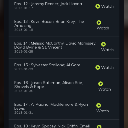
Eps. 12 : Jeremy Renner; Jack Hanna
Watch
2013-01-17
Eps. 13 : Kevin Bacon; Brian Kiley; The
Amazing
Watch
2013-01-18
Eps. 14 : Melissa McCarthy; David Morrissey;
David Byrne & St. Vincent
Watch
2013-01-28
Eps. 15 : Sylvester Stallone; Al Gore
Watch
2013-01-29
Eps. 16 : Jason Bateman; Alison Brie;
Shovels & Rope
Watch
2013-01-30
Eps. 17 : Al Pacino; Macklemore & Ryan
Lewis
Watch
2013-01-31
Eps. 18 : Kevin Spacey; Nick Griffin; Emeli