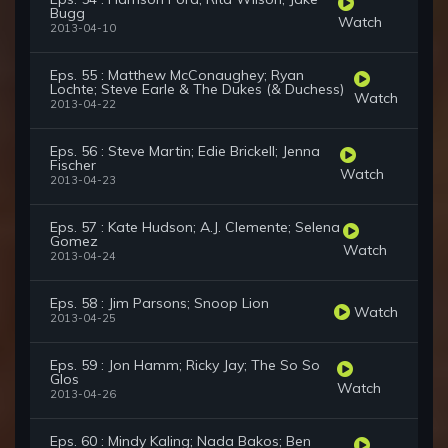
Bugg
Watch
2013-04-10
Eps. 55 : Matthew McConaughey; Ryan
Lochte; Steve Earle & The Dukes (& Duchess)
Watch
2013-04-22
Eps. 56 : Steve Martin; Edie Brickell; Jenna
Fischer
Watch
2013-04-23
Eps. 57 : Kate Hudson; A.J. Clemente; Selena
Gomez
Watch
2013-04-24
Eps. 58 : Jim Parsons; Snoop Lion
Watch
2013-04-25
Eps. 59 : Jon Hamm; Ricky Jay; The So So
Glos
Watch
2013-04-26
Eps. 60 : Mindy Kaling; Nada Bakos; Ben