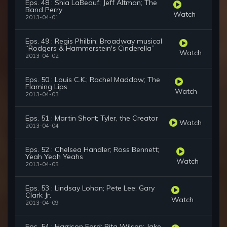
Eps. 48 : Shia LaBeouf; Jeff Altman; The
Band Perry
Watch
2013-04-01
Eps. 49 : Regis Philbin; Broadway musical
“Rodgers & Hammerstein's Cinderella”
Watch
2013-04-02
Eps. 50 : Louis C.K.; Rachel Maddow; The
Flaming Lips
Watch
2013-04-03
Eps. 51 : Martin Short; Tyler, the Creator
Watch
2013-04-04
Eps. 52 : Chelsea Handler; Ross Bennett;
Yeah Yeah Yeahs
Watch
2013-04-05
Eps. 53 : Lindsay Lohan; Pete Lee; Gary
Clark Jr.
Watch
2013-04-09
Eps. 54 : Harrison Ford; Rita Wilson; Jake