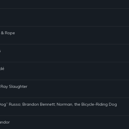
s & Rope
s
ndé
y Ray Slaughter
d Dog” Russo; Brandon Bennett; Norman, the Bicycle-Riding Dog
handor