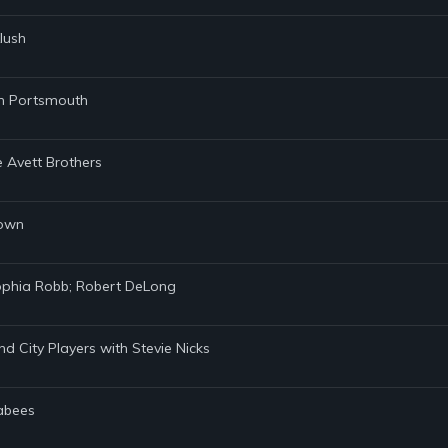
lush
Ben Portsmouth
he Avett Brothers
Town
Sophia Robb; Robert DeLong
nd City Players with Stevie Nicks
cabees