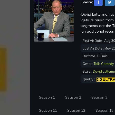
Share:
David Letterman use
gets its music fro
segments are the To
an additional recur
First Air Date : Aug 3
Last Air Date : May 2
Runtime : 63 min.
Genre :
Talk
,
Comedy
Stars :
David Letterm
Quality :
Season 1
Season 2
Season 3
Season 11
Season 12
Season 13