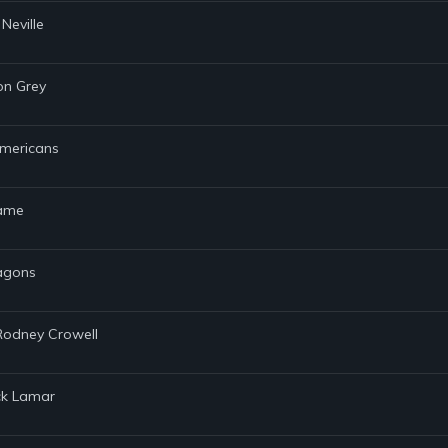
Neville
von Grey
Americans
lame
ragons
 Rodney Crowell
ick Lamar