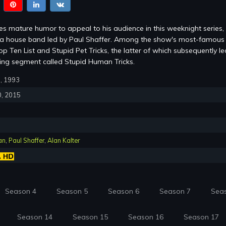
s mature humor to appeal to his audience in this weeknight series,
m a house band led by Paul Shaffer. Among the show's most-famous
p Ten List and Stupid Pet Tricks, the latter of which subsequently le
ring segment called Stupid Human Tricks.
0, 1993
0, 2015
an
,
Paul Shaffer
,
Alan Kalter
Season 4
Season 5
Season 6
Season 7
Sea
Season 14
Season 15
Season 16
Season 17