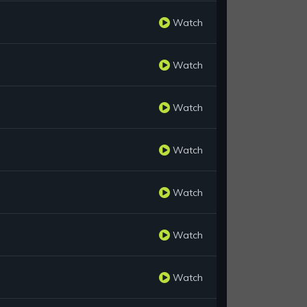
Watch
Watch
Watch
Watch
Watch
Watch
Watch