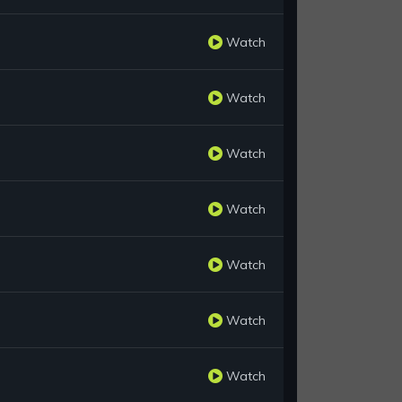
Watch
Watch
Watch
Watch
Watch
Watch
Watch