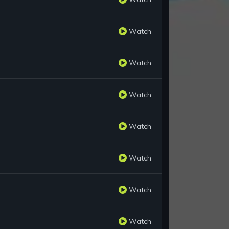
Watch
Watch
Watch
Watch
Watch
Watch
Watch