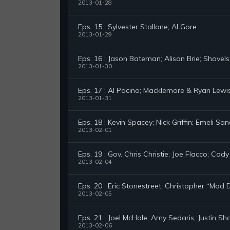
2013-01-28
Eps. 15 : Sylvester Stallone; Al Gore
2013-01-29
Eps. 16 : Jason Bateman; Alison Brie; Shovel
2013-01-30
Eps. 17 : Al Pacino; Macklemore & Ryan Lewi
2013-01-31
Eps. 18 : Kevin Spacey; Nick Griffin; Emeli Sa
2013-02-01
Eps. 19 : Gov. Chris Christie; Joe Flacco; Cod
2013-02-04
Eps. 20 : Eric Stonestreet; Christopher “Ma
2013-02-05
Eps. 21 : Joel McHale; Amy Sedaris; Justin S
2013-02-06