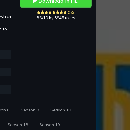
Download in HD
 which
8.3/10 by 3945 users
d to
son 8
Season 9
Season 10
Season 18
Season 19