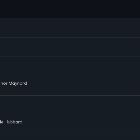
Conor Maynard
lie Hubbard