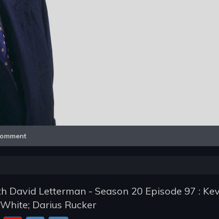
Video
omment
h David Letterman - Season 20 Episode 97 : Kev
White; Darius Rucker