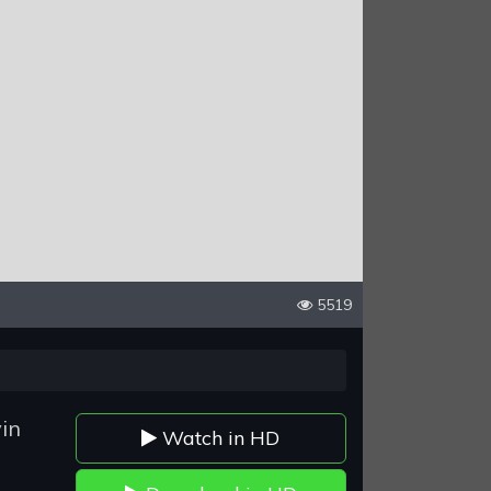
5519
in
Watch in HD