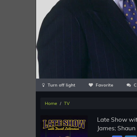
Favorite
C
Home
TV
Late Show wit
James; Shaun 