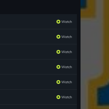
Watch
Watch
Watch
Watch
Watch
Watch