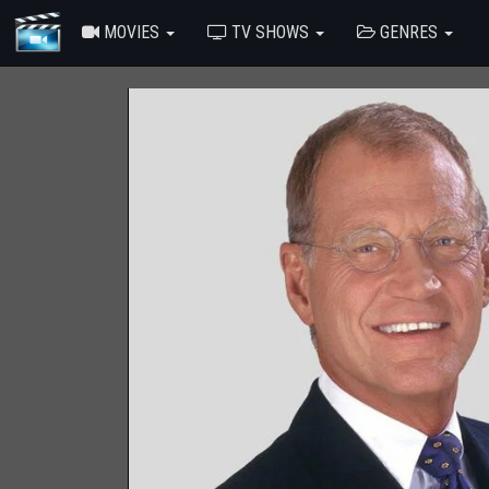
MOVIES
TV SHOWS
GENRES