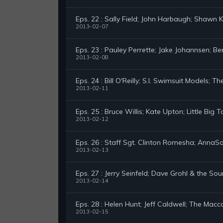
Eps. 22 : Sally Field; John Harbaugh; Shawn K
2013-02-07
Eps. 23 : Pauley Perrette; Jake Johannsen; 
2013-02-08
Eps. 24 : Bill O'Reilly; S.I. Swimsuit Models; T
2013-02-11
Eps. 25 : Bruce Willis; Kate Upton; Little Big 
2013-02-12
Eps. 26 : Staff Sgt. Clinton Romesha; Anna
2013-02-13
Eps. 27 : Jerry Seinfeld; Dave Grohl & the Sou
2013-02-14
Eps. 28 : Helen Hunt; Jeff Caldwell; The Mac
2013-02-15