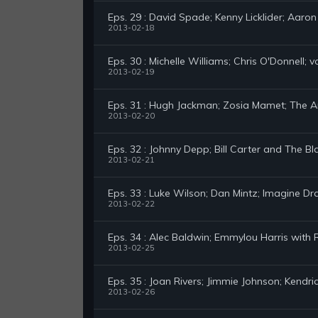
Eps. 29 : David Spade; Kenny Licklider; Aaron 
2013-02-18
Eps. 30 : Michelle Williams; Chris O'Donnell; 
2013-02-19
Eps. 31 : Hugh Jackman; Zosia Mamet; The 
2013-02-20
Eps. 32 : Johnny Depp; Bill Carter and The B
2013-02-21
Eps. 33 : Luke Wilson; Dan Mintz; Imagine D
2013-02-22
Eps. 34 : Alec Baldwin; Emmylou Harris with
2013-02-25
Eps. 35 : Joan Rivers; Jimmie Johnson; Kendr
2013-02-26