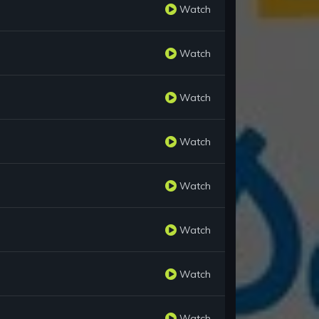
Watch
Watch
Watch
Watch
Watch
Watch
Watch
Watch