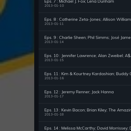
Eps. 7 : Michael J. Fox; Lena Dunham
2013-01-10
Eps. 8 : Catherine Zeta-Jones; Allison Willia
2013-01-11
Eps. 9 : Charlie Sheen; Phil Simms; José Jame
2013-01-14
Eps. 10 : Jennifer Lawrence; Alan Zweibel; A
2013-01-15
Eps. 11 : Kim & Kourtney Kardashian; Buddy 
2013-01-16
Eps. 12 : Jeremy Renner; Jack Hanna
2013-01-17
Eps. 13 : Kevin Bacon; Brian Kiley; The Amazi
2013-01-18
Eps. 14 : Melissa McCarthy; David Morrissey; 