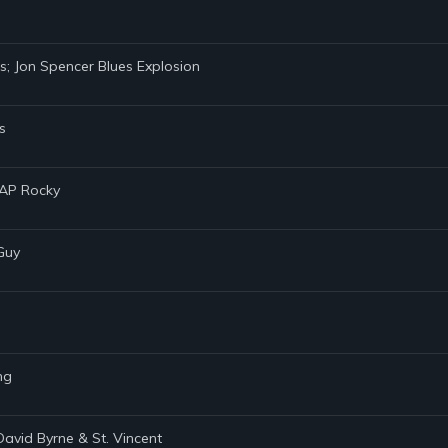
ms; Jon Spencer Blues Explosion
s
$AP Rocky
Guy
ng
David Byrne & St. Vincent