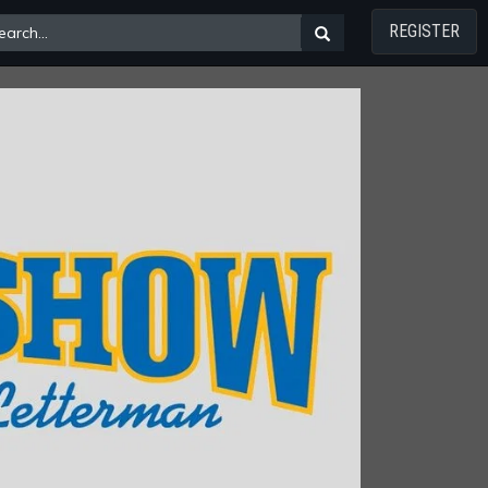
REGISTER