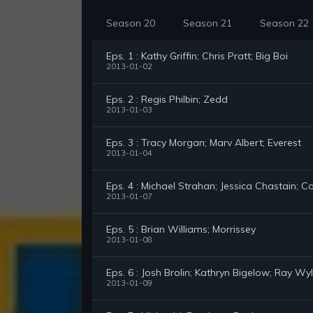
Season 20
Season 21
Season 22
Eps. 1 : Kathy Griffin; Chris Pratt; Big Boi
2013-01-02
Eps. 2 : Regis Philbin; Zedd
2013-01-03
Eps. 3 : Tracy Morgan; Marv Albert; Everest
2013-01-04
Eps. 4 : Michael Strahan; Jessica Chastain; 
2013-01-07
Eps. 5 : Brian Williams; Morrissey
2013-01-08
Eps. 6 : Josh Brolin; Kathryn Bigelow; Ray Wy
2013-01-09