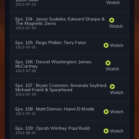
Watch
2013-07-23
Eps. 104 : Jason Sudeikis; Edward Sharpe &
The Magnetic Zeros
Watch
2013-07-24
Eps. 105 : Regis Philbin; Terry Fator
Watch
2013-07-25
Eps. 106 : Denzel Washington; James
McCartney
Watch
2013-07-29
Eps. 107 : Bryan Cranston; Amanda Seyfried;
Michael Franti & Spearhead
Watch
2013-07-30
Eps. 108 : Matt Damon; Hanni El Khatib
Watch
2013-07-31
Eps. 109 : Oprah Winfrey; Paul Rudd
Watch
2013-08-01