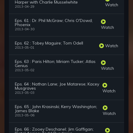
Harper with Charlie Musselwhite
Watch
2013-04-29
Eps. 61 : Dr. Phil McGraw; Chris O'Dowd;
Phoenix
Watch
2013-04-30
Eps. 62 : Tobey Maguire; Tom Odell
Watch
2013-05-01
Eps. 63 : Paris Hilton; Miriam Tucker; Atlas
Genius
Watch
2013-05-02
Eps. 64 : Nathan Lane; Joe Matarese; Kacey
Musgraves
Watch
2013-05-03
Eps. 65 : John Krasinski; Kerry Washington;
James Blake
Watch
2013-05-06
Eps. 66 : Zooey Deschanel; Jim Gaffigan;