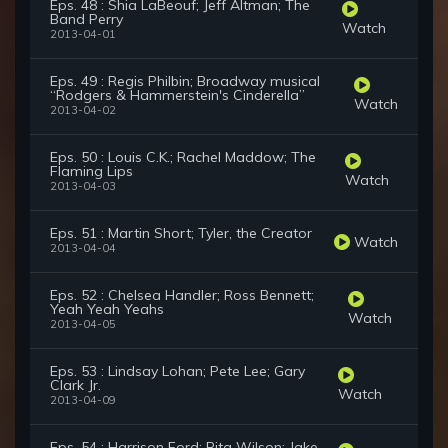
Eps. 48 : Shia LaBeouf; Jeff Altman; The
Band Perry
Watch
2013-04-01
Eps. 49 : Regis Philbin; Broadway musical
“Rodgers & Hammerstein's Cinderella”
Watch
2013-04-02
Eps. 50 : Louis C.K.; Rachel Maddow; The
Flaming Lips
Watch
2013-04-03
Eps. 51 : Martin Short; Tyler, the Creator
Watch
2013-04-04
Eps. 52 : Chelsea Handler; Ross Bennett;
Yeah Yeah Yeahs
Watch
2013-04-05
Eps. 53 : Lindsay Lohan; Pete Lee; Gary
Clark Jr.
Watch
2013-04-09
Eps. 54 : Harrison Ford; Rita Wilson; Jake