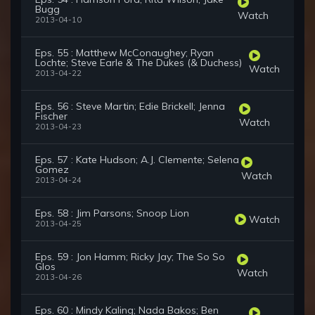
Bugg
Watch
2013-04-10
Eps. 55 : Matthew McConaughey; Ryan
Lochte; Steve Earle & The Dukes (& Duchess)
Watch
2013-04-22
Eps. 56 : Steve Martin; Edie Brickell; Jenna
Fischer
Watch
2013-04-23
Eps. 57 : Kate Hudson; A.J. Clemente; Selena
Gomez
Watch
2013-04-24
Eps. 58 : Jim Parsons; Snoop Lion
Watch
2013-04-25
Eps. 59 : Jon Hamm; Ricky Jay; The So So
Glos
Watch
2013-04-26
Eps. 60 : Mindy Kaling; Nada Bakos; Ben