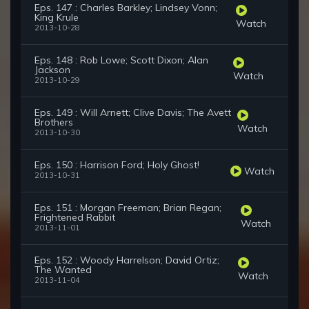
Eps. 147 : Charles Barkley; Lindsey Vonn;
King Krule
Watch
2013-10-28
Eps. 148 : Rob Lowe; Scott Dixon; Alan
Jackson
Watch
2013-10-29
Eps. 149 : Will Arnett; Clive Davis; The Avett
Brothers
Watch
2013-10-30
Eps. 150 : Harrison Ford; Holy Ghost!
Watch
2013-10-31
Eps. 151 : Morgan Freeman; Brian Regan;
Frightened Rabbit
Watch
2013-11-01
Eps. 152 : Woody Harrelson; David Ortiz;
The Wanted
Watch
2013-11-04