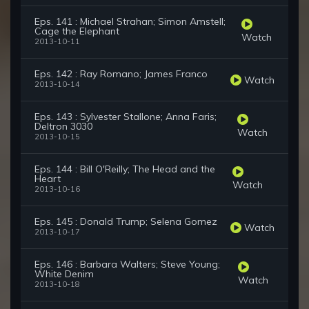
Eps. 141 : Michael Strahan; Simon Amstell;
Cage the Elephant
Watch
2013-10-11
Eps. 142 : Ray Romano; James Franco
Watch
2013-10-14
Eps. 143 : Sylvester Stallone; Anna Faris;
Deltron 3030
Watch
2013-10-15
Eps. 144 : Bill O'Reilly; The Head and the
Heart
Watch
2013-10-16
Eps. 145 : Donald Trump; Selena Gomez
Watch
2013-10-17
Eps. 146 : Barbara Walters; Steve Young;
White Denim
Watch
2013-10-18