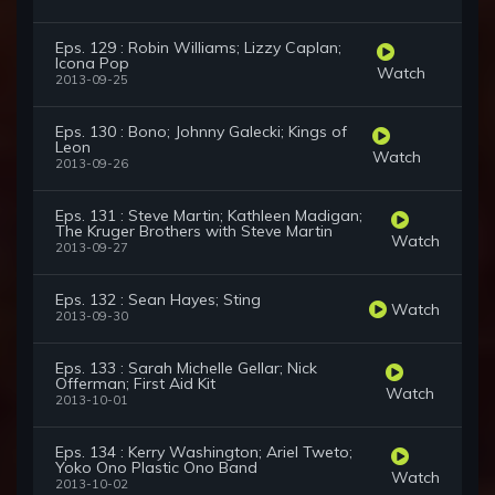
Eps. 129 : Robin Williams; Lizzy Caplan;
Icona Pop
Watch
2013-09-25
Eps. 130 : Bono; Johnny Galecki; Kings of
Leon
Watch
2013-09-26
Eps. 131 : Steve Martin; Kathleen Madigan;
The Kruger Brothers with Steve Martin
Watch
2013-09-27
Eps. 132 : Sean Hayes; Sting
Watch
2013-09-30
Eps. 133 : Sarah Michelle Gellar; Nick
Offerman; First Aid Kit
Watch
2013-10-01
Eps. 134 : Kerry Washington; Ariel Tweto;
Yoko Ono Plastic Ono Band
Watch
2013-10-02