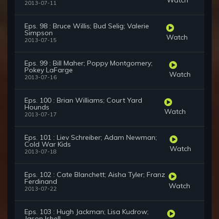
2013-07-11
Eps. 98 : Bruce Willis; Bud Selig; Valerie
Simpson
Watch
2013-07-15
Eps. 99 : Bill Maher; Poppy Montgomery;
Pokey LaFarge
Watch
2013-07-16
Eps. 100 : Brian Williams; Court Yard
Hounds
Watch
2013-07-17
Eps. 101 : Liev Schreiber; Adam Newman;
Cold War Kids
Watch
2013-07-18
Eps. 102 : Cate Blanchett; Aisha Tyler; Franz
Ferdinand
Watch
2013-07-22
Eps. 103 : Hugh Jackman; Lisa Kudrow;
Jason Isbell