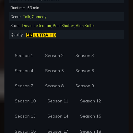
Runtime : 63 min.
Genre :
Talk
,
Comedy
Stars :
David Letterman
,
Paul Shaffer
,
Alan Kalter
Quality :
Season 1
Season 2
Season 3
Season 4
Season 5
Season 6
Season 7
Season 8
Season 9
Season 10
Season 11
Season 12
Season 13
Season 14
Season 15
Season 16
Season 17
Season 18