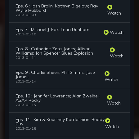
Eps. 6 : Josh Brolin; Kathryn Bigelow; Ray
Wylie Hubbard
Watch
2013-01-09
Eps. 7 : Michael J. Fox; Lena Dunham
Watch
2013-01-10
Eps. 8 : Catherine Zeta-Jones; Allison
Williams; Jon Spencer Blues Explosion
Watch
2013-01-11
Eps. 9 : Charlie Sheen; Phil Simms; José
James
Watch
2013-01-14
Eps. 10 : Jennifer Lawrence; Alan Zweibel;
A$AP Rocky
Watch
2013-01-15
Eps. 11 : Kim & Kourtney Kardashian; Buddy
Guy
Watch
2013-01-16