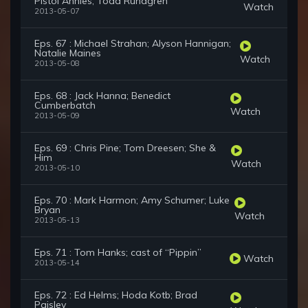
Pistol Annies; Todd Rundgren
Watch
2013-05-07
Eps. 67 : Michael Strahan; Alyson Hannigan;
Natalie Maines
Watch
2013-05-08
Eps. 68 : Jack Hanna; Benedict
Cumberbatch
Watch
2013-05-09
Eps. 69 : Chris Pine; Tom Dreesen; She &
Him
Watch
2013-05-10
Eps. 70 : Mark Harmon; Amy Schumer; Luke
Bryan
Watch
2013-05-13
Eps. 71 : Tom Hanks; cast of “Pippin”
Watch
2013-05-14
Eps. 72 : Ed Helms; Hoda Kotb; Brad
Paisley