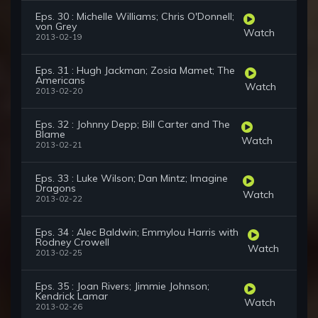
Eps. 30 : Michelle Williams; Chris O'Donnell;
von Grey
Watch
2013-02-19
Eps. 31 : Hugh Jackman; Zosia Mamet; The
Americans
Watch
2013-02-20
Eps. 32 : Johnny Depp; Bill Carter and The
Blame
Watch
2013-02-21
Eps. 33 : Luke Wilson; Dan Mintz; Imagine
Dragons
Watch
2013-02-22
Eps. 34 : Alec Baldwin; Emmylou Harris with
Rodney Crowell
Watch
2013-02-25
Eps. 35 : Joan Rivers; Jimmie Johnson;
Kendrick Lamar
Watch
2013-02-26