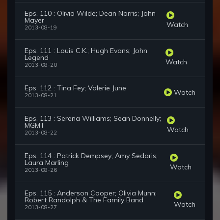
Eps. 110 : Olivia Wilde; Dean Norris; John
Mayer
Watch
2013-08-19
Eps. 111 : Louis C.K.; Hugh Evans; John
Legend
Watch
2013-08-20
Eps. 112 : Tina Fey; Valerie June
Watch
2013-08-21
Eps. 113 : Serena Williams; Sean Donnelly;
MGMT
Watch
2013-08-22
Eps. 114 : Patrick Dempsey; Amy Sedaris;
Laura Marling
Watch
2013-08-26
Eps. 115 : Anderson Cooper; Olivia Munn;
Robert Randolph & The Family Band
Watch
2013-08-27