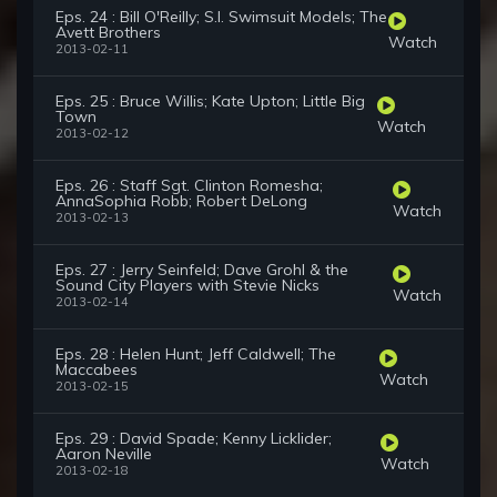
Eps. 24 : Bill O'Reilly; S.I. Swimsuit Models; The
Avett Brothers
Watch
2013-02-11
Eps. 25 : Bruce Willis; Kate Upton; Little Big
Town
Watch
2013-02-12
Eps. 26 : Staff Sgt. Clinton Romesha;
AnnaSophia Robb; Robert DeLong
Watch
2013-02-13
Eps. 27 : Jerry Seinfeld; Dave Grohl & the
Sound City Players with Stevie Nicks
Watch
2013-02-14
Eps. 28 : Helen Hunt; Jeff Caldwell; The
Maccabees
Watch
2013-02-15
Eps. 29 : David Spade; Kenny Licklider;
Aaron Neville
Watch
2013-02-18