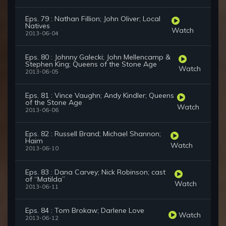
Eps. 79 : Nathan Fillion; John Oliver; Local
Natives
Watch
2013-06-04
Eps. 80 : Johnny Galecki; John Mellencamp &
Stephen King; Queens of the Stone Age
Watch
2013-06-05
Eps. 81 : Vince Vaughn; Andy Kindler; Queens
of the Stone Age
Watch
2013-06-06
Eps. 82 : Russell Brand; Michael Shannon;
Haim
Watch
2013-06-10
Eps. 83 : Dana Carvey; Nick Robinson; cast
of “Matilda”
Watch
2013-06-11
Eps. 84 : Tom Brokaw; Darlene Love
Watch
2013-06-12