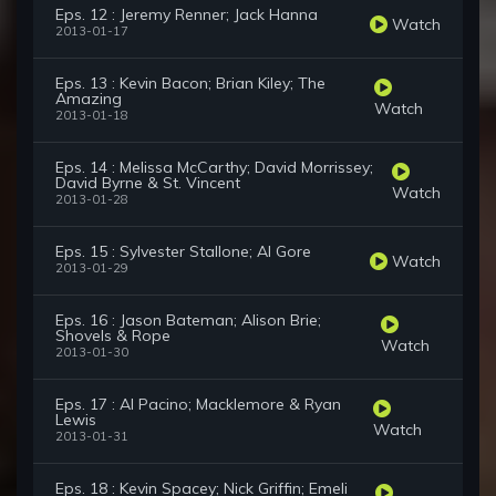
Eps. 12 : Jeremy Renner; Jack Hanna
Watch
2013-01-17
Eps. 13 : Kevin Bacon; Brian Kiley; The
Amazing
Watch
2013-01-18
Eps. 14 : Melissa McCarthy; David Morrissey;
David Byrne & St. Vincent
Watch
2013-01-28
Eps. 15 : Sylvester Stallone; Al Gore
Watch
2013-01-29
Eps. 16 : Jason Bateman; Alison Brie;
Shovels & Rope
Watch
2013-01-30
Eps. 17 : Al Pacino; Macklemore & Ryan
Lewis
Watch
2013-01-31
Eps. 18 : Kevin Spacey; Nick Griffin; Emeli