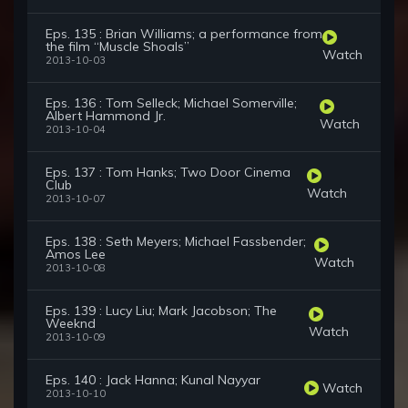
Eps. 135 : Brian Williams; a performance from
the film “Muscle Shoals”
Watch
2013-10-03
Eps. 136 : Tom Selleck; Michael Somerville;
Albert Hammond Jr.
Watch
2013-10-04
Eps. 137 : Tom Hanks; Two Door Cinema
Club
Watch
2013-10-07
Eps. 138 : Seth Meyers; Michael Fassbender;
Amos Lee
Watch
2013-10-08
Eps. 139 : Lucy Liu; Mark Jacobson; The
Weeknd
Watch
2013-10-09
Eps. 140 : Jack Hanna; Kunal Nayyar
Watch
2013-10-10