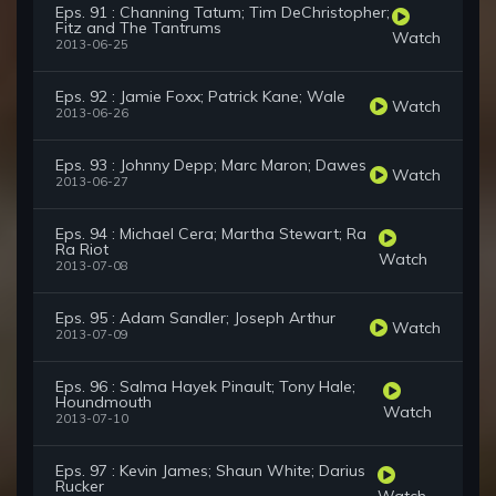
Eps. 91 : Channing Tatum; Tim DeChristopher;
Fitz and The Tantrums
Watch
2013-06-25
Eps. 92 : Jamie Foxx; Patrick Kane; Wale
Watch
2013-06-26
Eps. 93 : Johnny Depp; Marc Maron; Dawes
Watch
2013-06-27
Eps. 94 : Michael Cera; Martha Stewart; Ra
Ra Riot
Watch
2013-07-08
Eps. 95 : Adam Sandler; Joseph Arthur
Watch
2013-07-09
Eps. 96 : Salma Hayek Pinault; Tony Hale;
Houndmouth
Watch
2013-07-10
Eps. 97 : Kevin James; Shaun White; Darius
Rucker
Watch