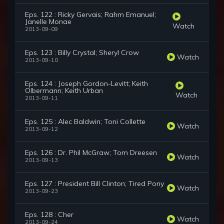
Eps. 122 : Ricky Gervais; Rahm Emanuel;
Janelle Monae
Watch
2013-09-09
Eps. 123 : Billy Crystal; Sheryl Crow
Watch
2013-09-10
Eps. 124 : Joseph Gordon-Levitt; Keith
Olbermann; Keith Urban
Watch
2013-09-11
Eps. 125 : Alec Baldwin; Toni Collette
Watch
2013-09-12
Eps. 126 : Dr. Phil McGraw; Tom Dreesen
Watch
2013-09-13
Eps. 127 : President Bill Clinton; Tired Pony
Watch
2013-09-23
Eps. 128 : Cher
Watch
2013-09-24