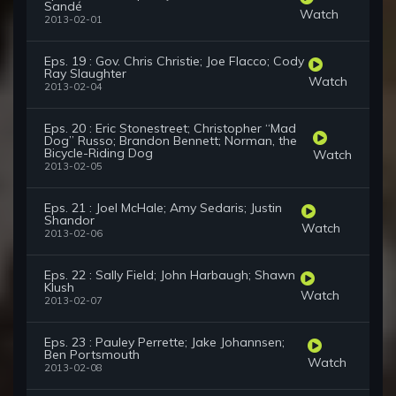
Sandé
Watch
2013-02-01
Eps. 19 : Gov. Chris Christie; Joe Flacco; Cody
Ray Slaughter
Watch
2013-02-04
Eps. 20 : Eric Stonestreet; Christopher “Mad
Dog” Russo; Brandon Bennett; Norman, the
Bicycle-Riding Dog
Watch
2013-02-05
Eps. 21 : Joel McHale; Amy Sedaris; Justin
Shandor
Watch
2013-02-06
Eps. 22 : Sally Field; John Harbaugh; Shawn
Klush
Watch
2013-02-07
Eps. 23 : Pauley Perrette; Jake Johannsen;
Ben Portsmouth
Watch
2013-02-08