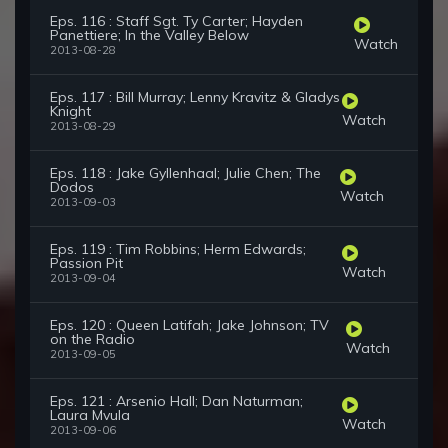
Eps. 116 : Staff Sgt. Ty Carter; Hayden
Panettiere; In the Valley Below
Watch
2013-08-28
Eps. 117 : Bill Murray; Lenny Kravitz & Gladys
Knight
Watch
2013-08-29
Eps. 118 : Jake Gyllenhaal; Julie Chen; The
Dodos
Watch
2013-09-03
Eps. 119 : Tim Robbins; Herm Edwards;
Passion Pit
Watch
2013-09-04
Eps. 120 : Queen Latifah; Jake Johnson; TV
on the Radio
Watch
2013-09-05
Eps. 121 : Arsenio Hall; Dan Naturman;
Laura Mvula
Watch
2013-09-06