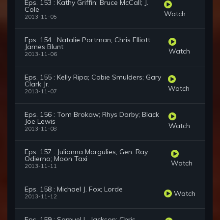
Eps. 153 : Kathy Griffin; Bruce McCall; J.
Cole
Watch
2013-11-05
Eps. 154 : Natalie Portman; Chris Elliott;
James Blunt
Watch
2013-11-06
Eps. 155 : Kelly Ripa; Cobie Smulders; Gary
Clark Jr.
Watch
2013-11-07
Eps. 156 : Tom Brokaw; Rhys Darby; Black
Joe Lewis
Watch
2013-11-08
Eps. 157 : Julianna Margulies; Gen. Ray
Odierno; Moon Taxi
Watch
2013-11-11
Eps. 158 : Michael J. Fox; Lorde
Watch
2013-11-12
Eps. 159 : Samuel L. Jackson; Chris