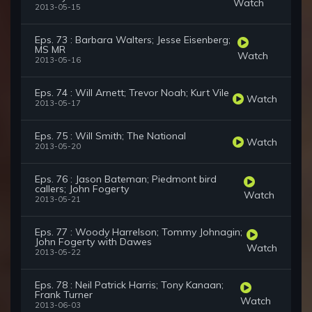
Watch
2013-05-15
Eps. 73 : Barbara Walters; Jesse Eisenberg;
MS MR
Watch
2013-05-16
Eps. 74 : Will Arnett; Trevor Noah; Kurt Vile
Watch
2013-05-17
Eps. 75 : Will Smith; The National
Watch
2013-05-20
Eps. 76 : Jason Bateman; Piedmont bird
callers; John Fogerty
Watch
2013-05-21
Eps. 77 : Woody Harrelson; Tommy Johnagin;
John Fogerty with Dawes
Watch
2013-05-22
Eps. 78 : Neil Patrick Harris; Tony Kanaan;
Frank Turner
Watch
2013-06-03