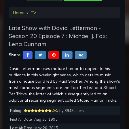
Home
TV
Late Show with David Letterman -
Season 20 Episode 7 : Michael J. Fox;
Lena Dunham
Share:
David Letterman uses mature humor to appeal to his
audience in this weeknight series, which gets its music
from a house band led by Paul Shaffer. Among the show's
most-famous segments are the Top Ten List and Stupid
Pet Tricks, the latter of which subsequently led to an
additional recurring segment called Stupid Human Tricks.
Rating :
by 3945 users
First Air Date : Aug 30, 1993
Last Air Date : May 20, 2015