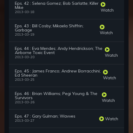
Eps. 42 : Selena Gomez; Bob Sarlatte; Killer
Mike
Watch
2013-03-18
Eps. 43 : Bill Cosby; Mikaela Shiffrin;
Garbage
Watch
2013-03-19
Eps. 44 : Eva Mendes; Andy Hendrickson; The
Airborne Toxic Event
Watch
2013-03-20
Eps. 45 : James Franco; Andrew Borracchini;
Ed Sheeran
Watch
2013-03-25
Eps. 46 : Brian Williams; Pegi Young & The
Survivors
Watch
2013-03-26
Eps. 47 : Gary Gulman; Wavves
Watch
2013-03-27