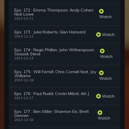
Eps. 172 : Emma Thompson; Andy Cohen;
Nick Lowe
Watch
2013-12-11
Eps. 173 : Julia Roberts; Glen Hansard
Watch
2013-12-12
Eps. 174 : Regis Philbin; John Witherspoon;
Seasick Steve
Watch
2013-12-13
Eps. 175 : Will Ferrell; Chris Cornell feat. Joy
Williams
Watch
2013-12-16
Eps. 176 : Paul Rudd; Cristin Milioti; Alt-J
Watch
2013-12-17
Eps. 177 : Ben Stiller; Shannon Eis; Brett
Dennen
Watch
2013-12-18