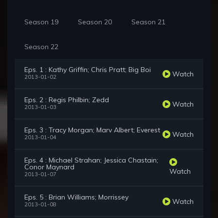
Season 19
Season 20
Season 21
Season 22
Eps. 1 : Kathy Griffin; Chris Pratt; Big Boi
Watch
2013-01-02
Eps. 2 : Regis Philbin; Zedd
Watch
2013-01-03
Eps. 3 : Tracy Morgan; Marv Albert; Everest
Watch
2013-01-04
Eps. 4 : Michael Strahan; Jessica Chastain;
Conor Maynard
Watch
2013-01-07
Eps. 5 : Brian Williams; Morrissey
Watch
2013-01-08