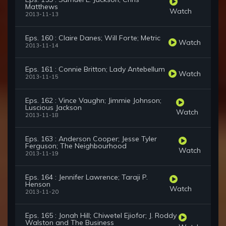
Matthews
Watch
2013-11-13
Eps. 160 : Claire Danes; Will Forte; Metric
Watch
2013-11-14
Eps. 161 : Connie Britton; Lady Antebellum
Watch
2013-11-15
Eps. 162 : Vince Vaughn; Jimmie Johnson;
Luscious Jackson
Watch
2013-11-18
Eps. 163 : Anderson Cooper; Jesse Tyler
Ferguson; The Neighbourhood
Watch
2013-11-19
Eps. 164 : Jennifer Lawrence; Taraji P.
Henson
Watch
2013-11-20
Eps. 165 : Jonah Hill; Chiwetel Ejiofor; J. Roddy
Walston and The Business