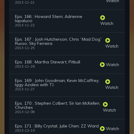
Watch
2013-11-21
Eps. 166 : Howard Stern; Adrienne
Iapalucci
Watch
2013-11-22
Eps. 167 : Josh Hutcherson; Chris “Mad Dog”
Russo; Sky Ferreira
Watch
2013-11-25
Eps. 168 : Martha Stewart; Pitbull
Watch
2013-11-26
Eps. 169 : John Goodman; Kevin McCaffrey;
Iggy Azalea with T.I.
Watch
2013-11-27
Eps. 170 : Stephen Colbert; Sir Ian McKellen;
Chvrches
Watch
2013-12-09
Eps. 171 : Billy Crystal; Julie Chen; ZZ Ward
Watch
2013-12-10