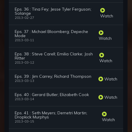
Eps. 36 : Tina Fey; Jesse Tyler Ferguson;
Solange
Watch
2013-02-27
Eps. 37 : Michael Bloomberg; Depeche
Mode
Watch
2013-03-11
Eps. 38 : Steve Carell; Emilia Clarke; Josh
Ritter
Watch
2013-03-12
Eps. 39 : Jim Carrey; Richard Thompson
Watch
2013-03-13
Eps. 40 : Gerard Butler; Elizabeth Cook
Watch
2013-03-14
Eps. 41 : Seth Meyers; Demetri Martin;
Dropkick Murphys
Watch
2013-03-15