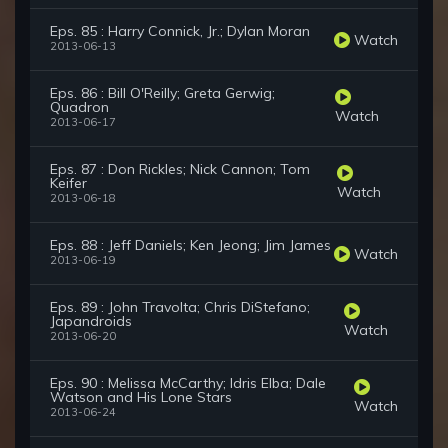
Eps. 85 : Harry Connick, Jr.; Dylan Moran
Watch
2013-06-13
Eps. 86 : Bill O'Reilly; Greta Gerwig;
Quadron
Watch
2013-06-17
Eps. 87 : Don Rickles; Nick Cannon; Tom
Keifer
Watch
2013-06-18
Eps. 88 : Jeff Daniels; Ken Jeong; Jim James
Watch
2013-06-19
Eps. 89 : John Travolta; Chris DiStefano;
Japandroids
Watch
2013-06-20
Eps. 90 : Melissa McCarthy; Idris Elba; Dale
Watson and His Lone Stars
Watch
2013-06-24