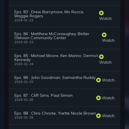
Eps. 83 : Drew Barrymore, Mo Rocca,
Maggie Rogers
Watch
2019-01-22
Eps. 84 : Matthew McConaughey, Better
Oblivion Community Center
Watch
2019-01-23
Eps. 85 : Michael Moore, Ken Marino, Dermot
Kennedy
Watch
2019-01-24
Eps. 86 : John Goodman, Samantha Ruddy
Watch
2019-01-25
Eps. 87 : Cliff Sims, Paul Simon
Watch
2019-01-28
Eps. 88 : Chris Christie, Yvette Nicole Brown
Watch
2019-01-29