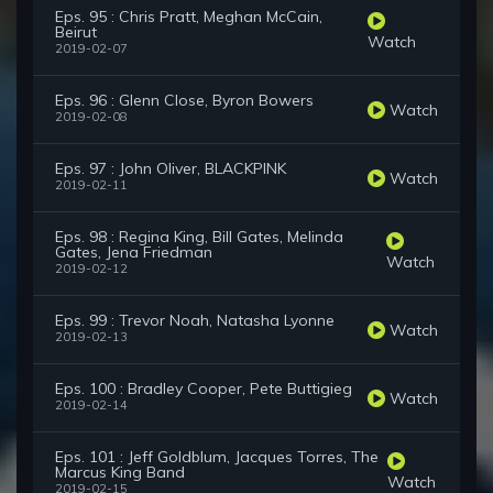
Eps. 95 : Chris Pratt, Meghan McCain,
Beirut
Watch
2019-02-07
Eps. 96 : Glenn Close, Byron Bowers
Watch
2019-02-08
Eps. 97 : John Oliver, BLACKPINK
Watch
2019-02-11
Eps. 98 : Regina King, Bill Gates, Melinda
Gates, Jena Friedman
Watch
2019-02-12
Eps. 99 : Trevor Noah, Natasha Lyonne
Watch
2019-02-13
Eps. 100 : Bradley Cooper, Pete Buttigieg
Watch
2019-02-14
Eps. 101 : Jeff Goldblum, Jacques Torres, The
Marcus King Band
Watch
2019-02-15