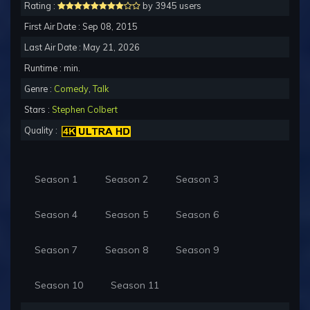
Rating :
by 3945 users
First Air Date : Sep 08, 2015
Last Air Date : May 21, 2026
Runtime : min.
Genre :
Comedy
,
Talk
Stars :
Stephen Colbert
Quality :
Season 1
Season 2
Season 3
Season 4
Season 5
Season 6
Season 7
Season 8
Season 9
Season 10
Season 11