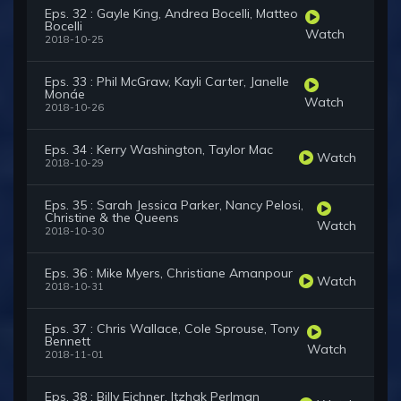
Eps. 32 : Gayle King, Andrea Bocelli, Matteo
Bocelli
Watch
2018-10-25
Eps. 33 : Phil McGraw, Kayli Carter, Janelle
Monáe
Watch
2018-10-26
Eps. 34 : Kerry Washington, Taylor Mac
Watch
2018-10-29
Eps. 35 : Sarah Jessica Parker, Nancy Pelosi,
Christine & the Queens
Watch
2018-10-30
Eps. 36 : Mike Myers, Christiane Amanpour
Watch
2018-10-31
Eps. 37 : Chris Wallace, Cole Sprouse, Tony
Bennett
Watch
2018-11-01
Eps. 38 : Billy Eichner, Itzhak Perlman