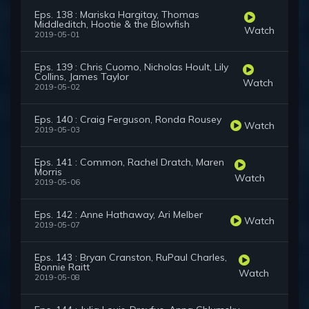
Eps. 138 : Mariska Hargitay, Thomas
Middleditch, Hootie & the Blowfish
Watch
2019-05-01
Eps. 139 : Chris Cuomo, Nicholas Hoult, Lily
Collins, James Taylor
Watch
2019-05-02
Eps. 140 : Craig Ferguson, Ronda Rousey
Watch
2019-05-03
Eps. 141 : Common, Rachel Dratch, Maren
Morris
Watch
2019-05-06
Eps. 142 : Anne Hathaway, Ari Melber
Watch
2019-05-07
Eps. 143 : Bryan Cranston, RuPaul Charles,
Bonnie Raitt
Watch
2019-05-08