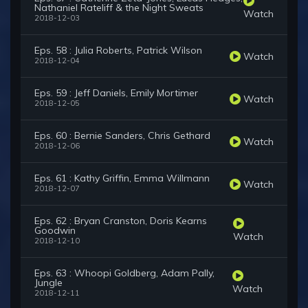
Nathaniel Rateliff & the Night Sweats
Watch
2018-12-03
Eps. 58 : Julia Roberts, Patrick Wilson
Watch
2018-12-04
Eps. 59 : Jeff Daniels, Emily Mortimer
Watch
2018-12-05
Eps. 60 : Bernie Sanders, Chris Gethard
Watch
2018-12-06
Eps. 61 : Kathy Griffin, Emma Willmann
Watch
2018-12-07
Eps. 62 : Bryan Cranston, Doris Kearns
Goodwin
Watch
2018-12-10
Eps. 63 : Whoopi Goldberg, Adam Pally,
Jungle
Watch
2018-12-11