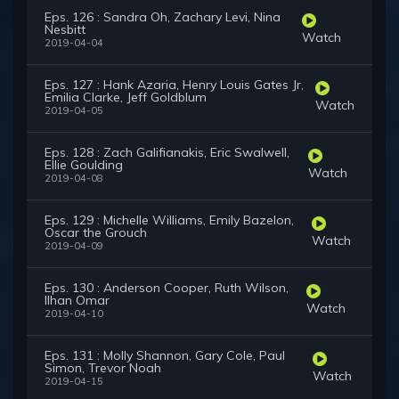
Eps. 126 : Sandra Oh, Zachary Levi, Nina
Nesbitt
Watch
2019-04-04
Eps. 127 : Hank Azaria, Henry Louis Gates Jr,
Emilia Clarke, Jeff Goldblum
Watch
2019-04-05
Eps. 128 : Zach Galifianakis, Eric Swalwell,
Ellie Goulding
Watch
2019-04-08
Eps. 129 : Michelle Williams, Emily Bazelon,
Oscar the Grouch
Watch
2019-04-09
Eps. 130 : Anderson Cooper, Ruth Wilson,
Ilhan Omar
Watch
2019-04-10
Eps. 131 : Molly Shannon, Gary Cole, Paul
Simon, Trevor Noah
Watch
2019-04-15