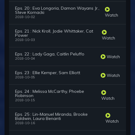
Eps. 20 : Eva Longoria, Damon Wayans Jr.,
Steve Kornacki
Watch
2018-10-02
Eps. 21 : Nick Kroll, Jodie Whittaker, Cat
Power
Watch
2018-10-03
Eps. 22 : Lady Gaga, Caitlin Peluffo
Watch
2018-10-04
Eps. 23 : Ellie Kemper, Sam Elliott
Watch
2018-10-05
Eps. 24 : Melissa McCarthy, Phoebe
Robinson
Watch
2018-10-15
Eps. 25 : Lin-Manuel Miranda, Brooke
Baldwin, Laura Benanti
Watch
2018-10-16