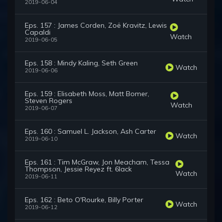
2019-06-04
Eps. 157 : James Corden, Zoë Kravitz, Lewis
Capaldi
Watch
2019-06-05
Eps. 158 : Mindy Kaling, Seth Green
Watch
2019-06-06
Eps. 159 : Elisabeth Moss, Matt Bomer,
Steven Rogers
Watch
2019-06-07
Eps. 160 : Samuel L. Jackson, Ash Carter
Watch
2019-06-10
Eps. 161 : Tim McGraw, Jon Meacham, Tessa
Thompson, Jessie Reyez ft. 6lack
Watch
2019-06-11
Eps. 162 : Beto O'Rourke, Billy Porter
Watch
2019-06-12