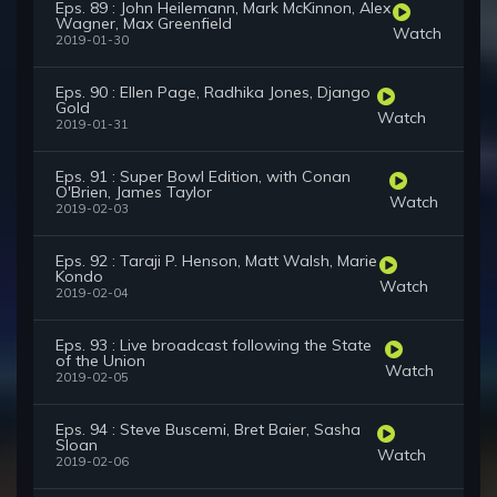
Eps. 89 : John Heilemann, Mark McKinnon, Alex
Wagner, Max Greenfield
Watch
2019-01-30
Eps. 90 : Ellen Page, Radhika Jones, Django
Gold
Watch
2019-01-31
Eps. 91 : Super Bowl Edition, with Conan
O'Brien, James Taylor
Watch
2019-02-03
Eps. 92 : Taraji P. Henson, Matt Walsh, Marie
Kondo
Watch
2019-02-04
Eps. 93 : Live broadcast following the State
of the Union
Watch
2019-02-05
Eps. 94 : Steve Buscemi, Bret Baier, Sasha
Sloan
Watch
2019-02-06