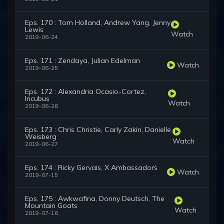
Eps. 170 : Tom Holland, Andrew Yang, Jenny
Lewis
Watch
2019-06-24
Eps. 171 : Zendaya, Julian Edelman
Watch
2019-06-25
Eps. 172 : Alexandria Ocasio-Cortez,
Incubus
Watch
2019-06-26
Eps. 173 : Chris Christie, Carly Zakin, Danielle
Weisberg
Watch
2019-06-27
Eps. 174 : Ricky Gervais, X Ambassadors
Watch
2019-07-15
Eps. 175 : Awkwafina, Donny Deutsch, The
Mountain Goats
Watch
2019-07-16