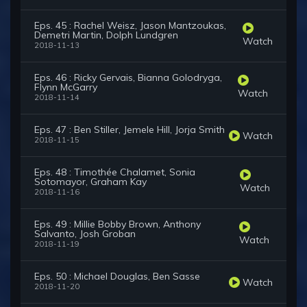
Eps. 45 : Rachel Weisz, Jason Mantzoukas,
Demetri Martin, Dolph Lundgren
Watch
2018-11-13
Eps. 46 : Ricky Gervais, Bianna Golodryga,
Flynn McGarry
Watch
2018-11-14
Eps. 47 : Ben Stiller, Jemele Hill, Jorja Smith
Watch
2018-11-15
Eps. 48 : Timothée Chalamet, Sonia
Sotomayor, Graham Kay
Watch
2018-11-16
Eps. 49 : Millie Bobby Brown, Anthony
Salvanto, Josh Groban
Watch
2018-11-19
Eps. 50 : Michael Douglas, Ben Sasse
Watch
2018-11-20