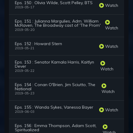
Eps. 150 : Olivia Wilde, Scott Pelley, BTS
Watch
2019-05-17
Eps. 151 : Julianna Margulies, Adm. William
McRaven, The Broadway cast of 'The Prom'
Watch
2019-05-20
Eps. 152 : Howard Stern
Watch
2019-05-21
Eps. 153 : Senator Kamala Harris, Kaitlyn
Dever
Watch
2019-05-22
Eps. 154 : Conan O'Brien, Jim Sciutto, The
National
Watch
2019-05-23
Eps. 155 : Wanda Sykes, Vanessa Bayer
Watch
2019-06-03
Eps. 156 : Emma Thompson, Adam Scott,
Spiritualized
Watch