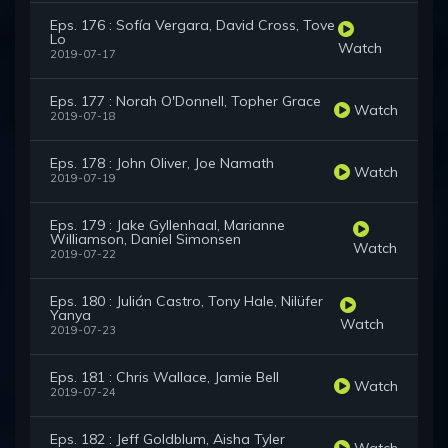
Eps. 176 : Sofía Vergara, David Cross, Tove
Lo
Watch
2019-07-17
Eps. 177 : Norah O'Donnell, Topher Grace
Watch
2019-07-18
Eps. 178 : John Oliver, Joe Namath
Watch
2019-07-19
Eps. 179 : Jake Gyllenhaal, Marianne
Williamson, Daniel Simonsen
Watch
2019-07-22
Eps. 180 : Julián Castro, Tony Hale, Nilüfer
Yanya
Watch
2019-07-23
Eps. 181 : Chris Wallace, Jamie Bell
Watch
2019-07-24
Eps. 182 : Jeff Goldblum, Aisha Tyler
Watch