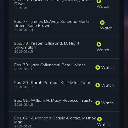
Oliver
Watch
2019-01-11
Eps. 77 : James McAvoy, Sonequa Martin-
Green, Kane Brown
Watch
2019-01-14
Eps. 78 : Kirsten Gillibrand, M. Night
Shyamalan
Watch
2019-01-15
Eps. 79 : Jake Gyllenhaal, Pete Holmes
Watch
2019-01-16
Eps. 80 : Sarah Paulson, Killer Mike, Future
Watch
2019-01-17
Eps. 81 : William H. Macy, Rebecca Traister
Watch
2019-01-18
Eps. 82 : Alexandria Ocasio-Cortez, Method
Man
Watch
2019-01-21