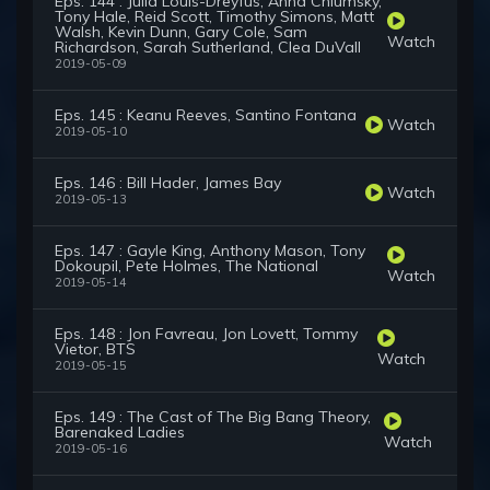
Eps. 144 : Julia Louis-Dreyfus, Anna Chlumsky,
Tony Hale, Reid Scott, Timothy Simons, Matt
Walsh, Kevin Dunn, Gary Cole, Sam
Watch
Richardson, Sarah Sutherland, Clea DuVall
2019-05-09
Eps. 145 : Keanu Reeves, Santino Fontana
Watch
2019-05-10
Eps. 146 : Bill Hader, James Bay
Watch
2019-05-13
Eps. 147 : Gayle King, Anthony Mason, Tony
Dokoupil, Pete Holmes, The National
Watch
2019-05-14
Eps. 148 : Jon Favreau, Jon Lovett, Tommy
Vietor, BTS
Watch
2019-05-15
Eps. 149 : The Cast of The Big Bang Theory,
Barenaked Ladies
Watch
2019-05-16