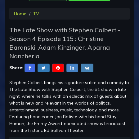
Home
TV
The Late Show with Stephen Colbert -
Season 4 Episode 115 : Christine
Baranski, Adam Kinzinger, Aparna
Nancherla
Share:
Stephen Colbert brings his signature satire and comedy to
The Late Show with Stephen Colbert, the #1 show in late
night, where he talks with an eclectic mix of guests about
what is new and relevant in the worlds of politics,
entertainment, business, music, technology, and more.
Featuring bandleader Jon Batiste with his band Stay
Human, the Emmy Award-nominated show is broadcast
from the historic Ed Sullivan Theater.