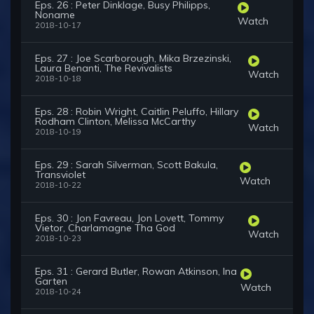
Eps. 26 : Peter Dinklage, Busy Philipps,
Noname
Watch
2018-10-17
Eps. 27 : Joe Scarborough, Mika Brzezinski,
Laura Benanti, The Revivalists
Watch
2018-10-18
Eps. 28 : Robin Wright, Caitlin Peluffo, Hillary
Rodham Clinton, Melissa McCarthy
Watch
2018-10-19
Eps. 29 : Sarah Silverman, Scott Bakula,
Transviolet
Watch
2018-10-22
Eps. 30 : Jon Favreau, Jon Lovett, Tommy
Vietor, Charlamagne Tha God
Watch
2018-10-23
Eps. 31 : Gerard Butler, Rowan Atkinson, Ina
Garten
Watch
2018-10-24