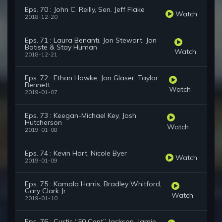
Eps. 70 : John C. Reilly, Sen. Jeff Flake
Watch
2018-12-20
Eps. 71 : Laura Benanti, Jon Stewart, Jon
Batiste & Stay Human
Watch
2018-12-21
Eps. 72 : Ethan Hawke, Jon Glaser, Taylor
Bennett
Watch
2019-01-07
Eps. 73 : Keegan-Michael Key, Josh
Hutcherson
Watch
2019-01-08
Eps. 74 : Kevin Hart, Nicole Byer
Watch
2019-01-09
Eps. 75 : Kamala Harris, Bradley Whitford,
Gary Clark Jr.
Watch
2019-01-10
Eps. 76 : Curtis “50 Cent” Jackson, Jamie