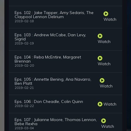
Eps. 102 : Jake Tapper, Amy Sedaris, The
Claypool Lennon Delirium
Watch
2019-02-18
Eps. 103 : Andrew McCabe, Dan Levy,
Sigrid
Watch
2019-02-19
Eps. 104 : Reba McEntire, Margaret
Brennan
Watch
2019-02-20
Eps. 105 : Annette Bening, Ana Navarro,
Ben Platt
Watch
2019-02-21
Eps. 106 : Don Cheadle, Colin Quinn
Watch
2019-02-22
Eps. 107 : Julianne Moore, Thomas Lennon,
Bebe Rexha
Watch
2019-03-04