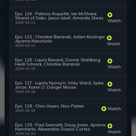
Eps. 114 : Patricia Arquette, Ian McShane,
Strand of Oaks, Jason Isbell, Amanda Shires
Watch
2019-03-13
Eps. 115 : Christine Baranski, Adam Kinzinger,
Aparna Nancherla
Watch
2019-03-14
Eps. 116 : Laura Benanti, Donnie Wahlberg,
Heidi Schreck, Christine Baranski
Watch
2019-03-15
Eps. 117 : Lupita Nyong'o, Vicky Ward, Spike
Jonze, Karen O, Danger Mouse
Watch
2019-03-18
Eps. 118 : Chris Hayes, Nico Parker
Watch
2019-03-19
Eps. 119 : Paul Giamatti, Doug Jones, Aparna
Nancherla, Alexandria Ocasio-Cortez
Watch
2019-03-20