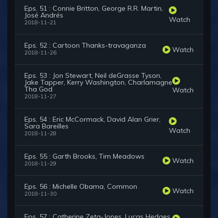
Eps. 51 : Connie Britton, George R.R. Martin,
José Andrés
Watch
2018-11-21
Eps. 52 : Cartoon Thanks-travaganza
Watch
2018-11-26
Eps. 53 : Jon Stewart, Neil deGrasse Tyson,
Jake Tapper, Kerry Washington, Charlamagne
Tha God
Watch
2018-11-27
Eps. 54 : Eric McCormack, David Alan Grier,
Sara Bareilles
Watch
2018-11-28
Eps. 55 : Garth Brooks, Tim Meadows
Watch
2018-11-29
Eps. 56 : Michelle Obama, Common
Watch
2018-11-30
Eps. 57 : Catherine Zeta-Jones, Lucas Hedges,