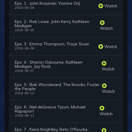
Eps. 1 : John Krasinski, Yvonne Orji
Watch
2018-09-04
Eps. 2 : Rob Lowe, John Kerry, Kathleen
Madigan
Watch
2018-09-05
Eps. 3 : Emma Thompson, Troye Sivan
Watch
2018-09-06
Eps. 4 : Sharon Osbourne, Kathleen
Madigan, Jay Rock
Watch
2018-09-07
Eps. 5 : Bob Woodward, The Knocks, Foster
the People
Watch
2018-09-10
Eps. 6 : Neil deGrasse Tyson, Michael
Rapaport
Watch
2018-09-11
Eps. 7 : Keira Knightley, Beto O'Rourke,