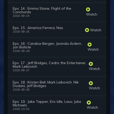
Eps. 14 : Emma Stone, Flight of the
Conchords
Watch
2018-09-24
Eps. 15 : America Ferrera, Nas
Watch
2018-09-25
Eps. 16 : Candice Bergen, Jacinda Ardern,
Jon Batiste
Watch
2018-09-26
Eps. 17 : Jeff Bridges, Cedric the Entertainer,
Mark Leibovich
Watch
2018-09-27
Eps. 18 : Kristen Bell, Mark Leibovich, Nik
Dodani, Jeff Bridges
Watch
2018-09-28
Eps. 19 : Jake Tapper, Eric Idle, Lauv, Julia
Michaels
Watch
2018-10-01