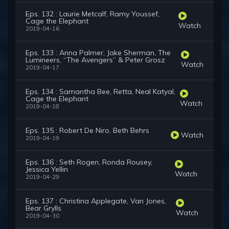
Eps. 132 : Laurie Metcalf, Ramy Youssef,
Cage the Elephant
Watch
2019-04-16
Eps. 133 : Anna Palmer, Jake Sherman, The
Lumineers, “The Avengers” & Peter Grosz
Watch
2019-04-17
Eps. 134 : Samantha Bee, Retta, Neal Katyal,
Cage the Elephant
Watch
2019-04-18
Eps. 135 : Robert De Niro, Beth Behrs
Watch
2019-04-19
Eps. 136 : Seth Rogen, Ronda Rousey,
Jessica Yellin
Watch
2019-04-29
Eps. 137 : Christina Applegate, Van Jones,
Bear Grylls
Watch
2019-04-30