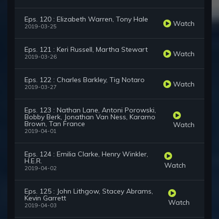
Eps. 120 : Elizabeth Warren, Tony Hale
Watch
2019-03-25
Eps. 121 : Keri Russell, Martha Stewart
Watch
2019-03-26
Eps. 122 : Charles Barkley, Tig Notaro
Watch
2019-03-27
Eps. 123 : Nathan Lane, Antoni Porowski,
Bobby Berk, Jonathan Van Ness, Karamo
Brown, Tan France
Watch
2019-04-01
Eps. 124 : Emilia Clarke, Henry Winkler,
H.E.R.
Watch
2019-04-02
Eps. 125 : John Lithgow, Stacey Abrams,
Kevin Garrett
Watch
2019-04-03