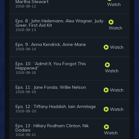
Martha Stewart
Watch
2018-09-12
Eps. 8 : John Heilemann, Alex Wagner, Judy
Greer, First Aid Kit
Watch
2018-09-13
Eps. 9 : Anna Kendrick, Anne-Marie
Watch
2018-09-14
Eps. 10 : “Admit It, You Forgot This
Happened”
Watch
2018-09-18
Eps. 11 : Jane Fonda, Willie Nelson
Watch
2018-09-19
Eps. 12 : Tiffany Haddish, Iain Armitage
Watch
2018-09-20
Eps. 13 : Hillary Rodham Clinton, Nik
Dodani
Watch
2018-09-21