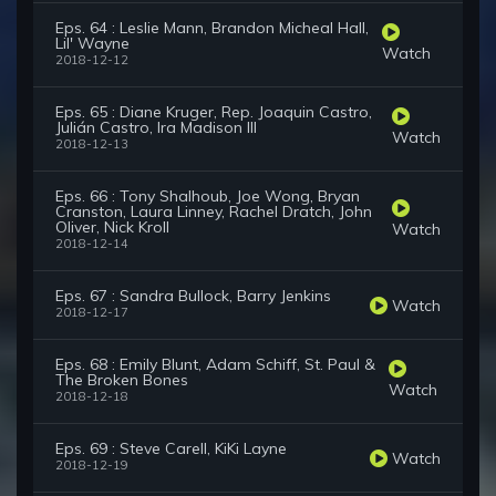
Eps. 64 : Leslie Mann, Brandon Micheal Hall,
Lil' Wayne
Watch
2018-12-12
Eps. 65 : Diane Kruger, Rep. Joaquin Castro,
Julián Castro, Ira Madison III
Watch
2018-12-13
Eps. 66 : Tony Shalhoub, Joe Wong, Bryan
Cranston, Laura Linney, Rachel Dratch, John
Oliver, Nick Kroll
Watch
2018-12-14
Eps. 67 : Sandra Bullock, Barry Jenkins
Watch
2018-12-17
Eps. 68 : Emily Blunt, Adam Schiff, St. Paul &
The Broken Bones
Watch
2018-12-18
Eps. 69 : Steve Carell, KiKi Layne
Watch
2018-12-19