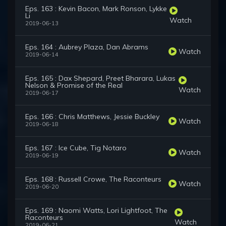
Eps. 163 : Kevin Bacon, Mark Ronson, Lykke
Li
Watch
2019-06-13
Eps. 164 : Aubrey Plaza, Dan Abrams
Watch
2019-06-14
Eps. 165 : Dax Shepard, Preet Bharara, Lukas
Nelson & Promise of the Real
Watch
2019-06-17
Eps. 166 : Chris Matthews, Jessie Buckley
Watch
2019-06-18
Eps. 167 : Ice Cube, Tig Notaro
Watch
2019-06-19
Eps. 168 : Russell Crowe, The Raconteurs
Watch
2019-06-20
Eps. 169 : Naomi Watts, Lori Lightfoot, The
Raconteurs
Watch
2019-06-21