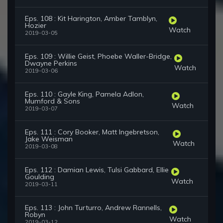
Eps. 108 : Kit Harington, Amber Tamblyn,
Hozier
Watch
2019-03-05
Eps. 109 : Willie Geist, Phoebe Waller-Bridge,
Dwayne Perkins
Watch
2019-03-06
Eps. 110 : Gayle King, Pamela Adlon,
Mumford & Sons
Watch
2019-03-07
Eps. 111 : Cory Booker, Matt Ingebretson,
Jake Weisman
Watch
2019-03-08
Eps. 112 : Damian Lewis, Tulsi Gabbard, Ellie
Goulding
Watch
2019-03-11
Eps. 113 : John Turturro, Andrew Rannells,
Robyn
Watch
2019-03-12