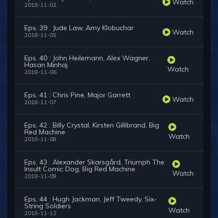
Watch
2018-11-02
Eps. 39 : Jude Law, Amy Klobuchar
Watch
2018-11-05
Eps. 40 : John Heilemann, Alex Wagner,
Hasan Minhaj
Watch
2018-11-06
Eps. 41 : Chris Pine, Major Garrett
Watch
2018-11-07
Eps. 42 : Billy Crystal, Kirsten Gillibrand, Big
Red Machine
Watch
2018-11-08
Eps. 43 : Alexander Skarsgård, Triumph The
Insult Comic Dog, Big Red Machine
Watch
2018-11-09
Eps. 44 : Hugh Jackman, Jeff Tweedy, Six-
String Soldiers
Watch
2018-11-12