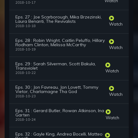
Watch
2018-10-17
Eps. 27 : Joe Scarborough, Mika Brzezinski,
Laura Benanti, The Revivalists
Watch
2018-10-18
Eps. 28 : Robin Wright, Caitlin Peluffo, Hillary
Rodham Clinton, Melissa McCarthy
Watch
2018-10-19
Eps. 29 : Sarah Silverman, Scott Bakula,
Transviolet
Watch
2018-10-22
Eps. 30 : Jon Favreau, Jon Lovett, Tommy
Vietor, Charlamagne Tha God
Watch
2018-10-23
Eps. 31 : Gerard Butler, Rowan Atkinson, Ina
Garten
Watch
2018-10-24
Eps. 32 : Gayle King, Andrea Bocelli, Matteo