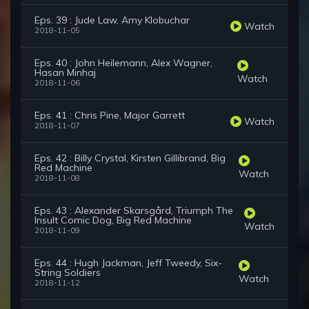
Eps. 39 : Jude Law, Amy Klobuchar
Watch
2018-11-05
Eps. 40 : John Heilemann, Alex Wagner,
Hasan Minhaj
Watch
2018-11-06
Eps. 41 : Chris Pine, Major Garrett
Watch
2018-11-07
Eps. 42 : Billy Crystal, Kirsten Gillibrand, Big
Red Machine
Watch
2018-11-08
Eps. 43 : Alexander Skarsgård, Triumph The
Insult Comic Dog, Big Red Machine
Watch
2018-11-09
Eps. 44 : Hugh Jackman, Jeff Tweedy, Six-
String Soldiers
Watch
2018-11-12