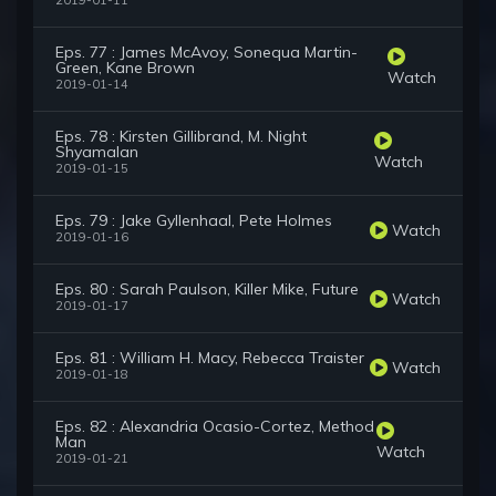
2019-01-11
Eps. 77 : James McAvoy, Sonequa Martin-
Green, Kane Brown
Watch
2019-01-14
Eps. 78 : Kirsten Gillibrand, M. Night
Shyamalan
Watch
2019-01-15
Eps. 79 : Jake Gyllenhaal, Pete Holmes
Watch
2019-01-16
Eps. 80 : Sarah Paulson, Killer Mike, Future
Watch
2019-01-17
Eps. 81 : William H. Macy, Rebecca Traister
Watch
2019-01-18
Eps. 82 : Alexandria Ocasio-Cortez, Method
Man
Watch
2019-01-21