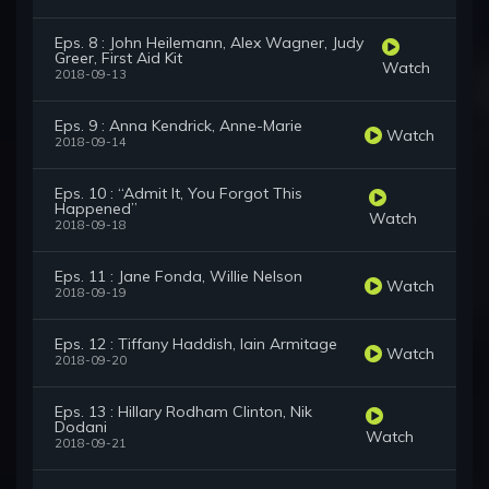
Eps. 8 : John Heilemann, Alex Wagner, Judy
Greer, First Aid Kit
Watch
2018-09-13
Eps. 9 : Anna Kendrick, Anne-Marie
Watch
2018-09-14
Eps. 10 : “Admit It, You Forgot This
Happened”
Watch
2018-09-18
Eps. 11 : Jane Fonda, Willie Nelson
Watch
2018-09-19
Eps. 12 : Tiffany Haddish, Iain Armitage
Watch
2018-09-20
Eps. 13 : Hillary Rodham Clinton, Nik
Dodani
Watch
2018-09-21