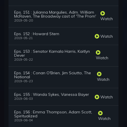
Eps. 151 : Julianna Margulies, Adm. William
McRaven, The Broadway cast of 'The Prom'
Watch
2019-05-20
Eps. 152 : Howard Stern
Watch
2019-05-21
Eps. 153 : Senator Kamala Harris, Kaitlyn
Dever
Watch
2019-05-22
Eps. 154 : Conan O'Brien, Jim Sciutto, The
National
Watch
2019-05-23
Eps. 155 : Wanda Sykes, Vanessa Bayer
Watch
2019-06-03
Eps. 156 : Emma Thompson, Adam Scott,
Spiritualized
Watch
2019-06-04