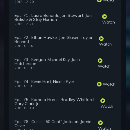
2018-12-20
Eps. 71 : Laura Benanti, Jon Stewart, Jon
Batiste & Stay Human
Watch
2018-12-21
Eps. 72 : Ethan Hawke, Jon Glaser, Taylor
Bennett
Watch
2019-01-07
Eps. 73 : Keegan-Michael Key, Josh
Hutcherson
Watch
2019-01-08
Eps. 74 : Kevin Hart, Nicole Byer
Watch
2019-01-09
Eps. 75 : Kamala Harris, Bradley Whitford,
Gary Clark Jr.
Watch
2019-01-10
Eps. 76 : Curtis “50 Cent” Jackson, Jamie
Oliver
Watch