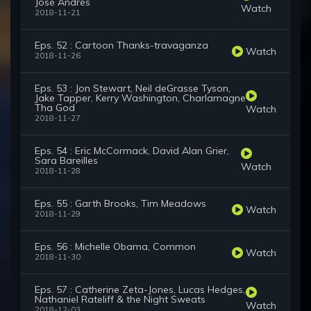
José Andrés
Watch
2018-11-21
Eps. 52 : Cartoon Thanks-travaganza
Watch
2018-11-26
Eps. 53 : Jon Stewart, Neil deGrasse Tyson,
Jake Tapper, Kerry Washington, Charlamagne
Tha God
Watch
2018-11-27
Eps. 54 : Eric McCormack, David Alan Grier,
Sara Bareilles
Watch
2018-11-28
Eps. 55 : Garth Brooks, Tim Meadows
Watch
2018-11-29
Eps. 56 : Michelle Obama, Common
Watch
2018-11-30
Eps. 57 : Catherine Zeta-Jones, Lucas Hedges,
Nathaniel Rateliff & the Night Sweats
Watch
2018-12-03