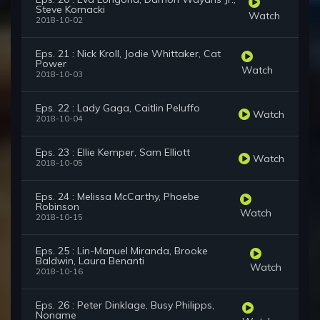
Steve Kornacki
Watch
2018-10-02
Eps. 21 : Nick Kroll, Jodie Whittaker, Cat
Power
Watch
2018-10-03
Eps. 22 : Lady Gaga, Caitlin Peluffo
Watch
2018-10-04
Eps. 23 : Ellie Kemper, Sam Elliott
Watch
2018-10-05
Eps. 24 : Melissa McCarthy, Phoebe
Robinson
Watch
2018-10-15
Eps. 25 : Lin-Manuel Miranda, Brooke
Baldwin, Laura Benanti
Watch
2018-10-16
Eps. 26 : Peter Dinklage, Busy Philipps,
Noname