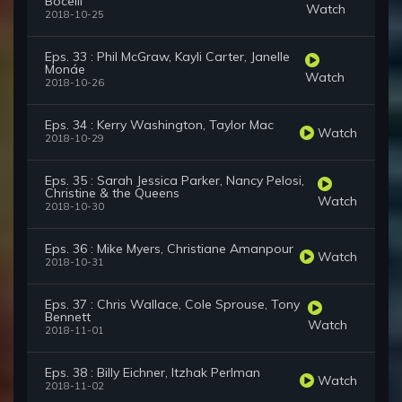
Bocelli
Watch
2018-10-25
Eps. 33 : Phil McGraw, Kayli Carter, Janelle
Monáe
Watch
2018-10-26
Eps. 34 : Kerry Washington, Taylor Mac
Watch
2018-10-29
Eps. 35 : Sarah Jessica Parker, Nancy Pelosi,
Christine & the Queens
Watch
2018-10-30
Eps. 36 : Mike Myers, Christiane Amanpour
Watch
2018-10-31
Eps. 37 : Chris Wallace, Cole Sprouse, Tony
Bennett
Watch
2018-11-01
Eps. 38 : Billy Eichner, Itzhak Perlman
Watch
2018-11-02