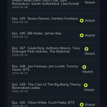
Walsh, Kevin Dunn, Gary Cole, Sam
Watch
Richardson, Sarah Sutherland, Clea DuVall
2019-05-09
Eps. 145 : Keanu Reeves, Santino Fontana
Watch
2019-05-10
Eps. 146 : Bill Hader, James Bay
Watch
2019-05-13
Eps. 147 : Gayle King, Anthony Mason, Tony
Dokoupil, Pete Holmes, The National
Watch
2019-05-14
Eps. 148 : Jon Favreau, Jon Lovett, Tommy
Vietor, BTS
Watch
2019-05-15
Eps. 149 : The Cast of The Big Bang Theory,
Barenaked Ladies
Watch
2019-05-16
Eps. 150 : Olivia Wilde, Scott Pelley, BTS
Watch
2019-05-17