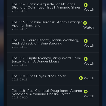
Eps. 114 : Patricia Arquette, Ian McShane,
Strand of Oaks, Jason Isbell, Amanda Shires
Watch
2019-03-13
Eps. 115 : Christine Baranski, Adam Kinzinger,
Aparna Nancherla
Watch
2019-03-14
Eps. 116 : Laura Benanti, Donnie Wahlberg,
Heidi Schreck, Christine Baranski
Watch
2019-03-15
Eps. 117 : Lupita Nyong'o, Vicky Ward, Spike
Jonze, Karen O, Danger Mouse
Watch
2019-03-18
Eps. 118 : Chris Hayes, Nico Parker
Watch
2019-03-19
Eps. 119 : Paul Giamatti, Doug Jones, Aparna
Nancherla, Alexandria Ocasio-Cortez
Watch
2019-03-20