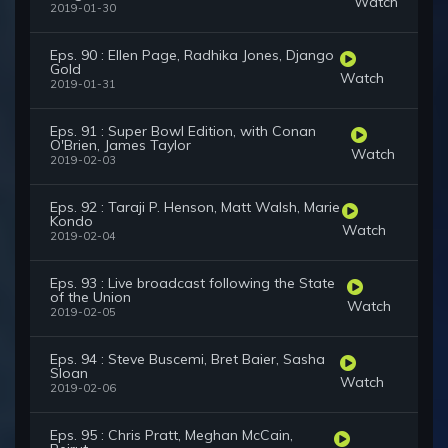
Watch
2019-01-30
Eps. 90 : Ellen Page, Radhika Jones, Django
Gold
Watch
2019-01-31
Eps. 91 : Super Bowl Edition, with Conan
O'Brien, James Taylor
Watch
2019-02-03
Eps. 92 : Taraji P. Henson, Matt Walsh, Marie
Kondo
Watch
2019-02-04
Eps. 93 : Live broadcast following the State
of the Union
Watch
2019-02-05
Eps. 94 : Steve Buscemi, Bret Baier, Sasha
Sloan
Watch
2019-02-06
Eps. 95 : Chris Pratt, Meghan McCain,