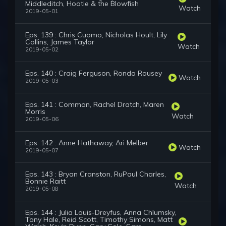
Middleditch, Hootie & the Blowfish
Watch
2019-05-01
Eps. 139 : Chris Cuomo, Nicholas Hoult, Lily
Collins, James Taylor
Watch
2019-05-02
Eps. 140 : Craig Ferguson, Ronda Rousey
Watch
2019-05-03
Eps. 141 : Common, Rachel Dratch, Maren
Morris
Watch
2019-05-06
Eps. 142 : Anne Hathaway, Ari Melber
Watch
2019-05-07
Eps. 143 : Bryan Cranston, RuPaul Charles,
Bonnie Raitt
Watch
2019-05-08
Eps. 144 : Julia Louis-Dreyfus, Anna Chlumsky,
Tony Hale, Reid Scott, Timothy Simons, Matt