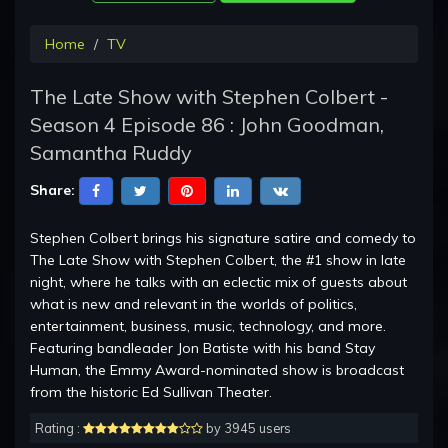
Home
TV
The Late Show with Stephen Colbert -
Season 4 Episode 86 : John Goodman,
Samantha Ruddy
Share:
Stephen Colbert brings his signature satire and comedy to
The Late Show with Stephen Colbert, the #1 show in late
night, where he talks with an eclectic mix of guests about
what is new and relevant in the worlds of politics,
entertainment, business, music, technology, and more.
Featuring bandleader Jon Batiste with his band Stay
Human, the Emmy Award-nominated show is broadcast
from the historic Ed Sullivan Theater.
Rating :
by 3945 users