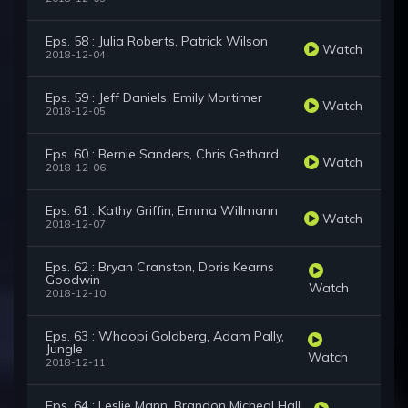
Eps. 58 : Julia Roberts, Patrick Wilson
Watch
2018-12-04
Eps. 59 : Jeff Daniels, Emily Mortimer
Watch
2018-12-05
Eps. 60 : Bernie Sanders, Chris Gethard
Watch
2018-12-06
Eps. 61 : Kathy Griffin, Emma Willmann
Watch
2018-12-07
Eps. 62 : Bryan Cranston, Doris Kearns
Goodwin
Watch
2018-12-10
Eps. 63 : Whoopi Goldberg, Adam Pally,
Jungle
Watch
2018-12-11
Eps. 64 : Leslie Mann, Brandon Micheal Hall,