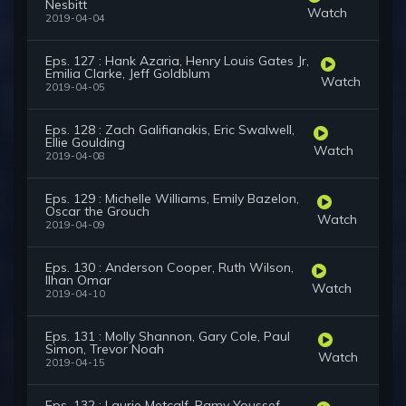
Nesbitt
Watch
2019-04-04
Eps. 127 : Hank Azaria, Henry Louis Gates Jr,
Emilia Clarke, Jeff Goldblum
Watch
2019-04-05
Eps. 128 : Zach Galifianakis, Eric Swalwell,
Ellie Goulding
Watch
2019-04-08
Eps. 129 : Michelle Williams, Emily Bazelon,
Oscar the Grouch
Watch
2019-04-09
Eps. 130 : Anderson Cooper, Ruth Wilson,
Ilhan Omar
Watch
2019-04-10
Eps. 131 : Molly Shannon, Gary Cole, Paul
Simon, Trevor Noah
Watch
2019-04-15
Eps. 132 : Laurie Metcalf, Ramy Youssef,