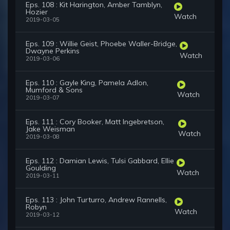
Eps. 108 : Kit Harington, Amber Tamblyn,
Hozier
Watch
2019-03-05
Eps. 109 : Willie Geist, Phoebe Waller-Bridge,
Dwayne Perkins
Watch
2019-03-06
Eps. 110 : Gayle King, Pamela Adlon,
Mumford & Sons
Watch
2019-03-07
Eps. 111 : Cory Booker, Matt Ingebretson,
Jake Weisman
Watch
2019-03-08
Eps. 112 : Damian Lewis, Tulsi Gabbard, Ellie
Goulding
Watch
2019-03-11
Eps. 113 : John Turturro, Andrew Rannells,
Robyn
Watch
2019-03-12