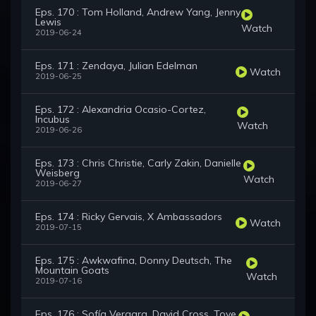
Eps. 170 : Tom Holland, Andrew Yang, Jenny
Lewis
Watch
2019-06-24
Eps. 171 : Zendaya, Julian Edelman
Watch
2019-06-25
Eps. 172 : Alexandria Ocasio-Cortez,
Incubus
Watch
2019-06-26
Eps. 173 : Chris Christie, Carly Zakin, Danielle
Weisberg
Watch
2019-06-27
Eps. 174 : Ricky Gervais, X Ambassadors
Watch
2019-07-15
Eps. 175 : Awkwafina, Donny Deutsch, The
Mountain Goats
Watch
2019-07-16
Eps. 176 : Sofía Vergara, David Cross, Tove