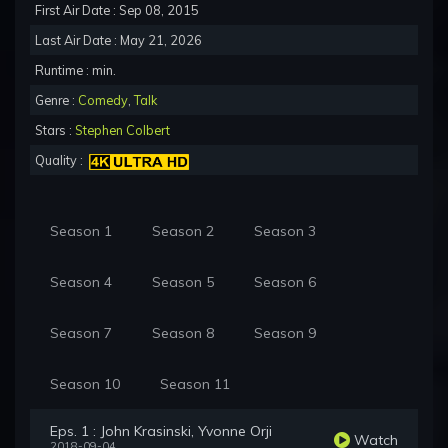
First Air Date : Sep 08, 2015
Last Air Date : May 21, 2026
Runtime : min.
Genre :
Comedy
,
Talk
Stars :
Stephen Colbert
Quality :
Season 1
Season 2
Season 3
Season 4
Season 5
Season 6
Season 7
Season 8
Season 9
Season 10
Season 11
Eps. 1 : John Krasinski, Yvonne Orji
Watch
2018-09-04