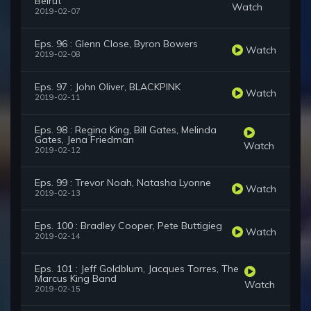
Beirut
Watch
2019-02-07
Eps. 96 : Glenn Close, Byron Bowers
Watch
2019-02-08
Eps. 97 : John Oliver, BLACKPINK
Watch
2019-02-11
Eps. 98 : Regina King, Bill Gates, Melinda
Gates, Jena Friedman
Watch
2019-02-12
Eps. 99 : Trevor Noah, Natasha Lyonne
Watch
2019-02-13
Eps. 100 : Bradley Cooper, Pete Buttigieg
Watch
2019-02-14
Eps. 101 : Jeff Goldblum, Jacques Torres, The
Marcus King Band
Watch
2019-02-15