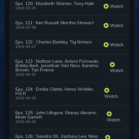
Eps. 120 : Elizabeth Warren, Tony Hale
Watch
2019-03-25
Eps. 121 : Keri Russell, Martha Stewart
Watch
2019-03-26
Eps. 122 : Charles Barkley, Tig Notaro
Watch
2019-03-27
Eps. 123 : Nathan Lane, Antoni Porowski,
Bobby Berk, Jonathan Van Ness, Karamo
Brown, Tan France
Watch
2019-04-01
Eps. 124 : Emilia Clarke, Henry Winkler,
H.E.R.
Watch
2019-04-02
Eps. 125 : John Lithgow, Stacey Abrams,
Kevin Garrett
Watch
2019-04-03
Eps. 126 : Sandra Oh, Zachary Levi, Nina