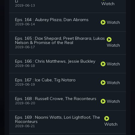
Li
Watch
2019-06-13
Eps. 164 : Aubrey Plaza, Dan Abrams
Watch
2019-06-14
Eps. 165 : Dax Shepard, Preet Bharara, Lukas
Nelson & Promise of the Real
Watch
2019-06-17
Eps. 166 : Chris Matthews, Jessie Buckley
Watch
2019-06-18
Eps. 167 : Ice Cube, Tig Notaro
Watch
2019-06-19
Eps. 168 : Russell Crowe, The Raconteurs
Watch
2019-06-20
Eps. 169 : Naomi Watts, Lori Lightfoot, The
Raconteurs
Watch
2019-06-21