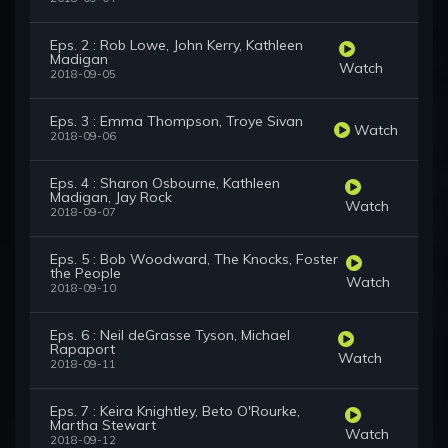
Eps. 2 : Rob Lowe, John Kerry, Kathleen
Madigan
Watch
2018-09-05
Eps. 3 : Emma Thompson, Troye Sivan
Watch
2018-09-06
Eps. 4 : Sharon Osbourne, Kathleen
Madigan, Jay Rock
Watch
2018-09-07
Eps. 5 : Bob Woodward, The Knocks, Foster
the People
Watch
2018-09-10
Eps. 6 : Neil deGrasse Tyson, Michael
Rapaport
Watch
2018-09-11
Eps. 7 : Keira Knightley, Beto O'Rourke,
Martha Stewart
Watch
2018-09-12