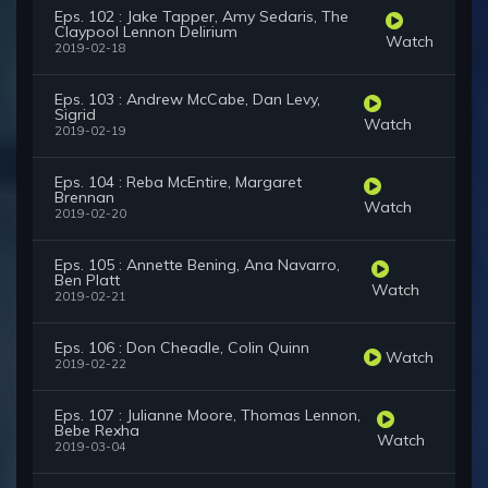
Eps. 102 : Jake Tapper, Amy Sedaris, The
Claypool Lennon Delirium
Watch
2019-02-18
Eps. 103 : Andrew McCabe, Dan Levy,
Sigrid
Watch
2019-02-19
Eps. 104 : Reba McEntire, Margaret
Brennan
Watch
2019-02-20
Eps. 105 : Annette Bening, Ana Navarro,
Ben Platt
Watch
2019-02-21
Eps. 106 : Don Cheadle, Colin Quinn
Watch
2019-02-22
Eps. 107 : Julianne Moore, Thomas Lennon,
Bebe Rexha
Watch
2019-03-04