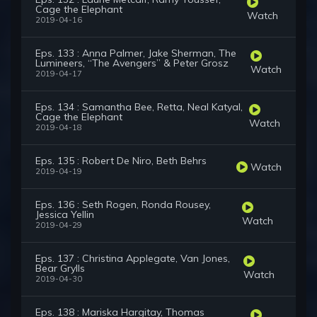
Cage the Elephant
Watch
2019-04-16
Eps. 133 : Anna Palmer, Jake Sherman, The
Lumineers, “The Avengers” & Peter Grosz
Watch
2019-04-17
Eps. 134 : Samantha Bee, Retta, Neal Katyal,
Cage the Elephant
Watch
2019-04-18
Eps. 135 : Robert De Niro, Beth Behrs
Watch
2019-04-19
Eps. 136 : Seth Rogen, Ronda Rousey,
Jessica Yellin
Watch
2019-04-29
Eps. 137 : Christina Applegate, Van Jones,
Bear Grylls
Watch
2019-04-30
Eps. 138 : Mariska Hargitay, Thomas