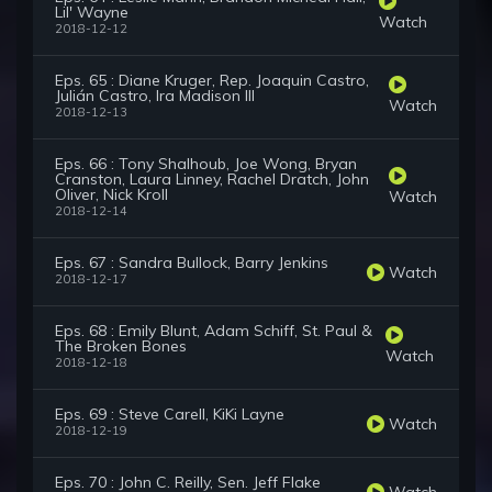
Lil' Wayne
Watch
2018-12-12
Eps. 65 : Diane Kruger, Rep. Joaquin Castro,
Julián Castro, Ira Madison III
Watch
2018-12-13
Eps. 66 : Tony Shalhoub, Joe Wong, Bryan
Cranston, Laura Linney, Rachel Dratch, John
Oliver, Nick Kroll
Watch
2018-12-14
Eps. 67 : Sandra Bullock, Barry Jenkins
Watch
2018-12-17
Eps. 68 : Emily Blunt, Adam Schiff, St. Paul &
The Broken Bones
Watch
2018-12-18
Eps. 69 : Steve Carell, KiKi Layne
Watch
2018-12-19
Eps. 70 : John C. Reilly, Sen. Jeff Flake
Watch