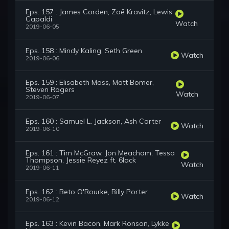
Eps. 157 : James Corden, Zoë Kravitz, Lewis
Capaldi
Watch
2019-06-05
Eps. 158 : Mindy Kaling, Seth Green
Watch
2019-06-06
Eps. 159 : Elisabeth Moss, Matt Bomer,
Steven Rogers
Watch
2019-06-07
Eps. 160 : Samuel L. Jackson, Ash Carter
Watch
2019-06-10
Eps. 161 : Tim McGraw, Jon Meacham, Tessa
Thompson, Jessie Reyez ft. 6lack
Watch
2019-06-11
Eps. 162 : Beto O'Rourke, Billy Porter
Watch
2019-06-12
Eps. 163 : Kevin Bacon, Mark Ronson, Lykke