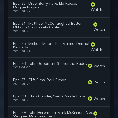
Eps. 83 : Drew Barrymore, Mo Rocca,
Maggie Rogers
Watch
2019-01-22
Eps. 84 : Matthew McConaughey, Better
Oblivion Community Center
Watch
2019-01-23
Eps. 85 : Michael Moore, Ken Marino, Dermot
Kennedy
Watch
2019-01-24
Eps. 86 : John Goodman, Samantha Ruddy
Watch
2019-01-25
Eps. 87 : Cliff Sims, Paul Simon
Watch
2019-01-28
Eps. 88 : Chris Christie, Yvette Nicole Brown
Watch
2019-01-29
Eps. 89 : John Heilemann, Mark McKinnon, Alex
Wagner, Max Greenfield