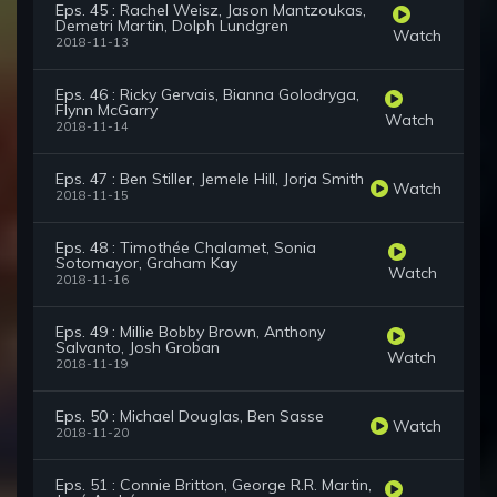
Eps. 45 : Rachel Weisz, Jason Mantzoukas,
Demetri Martin, Dolph Lundgren
Watch
2018-11-13
Eps. 46 : Ricky Gervais, Bianna Golodryga,
Flynn McGarry
Watch
2018-11-14
Eps. 47 : Ben Stiller, Jemele Hill, Jorja Smith
Watch
2018-11-15
Eps. 48 : Timothée Chalamet, Sonia
Sotomayor, Graham Kay
Watch
2018-11-16
Eps. 49 : Millie Bobby Brown, Anthony
Salvanto, Josh Groban
Watch
2018-11-19
Eps. 50 : Michael Douglas, Ben Sasse
Watch
2018-11-20
Eps. 51 : Connie Britton, George R.R. Martin,