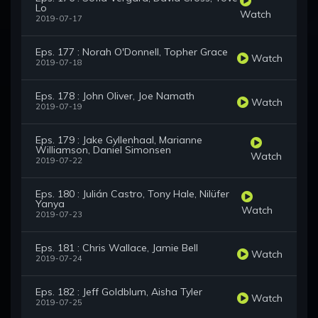
Lo
Watch
2019-07-17
Eps. 177 : Norah O'Donnell, Topher Grace
Watch
2019-07-18
Eps. 178 : John Oliver, Joe Namath
Watch
2019-07-19
Eps. 179 : Jake Gyllenhaal, Marianne
Williamson, Daniel Simonsen
Watch
2019-07-22
Eps. 180 : Julián Castro, Tony Hale, Nilüfer
Yanya
Watch
2019-07-23
Eps. 181 : Chris Wallace, Jamie Bell
Watch
2019-07-24
Eps. 182 : Jeff Goldblum, Aisha Tyler
Watch
2019-07-25