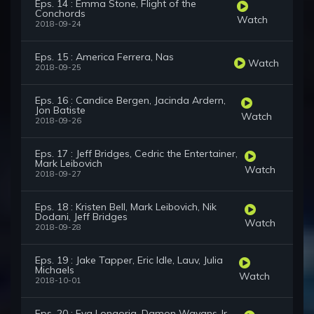
Eps. 14 : Emma Stone, Flight of the
Conchords
Watch
2018-09-24
Eps. 15 : America Ferrera, Nas
Watch
2018-09-25
Eps. 16 : Candice Bergen, Jacinda Ardern,
Jon Batiste
Watch
2018-09-26
Eps. 17 : Jeff Bridges, Cedric the Entertainer,
Mark Leibovich
Watch
2018-09-27
Eps. 18 : Kristen Bell, Mark Leibovich, Nik
Dodani, Jeff Bridges
Watch
2018-09-28
Eps. 19 : Jake Tapper, Eric Idle, Lauv, Julia
Michaels
Watch
2018-10-01
Eps. 20 : Eva Longoria, Damon Wayans Jr.,