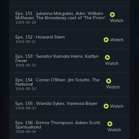
Eps. 151 : Julianna Margulies, Adm. William
McRaven, The Broadway cast of 'The Prom'
Watch
2019-05-20
Eps. 152 : Howard Stern
Watch
2019-05-21
Eps. 153 : Senator Kamala Harris, Kaitlyn
Dever
Watch
2019-05-22
Eps. 154 : Conan O'Brien, Jim Sciutto, The
National
Watch
2019-05-23
Eps. 155 : Wanda Sykes, Vanessa Bayer
Watch
2019-06-03
Eps. 156 : Emma Thompson, Adam Scott,
Spiritualized
Watch
2019-06-04