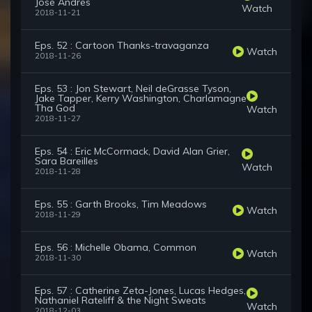
José Andrés
Watch
2018-11-21
Eps. 52 : Cartoon Thanks-travaganza
Watch
2018-11-26
Eps. 53 : Jon Stewart, Neil deGrasse Tyson,
Jake Tapper, Kerry Washington, Charlamagne
Tha God
Watch
2018-11-27
Eps. 54 : Eric McCormack, David Alan Grier,
Sara Bareilles
Watch
2018-11-28
Eps. 55 : Garth Brooks, Tim Meadows
Watch
2018-11-29
Eps. 56 : Michelle Obama, Common
Watch
2018-11-30
Eps. 57 : Catherine Zeta-Jones, Lucas Hedges,
Nathaniel Rateliff & the Night Sweats
Watch
2018-12-03