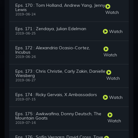
Eps. 170 : Tom Holland, Andrew Yang, Jenny
Lewis
Watch
2019-06-24
Eps. 171 : Zendaya, Julian Edelman
Watch
2019-06-25
Eps. 172 : Alexandria Ocasio-Cortez,
Incubus
Watch
2019-06-26
Eps. 173 : Chris Christie, Carly Zakin, Danielle
Weisberg
Watch
2019-06-27
Eps. 174 : Ricky Gervais, X Ambassadors
Watch
2019-07-15
Eps. 175 : Awkwafina, Donny Deutsch, The
Mountain Goats
Watch
2019-07-16
Eps. 176 : Sofía Vergara, David Cross, Tove