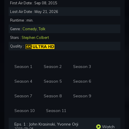
First Air Date : Sep 08, 2015
Last Air Date : May 21, 2026
Runtime : min.
Genre :
Comedy
,
Talk
Stars :
Stephen Colbert
Quality :
Season 1
Season 2
Season 3
Season 4
Season 5
Season 6
Season 7
Season 8
Season 9
Season 10
Season 11
Eps. 1 : John Krasinski, Yvonne Orji
Watch
2018-09-04