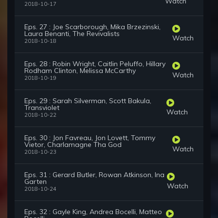
Watch
2018-10-17
Eps. 27 : Joe Scarborough, Mika Brzezinski,
Laura Benanti, The Revivalists
Watch
2018-10-18
Eps. 28 : Robin Wright, Caitlin Peluffo, Hillary
Rodham Clinton, Melissa McCarthy
Watch
2018-10-19
Eps. 29 : Sarah Silverman, Scott Bakula,
Transviolet
Watch
2018-10-22
Eps. 30 : Jon Favreau, Jon Lovett, Tommy
Vietor, Charlamagne Tha God
Watch
2018-10-23
Eps. 31 : Gerard Butler, Rowan Atkinson, Ina
Garten
Watch
2018-10-24
Eps. 32 : Gayle King, Andrea Bocelli, Matteo