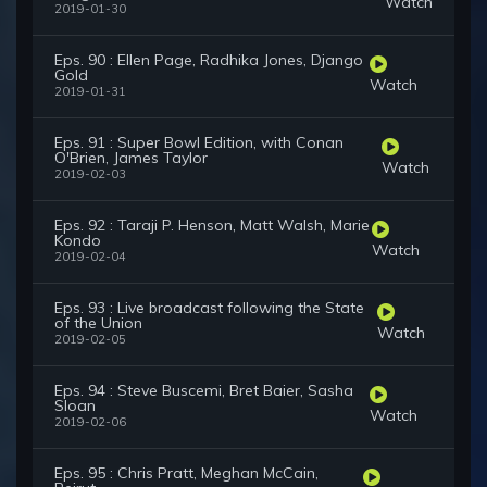
Watch
2019-01-30
Eps. 90 : Ellen Page, Radhika Jones, Django
Gold
Watch
2019-01-31
Eps. 91 : Super Bowl Edition, with Conan
O'Brien, James Taylor
Watch
2019-02-03
Eps. 92 : Taraji P. Henson, Matt Walsh, Marie
Kondo
Watch
2019-02-04
Eps. 93 : Live broadcast following the State
of the Union
Watch
2019-02-05
Eps. 94 : Steve Buscemi, Bret Baier, Sasha
Sloan
Watch
2019-02-06
Eps. 95 : Chris Pratt, Meghan McCain,