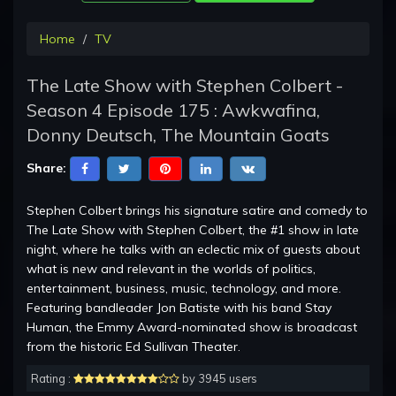
Home
TV
The Late Show with Stephen Colbert -
Season 4 Episode 175 : Awkwafina,
Donny Deutsch, The Mountain Goats
Share:
Stephen Colbert brings his signature satire and comedy to
The Late Show with Stephen Colbert, the #1 show in late
night, where he talks with an eclectic mix of guests about
what is new and relevant in the worlds of politics,
entertainment, business, music, technology, and more.
Featuring bandleader Jon Batiste with his band Stay
Human, the Emmy Award-nominated show is broadcast
from the historic Ed Sullivan Theater.
Rating :
by 3945 users