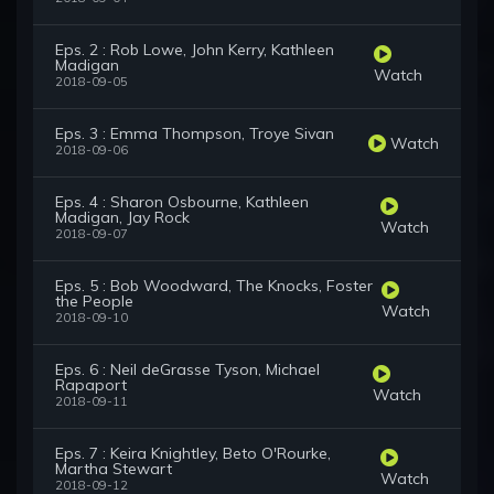
Eps. 2 : Rob Lowe, John Kerry, Kathleen
Madigan
Watch
2018-09-05
Eps. 3 : Emma Thompson, Troye Sivan
Watch
2018-09-06
Eps. 4 : Sharon Osbourne, Kathleen
Madigan, Jay Rock
Watch
2018-09-07
Eps. 5 : Bob Woodward, The Knocks, Foster
the People
Watch
2018-09-10
Eps. 6 : Neil deGrasse Tyson, Michael
Rapaport
Watch
2018-09-11
Eps. 7 : Keira Knightley, Beto O'Rourke,
Martha Stewart
Watch
2018-09-12