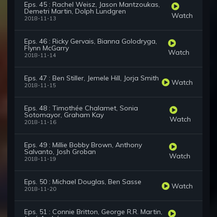
Eps. 45 : Rachel Weisz, Jason Mantzoukas,
Demetri Martin, Dolph Lundgren
Watch
2018-11-13
Eps. 46 : Ricky Gervais, Bianna Golodryga,
Flynn McGarry
Watch
2018-11-14
Eps. 47 : Ben Stiller, Jemele Hill, Jorja Smith
Watch
2018-11-15
Eps. 48 : Timothée Chalamet, Sonia
Sotomayor, Graham Kay
Watch
2018-11-16
Eps. 49 : Millie Bobby Brown, Anthony
Salvanto, Josh Groban
Watch
2018-11-19
Eps. 50 : Michael Douglas, Ben Sasse
Watch
2018-11-20
Eps. 51 : Connie Britton, George R.R. Martin,