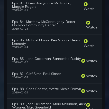
Eps. 83 : Drew Barrymore, Mo Rocca,
Maggie Rogers
Watch
2019-01-22
Eps. 84 : Matthew McConaughey, Better
Oblivion Community Center
Watch
2019-01-23
Eps. 85 : Michael Moore, Ken Marino, Dermot
Kennedy
Watch
2019-01-24
Eps. 86 : John Goodman, Samantha Ruddy
Watch
2019-01-25
Eps. 87 : Cliff Sims, Paul Simon
Watch
2019-01-28
Eps. 88 : Chris Christie, Yvette Nicole Brown
Watch
2019-01-29
Eps. 89 : John Heilemann, Mark McKinnon, Alex
Wagner, Max Greenfield