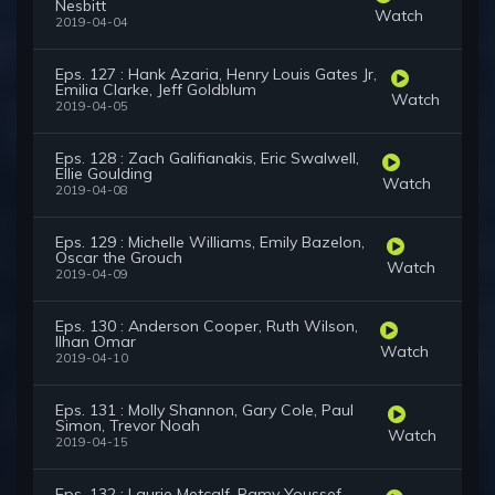
Nesbitt
Watch
2019-04-04
Eps. 127 : Hank Azaria, Henry Louis Gates Jr,
Emilia Clarke, Jeff Goldblum
Watch
2019-04-05
Eps. 128 : Zach Galifianakis, Eric Swalwell,
Ellie Goulding
Watch
2019-04-08
Eps. 129 : Michelle Williams, Emily Bazelon,
Oscar the Grouch
Watch
2019-04-09
Eps. 130 : Anderson Cooper, Ruth Wilson,
Ilhan Omar
Watch
2019-04-10
Eps. 131 : Molly Shannon, Gary Cole, Paul
Simon, Trevor Noah
Watch
2019-04-15
Eps. 132 : Laurie Metcalf, Ramy Youssef,