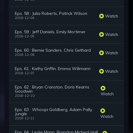
Eps. 58 : Julia Roberts, Patrick Wilson
Watch
2018-12-04
Eps. 59 : Jeff Daniels, Emily Mortimer
Watch
2018-12-05
Eps. 60 : Bernie Sanders, Chris Gethard
Watch
2018-12-06
Eps. 61 : Kathy Griffin, Emma Willmann
Watch
2018-12-07
Eps. 62 : Bryan Cranston, Doris Kearns
Goodwin
Watch
2018-12-10
Eps. 63 : Whoopi Goldberg, Adam Pally,
Jungle
Watch
2018-12-11
Eps. 64 : Leslie Mann, Brandon Micheal Hall,