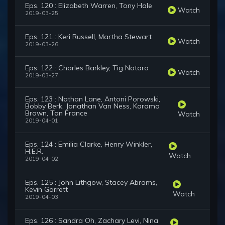
Eps. 120 : Elizabeth Warren, Tony Hale
Watch
2019-03-25
Eps. 121 : Keri Russell, Martha Stewart
Watch
2019-03-26
Eps. 122 : Charles Barkley, Tig Notaro
Watch
2019-03-27
Eps. 123 : Nathan Lane, Antoni Porowski,
Bobby Berk, Jonathan Van Ness, Karamo
Brown, Tan France
Watch
2019-04-01
Eps. 124 : Emilia Clarke, Henry Winkler,
H.E.R.
Watch
2019-04-02
Eps. 125 : John Lithgow, Stacey Abrams,
Kevin Garrett
Watch
2019-04-03
Eps. 126 : Sandra Oh, Zachary Levi, Nina