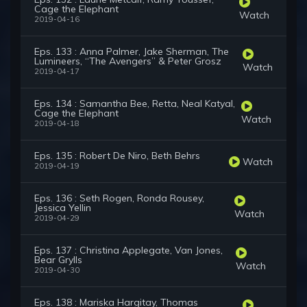
Cage the Elephant
Watch
2019-04-16
Eps. 133 : Anna Palmer, Jake Sherman, The
Lumineers, “The Avengers” & Peter Grosz
Watch
2019-04-17
Eps. 134 : Samantha Bee, Retta, Neal Katyal,
Cage the Elephant
Watch
2019-04-18
Eps. 135 : Robert De Niro, Beth Behrs
Watch
2019-04-19
Eps. 136 : Seth Rogen, Ronda Rousey,
Jessica Yellin
Watch
2019-04-29
Eps. 137 : Christina Applegate, Van Jones,
Bear Grylls
Watch
2019-04-30
Eps. 138 : Mariska Hargitay, Thomas