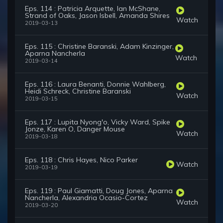
Eps. 114 : Patricia Arquette, Ian McShane,
Strand of Oaks, Jason Isbell, Amanda Shires
Watch
2019-03-13
Eps. 115 : Christine Baranski, Adam Kinzinger,
Aparna Nancherla
Watch
2019-03-14
Eps. 116 : Laura Benanti, Donnie Wahlberg,
Heidi Schreck, Christine Baranski
Watch
2019-03-15
Eps. 117 : Lupita Nyong'o, Vicky Ward, Spike
Jonze, Karen O, Danger Mouse
Watch
2019-03-18
Eps. 118 : Chris Hayes, Nico Parker
Watch
2019-03-19
Eps. 119 : Paul Giamatti, Doug Jones, Aparna
Nancherla, Alexandria Ocasio-Cortez
Watch
2019-03-20