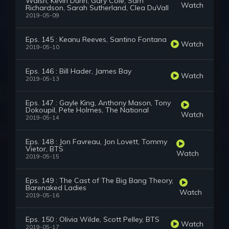
Walsh, Kevin Dunn, Gary Cole, Sam
Watch
Richardson, Sarah Sutherland, Clea DuVall
2019-05-09
Eps. 145 : Keanu Reeves, Santino Fontana
Watch
2019-05-10
Eps. 146 : Bill Hader, James Bay
Watch
2019-05-13
Eps. 147 : Gayle King, Anthony Mason, Tony
Dokoupil, Pete Holmes, The National
Watch
2019-05-14
Eps. 148 : Jon Favreau, Jon Lovett, Tommy
Vietor, BTS
Watch
2019-05-15
Eps. 149 : The Cast of The Big Bang Theory,
Barenaked Ladies
Watch
2019-05-16
Eps. 150 : Olivia Wilde, Scott Pelley, BTS
Watch
2019-05-17