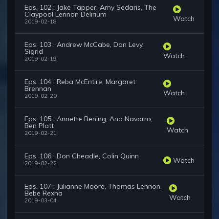
Eps. 102 : Jake Tapper, Amy Sedaris, The
Claypool Lennon Delirium
Watch
2019-02-18
Eps. 103 : Andrew McCabe, Dan Levy,
Sigrid
Watch
2019-02-19
Eps. 104 : Reba McEntire, Margaret
Brennan
Watch
2019-02-20
Eps. 105 : Annette Bening, Ana Navarro,
Ben Platt
Watch
2019-02-21
Eps. 106 : Don Cheadle, Colin Quinn
Watch
2019-02-22
Eps. 107 : Julianne Moore, Thomas Lennon,
Bebe Rexha
Watch
2019-03-04