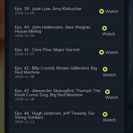
Eps. 39 : Jude Law, Amy Klobuchar
Watch
2018-11-05
Eps. 40 : John Heilemann, Alex Wagner,
Hasan Minhaj
Watch
2018-11-06
Eps. 41 : Chris Pine, Major Garrett
Watch
2018-11-07
Eps. 42 : Billy Crystal, Kirsten Gillibrand, Big
Red Machine
Watch
2018-11-08
Eps. 43 : Alexander Skarsgård, Triumph The
Insult Comic Dog, Big Red Machine
Watch
2018-11-09
Eps. 44 : Hugh Jackman, Jeff Tweedy, Six-
String Soldiers
Watch
2018-11-12