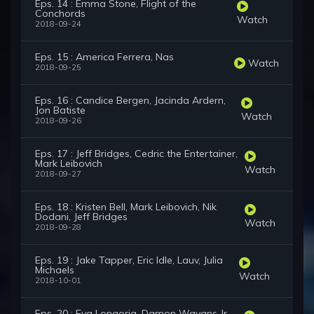
Eps. 14 : Emma Stone, Flight of the
Conchords
Watch
2018-09-24
Eps. 15 : America Ferrera, Nas
Watch
2018-09-25
Eps. 16 : Candice Bergen, Jacinda Ardern,
Jon Batiste
Watch
2018-09-26
Eps. 17 : Jeff Bridges, Cedric the Entertainer,
Mark Leibovich
Watch
2018-09-27
Eps. 18 : Kristen Bell, Mark Leibovich, Nik
Dodani, Jeff Bridges
Watch
2018-09-28
Eps. 19 : Jake Tapper, Eric Idle, Lauv, Julia
Michaels
Watch
2018-10-01
Eps. 20 : Eva Longoria, Damon Wayans Jr.,