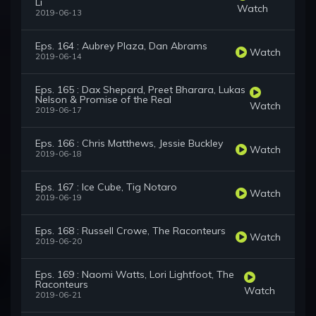
Li
Watch
2019-06-13
Eps. 164 : Aubrey Plaza, Dan Abrams
Watch
2019-06-14
Eps. 165 : Dax Shepard, Preet Bharara, Lukas
Nelson & Promise of the Real
Watch
2019-06-17
Eps. 166 : Chris Matthews, Jessie Buckley
Watch
2019-06-18
Eps. 167 : Ice Cube, Tig Notaro
Watch
2019-06-19
Eps. 168 : Russell Crowe, The Raconteurs
Watch
2019-06-20
Eps. 169 : Naomi Watts, Lori Lightfoot, The
Raconteurs
Watch
2019-06-21