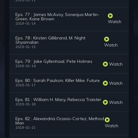
2019-01-11
Eps. 77 : James McAvoy, Sonequa Martin-
Green, Kane Brown
Watch
2019-01-14
Eps. 78 : Kirsten Gillibrand, M. Night
Shyamalan
Watch
2019-01-15
Eps. 79 : Jake Gyllenhaal, Pete Holmes
Watch
2019-01-16
Eps. 80 : Sarah Paulson, Killer Mike, Future
Watch
2019-01-17
Eps. 81 : William H. Macy, Rebecca Traister
Watch
2019-01-18
Eps. 82 : Alexandria Ocasio-Cortez, Method
Man
Watch
2019-01-21