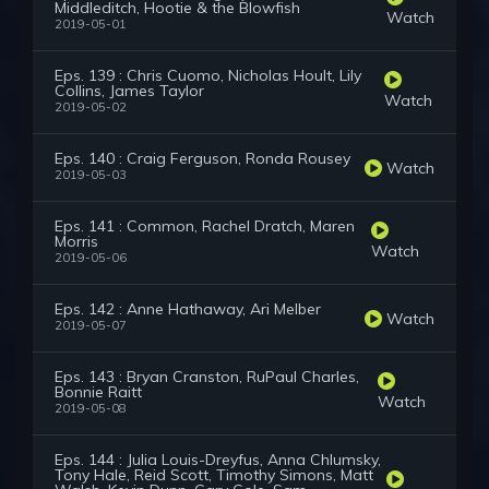
Middleditch, Hootie & the Blowfish
Watch
2019-05-01
Eps. 139 : Chris Cuomo, Nicholas Hoult, Lily
Collins, James Taylor
Watch
2019-05-02
Eps. 140 : Craig Ferguson, Ronda Rousey
Watch
2019-05-03
Eps. 141 : Common, Rachel Dratch, Maren
Morris
Watch
2019-05-06
Eps. 142 : Anne Hathaway, Ari Melber
Watch
2019-05-07
Eps. 143 : Bryan Cranston, RuPaul Charles,
Bonnie Raitt
Watch
2019-05-08
Eps. 144 : Julia Louis-Dreyfus, Anna Chlumsky,
Tony Hale, Reid Scott, Timothy Simons, Matt