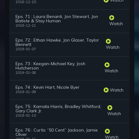
2018-12-20
Eps. 71 : Laura Benanti, Jon Stewart, Jon
Batiste & Stay Human
Watch
2018-12-21
Eps. 72 : Ethan Hawke, Jon Glaser, Taylor
Bennett
Watch
2019-01-07
Eps. 73 : Keegan-Michael Key, Josh
Hutcherson
Watch
2019-01-08
Eps. 74 : Kevin Hart, Nicole Byer
Watch
2019-01-09
Eps. 75 : Kamala Harris, Bradley Whitford,
Gary Clark Jr.
Watch
2019-01-10
Eps. 76 : Curtis “50 Cent” Jackson, Jamie
Oliver
Watch