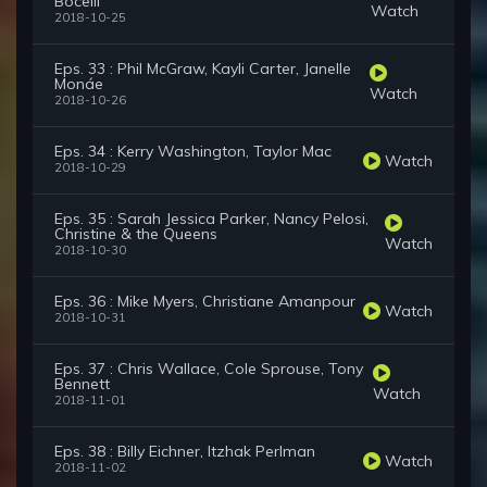
Bocelli
Watch
2018-10-25
Eps. 33 : Phil McGraw, Kayli Carter, Janelle
Monáe
Watch
2018-10-26
Eps. 34 : Kerry Washington, Taylor Mac
Watch
2018-10-29
Eps. 35 : Sarah Jessica Parker, Nancy Pelosi,
Christine & the Queens
Watch
2018-10-30
Eps. 36 : Mike Myers, Christiane Amanpour
Watch
2018-10-31
Eps. 37 : Chris Wallace, Cole Sprouse, Tony
Bennett
Watch
2018-11-01
Eps. 38 : Billy Eichner, Itzhak Perlman
Watch
2018-11-02