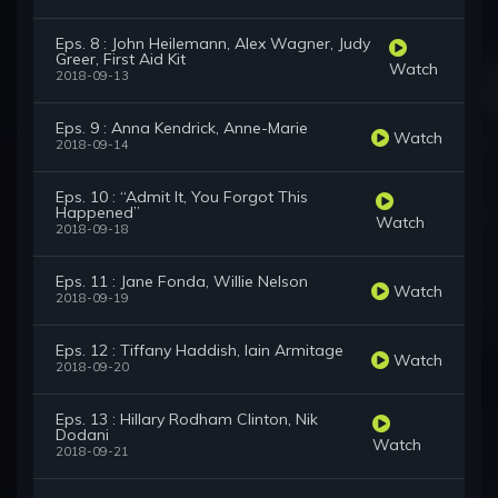
Eps. 8 : John Heilemann, Alex Wagner, Judy
Greer, First Aid Kit
Watch
2018-09-13
Eps. 9 : Anna Kendrick, Anne-Marie
Watch
2018-09-14
Eps. 10 : “Admit It, You Forgot This
Happened”
Watch
2018-09-18
Eps. 11 : Jane Fonda, Willie Nelson
Watch
2018-09-19
Eps. 12 : Tiffany Haddish, Iain Armitage
Watch
2018-09-20
Eps. 13 : Hillary Rodham Clinton, Nik
Dodani
Watch
2018-09-21