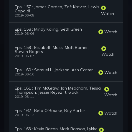
Eps. 157 : James Corden, Zoë Kravitz, Lewis
Capaldi
Watch
2019-06-05
Eps. 158 : Mindy Kaling, Seth Green
Watch
2019-06-06
Eps. 159 : Elisabeth Moss, Matt Bomer,
Steven Rogers
Watch
2019-06-07
Eps. 160 : Samuel L. Jackson, Ash Carter
Watch
2019-06-10
Eps. 161 : Tim McGraw, Jon Meacham, Tessa
Thompson, Jessie Reyez ft. 6lack
Watch
2019-06-11
Eps. 162 : Beto O'Rourke, Billy Porter
Watch
2019-06-12
Eps. 163 : Kevin Bacon, Mark Ronson, Lykke