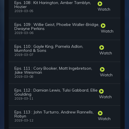
Eps. 108 : Kit Harington, Amber Tamblyn,
Hozier
Watch
2019-03-05
Eps. 109 : Willie Geist, Phoebe Waller-Bridge,
Dwayne Perkins
Watch
2019-03-06
Eps. 110 : Gayle King, Pamela Adlon,
Mumford & Sons
Watch
2019-03-07
Eps. 111 : Cory Booker, Matt Ingebretson,
Jake Weisman
Watch
2019-03-08
Eps. 112 : Damian Lewis, Tulsi Gabbard, Ellie
Goulding
Watch
2019-03-11
Eps. 113 : John Turturro, Andrew Rannells,
Robyn
Watch
2019-03-12