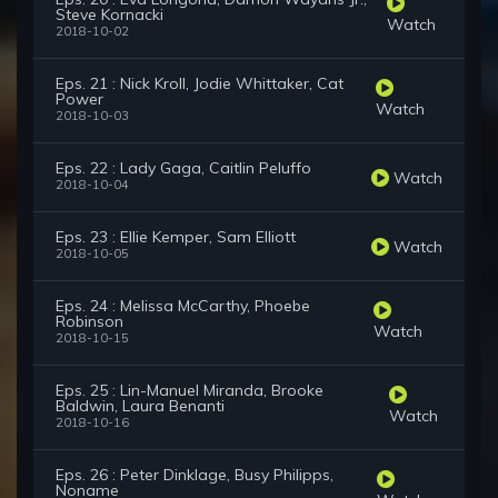
Steve Kornacki
Watch
2018-10-02
Eps. 21 : Nick Kroll, Jodie Whittaker, Cat
Power
Watch
2018-10-03
Eps. 22 : Lady Gaga, Caitlin Peluffo
Watch
2018-10-04
Eps. 23 : Ellie Kemper, Sam Elliott
Watch
2018-10-05
Eps. 24 : Melissa McCarthy, Phoebe
Robinson
Watch
2018-10-15
Eps. 25 : Lin-Manuel Miranda, Brooke
Baldwin, Laura Benanti
Watch
2018-10-16
Eps. 26 : Peter Dinklage, Busy Philipps,
Noname