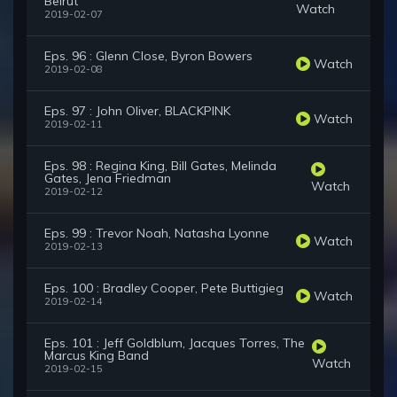
Beirut
Watch
2019-02-07
Eps. 96 : Glenn Close, Byron Bowers
Watch
2019-02-08
Eps. 97 : John Oliver, BLACKPINK
Watch
2019-02-11
Eps. 98 : Regina King, Bill Gates, Melinda
Gates, Jena Friedman
Watch
2019-02-12
Eps. 99 : Trevor Noah, Natasha Lyonne
Watch
2019-02-13
Eps. 100 : Bradley Cooper, Pete Buttigieg
Watch
2019-02-14
Eps. 101 : Jeff Goldblum, Jacques Torres, The
Marcus King Band
Watch
2019-02-15