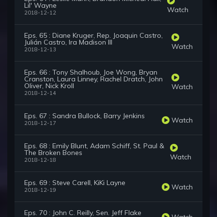
Lil' Wayne
Watch
2018-12-12
Eps. 65 : Diane Kruger, Rep. Joaquin Castro,
Julián Castro, Ira Madison III
Watch
2018-12-13
Eps. 66 : Tony Shalhoub, Joe Wong, Bryan
Cranston, Laura Linney, Rachel Dratch, John
Oliver, Nick Kroll
Watch
2018-12-14
Eps. 67 : Sandra Bullock, Barry Jenkins
Watch
2018-12-17
Eps. 68 : Emily Blunt, Adam Schiff, St. Paul &
The Broken Bones
Watch
2018-12-18
Eps. 69 : Steve Carell, KiKi Layne
Watch
2018-12-19
Eps. 70 : John C. Reilly, Sen. Jeff Flake
Watch