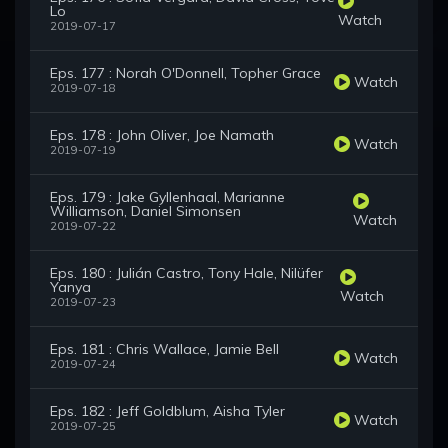
Lo
Watch
2019-07-17
Eps. 177 : Norah O'Donnell, Topher Grace
Watch
2019-07-18
Eps. 178 : John Oliver, Joe Namath
Watch
2019-07-19
Eps. 179 : Jake Gyllenhaal, Marianne
Williamson, Daniel Simonsen
Watch
2019-07-22
Eps. 180 : Julián Castro, Tony Hale, Nilüfer
Yanya
Watch
2019-07-23
Eps. 181 : Chris Wallace, Jamie Bell
Watch
2019-07-24
Eps. 182 : Jeff Goldblum, Aisha Tyler
Watch
2019-07-25