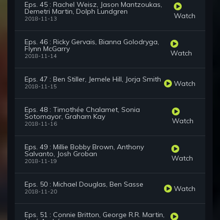
Eps. 45 : Rachel Weisz, Jason Mantzoukas,
Demetri Martin, Dolph Lundgren
Watch
2018-11-13
Eps. 46 : Ricky Gervais, Bianna Golodryga,
Flynn McGarry
Watch
2018-11-14
Eps. 47 : Ben Stiller, Jemele Hill, Jorja Smith
Watch
2018-11-15
Eps. 48 : Timothée Chalamet, Sonia
Sotomayor, Graham Kay
Watch
2018-11-16
Eps. 49 : Millie Bobby Brown, Anthony
Salvanto, Josh Groban
Watch
2018-11-19
Eps. 50 : Michael Douglas, Ben Sasse
Watch
2018-11-20
Eps. 51 : Connie Britton, George R.R. Martin,