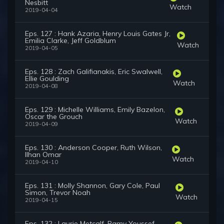
Nesbitt
Watch
2019-04-04
Eps. 127 : Hank Azaria, Henry Louis Gates Jr,
Emilia Clarke, Jeff Goldblum
Watch
2019-04-05
Eps. 128 : Zach Galifianakis, Eric Swalwell,
Ellie Goulding
Watch
2019-04-08
Eps. 129 : Michelle Williams, Emily Bazelon,
Oscar the Grouch
Watch
2019-04-09
Eps. 130 : Anderson Cooper, Ruth Wilson,
Ilhan Omar
Watch
2019-04-10
Eps. 131 : Molly Shannon, Gary Cole, Paul
Simon, Trevor Noah
Watch
2019-04-15
Eps. 132 : Laurie Metcalf, Ramy Youssef,