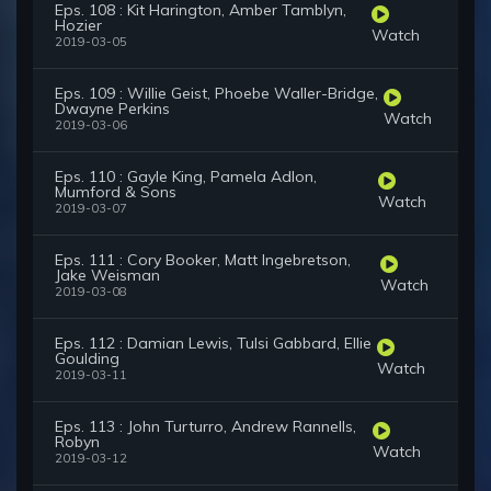
Eps. 108 : Kit Harington, Amber Tamblyn,
Hozier
Watch
2019-03-05
Eps. 109 : Willie Geist, Phoebe Waller-Bridge,
Dwayne Perkins
Watch
2019-03-06
Eps. 110 : Gayle King, Pamela Adlon,
Mumford & Sons
Watch
2019-03-07
Eps. 111 : Cory Booker, Matt Ingebretson,
Jake Weisman
Watch
2019-03-08
Eps. 112 : Damian Lewis, Tulsi Gabbard, Ellie
Goulding
Watch
2019-03-11
Eps. 113 : John Turturro, Andrew Rannells,
Robyn
Watch
2019-03-12