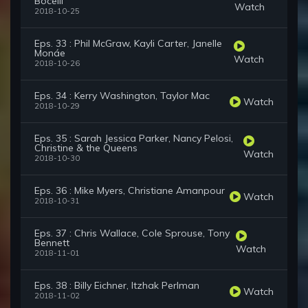
Bocelli
Watch
2018-10-25
Eps. 33 : Phil McGraw, Kayli Carter, Janelle
Monáe
Watch
2018-10-26
Eps. 34 : Kerry Washington, Taylor Mac
Watch
2018-10-29
Eps. 35 : Sarah Jessica Parker, Nancy Pelosi,
Christine & the Queens
Watch
2018-10-30
Eps. 36 : Mike Myers, Christiane Amanpour
Watch
2018-10-31
Eps. 37 : Chris Wallace, Cole Sprouse, Tony
Bennett
Watch
2018-11-01
Eps. 38 : Billy Eichner, Itzhak Perlman
Watch
2018-11-02