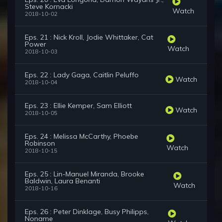
Steve Kornacki
Watch
2018-10-02
Eps. 21 : Nick Kroll, Jodie Whittaker, Cat
Power
Watch
2018-10-03
Eps. 22 : Lady Gaga, Caitlin Peluffo
Watch
2018-10-04
Eps. 23 : Ellie Kemper, Sam Elliott
Watch
2018-10-05
Eps. 24 : Melissa McCarthy, Phoebe
Robinson
Watch
2018-10-15
Eps. 25 : Lin-Manuel Miranda, Brooke
Baldwin, Laura Benanti
Watch
2018-10-16
Eps. 26 : Peter Dinklage, Busy Philipps,
Noname