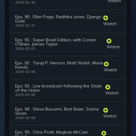
Watch
2019-01-30
Eps. 90 : Ellen Page, Radhika Jones, Django
Gold
Watch
2019-01-31
Eps. 91 : Super Bowl Edition, with Conan
O'Brien, James Taylor
Watch
2019-02-03
Eps. 92 : Taraji P. Henson, Matt Walsh, Marie
Kondo
Watch
2019-02-04
Eps. 93 : Live broadcast following the State
of the Union
Watch
2019-02-05
Eps. 94 : Steve Buscemi, Bret Baier, Sasha
Sloan
Watch
2019-02-06
Eps. 95 : Chris Pratt, Meghan McCain,