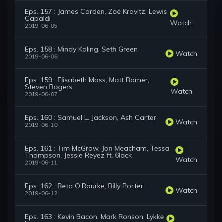
Eps. 157 : James Corden, Zoë Kravitz, Lewis
Capaldi
Watch
2019-06-05
Eps. 158 : Mindy Kaling, Seth Green
Watch
2019-06-06
Eps. 159 : Elisabeth Moss, Matt Bomer,
Steven Rogers
Watch
2019-06-07
Eps. 160 : Samuel L. Jackson, Ash Carter
Watch
2019-06-10
Eps. 161 : Tim McGraw, Jon Meacham, Tessa
Thompson, Jessie Reyez ft. 6lack
Watch
2019-06-11
Eps. 162 : Beto O'Rourke, Billy Porter
Watch
2019-06-12
Eps. 163 : Kevin Bacon, Mark Ronson, Lykke