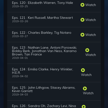
Eps. 120 : Elizabeth Warren, Tony Hale
Watch
2019-03-25
Eps. 121 : Keri Russell, Martha Stewart
Watch
2019-03-26
Eps. 122 : Charles Barkley, Tig Notaro
Watch
2019-03-27
Eps. 123 : Nathan Lane, Antoni Porowski,
Bobby Berk, Jonathan Van Ness, Karamo
Brown, Tan France
Watch
2019-04-01
Eps. 124 : Emilia Clarke, Henry Winkler,
H.E.R.
Watch
2019-04-02
Eps. 125 : John Lithgow, Stacey Abrams,
Kevin Garrett
Watch
2019-04-03
Eps. 126 : Sandra Oh, Zachary Levi, Nina