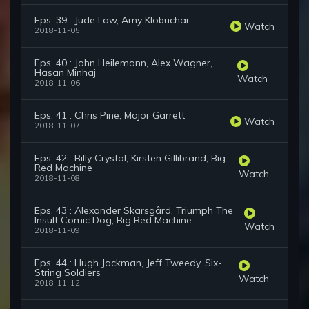
Eps. 39 : Jude Law, Amy Klobuchar
Watch
2018-11-05
Eps. 40 : John Heilemann, Alex Wagner,
Hasan Minhaj
Watch
2018-11-06
Eps. 41 : Chris Pine, Major Garrett
Watch
2018-11-07
Eps. 42 : Billy Crystal, Kirsten Gillibrand, Big
Red Machine
Watch
2018-11-08
Eps. 43 : Alexander Skarsgård, Triumph The
Insult Comic Dog, Big Red Machine
Watch
2018-11-09
Eps. 44 : Hugh Jackman, Jeff Tweedy, Six-
String Soldiers
Watch
2018-11-12