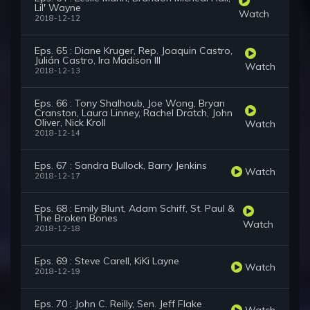
Lil' Wayne
Watch
2018-12-12
Eps. 65 : Diane Kruger, Rep. Joaquin Castro,
Julián Castro, Ira Madison III
Watch
2018-12-13
Eps. 66 : Tony Shalhoub, Joe Wong, Bryan
Cranston, Laura Linney, Rachel Dratch, John
Oliver, Nick Kroll
Watch
2018-12-14
Eps. 67 : Sandra Bullock, Barry Jenkins
Watch
2018-12-17
Eps. 68 : Emily Blunt, Adam Schiff, St. Paul &
The Broken Bones
Watch
2018-12-18
Eps. 69 : Steve Carell, KiKi Layne
Watch
2018-12-19
Eps. 70 : John C. Reilly, Sen. Jeff Flake
Watch