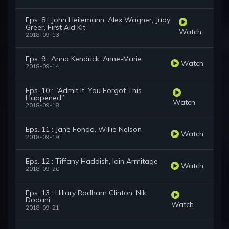
Eps. 8 : John Heilemann, Alex Wagner, Judy
Greer, First Aid Kit
Watch
2018-09-13
Eps. 9 : Anna Kendrick, Anne-Marie
Watch
2018-09-14
Eps. 10 : “Admit It, You Forgot This
Happened”
Watch
2018-09-18
Eps. 11 : Jane Fonda, Willie Nelson
Watch
2018-09-19
Eps. 12 : Tiffany Haddish, Iain Armitage
Watch
2018-09-20
Eps. 13 : Hillary Rodham Clinton, Nik
Dodani
Watch
2018-09-21