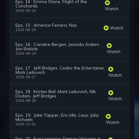
Eps. 14 : Emma Stone, Flight of the
Conchords
Watch
2018-09-24
Eps. 15 : America Ferrera, Nas
Watch
2018-09-25
Eps. 16 : Candice Bergen, Jacinda Ardern,
Jon Batiste
Watch
2018-09-26
Eps. 17 : Jeff Bridges, Cedric the Entertainer,
Mark Leibovich
Watch
2018-09-27
Eps. 18 : Kristen Bell, Mark Leibovich, Nik
Dodani, Jeff Bridges
Watch
2018-09-28
Eps. 19 : Jake Tapper, Eric Idle, Lauv, Julia
Michaels
Watch
2018-10-01
Eps. 20 : Eva Longoria, Damon Wayans Jr.,