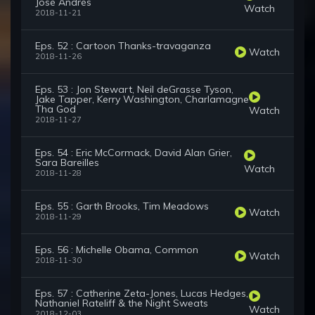
José Andrés
Watch
2018-11-21
Eps. 52 : Cartoon Thanks-travaganza
Watch
2018-11-26
Eps. 53 : Jon Stewart, Neil deGrasse Tyson,
Jake Tapper, Kerry Washington, Charlamagne
Tha God
Watch
2018-11-27
Eps. 54 : Eric McCormack, David Alan Grier,
Sara Bareilles
Watch
2018-11-28
Eps. 55 : Garth Brooks, Tim Meadows
Watch
2018-11-29
Eps. 56 : Michelle Obama, Common
Watch
2018-11-30
Eps. 57 : Catherine Zeta-Jones, Lucas Hedges,
Nathaniel Rateliff & the Night Sweats
Watch
2018-12-03