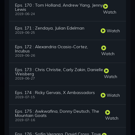
Eps. 170 : Tom Holland, Andrew Yang, Jenny
Lewis
Watch
2019-06-24
Eps. 171 : Zendaya, Julian Edelman
Watch
2019-06-25
Eps. 172 : Alexandria Ocasio-Cortez,
Incubus
Watch
2019-06-26
Eps. 173 : Chris Christie, Carly Zakin, Danielle
Weisberg
Watch
2019-06-27
Eps. 174 : Ricky Gervais, X Ambassadors
Watch
2019-07-15
Eps. 175 : Awkwafina, Donny Deutsch, The
Mountain Goats
Watch
2019-07-16
Eps. 176 : Sofía Vergara, David Cross, Tove