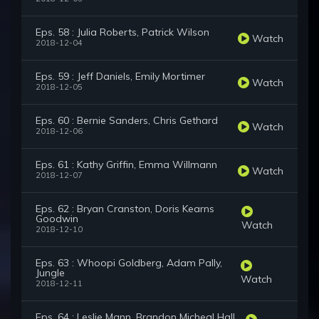
Eps. 58 : Julia Roberts, Patrick Wilson
Watch
2018-12-04
Eps. 59 : Jeff Daniels, Emily Mortimer
Watch
2018-12-05
Eps. 60 : Bernie Sanders, Chris Gethard
Watch
2018-12-06
Eps. 61 : Kathy Griffin, Emma Willmann
Watch
2018-12-07
Eps. 62 : Bryan Cranston, Doris Kearns
Goodwin
Watch
2018-12-10
Eps. 63 : Whoopi Goldberg, Adam Pally,
Jungle
Watch
2018-12-11
Eps. 64 : Leslie Mann, Brandon Micheal Hall,