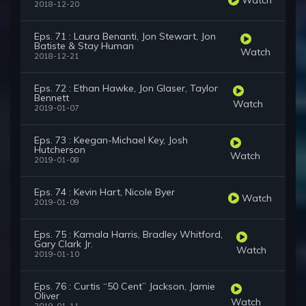
2018-12-20
Eps. 71 : Laura Benanti, Jon Stewart, Jon
Batiste & Stay Human
Watch
2018-12-21
Eps. 72 : Ethan Hawke, Jon Glaser, Taylor
Bennett
Watch
2019-01-07
Eps. 73 : Keegan-Michael Key, Josh
Hutcherson
Watch
2019-01-08
Eps. 74 : Kevin Hart, Nicole Byer
Watch
2019-01-09
Eps. 75 : Kamala Harris, Bradley Whitford,
Gary Clark Jr.
Watch
2019-01-10
Eps. 76 : Curtis “50 Cent” Jackson, Jamie
Oliver
Watch