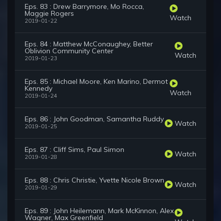
Eps. 83 : Drew Barrymore, Mo Rocca,
Maggie Rogers
Watch
2019-01-22
Eps. 84 : Matthew McConaughey, Better
Oblivion Community Center
Watch
2019-01-23
Eps. 85 : Michael Moore, Ken Marino, Dermot
Kennedy
Watch
2019-01-24
Eps. 86 : John Goodman, Samantha Ruddy
Watch
2019-01-25
Eps. 87 : Cliff Sims, Paul Simon
Watch
2019-01-28
Eps. 88 : Chris Christie, Yvette Nicole Brown
Watch
2019-01-29
Eps. 89 : John Heilemann, Mark McKinnon, Alex
Wagner, Max Greenfield