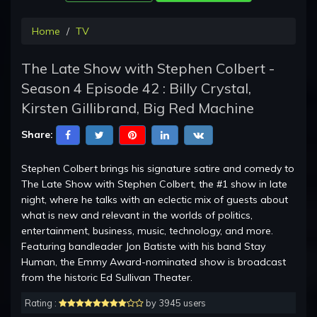
Home
TV
The Late Show with Stephen Colbert -
Season 4 Episode 42 : Billy Crystal,
Kirsten Gillibrand, Big Red Machine
Share:
Stephen Colbert brings his signature satire and comedy to
The Late Show with Stephen Colbert, the #1 show in late
night, where he talks with an eclectic mix of guests about
what is new and relevant in the worlds of politics,
entertainment, business, music, technology, and more.
Featuring bandleader Jon Batiste with his band Stay
Human, the Emmy Award-nominated show is broadcast
from the historic Ed Sullivan Theater.
Rating :
by 3945 users