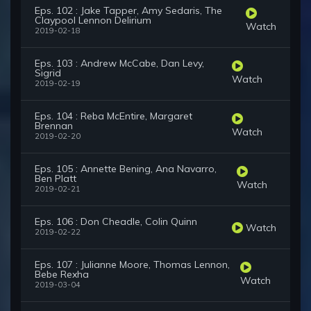
Eps. 102 : Jake Tapper, Amy Sedaris, The
Claypool Lennon Delirium
Watch
2019-02-18
Eps. 103 : Andrew McCabe, Dan Levy,
Sigrid
Watch
2019-02-19
Eps. 104 : Reba McEntire, Margaret
Brennan
Watch
2019-02-20
Eps. 105 : Annette Bening, Ana Navarro,
Ben Platt
Watch
2019-02-21
Eps. 106 : Don Cheadle, Colin Quinn
Watch
2019-02-22
Eps. 107 : Julianne Moore, Thomas Lennon,
Bebe Rexha
Watch
2019-03-04