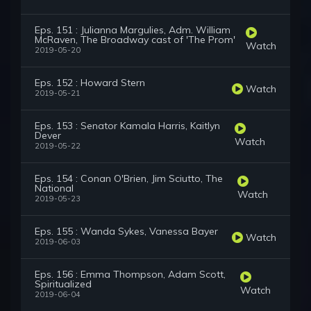
Eps. 151 : Julianna Margulies, Adm. William
McRaven, The Broadway cast of 'The Prom'
Watch
2019-05-20
Eps. 152 : Howard Stern
Watch
2019-05-21
Eps. 153 : Senator Kamala Harris, Kaitlyn
Dever
Watch
2019-05-22
Eps. 154 : Conan O'Brien, Jim Sciutto, The
National
Watch
2019-05-23
Eps. 155 : Wanda Sykes, Vanessa Bayer
Watch
2019-06-03
Eps. 156 : Emma Thompson, Adam Scott,
Spiritualized
Watch
2019-06-04