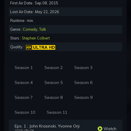
First Air Date : Sep 08, 2015
Last Air Date : May 21, 2026
Runtime : min.
Genre :
Comedy
,
Talk
Stars :
Stephen Colbert
Quality :
Season 1
Season 2
Season 3
Season 4
Season 5
Season 6
Season 7
Season 8
Season 9
Season 10
Season 11
Eps. 1 : John Krasinski, Yvonne Orji
Watch
2018-09-04