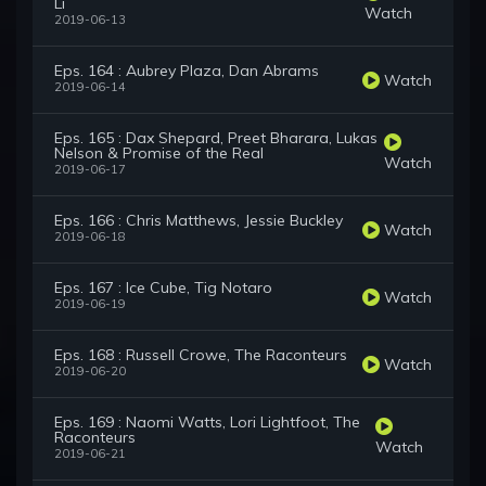
Li
Watch
2019-06-13
Eps. 164 : Aubrey Plaza, Dan Abrams
Watch
2019-06-14
Eps. 165 : Dax Shepard, Preet Bharara, Lukas
Nelson & Promise of the Real
Watch
2019-06-17
Eps. 166 : Chris Matthews, Jessie Buckley
Watch
2019-06-18
Eps. 167 : Ice Cube, Tig Notaro
Watch
2019-06-19
Eps. 168 : Russell Crowe, The Raconteurs
Watch
2019-06-20
Eps. 169 : Naomi Watts, Lori Lightfoot, The
Raconteurs
Watch
2019-06-21