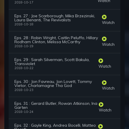
Watch
2018-10-17
Eps. 27 : Joe Scarborough, Mika Brzezinski,
Laura Benanti, The Revivalists
Watch
2018-10-18
Eps. 28 : Robin Wright, Caitlin Peluffo, Hillary
Rodham Clinton, Melissa McCarthy
Watch
2018-10-19
Eps. 29 : Sarah Silverman, Scott Bakula,
Transviolet
Watch
2018-10-22
Eps. 30 : Jon Favreau, Jon Lovett, Tommy
Vietor, Charlamagne Tha God
Watch
2018-10-23
Eps. 31 : Gerard Butler, Rowan Atkinson, Ina
Garten
Watch
2018-10-24
Eps. 32 : Gayle King, Andrea Bocelli, Matteo