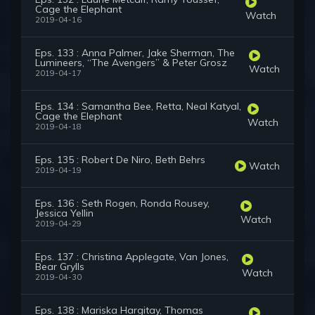
Cage the Elephant
Watch
2019-04-16
Eps. 133 : Anna Palmer, Jake Sherman, The
Lumineers, “The Avengers” & Peter Grosz
Watch
2019-04-17
Eps. 134 : Samantha Bee, Retta, Neal Katyal,
Cage the Elephant
Watch
2019-04-18
Eps. 135 : Robert De Niro, Beth Behrs
Watch
2019-04-19
Eps. 136 : Seth Rogen, Ronda Rousey,
Jessica Yellin
Watch
2019-04-29
Eps. 137 : Christina Applegate, Van Jones,
Bear Grylls
Watch
2019-04-30
Eps. 138 : Mariska Hargitay, Thomas