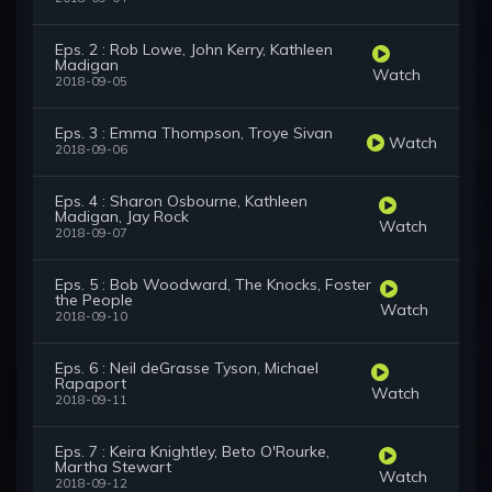
Eps. 2 : Rob Lowe, John Kerry, Kathleen
Madigan
Watch
2018-09-05
Eps. 3 : Emma Thompson, Troye Sivan
Watch
2018-09-06
Eps. 4 : Sharon Osbourne, Kathleen
Madigan, Jay Rock
Watch
2018-09-07
Eps. 5 : Bob Woodward, The Knocks, Foster
the People
Watch
2018-09-10
Eps. 6 : Neil deGrasse Tyson, Michael
Rapaport
Watch
2018-09-11
Eps. 7 : Keira Knightley, Beto O'Rourke,
Martha Stewart
Watch
2018-09-12