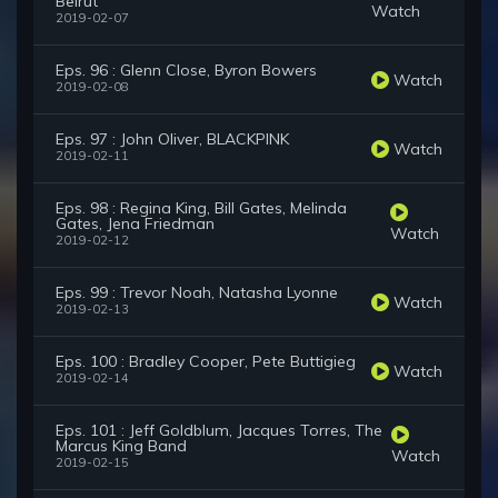
Beirut
Watch
2019-02-07
Eps. 96 : Glenn Close, Byron Bowers
Watch
2019-02-08
Eps. 97 : John Oliver, BLACKPINK
Watch
2019-02-11
Eps. 98 : Regina King, Bill Gates, Melinda
Gates, Jena Friedman
Watch
2019-02-12
Eps. 99 : Trevor Noah, Natasha Lyonne
Watch
2019-02-13
Eps. 100 : Bradley Cooper, Pete Buttigieg
Watch
2019-02-14
Eps. 101 : Jeff Goldblum, Jacques Torres, The
Marcus King Band
Watch
2019-02-15