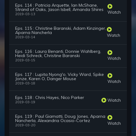
Eps. 114 : Patricia Arquette, Ian McShane,
Strand of Oaks, Jason Isbell, Amanda Shires
Watch
2019-03-13
Eps. 115 : Christine Baranski, Adam Kinzinger,
Aparna Nancherla
Watch
2019-03-14
Eps. 116 : Laura Benanti, Donnie Wahlberg,
Heidi Schreck, Christine Baranski
Watch
2019-03-15
Eps. 117 : Lupita Nyong'o, Vicky Ward, Spike
Jonze, Karen O, Danger Mouse
Watch
2019-03-18
Eps. 118 : Chris Hayes, Nico Parker
Watch
2019-03-19
Eps. 119 : Paul Giamatti, Doug Jones, Aparna
Nancherla, Alexandria Ocasio-Cortez
Watch
2019-03-20