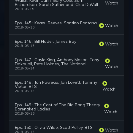
Walsh, Kevin Dunn, Gary Cole, Sam
Watch
Richardson, Sarah Sutherland, Clea DuVall
2019-05-09
Eps. 145 : Keanu Reeves, Santino Fontana
Watch
2019-05-10
Eps. 146 : Bill Hader, James Bay
Watch
2019-05-13
Eps. 147 : Gayle King, Anthony Mason, Tony
Dokoupil, Pete Holmes, The National
Watch
2019-05-14
Eps. 148 : Jon Favreau, Jon Lovett, Tommy
Vietor, BTS
Watch
2019-05-15
Eps. 149 : The Cast of The Big Bang Theory,
Barenaked Ladies
Watch
2019-05-16
Eps. 150 : Olivia Wilde, Scott Pelley, BTS
Watch
2019-05-17