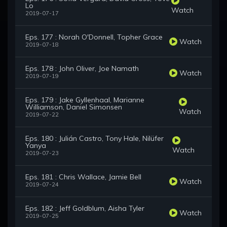
Lo
Watch
2019-07-17
Eps. 177 : Norah O'Donnell, Topher Grace
Watch
2019-07-18
Eps. 178 : John Oliver, Joe Namath
Watch
2019-07-19
Eps. 179 : Jake Gyllenhaal, Marianne
Williamson, Daniel Simonsen
Watch
2019-07-22
Eps. 180 : Julián Castro, Tony Hale, Nilüfer
Yanya
Watch
2019-07-23
Eps. 181 : Chris Wallace, Jamie Bell
Watch
2019-07-24
Eps. 182 : Jeff Goldblum, Aisha Tyler
Watch
2019-07-25