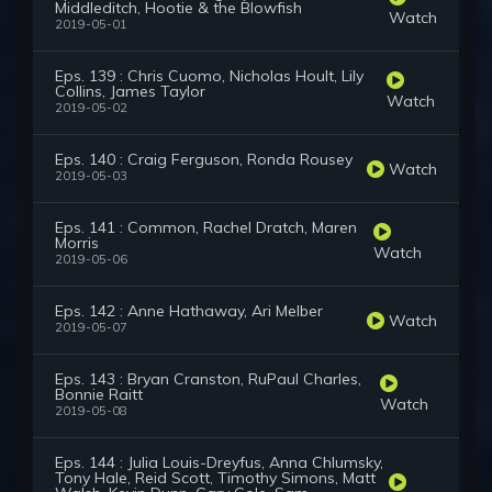
Middleditch, Hootie & the Blowfish
Watch
2019-05-01
Eps. 139 : Chris Cuomo, Nicholas Hoult, Lily
Collins, James Taylor
Watch
2019-05-02
Eps. 140 : Craig Ferguson, Ronda Rousey
Watch
2019-05-03
Eps. 141 : Common, Rachel Dratch, Maren
Morris
Watch
2019-05-06
Eps. 142 : Anne Hathaway, Ari Melber
Watch
2019-05-07
Eps. 143 : Bryan Cranston, RuPaul Charles,
Bonnie Raitt
Watch
2019-05-08
Eps. 144 : Julia Louis-Dreyfus, Anna Chlumsky,
Tony Hale, Reid Scott, Timothy Simons, Matt