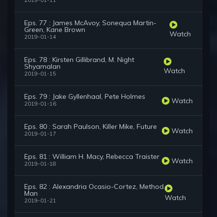
2019-01-11
Eps. 77 : James McAvoy, Sonequa Martin-
Green, Kane Brown
Watch
2019-01-14
Eps. 78 : Kirsten Gillibrand, M. Night
Shyamalan
Watch
2019-01-15
Eps. 79 : Jake Gyllenhaal, Pete Holmes
Watch
2019-01-16
Eps. 80 : Sarah Paulson, Killer Mike, Future
Watch
2019-01-17
Eps. 81 : William H. Macy, Rebecca Traister
Watch
2019-01-18
Eps. 82 : Alexandria Ocasio-Cortez, Method
Man
Watch
2019-01-21