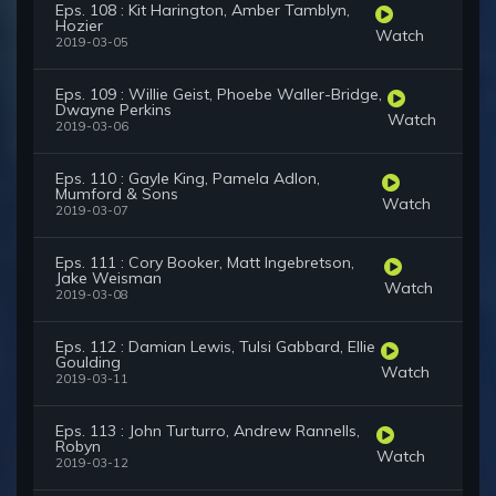
Eps. 108 : Kit Harington, Amber Tamblyn,
Hozier
Watch
2019-03-05
Eps. 109 : Willie Geist, Phoebe Waller-Bridge,
Dwayne Perkins
Watch
2019-03-06
Eps. 110 : Gayle King, Pamela Adlon,
Mumford & Sons
Watch
2019-03-07
Eps. 111 : Cory Booker, Matt Ingebretson,
Jake Weisman
Watch
2019-03-08
Eps. 112 : Damian Lewis, Tulsi Gabbard, Ellie
Goulding
Watch
2019-03-11
Eps. 113 : John Turturro, Andrew Rannells,
Robyn
Watch
2019-03-12