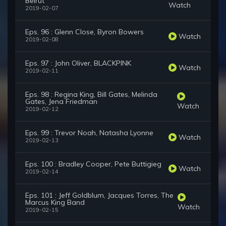
Beirut
Watch
2019-02-07
Eps. 96 : Glenn Close, Byron Bowers
Watch
2019-02-08
Eps. 97 : John Oliver, BLACKPINK
Watch
2019-02-11
Eps. 98 : Regina King, Bill Gates, Melinda
Gates, Jena Friedman
Watch
2019-02-12
Eps. 99 : Trevor Noah, Natasha Lyonne
Watch
2019-02-13
Eps. 100 : Bradley Cooper, Pete Buttigieg
Watch
2019-02-14
Eps. 101 : Jeff Goldblum, Jacques Torres, The
Marcus King Band
Watch
2019-02-15