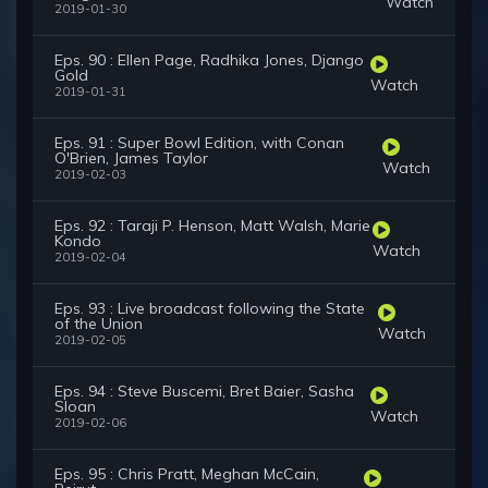
Watch
2019-01-30
Eps. 90 : Ellen Page, Radhika Jones, Django
Gold
Watch
2019-01-31
Eps. 91 : Super Bowl Edition, with Conan
O'Brien, James Taylor
Watch
2019-02-03
Eps. 92 : Taraji P. Henson, Matt Walsh, Marie
Kondo
Watch
2019-02-04
Eps. 93 : Live broadcast following the State
of the Union
Watch
2019-02-05
Eps. 94 : Steve Buscemi, Bret Baier, Sasha
Sloan
Watch
2019-02-06
Eps. 95 : Chris Pratt, Meghan McCain,