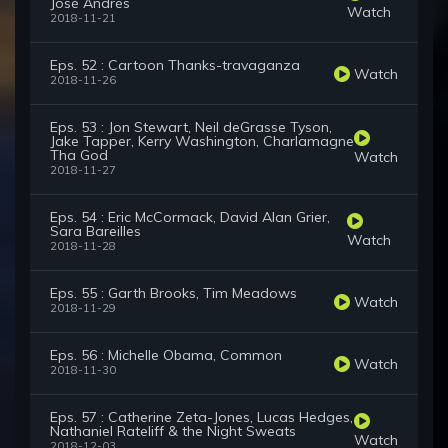
José Andrés
Watch
2018-11-21
Eps. 52 : Cartoon Thanks-travaganza
Watch
2018-11-26
Eps. 53 : Jon Stewart, Neil deGrasse Tyson,
Jake Tapper, Kerry Washington, Charlamagne
Tha God
Watch
2018-11-27
Eps. 54 : Eric McCormack, David Alan Grier,
Sara Bareilles
Watch
2018-11-28
Eps. 55 : Garth Brooks, Tim Meadows
Watch
2018-11-29
Eps. 56 : Michelle Obama, Common
Watch
2018-11-30
Eps. 57 : Catherine Zeta-Jones, Lucas Hedges,
Nathaniel Rateliff & the Night Sweats
Watch
2018-12-03