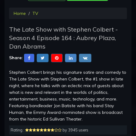
Home
TV
The Late Show with Stephen Colbert -
Season 4 Episode 164 : Aubrey Plaza,
Dan Abrams
Share:
Stephen Colbert brings his signature satire and comedy to
The Late Show with Stephen Colbert, the #1 show in late
night, where he talks with an eclectic mix of guests about
what is new and relevant in the worlds of politics,
entertainment, business, music, technology, and more.
Featuring bandleader Jon Batiste with his band Stay
Human, the Emmy Award-nominated show is broadcast
from the historic Ed Sullivan Theater.
Rating :
by 3945 users