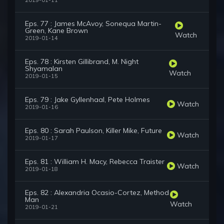
2019-01-11
Eps. 77 : James McAvoy, Sonequa Martin-
Green, Kane Brown
Watch
2019-01-14
Eps. 78 : Kirsten Gillibrand, M. Night
Shyamalan
Watch
2019-01-15
Eps. 79 : Jake Gyllenhaal, Pete Holmes
Watch
2019-01-16
Eps. 80 : Sarah Paulson, Killer Mike, Future
Watch
2019-01-17
Eps. 81 : William H. Macy, Rebecca Traister
Watch
2019-01-18
Eps. 82 : Alexandria Ocasio-Cortez, Method
Man
Watch
2019-01-21