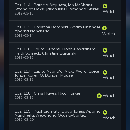
Eps. 114 : Patricia Arquette, Ian McShane,
Strand of Oaks, Jason Isbell, Amanda Shires
Watch
2019-03-13
Eps. 115 : Christine Baranski, Adam Kinzinger,
Aparna Nancherla
Watch
2019-03-14
Eps. 116 : Laura Benanti, Donnie Wahlberg,
Heidi Schreck, Christine Baranski
Watch
2019-03-15
Eps. 117 : Lupita Nyong'o, Vicky Ward, Spike
Jonze, Karen O, Danger Mouse
Watch
2019-03-18
Eps. 118 : Chris Hayes, Nico Parker
Watch
2019-03-19
Eps. 119 : Paul Giamatti, Doug Jones, Aparna
Nancherla, Alexandria Ocasio-Cortez
Watch
2019-03-20