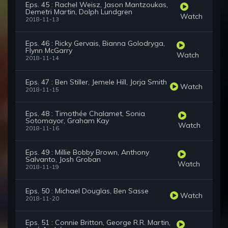
Eps. 45 : Rachel Weisz, Jason Mantzoukas,
Demetri Martin, Dolph Lundgren
Watch
2018-11-13
Eps. 46 : Ricky Gervais, Bianna Golodryga,
Flynn McGarry
Watch
2018-11-14
Eps. 47 : Ben Stiller, Jemele Hill, Jorja Smith
Watch
2018-11-15
Eps. 48 : Timothée Chalamet, Sonia
Sotomayor, Graham Kay
Watch
2018-11-16
Eps. 49 : Millie Bobby Brown, Anthony
Salvanto, Josh Groban
Watch
2018-11-19
Eps. 50 : Michael Douglas, Ben Sasse
Watch
2018-11-20
Eps. 51 : Connie Britton, George R.R. Martin,