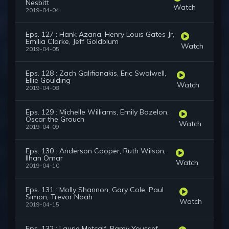
Nesbitt
Watch
2019-04-04
Eps. 127 : Hank Azaria, Henry Louis Gates Jr,
Emilia Clarke, Jeff Goldblum
Watch
2019-04-05
Eps. 128 : Zach Galifianakis, Eric Swalwell,
Ellie Goulding
Watch
2019-04-08
Eps. 129 : Michelle Williams, Emily Bazelon,
Oscar the Grouch
Watch
2019-04-09
Eps. 130 : Anderson Cooper, Ruth Wilson,
Ilhan Omar
Watch
2019-04-10
Eps. 131 : Molly Shannon, Gary Cole, Paul
Simon, Trevor Noah
Watch
2019-04-15
Eps. 132 : Laurie Metcalf, Ramy Youssef,