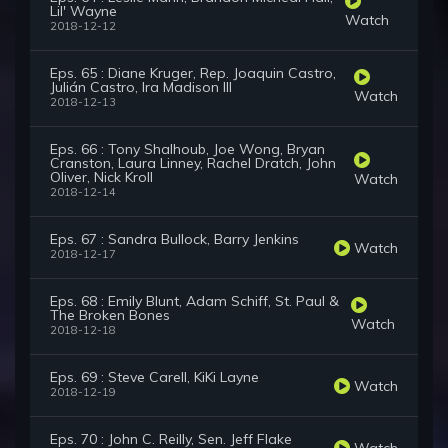
Lil' Wayne
Watch
2018-12-12
Eps. 65 : Diane Kruger, Rep. Joaquin Castro,
Julián Castro, Ira Madison III
Watch
2018-12-13
Eps. 66 : Tony Shalhoub, Joe Wong, Bryan
Cranston, Laura Linney, Rachel Dratch, John
Oliver, Nick Kroll
Watch
2018-12-14
Eps. 67 : Sandra Bullock, Barry Jenkins
Watch
2018-12-17
Eps. 68 : Emily Blunt, Adam Schiff, St. Paul &
The Broken Bones
Watch
2018-12-18
Eps. 69 : Steve Carell, KiKi Layne
Watch
2018-12-19
Eps. 70 : John C. Reilly, Sen. Jeff Flake
Watch