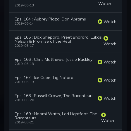
Li
Watch
2019-06-13
Eps. 164 : Aubrey Plaza, Dan Abrams
Watch
2019-06-14
Eps. 165 : Dax Shepard, Preet Bharara, Lukas
Nelson & Promise of the Real
Watch
2019-06-17
Eps. 166 : Chris Matthews, Jessie Buckley
Watch
2019-06-18
Eps. 167 : Ice Cube, Tig Notaro
Watch
2019-06-19
Eps. 168 : Russell Crowe, The Raconteurs
Watch
2019-06-20
Eps. 169 : Naomi Watts, Lori Lightfoot, The
Raconteurs
Watch
2019-06-21