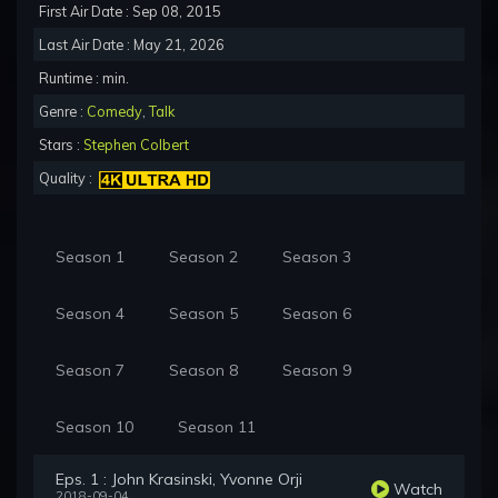
First Air Date : Sep 08, 2015
Last Air Date : May 21, 2026
Runtime : min.
Genre :
Comedy
,
Talk
Stars :
Stephen Colbert
Quality :
Season 1
Season 2
Season 3
Season 4
Season 5
Season 6
Season 7
Season 8
Season 9
Season 10
Season 11
Eps. 1 : John Krasinski, Yvonne Orji
Watch
2018-09-04