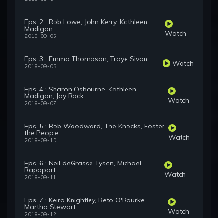
Eps. 2 : Rob Lowe, John Kerry, Kathleen
Madigan
Watch
2018-09-05
Eps. 3 : Emma Thompson, Troye Sivan
Watch
2018-09-06
Eps. 4 : Sharon Osbourne, Kathleen
Madigan, Jay Rock
Watch
2018-09-07
Eps. 5 : Bob Woodward, The Knocks, Foster
the People
Watch
2018-09-10
Eps. 6 : Neil deGrasse Tyson, Michael
Rapaport
Watch
2018-09-11
Eps. 7 : Keira Knightley, Beto O'Rourke,
Martha Stewart
Watch
2018-09-12