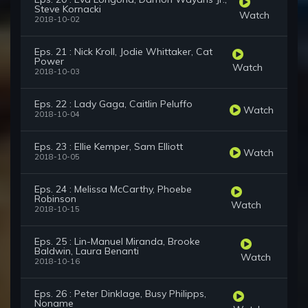
Steve Kornacki
Watch
2018-10-02
Eps. 21 : Nick Kroll, Jodie Whittaker, Cat
Power
Watch
2018-10-03
Eps. 22 : Lady Gaga, Caitlin Peluffo
Watch
2018-10-04
Eps. 23 : Ellie Kemper, Sam Elliott
Watch
2018-10-05
Eps. 24 : Melissa McCarthy, Phoebe
Robinson
Watch
2018-10-15
Eps. 25 : Lin-Manuel Miranda, Brooke
Baldwin, Laura Benanti
Watch
2018-10-16
Eps. 26 : Peter Dinklage, Busy Philipps,
Noname