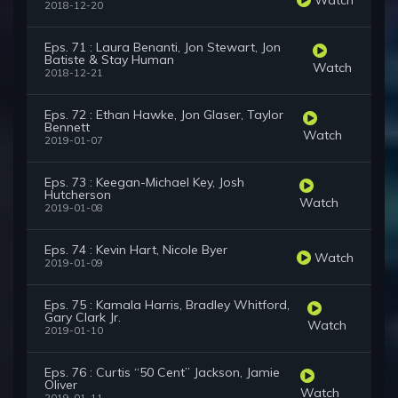
2018-12-20
Eps. 71 : Laura Benanti, Jon Stewart, Jon
Batiste & Stay Human
Watch
2018-12-21
Eps. 72 : Ethan Hawke, Jon Glaser, Taylor
Bennett
Watch
2019-01-07
Eps. 73 : Keegan-Michael Key, Josh
Hutcherson
Watch
2019-01-08
Eps. 74 : Kevin Hart, Nicole Byer
Watch
2019-01-09
Eps. 75 : Kamala Harris, Bradley Whitford,
Gary Clark Jr.
Watch
2019-01-10
Eps. 76 : Curtis “50 Cent” Jackson, Jamie
Oliver
Watch