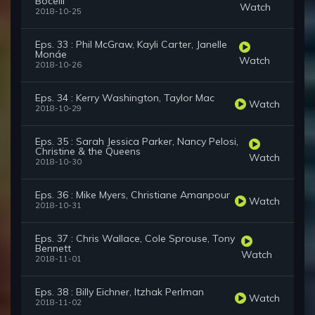
Bocelli
Watch
2018-10-25
Eps. 33 : Phil McGraw, Kayli Carter, Janelle
Monáe
Watch
2018-10-26
Eps. 34 : Kerry Washington, Taylor Mac
Watch
2018-10-29
Eps. 35 : Sarah Jessica Parker, Nancy Pelosi,
Christine & the Queens
Watch
2018-10-30
Eps. 36 : Mike Myers, Christiane Amanpour
Watch
2018-10-31
Eps. 37 : Chris Wallace, Cole Sprouse, Tony
Bennett
Watch
2018-11-01
Eps. 38 : Billy Eichner, Itzhak Perlman
Watch
2018-11-02