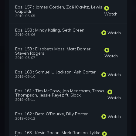
Eps. 157 : James Corden, Zoë Kravitz, Lewis
Capaldi
Watch
2019-06-05
Eps. 158 : Mindy Kaling, Seth Green
Watch
2019-06-06
Eps. 159 : Elisabeth Moss, Matt Bomer,
Steven Rogers
Watch
2019-06-07
Eps. 160 : Samuel L. Jackson, Ash Carter
Watch
2019-06-10
Eps. 161 : Tim McGraw, Jon Meacham, Tessa
Thompson, Jessie Reyez ft. 6lack
Watch
2019-06-11
Eps. 162 : Beto O'Rourke, Billy Porter
Watch
2019-06-12
Eps. 163 : Kevin Bacon, Mark Ronson, Lykke