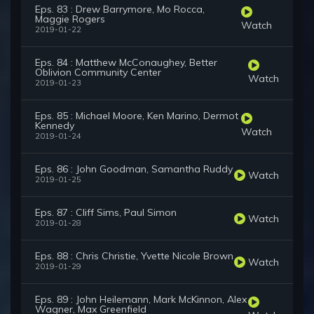
Eps. 83 : Drew Barrymore, Mo Rocca,
Maggie Rogers
Watch
2019-01-22
Eps. 84 : Matthew McConaughey, Better
Oblivion Community Center
Watch
2019-01-23
Eps. 85 : Michael Moore, Ken Marino, Dermot
Kennedy
Watch
2019-01-24
Eps. 86 : John Goodman, Samantha Ruddy
Watch
2019-01-25
Eps. 87 : Cliff Sims, Paul Simon
Watch
2019-01-28
Eps. 88 : Chris Christie, Yvette Nicole Brown
Watch
2019-01-29
Eps. 89 : John Heilemann, Mark McKinnon, Alex
Wagner, Max Greenfield