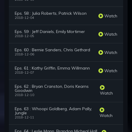
Eps. 58 : Julia Roberts, Patrick Wilson
Watch
2018-12-04
Eps. 59 : Jeff Daniels, Emily Mortimer
Watch
2018-12-05
Eps. 60 : Bernie Sanders, Chris Gethard
Watch
2018-12-06
Eps. 61 : Kathy Griffin, Emma Willmann
Watch
2018-12-07
Eps. 62 : Bryan Cranston, Doris Kearns
Goodwin
Watch
2018-12-10
Eps. 63 : Whoopi Goldberg, Adam Pally,
Jungle
Watch
2018-12-11
Eps. 64 : Leslie Mann, Brandon Micheal Hall,