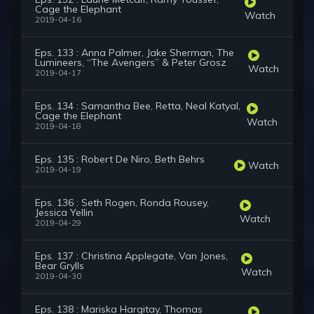
Cage the Elephant
Watch
2019-04-16
Eps. 133 : Anna Palmer, Jake Sherman, The
Lumineers, “The Avengers” & Peter Grosz
Watch
2019-04-17
Eps. 134 : Samantha Bee, Retta, Neal Katyal,
Cage the Elephant
Watch
2019-04-18
Eps. 135 : Robert De Niro, Beth Behrs
Watch
2019-04-19
Eps. 136 : Seth Rogen, Ronda Rousey,
Jessica Yellin
Watch
2019-04-29
Eps. 137 : Christina Applegate, Van Jones,
Bear Grylls
Watch
2019-04-30
Eps. 138 : Mariska Hargitay, Thomas