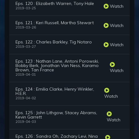
Eps. 120 : Elizabeth Warren, Tony Hale
Watch
2019-03-25
Eps. 121 : Keri Russell, Martha Stewart
Watch
2019-03-26
Eps. 122 : Charles Barkley, Tig Notaro
Watch
2019-03-27
Eps. 123 : Nathan Lane, Antoni Porowski,
Bobby Berk, Jonathan Van Ness, Karamo
Brown, Tan France
Watch
2019-04-01
Eps. 124 : Emilia Clarke, Henry Winkler,
H.E.R.
Watch
2019-04-02
Eps. 125 : John Lithgow, Stacey Abrams,
Kevin Garrett
Watch
2019-04-03
Eps. 126 : Sandra Oh, Zachary Levi, Nina