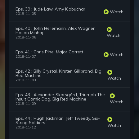
Eps. 39 : Jude Law, Amy Klobuchar
Watch
2018-11-05
Eps. 40 : John Heilemann, Alex Wagner,
Hasan Minhaj
Watch
2018-11-06
Eps. 41 : Chris Pine, Major Garrett
Watch
2018-11-07
Eps. 42 : Billy Crystal, Kirsten Gillibrand, Big
Red Machine
Watch
2018-11-08
Eps. 43 : Alexander Skarsgård, Triumph The
Insult Comic Dog, Big Red Machine
Watch
2018-11-09
Eps. 44 : Hugh Jackman, Jeff Tweedy, Six-
String Soldiers
Watch
2018-11-12