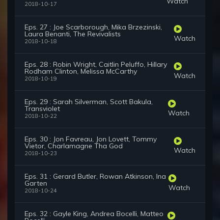
Watch
2018-10-17
Eps. 27 : Joe Scarborough, Mika Brzezinski,
Laura Benanti, The Revivalists
Watch
2018-10-18
Eps. 28 : Robin Wright, Caitlin Peluffo, Hillary
Rodham Clinton, Melissa McCarthy
Watch
2018-10-19
Eps. 29 : Sarah Silverman, Scott Bakula,
Transviolet
Watch
2018-10-22
Eps. 30 : Jon Favreau, Jon Lovett, Tommy
Vietor, Charlamagne Tha God
Watch
2018-10-23
Eps. 31 : Gerard Butler, Rowan Atkinson, Ina
Garten
Watch
2018-10-24
Eps. 32 : Gayle King, Andrea Bocelli, Matteo