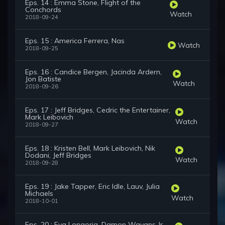
Eps. 14 : Emma Stone, Flight of the
Conchords
Watch
2018-09-24
Eps. 15 : America Ferrera, Nas
Watch
2018-09-25
Eps. 16 : Candice Bergen, Jacinda Ardern,
Jon Batiste
Watch
2018-09-26
Eps. 17 : Jeff Bridges, Cedric the Entertainer,
Mark Leibovich
Watch
2018-09-27
Eps. 18 : Kristen Bell, Mark Leibovich, Nik
Dodani, Jeff Bridges
Watch
2018-09-28
Eps. 19 : Jake Tapper, Eric Idle, Lauv, Julia
Michaels
Watch
2018-10-01
Eps. 20 : Eva Longoria, Damon Wayans Jr.,