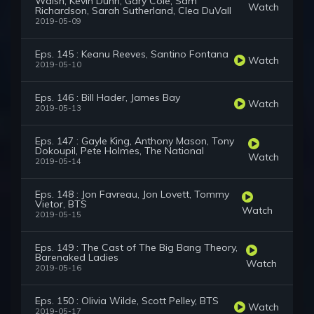
Walsh, Kevin Dunn, Gary Cole, Sam
Watch
Richardson, Sarah Sutherland, Clea DuVall
2019-05-09
Eps. 145 : Keanu Reeves, Santino Fontana
Watch
2019-05-10
Eps. 146 : Bill Hader, James Bay
Watch
2019-05-13
Eps. 147 : Gayle King, Anthony Mason, Tony
Dokoupil, Pete Holmes, The National
Watch
2019-05-14
Eps. 148 : Jon Favreau, Jon Lovett, Tommy
Vietor, BTS
Watch
2019-05-15
Eps. 149 : The Cast of The Big Bang Theory,
Barenaked Ladies
Watch
2019-05-16
Eps. 150 : Olivia Wilde, Scott Pelley, BTS
Watch
2019-05-17