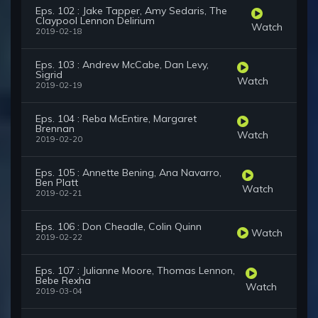
Eps. 102 : Jake Tapper, Amy Sedaris, The
Claypool Lennon Delirium
Watch
2019-02-18
Eps. 103 : Andrew McCabe, Dan Levy,
Sigrid
Watch
2019-02-19
Eps. 104 : Reba McEntire, Margaret
Brennan
Watch
2019-02-20
Eps. 105 : Annette Bening, Ana Navarro,
Ben Platt
Watch
2019-02-21
Eps. 106 : Don Cheadle, Colin Quinn
Watch
2019-02-22
Eps. 107 : Julianne Moore, Thomas Lennon,
Bebe Rexha
Watch
2019-03-04