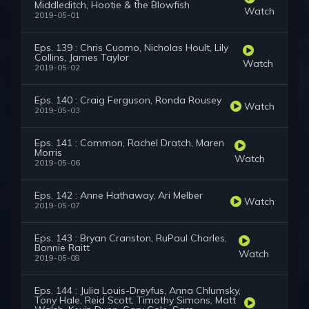
Middleditch, Hootie & the Blowfish
Watch
2019-05-01
Eps. 139 : Chris Cuomo, Nicholas Hoult, Lily
Collins, James Taylor
Watch
2019-05-02
Eps. 140 : Craig Ferguson, Ronda Rousey
Watch
2019-05-03
Eps. 141 : Common, Rachel Dratch, Maren
Morris
Watch
2019-05-06
Eps. 142 : Anne Hathaway, Ari Melber
Watch
2019-05-07
Eps. 143 : Bryan Cranston, RuPaul Charles,
Bonnie Raitt
Watch
2019-05-08
Eps. 144 : Julia Louis-Dreyfus, Anna Chlumsky,
Tony Hale, Reid Scott, Timothy Simons, Matt