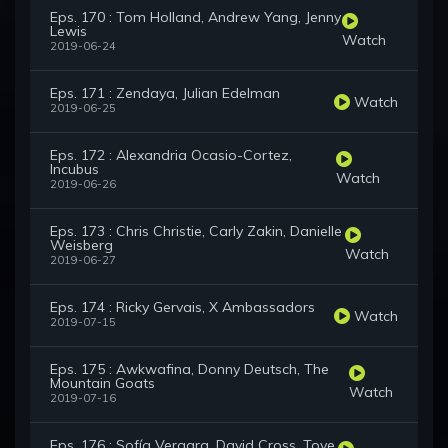
Eps. 170 : Tom Holland, Andrew Yang, Jenny
Lewis
Watch
2019-06-24
Eps. 171 : Zendaya, Julian Edelman
Watch
2019-06-25
Eps. 172 : Alexandria Ocasio-Cortez,
Incubus
Watch
2019-06-26
Eps. 173 : Chris Christie, Carly Zakin, Danielle
Weisberg
Watch
2019-06-27
Eps. 174 : Ricky Gervais, X Ambassadors
Watch
2019-07-15
Eps. 175 : Awkwafina, Donny Deutsch, The
Mountain Goats
Watch
2019-07-16
Eps. 176 : Sofía Vergara, David Cross, Tove