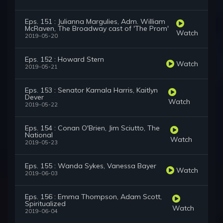
Eps. 151 : Julianna Margulies, Adm. William
McRaven, The Broadway cast of 'The Prom'
Watch
2019-05-20
Eps. 152 : Howard Stern
Watch
2019-05-21
Eps. 153 : Senator Kamala Harris, Kaitlyn
Dever
Watch
2019-05-22
Eps. 154 : Conan O'Brien, Jim Sciutto, The
National
Watch
2019-05-23
Eps. 155 : Wanda Sykes, Vanessa Bayer
Watch
2019-06-03
Eps. 156 : Emma Thompson, Adam Scott,
Spiritualized
Watch
2019-06-04