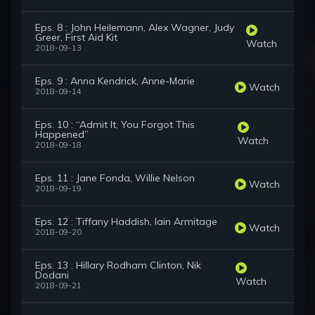
Eps. 8 : John Heilemann, Alex Wagner, Judy
Greer, First Aid Kit
Watch
2018-09-13
Eps. 9 : Anna Kendrick, Anne-Marie
Watch
2018-09-14
Eps. 10 : “Admit It, You Forgot This
Happened”
Watch
2018-09-18
Eps. 11 : Jane Fonda, Willie Nelson
Watch
2018-09-19
Eps. 12 : Tiffany Haddish, Iain Armitage
Watch
2018-09-20
Eps. 13 : Hillary Rodham Clinton, Nik
Dodani
Watch
2018-09-21