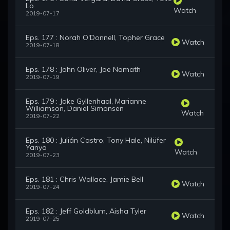
Lo
Watch
2019-07-17
Eps. 177 : Norah O'Donnell, Topher Grace
Watch
2019-07-18
Eps. 178 : John Oliver, Joe Namath
Watch
2019-07-19
Eps. 179 : Jake Gyllenhaal, Marianne
Williamson, Daniel Simonsen
Watch
2019-07-22
Eps. 180 : Julián Castro, Tony Hale, Nilüfer
Yanya
Watch
2019-07-23
Eps. 181 : Chris Wallace, Jamie Bell
Watch
2019-07-24
Eps. 182 : Jeff Goldblum, Aisha Tyler
Watch
2019-07-25