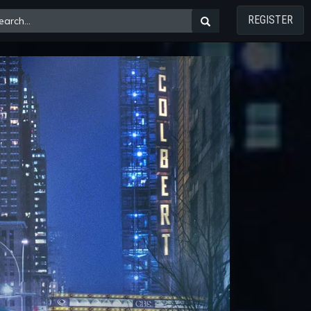
REGISTER