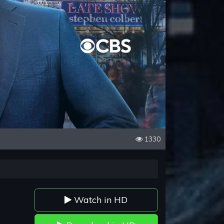
1330
Watch in HD