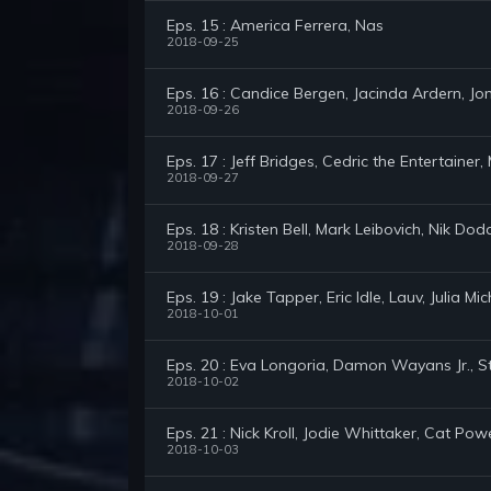
Eps. 15 : America Ferrera, Nas
2018-09-25
Eps. 16 : Candice Bergen, Jacinda Ardern, Jon
2018-09-26
Eps. 17 : Jeff Bridges, Cedric the Entertainer,
2018-09-27
Eps. 18 : Kristen Bell, Mark Leibovich, Nik Dod
2018-09-28
Eps. 19 : Jake Tapper, Eric Idle, Lauv, Julia Mi
2018-10-01
Eps. 20 : Eva Longoria, Damon Wayans Jr., S
2018-10-02
Eps. 21 : Nick Kroll, Jodie Whittaker, Cat Pow
2018-10-03