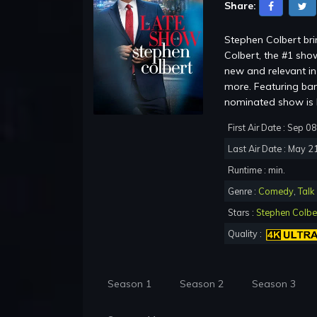
Share:
Stephen Colbert br
Colbert, the #1 show
new and relevant in 
more. Featuring ba
nominated show is b
First Air Date : Sep 0
Last Air Date : May 2
Runtime : min.
Genre :
Comedy
,
Talk
Stars :
Stephen Colbe
Quality :
Season 1
Season 2
Season 3