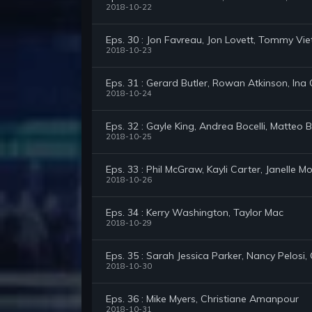
2018-10-22
Eps. 30 : Jon Favreau, Jon Lovett, Tommy V
2018-10-23
Eps. 31 : Gerard Butler, Rowan Atkinson, Ina
2018-10-24
Eps. 32 : Gayle King, Andrea Bocelli, Matteo B
2018-10-25
Eps. 33 : Phil McGraw, Kayli Carter, Janelle 
2018-10-26
Eps. 34 : Kerry Washington, Taylor Mac
2018-10-29
Eps. 35 : Sarah Jessica Parker, Nancy Pelosi,
2018-10-30
Eps. 36 : Mike Myers, Christiane Amanpour
2018-10-31