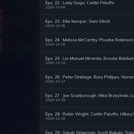
Eps. 22 : Lady Gaga, Caitlin Peluffo
2018-10-04
Eps. 23 : Ellie Kemper, Sam Elliott
2018-10-05
Eps. 24 : Melissa McCarthy, Phoebe Robinson
2018-10-15
Eps. 25 : Lin-Manuel Miranda, Brooke Baldwi
2018-10-16
Eps. 26 : Peter Dinklage, Busy Philipps, Non
2018-10-17
Eps. 27 : Joe Scarborough, Mika Brzezinski, L
2018-10-18
Eps. 28 : Robin Wright, Caitlin Peluffo, Hill
2018-10-19
Eps. 29 : Sarah Silverman, Scott Bakula, Tran