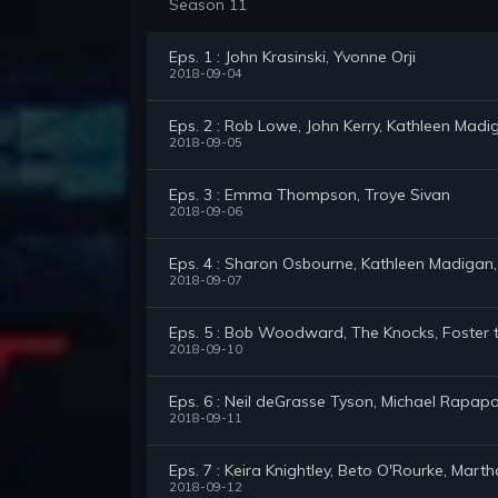
Season 11
Eps. 1 : John Krasinski, Yvonne Orji
2018-09-04
Eps. 2 : Rob Lowe, John Kerry, Kathleen Madi
2018-09-05
Eps. 3 : Emma Thompson, Troye Sivan
2018-09-06
Eps. 4 : Sharon Osbourne, Kathleen Madigan,
2018-09-07
Eps. 5 : Bob Woodward, The Knocks, Foster 
2018-09-10
Eps. 6 : Neil deGrasse Tyson, Michael Rapapo
2018-09-11
Eps. 7 : Keira Knightley, Beto O'Rourke, Mart
2018-09-12