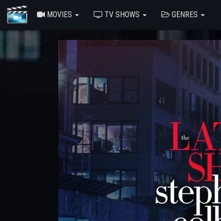
MOVIES
TV SHOWS
GENRES