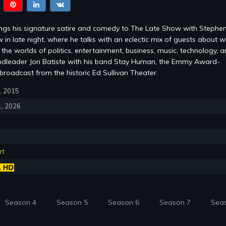
ings his signature satire and comedy to The Late Show with Stephe
 in late night, where he talks with an eclectic mix of guests about w
the worlds of politics, entertainment, business, music, technology, 
ndleader Jon Batiste with his band Stay Human, the Emmy Award-
roadcast from the historic Ed Sullivan Theater.
8, 2015
1, 2026
rt
Season 4
Season 5
Season 6
Season 7
Sea