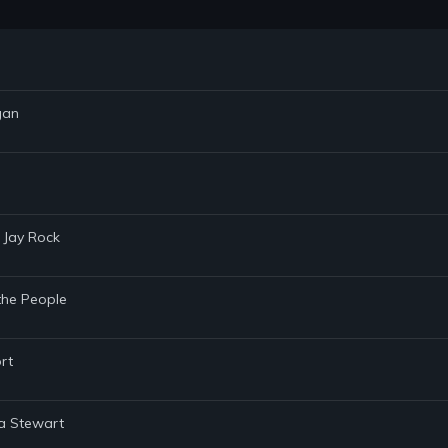
gan
 Jay Rock
the People
rt
ha Stewart