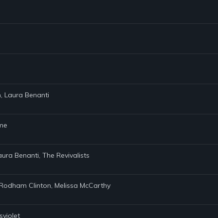
n, Laura Benanti
ame
aura Benanti, The Revivalists
ary Rodham Clinton, Melissa McCarthy
sviolet