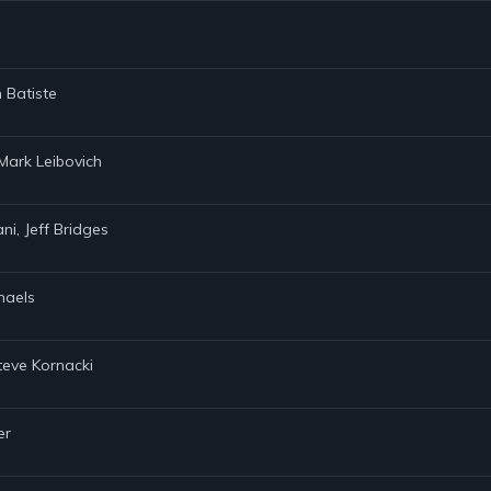
 Batiste
 Mark Leibovich
ani, Jeff Bridges
chaels
teve Kornacki
er