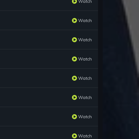
Watch
Watch
Watch
Watch
Watch
Watch
Watch
Watch