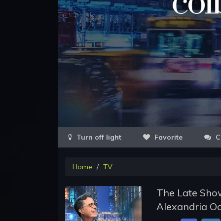
Favorite
C
Home
TV
The Late Show
Alexandria Oc