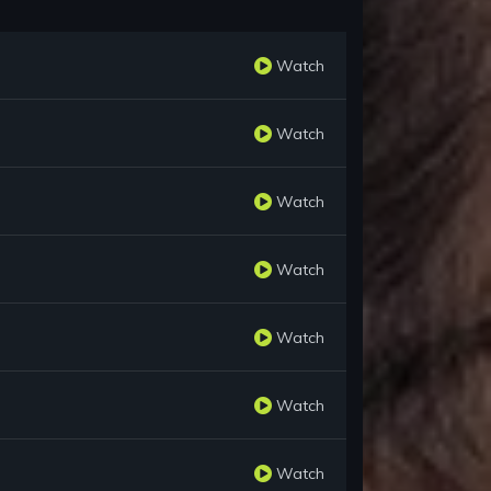
Watch
Watch
Watch
Watch
Watch
Watch
Watch