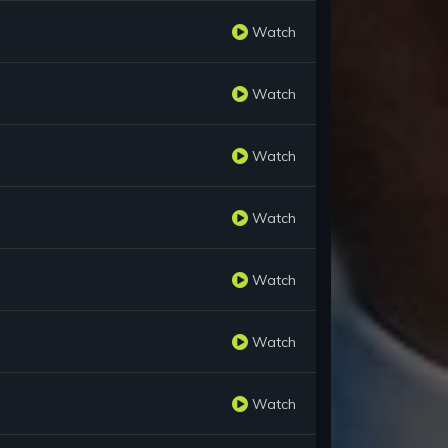
Watch
Watch
Watch
Watch
Watch
Watch
Watch