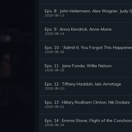
Eps. 8 : John Heilemann, Alex Wagner, Judy Gre
2018-09-13
Eps. 9 : Anna Kendrick, Anne-Marie
2018-09-14
Eps. 10 : “Admit It, You Forgot This Happene
2018-09-18
Eps. 11 : Jane Fonda, Willie Nelson
2018-09-19
Eps. 12 : Tiffany Haddish, Iain Armitage
2018-09-20
Eps. 13 : Hillary Rodham Clinton, Nik Dodani
2018-09-21
Eps. 14 : Emma Stone, Flight of the Conchor
2018-09-24