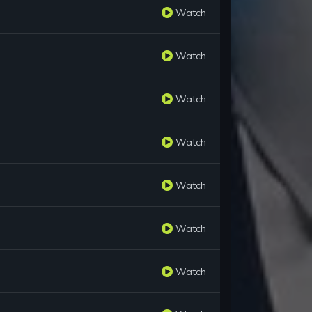
Watch
Watch
Watch
Watch
Watch
Watch
Watch