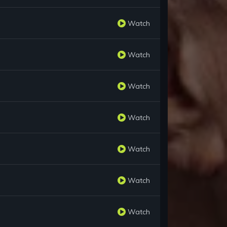
Watch
Watch
Watch
Watch
Watch
Watch
Watch