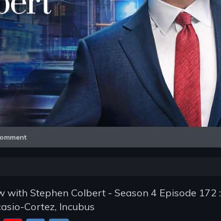
Video
omment
 with Stephen Colbert - Season 4 Episode 172 :
asio-Cortez, Incubus