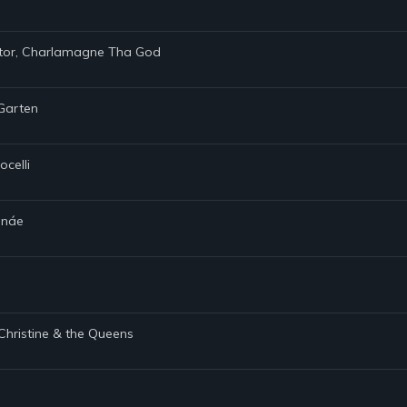
ietor, Charlamagne Tha God
 Garten
ocelli
Monáe
 Christine & the Queens