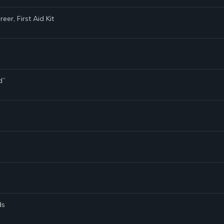
er, First Aid Kit
d”
ds