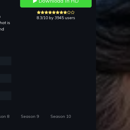
Download in HD
n
8.3/10 by 3945 users
hat is
and
son 8
Season 9
Season 10