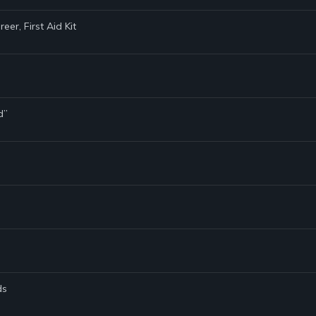
er, First Aid Kit
d”
ds