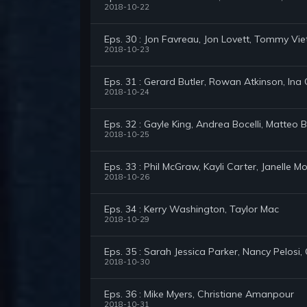
2018-10-22
Eps. 30 : Jon Favreau, Jon Lovett, Tommy V
2018-10-23
Eps. 31 : Gerard Butler, Rowan Atkinson, Ina
2018-10-24
Eps. 32 : Gayle King, Andrea Bocelli, Matteo B
2018-10-25
Eps. 33 : Phil McGraw, Kayli Carter, Janelle 
2018-10-26
Eps. 34 : Kerry Washington, Taylor Mac
2018-10-29
Eps. 35 : Sarah Jessica Parker, Nancy Pelosi,
2018-10-30
Eps. 36 : Mike Myers, Christiane Amanpour
2018-10-31