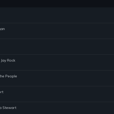
gan
 Jay Rock
the People
rt
ha Stewart