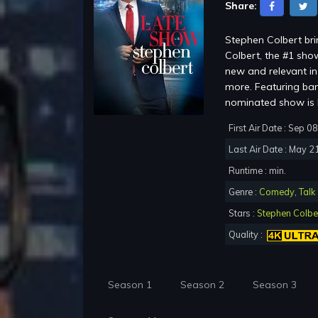
Share:
Stephen Colbert br
Colbert, the #1 show
new and relevant in 
more. Featuring ba
nominated show is b
First Air Date : Sep 0
Last Air Date : May 2
Runtime : min.
Genre :
Comedy
,
Talk
Stars :
Stephen Colbe
Quality :
Season 1
Season 2
Season 3