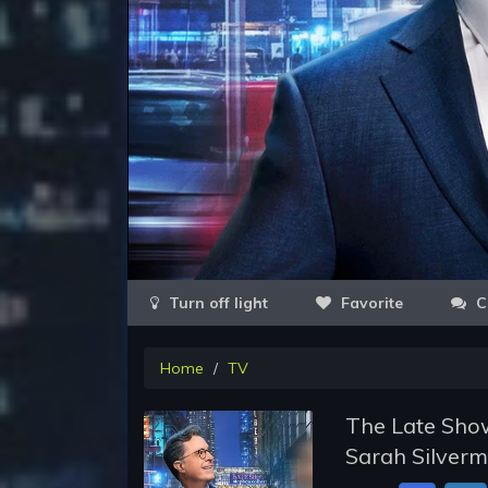
Favorite
C
Home
TV
The Late Show
Sarah Silverm