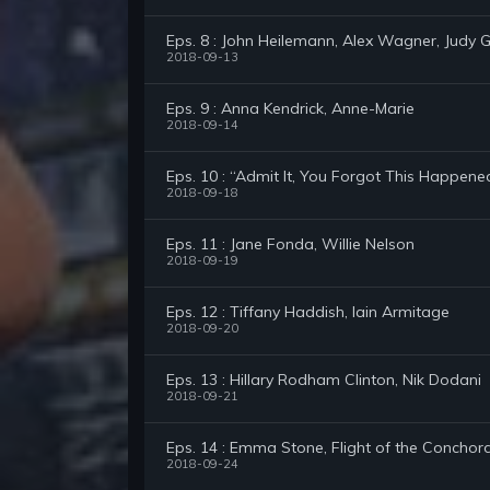
Eps. 8 : John Heilemann, Alex Wagner, Judy Gre
2018-09-13
Eps. 9 : Anna Kendrick, Anne-Marie
2018-09-14
Eps. 10 : “Admit It, You Forgot This Happene
2018-09-18
Eps. 11 : Jane Fonda, Willie Nelson
2018-09-19
Eps. 12 : Tiffany Haddish, Iain Armitage
2018-09-20
Eps. 13 : Hillary Rodham Clinton, Nik Dodani
2018-09-21
Eps. 14 : Emma Stone, Flight of the Conchor
2018-09-24