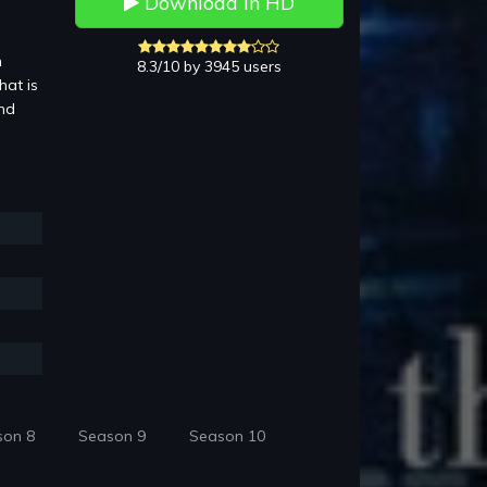
Download in HD
n
8.3/10 by 3945 users
hat is
and
son 8
Season 9
Season 10