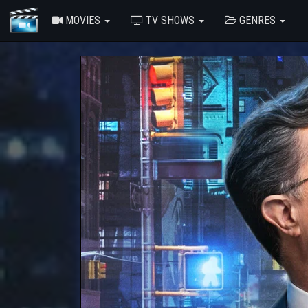
MOVIES
TV SHOWS
GENRES