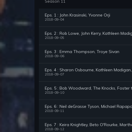
Season 11
Eps. 1 : John Krasinski, Yvonne Orji
2018-09-04
Eps. 2 : Rob Lowe, John Kerry, Kathleen Madi
2018-09-05
Eps. 3 : Emma Thompson, Troye Sivan
2018-09-06
Eps. 4 : Sharon Osbourne, Kathleen Madigan,
2018-09-07
Eps. 5 : Bob Woodward, The Knocks, Foster 
2018-09-10
Eps. 6 : Neil deGrasse Tyson, Michael Rapapo
2018-09-11
Eps. 7 : Keira Knightley, Beto O'Rourke, Mart
2018-09-12