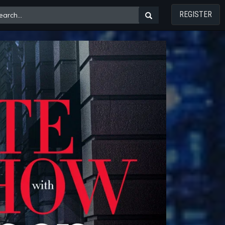
REGISTER