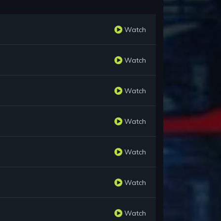
Watch
Watch
Watch
Watch
Watch
Watch
Watch