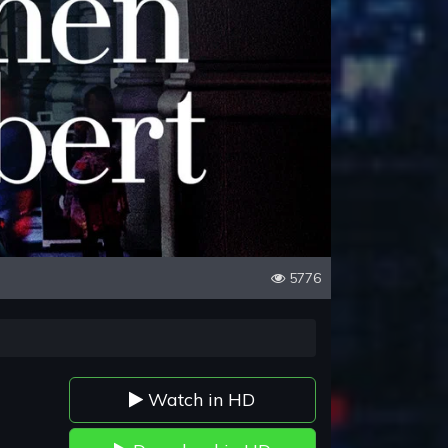
5776
Watch in HD