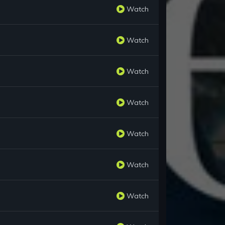
Watch
Watch
Watch
Watch
Watch
Watch
Watch