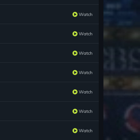
Watch
Watch
Watch
Watch
Watch
Watch
Watch