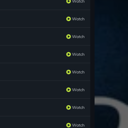
Watch
Watch
Watch
Watch
Watch
Watch
Watch
Watch