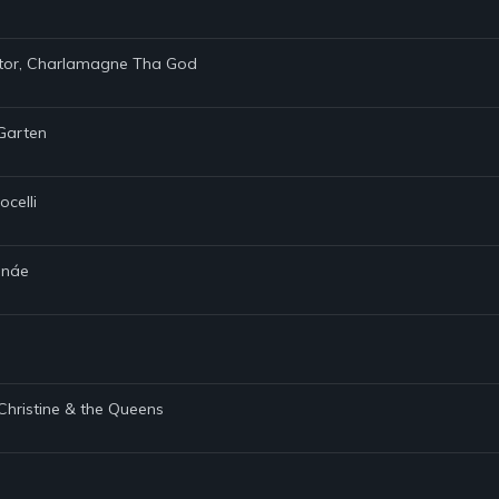
ietor, Charlamagne Tha God
 Garten
ocelli
Monáe
 Christine & the Queens