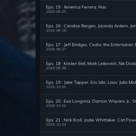
Eps. 15 : America Ferrera, Nas
2018-09-25
Eps. 16 : Candice Bergen, Jacinda Ardern, Jon
2018-09-26
Eps. 17 : Jeff Bridges, Cedric the Entertainer,
2018-09-27
Eps. 18 : Kristen Bell, Mark Leibovich, Nik Dod
2018-09-28
Eps. 19 : Jake Tapper, Eric Idle, Lauv, Julia Mi
2018-10-01
Eps. 20 : Eva Longoria, Damon Wayans Jr., S
2018-10-02
Eps. 21 : Nick Kroll, Jodie Whittaker, Cat Pow
2018-10-03