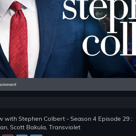
Video
omment
 with Stephen Colbert - Season 4 Episode 29 :
an, Scott Bakula, Transviolet