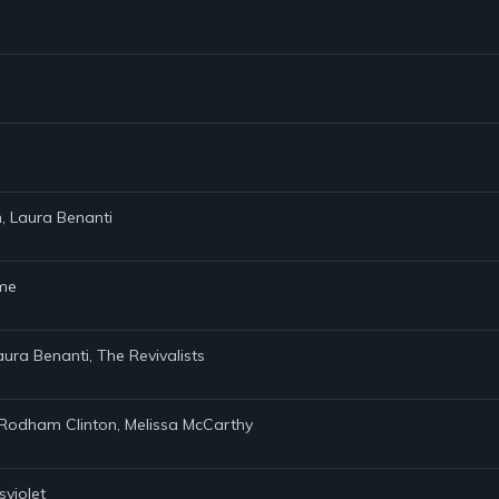
n, Laura Benanti
ame
aura Benanti, The Revivalists
ary Rodham Clinton, Melissa McCarthy
sviolet