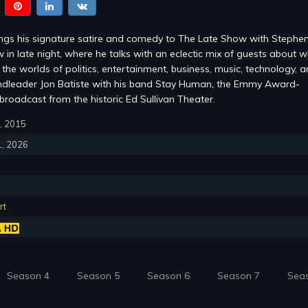
ings his signature satire and comedy to The Late Show with Stephe
 in late night, where he talks with an eclectic mix of guests about w
the worlds of politics, entertainment, business, music, technology, 
ndleader Jon Batiste with his band Stay Human, the Emmy Award-
roadcast from the historic Ed Sullivan Theater.
8, 2015
1, 2026
rt
Season 4
Season 5
Season 6
Season 7
Sea