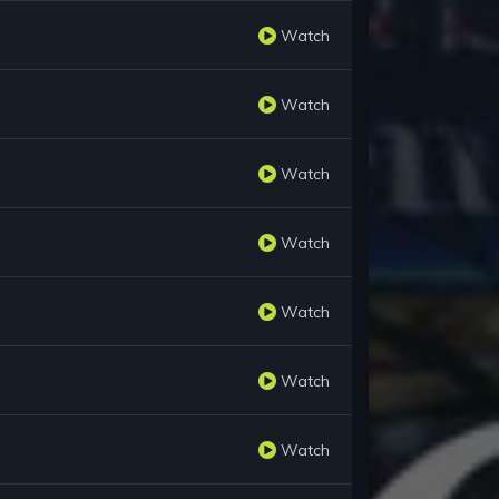
Watch
Watch
Watch
Watch
Watch
Watch
Watch