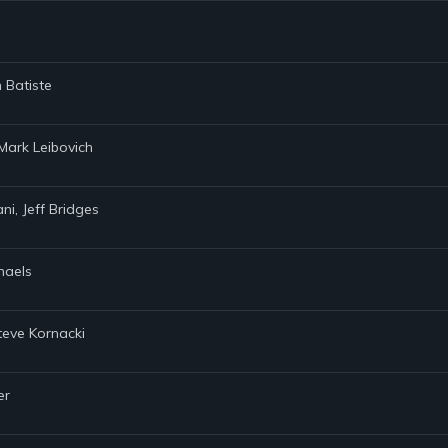
 Batiste
 Mark Leibovich
ani, Jeff Bridges
chaels
teve Kornacki
er