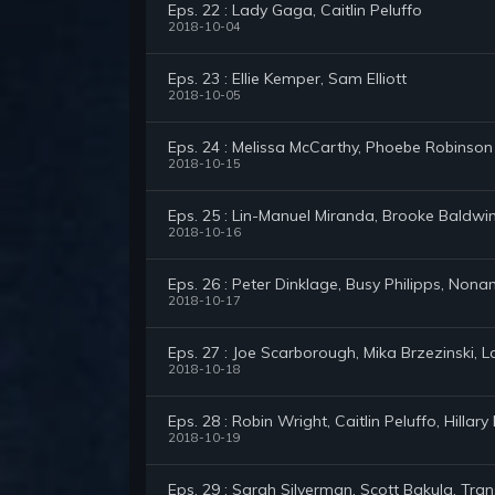
Eps. 22 : Lady Gaga, Caitlin Peluffo
2018-10-04
Eps. 23 : Ellie Kemper, Sam Elliott
2018-10-05
Eps. 24 : Melissa McCarthy, Phoebe Robinson
2018-10-15
Eps. 25 : Lin-Manuel Miranda, Brooke Baldwi
2018-10-16
Eps. 26 : Peter Dinklage, Busy Philipps, Non
2018-10-17
Eps. 27 : Joe Scarborough, Mika Brzezinski, L
2018-10-18
Eps. 28 : Robin Wright, Caitlin Peluffo, Hill
2018-10-19
Eps. 29 : Sarah Silverman, Scott Bakula, Tran