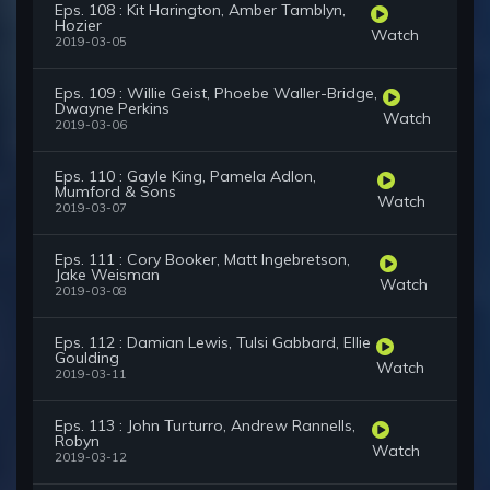
Eps. 108 : Kit Harington, Amber Tamblyn,
Hozier
Watch
2019-03-05
Eps. 109 : Willie Geist, Phoebe Waller-Bridge,
Dwayne Perkins
Watch
2019-03-06
Eps. 110 : Gayle King, Pamela Adlon,
Mumford & Sons
Watch
2019-03-07
Eps. 111 : Cory Booker, Matt Ingebretson,
Jake Weisman
Watch
2019-03-08
Eps. 112 : Damian Lewis, Tulsi Gabbard, Ellie
Goulding
Watch
2019-03-11
Eps. 113 : John Turturro, Andrew Rannells,
Robyn
Watch
2019-03-12