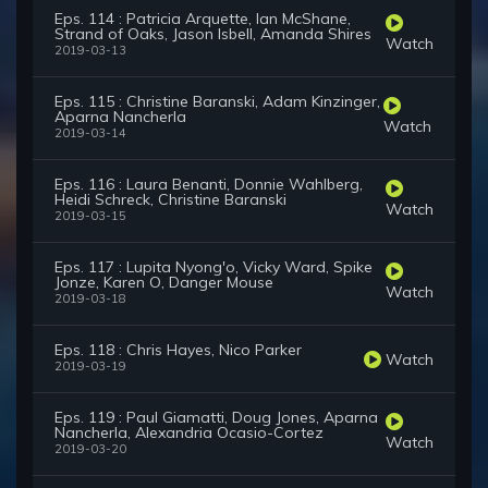
Eps. 114 : Patricia Arquette, Ian McShane,
Strand of Oaks, Jason Isbell, Amanda Shires
Watch
2019-03-13
Eps. 115 : Christine Baranski, Adam Kinzinger,
Aparna Nancherla
Watch
2019-03-14
Eps. 116 : Laura Benanti, Donnie Wahlberg,
Heidi Schreck, Christine Baranski
Watch
2019-03-15
Eps. 117 : Lupita Nyong'o, Vicky Ward, Spike
Jonze, Karen O, Danger Mouse
Watch
2019-03-18
Eps. 118 : Chris Hayes, Nico Parker
Watch
2019-03-19
Eps. 119 : Paul Giamatti, Doug Jones, Aparna
Nancherla, Alexandria Ocasio-Cortez
Watch
2019-03-20