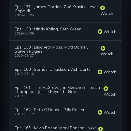
Eps. 157 : James Corden, Zoë Kravitz, Lewis
Capaldi
Watch
2019-06-05
Eps. 158 : Mindy Kaling, Seth Green
Watch
2019-06-06
Eps. 159 : Elisabeth Moss, Matt Bomer,
Steven Rogers
Watch
2019-06-07
Eps. 160 : Samuel L. Jackson, Ash Carter
Watch
2019-06-10
Eps. 161 : Tim McGraw, Jon Meacham, Tessa
Thompson, Jessie Reyez ft. 6lack
Watch
2019-06-11
Eps. 162 : Beto O'Rourke, Billy Porter
Watch
2019-06-12
Eps. 163 : Kevin Bacon, Mark Ronson, Lykke