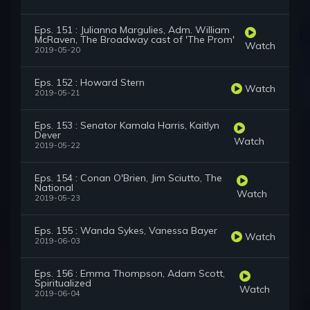
Eps. 151 : Julianna Margulies, Adm. William
McRaven, The Broadway cast of 'The Prom'
Watch
2019-05-20
Eps. 152 : Howard Stern
Watch
2019-05-21
Eps. 153 : Senator Kamala Harris, Kaitlyn
Dever
Watch
2019-05-22
Eps. 154 : Conan O'Brien, Jim Sciutto, The
National
Watch
2019-05-23
Eps. 155 : Wanda Sykes, Vanessa Bayer
Watch
2019-06-03
Eps. 156 : Emma Thompson, Adam Scott,
Spiritualized
Watch
2019-06-04