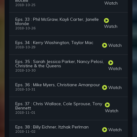
Bocelli
Watch
2018-10-25
Eps. 33 : Phil McGraw, Kayli Carter, Janelle
Monáe
Watch
2018-10-26
Eps. 34 : Kerry Washington, Taylor Mac
Watch
2018-10-29
Eps. 35 : Sarah Jessica Parker, Nancy Pelosi,
Christine & the Queens
Watch
2018-10-30
Eps. 36 : Mike Myers, Christiane Amanpour
Watch
2018-10-31
Eps. 37 : Chris Wallace, Cole Sprouse, Tony
Bennett
Watch
2018-11-01
Eps. 38 : Billy Eichner, Itzhak Perlman
Watch
2018-11-02