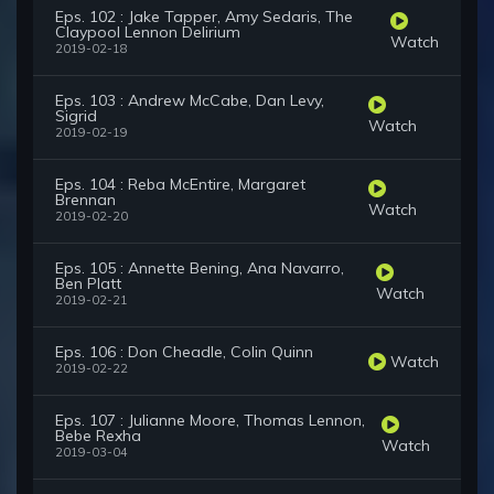
Eps. 102 : Jake Tapper, Amy Sedaris, The
Claypool Lennon Delirium
Watch
2019-02-18
Eps. 103 : Andrew McCabe, Dan Levy,
Sigrid
Watch
2019-02-19
Eps. 104 : Reba McEntire, Margaret
Brennan
Watch
2019-02-20
Eps. 105 : Annette Bening, Ana Navarro,
Ben Platt
Watch
2019-02-21
Eps. 106 : Don Cheadle, Colin Quinn
Watch
2019-02-22
Eps. 107 : Julianne Moore, Thomas Lennon,
Bebe Rexha
Watch
2019-03-04