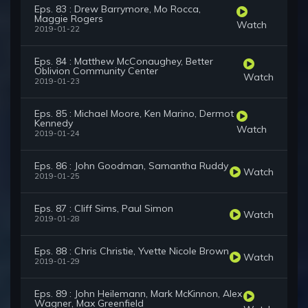
Eps. 83 : Drew Barrymore, Mo Rocca,
Maggie Rogers
Watch
2019-01-22
Eps. 84 : Matthew McConaughey, Better
Oblivion Community Center
Watch
2019-01-23
Eps. 85 : Michael Moore, Ken Marino, Dermot
Kennedy
Watch
2019-01-24
Eps. 86 : John Goodman, Samantha Ruddy
Watch
2019-01-25
Eps. 87 : Cliff Sims, Paul Simon
Watch
2019-01-28
Eps. 88 : Chris Christie, Yvette Nicole Brown
Watch
2019-01-29
Eps. 89 : John Heilemann, Mark McKinnon, Alex
Wagner, Max Greenfield