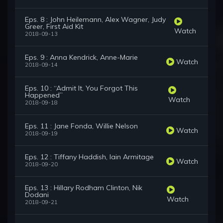
Eps. 8 : John Heilemann, Alex Wagner, Judy
Greer, First Aid Kit
Watch
2018-09-13
Eps. 9 : Anna Kendrick, Anne-Marie
Watch
2018-09-14
Eps. 10 : “Admit It, You Forgot This
Happened”
Watch
2018-09-18
Eps. 11 : Jane Fonda, Willie Nelson
Watch
2018-09-19
Eps. 12 : Tiffany Haddish, Iain Armitage
Watch
2018-09-20
Eps. 13 : Hillary Rodham Clinton, Nik
Dodani
Watch
2018-09-21