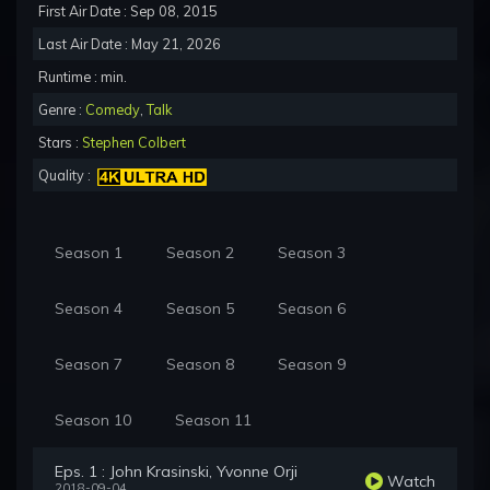
First Air Date : Sep 08, 2015
Last Air Date : May 21, 2026
Runtime : min.
Genre :
Comedy
,
Talk
Stars :
Stephen Colbert
Quality :
Season 1
Season 2
Season 3
Season 4
Season 5
Season 6
Season 7
Season 8
Season 9
Season 10
Season 11
Eps. 1 : John Krasinski, Yvonne Orji
Watch
2018-09-04