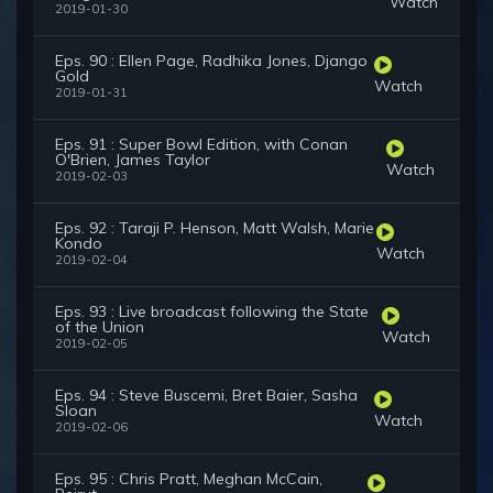
Watch
2019-01-30
Eps. 90 : Ellen Page, Radhika Jones, Django
Gold
Watch
2019-01-31
Eps. 91 : Super Bowl Edition, with Conan
O'Brien, James Taylor
Watch
2019-02-03
Eps. 92 : Taraji P. Henson, Matt Walsh, Marie
Kondo
Watch
2019-02-04
Eps. 93 : Live broadcast following the State
of the Union
Watch
2019-02-05
Eps. 94 : Steve Buscemi, Bret Baier, Sasha
Sloan
Watch
2019-02-06
Eps. 95 : Chris Pratt, Meghan McCain,