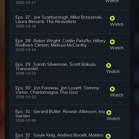
Watch
2018-10-17
Eps. 27 : Joe Scarborough, Mika Brzezinski,
Laura Benanti, The Revivalists
Watch
2018-10-18
Eps. 28 : Robin Wright, Caitlin Peluffo, Hillary
Rodham Clinton, Melissa McCarthy
Watch
2018-10-19
Eps. 29 : Sarah Silverman, Scott Bakula,
Transviolet
Watch
2018-10-22
Eps. 30 : Jon Favreau, Jon Lovett, Tommy
Vietor, Charlamagne Tha God
Watch
2018-10-23
Eps. 31 : Gerard Butler, Rowan Atkinson, Ina
Garten
Watch
2018-10-24
Eps. 32 : Gayle King, Andrea Bocelli, Matteo