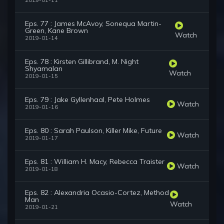
2019-01-11
Eps. 77 : James McAvoy, Sonequa Martin-
Green, Kane Brown
Watch
2019-01-14
Eps. 78 : Kirsten Gillibrand, M. Night
Shyamalan
Watch
2019-01-15
Eps. 79 : Jake Gyllenhaal, Pete Holmes
Watch
2019-01-16
Eps. 80 : Sarah Paulson, Killer Mike, Future
Watch
2019-01-17
Eps. 81 : William H. Macy, Rebecca Traister
Watch
2019-01-18
Eps. 82 : Alexandria Ocasio-Cortez, Method
Man
Watch
2019-01-21