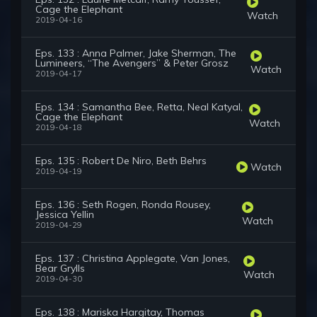
Cage the Elephant
Watch
2019-04-16
Eps. 133 : Anna Palmer, Jake Sherman, The
Lumineers, “The Avengers” & Peter Grosz
Watch
2019-04-17
Eps. 134 : Samantha Bee, Retta, Neal Katyal,
Cage the Elephant
Watch
2019-04-18
Eps. 135 : Robert De Niro, Beth Behrs
Watch
2019-04-19
Eps. 136 : Seth Rogen, Ronda Rousey,
Jessica Yellin
Watch
2019-04-29
Eps. 137 : Christina Applegate, Van Jones,
Bear Grylls
Watch
2019-04-30
Eps. 138 : Mariska Hargitay, Thomas