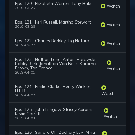
Eps. 120 : Elizabeth Warren, Tony Hale
Watch
2019-03-25
Eps. 121 : Keri Russell, Martha Stewart
Watch
2019-03-26
Eps. 122 : Charles Barkley, Tig Notaro
Watch
2019-03-27
Eps. 123 : Nathan Lane, Antoni Porowski,
Bobby Berk, Jonathan Van Ness, Karamo
Brown, Tan France
Watch
2019-04-01
Eps. 124 : Emilia Clarke, Henry Winkler,
H.E.R.
Watch
2019-04-02
Eps. 125 : John Lithgow, Stacey Abrams,
Kevin Garrett
Watch
2019-04-03
Eps. 126 : Sandra Oh, Zachary Levi, Nina