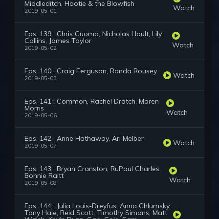
Middleditch, Hootie & the Blowfish
Watch
2019-05-01
Eps. 139 : Chris Cuomo, Nicholas Hoult, Lily
Collins, James Taylor
Watch
2019-05-02
Eps. 140 : Craig Ferguson, Ronda Rousey
Watch
2019-05-03
Eps. 141 : Common, Rachel Dratch, Maren
Morris
Watch
2019-05-06
Eps. 142 : Anne Hathaway, Ari Melber
Watch
2019-05-07
Eps. 143 : Bryan Cranston, RuPaul Charles,
Bonnie Raitt
Watch
2019-05-08
Eps. 144 : Julia Louis-Dreyfus, Anna Chlumsky,
Tony Hale, Reid Scott, Timothy Simons, Matt