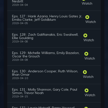
Nesbitt
Watch
2019-04-04
Eps. 127 : Hank Azaria, Henry Louis Gates Jr,
Emilia Clarke, Jeff Goldblum
Watch
2019-04-05
Eps. 128 : Zach Galifianakis, Eric Swalwell,
Ellie Goulding
Watch
2019-04-08
Eps. 129 : Michelle Williams, Emily Bazelon,
Oscar the Grouch
Watch
2019-04-09
Eps. 130 : Anderson Cooper, Ruth Wilson,
Ilhan Omar
Watch
2019-04-10
Eps. 131 : Molly Shannon, Gary Cole, Paul
Simon, Trevor Noah
Watch
2019-04-15
Eps. 132 : Laurie Metcalf, Ramy Youssef,