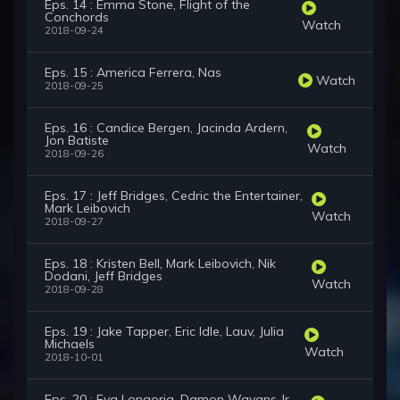
Eps. 14 : Emma Stone, Flight of the
Conchords
Watch
2018-09-24
Eps. 15 : America Ferrera, Nas
Watch
2018-09-25
Eps. 16 : Candice Bergen, Jacinda Ardern,
Jon Batiste
Watch
2018-09-26
Eps. 17 : Jeff Bridges, Cedric the Entertainer,
Mark Leibovich
Watch
2018-09-27
Eps. 18 : Kristen Bell, Mark Leibovich, Nik
Dodani, Jeff Bridges
Watch
2018-09-28
Eps. 19 : Jake Tapper, Eric Idle, Lauv, Julia
Michaels
Watch
2018-10-01
Eps. 20 : Eva Longoria, Damon Wayans Jr.,