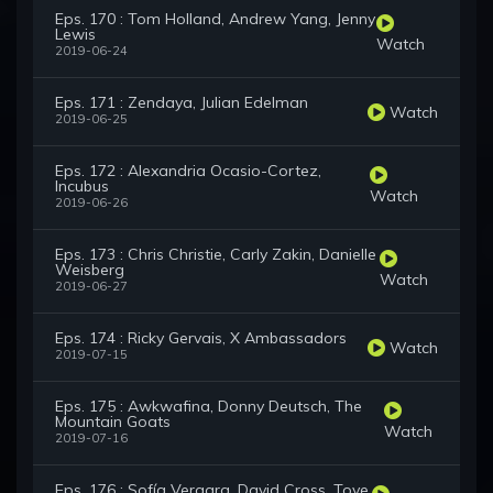
Eps. 170 : Tom Holland, Andrew Yang, Jenny
Lewis
Watch
2019-06-24
Eps. 171 : Zendaya, Julian Edelman
Watch
2019-06-25
Eps. 172 : Alexandria Ocasio-Cortez,
Incubus
Watch
2019-06-26
Eps. 173 : Chris Christie, Carly Zakin, Danielle
Weisberg
Watch
2019-06-27
Eps. 174 : Ricky Gervais, X Ambassadors
Watch
2019-07-15
Eps. 175 : Awkwafina, Donny Deutsch, The
Mountain Goats
Watch
2019-07-16
Eps. 176 : Sofía Vergara, David Cross, Tove