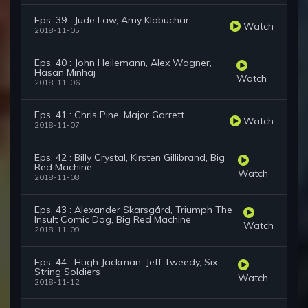
Eps. 39 : Jude Law, Amy Klobuchar
Watch
2018-11-05
Eps. 40 : John Heilemann, Alex Wagner,
Hasan Minhaj
Watch
2018-11-06
Eps. 41 : Chris Pine, Major Garrett
Watch
2018-11-07
Eps. 42 : Billy Crystal, Kirsten Gillibrand, Big
Red Machine
Watch
2018-11-08
Eps. 43 : Alexander Skarsgård, Triumph The
Insult Comic Dog, Big Red Machine
Watch
2018-11-09
Eps. 44 : Hugh Jackman, Jeff Tweedy, Six-
String Soldiers
Watch
2018-11-12