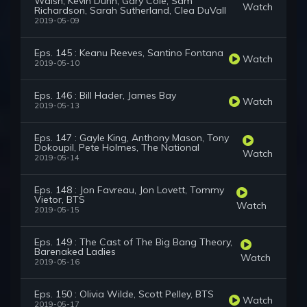
Walsh, Kevin Dunn, Gary Cole, Sam
Watch
Richardson, Sarah Sutherland, Clea DuVall
2019-05-09
Eps. 145 : Keanu Reeves, Santino Fontana
Watch
2019-05-10
Eps. 146 : Bill Hader, James Bay
Watch
2019-05-13
Eps. 147 : Gayle King, Anthony Mason, Tony
Dokoupil, Pete Holmes, The National
Watch
2019-05-14
Eps. 148 : Jon Favreau, Jon Lovett, Tommy
Vietor, BTS
Watch
2019-05-15
Eps. 149 : The Cast of The Big Bang Theory,
Barenaked Ladies
Watch
2019-05-16
Eps. 150 : Olivia Wilde, Scott Pelley, BTS
Watch
2019-05-17