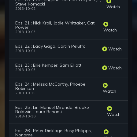
Steve Kornacki
Watch
2018-10-02
Eps. 21 : Nick Kroll, Jodie Whittaker, Cat
Power
Watch
2018-10-03
Eps. 22 : Lady Gaga, Caitlin Peluffo
Watch
2018-10-04
Eps. 23 : Ellie Kemper, Sam Elliott
Watch
2018-10-05
Eps. 24 : Melissa McCarthy, Phoebe
Robinson
Watch
2018-10-15
Eps. 25 : Lin-Manuel Miranda, Brooke
Baldwin, Laura Benanti
Watch
2018-10-16
Eps. 26 : Peter Dinklage, Busy Philipps,
Noname