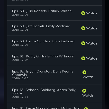
Eps. 58 : Julia Roberts, Patrick Wilson
Watch
2018-12-04
Eps. 59 : Jeff Daniels, Emily Mortimer
Watch
2018-12-05
Eps. 60 : Bernie Sanders, Chris Gethard
Watch
2018-12-06
Eps. 61 : Kathy Griffin, Emma Willmann
Watch
2018-12-07
Eps. 62 : Bryan Cranston, Doris Kearns
Goodwin
Watch
2018-12-10
Eps. 63 : Whoopi Goldberg, Adam Pally,
Jungle
Watch
2018-12-11
Eps. 64 : Leslie Mann, Brandon Micheal Hall,