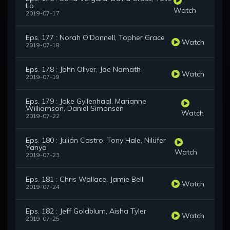
Lo
Watch
2019-07-17
Eps. 177 : Norah O'Donnell, Topher Grace
Watch
2019-07-18
Eps. 178 : John Oliver, Joe Namath
Watch
2019-07-19
Eps. 179 : Jake Gyllenhaal, Marianne
Williamson, Daniel Simonsen
Watch
2019-07-22
Eps. 180 : Julián Castro, Tony Hale, Nilüfer
Yanya
Watch
2019-07-23
Eps. 181 : Chris Wallace, Jamie Bell
Watch
2019-07-24
Eps. 182 : Jeff Goldblum, Aisha Tyler
Watch
2019-07-25