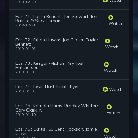
2018-12-20
Eps. 71 : Laura Benanti, Jon Stewart, Jon
Batiste & Stay Human
Watch
2018-12-21
Eps. 72 : Ethan Hawke, Jon Glaser, Taylor
Bennett
Watch
2019-01-07
Eps. 73 : Keegan-Michael Key, Josh
Hutcherson
Watch
2019-01-08
Eps. 74 : Kevin Hart, Nicole Byer
Watch
2019-01-09
Eps. 75 : Kamala Harris, Bradley Whitford,
Gary Clark Jr.
Watch
2019-01-10
Eps. 76 : Curtis “50 Cent” Jackson, Jamie
Oliver
Watch