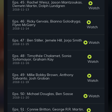
Eps. 45 : Rachel Weisz, Jason Mantzoukas,
Demetri Martin, Dolph Lundgren
Watch
2018-11-13
Eps. 46 : Ricky Gervais, Bianna Golodryga,
Flynn McGarry
Watch
2018-11-14
Eps. 47 : Ben Stiller, Jemele Hill, Jorja Smith
Watch
2018-11-15
Eps. 48 : Timothée Chalamet, Sonia
Sotomayor, Graham Kay
Watch
2018-11-16
Eps. 49 : Millie Bobby Brown, Anthony
Salvanto, Josh Groban
Watch
2018-11-19
Eps. 50 : Michael Douglas, Ben Sasse
Watch
2018-11-20
Eps. 51 : Connie Britton, George R.R. Martin,