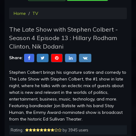
Home
TV
The Late Show with Stephen Colbert -
Season 4 Episode 13 : Hillary Rodham
Clinton, Nik Dodani
Share:
Stephen Colbert brings his signature satire and comedy to
The Late Show with Stephen Colbert, the #1 show in late
night, where he talks with an eclectic mix of guests about
what is new and relevant in the worlds of politics,
entertainment, business, music, technology, and more.
Featuring bandleader Jon Batiste with his band Stay
Human, the Emmy Award-nominated show is broadcast
from the historic Ed Sullivan Theater.
Rating :
by 3945 users