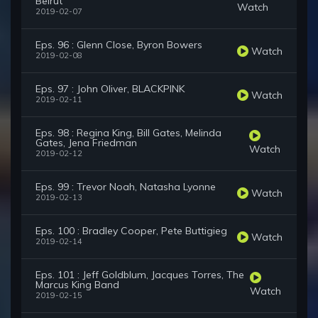
Beirut
Watch
2019-02-07
Eps. 96 : Glenn Close, Byron Bowers
Watch
2019-02-08
Eps. 97 : John Oliver, BLACKPINK
Watch
2019-02-11
Eps. 98 : Regina King, Bill Gates, Melinda
Gates, Jena Friedman
Watch
2019-02-12
Eps. 99 : Trevor Noah, Natasha Lyonne
Watch
2019-02-13
Eps. 100 : Bradley Cooper, Pete Buttigieg
Watch
2019-02-14
Eps. 101 : Jeff Goldblum, Jacques Torres, The
Marcus King Band
Watch
2019-02-15