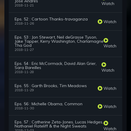
José Andrés
Watch
2018-11-21
Eps. 52 : Cartoon Thanks-travaganza
Watch
2018-11-26
Eps. 53 : Jon Stewart, Neil deGrasse Tyson,
Jake Tapper, Kerry Washington, Charlamagne
Tha God
Watch
2018-11-27
Eps. 54 : Eric McCormack, David Alan Grier,
Sara Bareilles
Watch
2018-11-28
Eps. 55 : Garth Brooks, Tim Meadows
Watch
2018-11-29
Eps. 56 : Michelle Obama, Common
Watch
2018-11-30
Eps. 57 : Catherine Zeta-Jones, Lucas Hedges,
Nathaniel Rateliff & the Night Sweats
Watch
2018-12-03