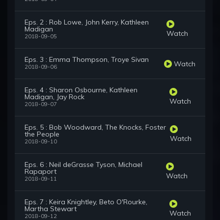
Eps. 2 : Rob Lowe, John Kerry, Kathleen
Madigan
Watch
2018-09-05
Eps. 3 : Emma Thompson, Troye Sivan
Watch
2018-09-06
Eps. 4 : Sharon Osbourne, Kathleen
Madigan, Jay Rock
Watch
2018-09-07
Eps. 5 : Bob Woodward, The Knocks, Foster
the People
Watch
2018-09-10
Eps. 6 : Neil deGrasse Tyson, Michael
Rapaport
Watch
2018-09-11
Eps. 7 : Keira Knightley, Beto O'Rourke,
Martha Stewart
Watch
2018-09-12