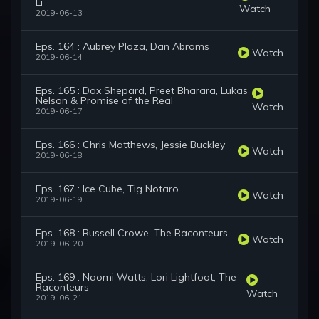
Li
Watch
2019-06-13
Eps. 164 : Aubrey Plaza, Dan Abrams
Watch
2019-06-14
Eps. 165 : Dax Shepard, Preet Bharara, Lukas
Nelson & Promise of the Real
Watch
2019-06-17
Eps. 166 : Chris Matthews, Jessie Buckley
Watch
2019-06-18
Eps. 167 : Ice Cube, Tig Notaro
Watch
2019-06-19
Eps. 168 : Russell Crowe, The Raconteurs
Watch
2019-06-20
Eps. 169 : Naomi Watts, Lori Lightfoot, The
Raconteurs
Watch
2019-06-21