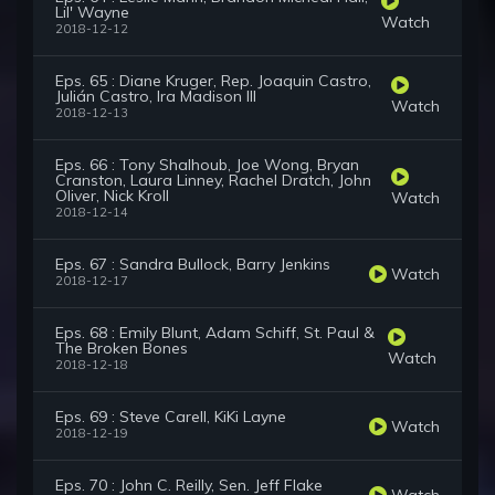
Lil' Wayne
Watch
2018-12-12
Eps. 65 : Diane Kruger, Rep. Joaquin Castro,
Julián Castro, Ira Madison III
Watch
2018-12-13
Eps. 66 : Tony Shalhoub, Joe Wong, Bryan
Cranston, Laura Linney, Rachel Dratch, John
Oliver, Nick Kroll
Watch
2018-12-14
Eps. 67 : Sandra Bullock, Barry Jenkins
Watch
2018-12-17
Eps. 68 : Emily Blunt, Adam Schiff, St. Paul &
The Broken Bones
Watch
2018-12-18
Eps. 69 : Steve Carell, KiKi Layne
Watch
2018-12-19
Eps. 70 : John C. Reilly, Sen. Jeff Flake
Watch