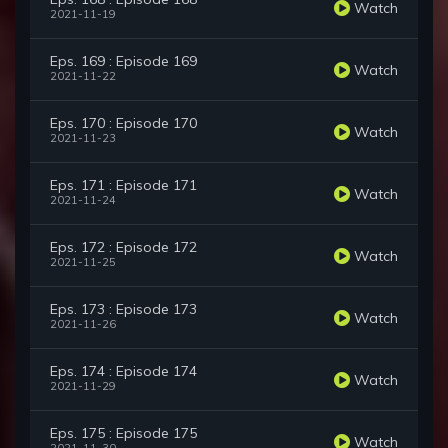
Watch
2021-11-19
Eps. 169 : Episode 169
Watch
2021-11-22
Eps. 170 : Episode 170
Watch
2021-11-23
Eps. 171 : Episode 171
Watch
2021-11-24
Eps. 172 : Episode 172
Watch
2021-11-25
Eps. 173 : Episode 173
Watch
2021-11-26
Eps. 174 : Episode 174
Watch
2021-11-29
Eps. 175 : Episode 175
Watch