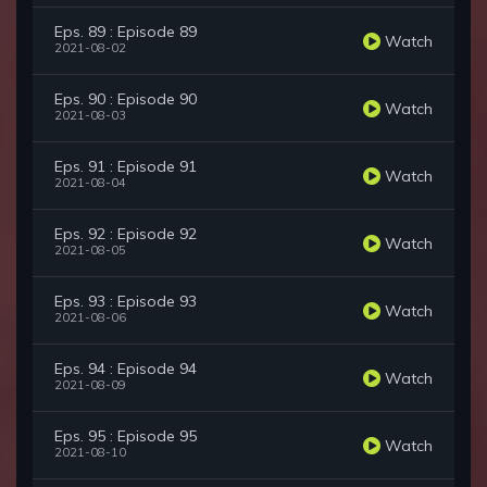
Eps. 89 : Episode 89
Watch
2021-08-02
Eps. 90 : Episode 90
Watch
2021-08-03
Eps. 91 : Episode 91
Watch
2021-08-04
Eps. 92 : Episode 92
Watch
2021-08-05
Eps. 93 : Episode 93
Watch
2021-08-06
Eps. 94 : Episode 94
Watch
2021-08-09
Eps. 95 : Episode 95
Watch
2021-08-10