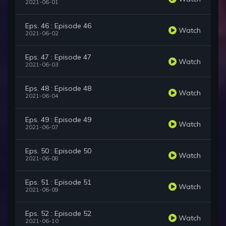
2021-06-01
Eps. 46 : Episode 46
Watch
2021-06-02
Eps. 47 : Episode 47
Watch
2021-06-03
Eps. 48 : Episode 48
Watch
2021-06-04
Eps. 49 : Episode 49
Watch
2021-06-07
Eps. 50 : Episode 50
Watch
2021-06-08
Eps. 51 : Episode 51
Watch
2021-06-09
Eps. 52 : Episode 52
Watch
2021-06-10