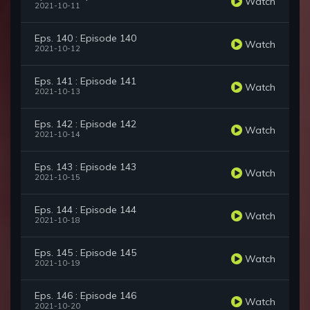
Watch
2021-10-11
Eps. 140 : Episode 140
Watch
2021-10-12
Eps. 141 : Episode 141
Watch
2021-10-13
Eps. 142 : Episode 142
Watch
2021-10-14
Eps. 143 : Episode 143
Watch
2021-10-15
Eps. 144 : Episode 144
Watch
2021-10-18
Eps. 145 : Episode 145
Watch
2021-10-19
Eps. 146 : Episode 146
Watch
2021-10-20