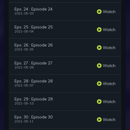
Eps. 24 : Episode 24
Watch
2021-05-03
Eps. 25 : Episode 25
Watch
2021-05-04
Eps. 26 : Episode 26
Watch
2021-05-05
Eps. 27 : Episode 27
Watch
2021-05-06
Eps. 28 : Episode 28
Watch
2021-05-07
Eps. 29 : Episode 29
Watch
2021-05-10
Eps. 30 : Episode 30
Watch
2021-05-11