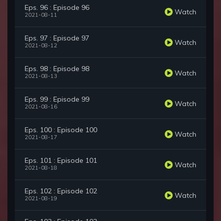
Eps. 96 : Episode 96
Watch
2021-08-11
Eps. 97 : Episode 97
Watch
2021-08-12
Eps. 98 : Episode 98
Watch
2021-08-13
Eps. 99 : Episode 99
Watch
2021-08-16
Eps. 100 : Episode 100
Watch
2021-08-17
Eps. 101 : Episode 101
Watch
2021-08-18
Eps. 102 : Episode 102
Watch
2021-08-19