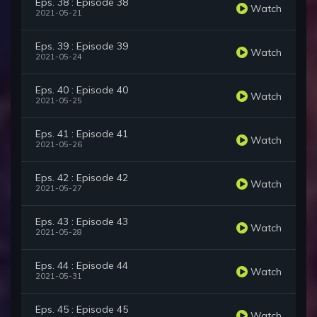
Eps. 38 : Episode 38
Watch
2021-05-21
Eps. 39 : Episode 39
Watch
2021-05-24
Eps. 40 : Episode 40
Watch
2021-05-25
Eps. 41 : Episode 41
Watch
2021-05-26
Eps. 42 : Episode 42
Watch
2021-05-27
Eps. 43 : Episode 43
Watch
2021-05-28
Eps. 44 : Episode 44
Watch
2021-05-31
Eps. 45 : Episode 45
Watch