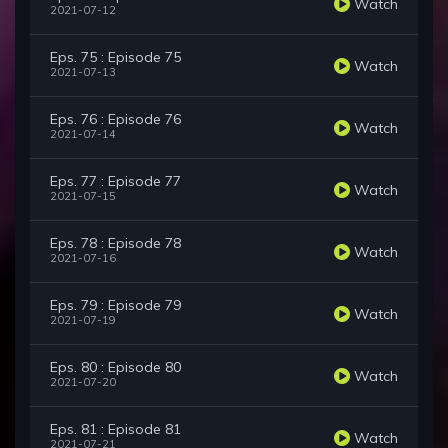
Watch
2021-07-12
Eps. 75 : Episode 75
Watch
2021-07-13
Eps. 76 : Episode 76
Watch
2021-07-14
Eps. 77 : Episode 77
Watch
2021-07-15
Eps. 78 : Episode 78
Watch
2021-07-16
Eps. 79 : Episode 79
Watch
2021-07-19
Eps. 80 : Episode 80
Watch
2021-07-20
Eps. 81 : Episode 81
Watch
2021-07-21