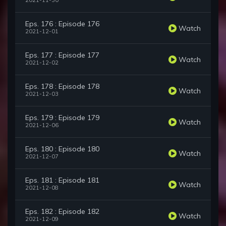
2021-11-30
Eps. 176 : Episode 176
Watch
2021-12-01
Eps. 177 : Episode 177
Watch
2021-12-02
Eps. 178 : Episode 178
Watch
2021-12-03
Eps. 179 : Episode 179
Watch
2021-12-06
Eps. 180 : Episode 180
Watch
2021-12-07
Eps. 181 : Episode 181
Watch
2021-12-08
Eps. 182 : Episode 182
Watch
2021-12-09