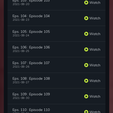
Eps. 103 : Episode 103
Watch
2021-08-20
Eps. 104 : Episode 104
Watch
2021-08-23
Eps. 105 : Episode 105
Watch
2021-08-24
Eps. 106 : Episode 106
Watch
2021-08-25
Eps. 107 : Episode 107
Watch
2021-08-26
Eps. 108 : Episode 108
Watch
2021-08-27
Eps. 109 : Episode 109
Watch
2021-08-30
Eps. 110 : Episode 110
Watch