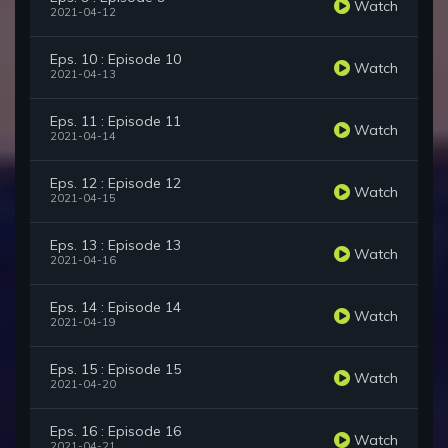
Watch
2021-04-12
Eps. 10 : Episode 10
Watch
2021-04-13
Eps. 11 : Episode 11
Watch
2021-04-14
Eps. 12 : Episode 12
Watch
2021-04-15
Eps. 13 : Episode 13
Watch
2021-04-16
Eps. 14 : Episode 14
Watch
2021-04-19
Eps. 15 : Episode 15
Watch
2021-04-20
Eps. 16 : Episode 16
Watch
2021-04-21