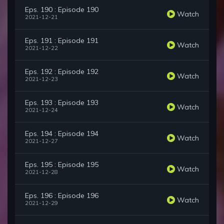
Eps. 190 : Episode 190
Watch
2021-12-21
Eps. 191 : Episode 191
Watch
2021-12-22
Eps. 192 : Episode 192
Watch
2021-12-23
Eps. 193 : Episode 193
Watch
2021-12-24
Eps. 194 : Episode 194
Watch
2021-12-27
Eps. 195 : Episode 195
Watch
2021-12-28
Eps. 196 : Episode 196
Watch
2021-12-29