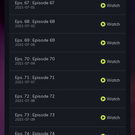
Eps. 67 : Episode 67
Watch
2021-07-01
Eps. 68 : Episode 68
Watch
2021-07-02
Eps. 69 : Episode 69
Watch
2021-07-05
Eps. 70 : Episode 70
Watch
2021-07-06
Eps. 71 : Episode 71
Watch
2021-07-07
Eps. 72 : Episode 72
Watch
2021-07-08
Eps. 73 : Episode 73
Watch
2021-07-09
Eps. 74 : Episode 74