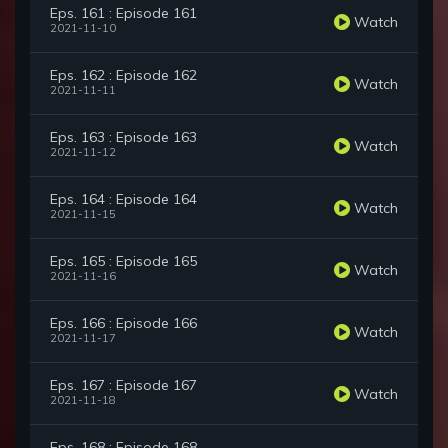
Eps. 161 : Episode 161
Watch
2021-11-10
Eps. 162 : Episode 162
Watch
2021-11-11
Eps. 163 : Episode 163
Watch
2021-11-12
Eps. 164 : Episode 164
Watch
2021-11-15
Eps. 165 : Episode 165
Watch
2021-11-16
Eps. 166 : Episode 166
Watch
2021-11-17
Eps. 167 : Episode 167
Watch
2021-11-18
Eps. 168 : Episode 168