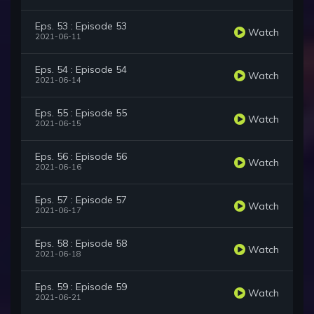
Eps. 53 : Episode 53
Watch
2021-06-11
Eps. 54 : Episode 54
Watch
2021-06-14
Eps. 55 : Episode 55
Watch
2021-06-15
Eps. 56 : Episode 56
Watch
2021-06-16
Eps. 57 : Episode 57
Watch
2021-06-17
Eps. 58 : Episode 58
Watch
2021-06-18
Eps. 59 : Episode 59
Watch
2021-06-21