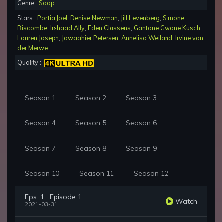
Genre :
Soap
Stars :
Portia Joel
,
Denise Newman
,
Jill Levenberg
,
Simone
Biscombe
,
Irshaad Ally
,
Eden Classens
,
Gantane Gwane Kusch
,
Lauren Joseph
,
Jawaahier Petersen
,
Annelisa Weiland
,
Irvine van
der Merwe
Quality :
Season 1
Season 2
Season 3
Season 4
Season 5
Season 6
Season 7
Season 8
Season 9
Season 10
Season 11
Season 12
Eps. 1 : Episode 1
Watch
2021-03-31