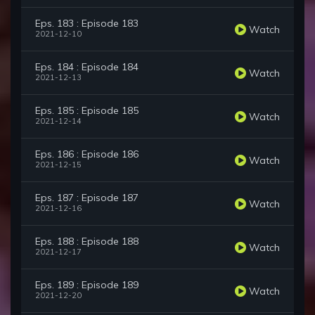
Eps. 183 : Episode 183
Watch
2021-12-10
Eps. 184 : Episode 184
Watch
2021-12-13
Eps. 185 : Episode 185
Watch
2021-12-14
Eps. 186 : Episode 186
Watch
2021-12-15
Eps. 187 : Episode 187
Watch
2021-12-16
Eps. 188 : Episode 188
Watch
2021-12-17
Eps. 189 : Episode 189
Watch
2021-12-20