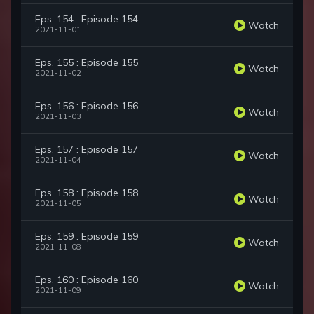
Eps. 154 : Episode 154
Watch
2021-11-01
Eps. 155 : Episode 155
Watch
2021-11-02
Eps. 156 : Episode 156
Watch
2021-11-03
Eps. 157 : Episode 157
Watch
2021-11-04
Eps. 158 : Episode 158
Watch
2021-11-05
Eps. 159 : Episode 159
Watch
2021-11-08
Eps. 160 : Episode 160
Watch
2021-11-09