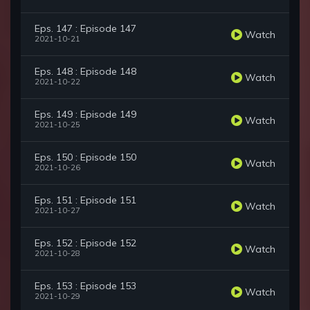
Eps. 147 : Episode 147
Watch
2021-10-21
Eps. 148 : Episode 148
Watch
2021-10-22
Eps. 149 : Episode 149
Watch
2021-10-25
Eps. 150 : Episode 150
Watch
2021-10-26
Eps. 151 : Episode 151
Watch
2021-10-27
Eps. 152 : Episode 152
Watch
2021-10-28
Eps. 153 : Episode 153
Watch
2021-10-29