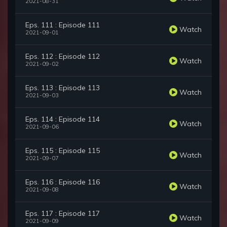
2021-08-31
Eps. 111 : Episode 111
Watch
2021-09-01
Eps. 112 : Episode 112
Watch
2021-09-02
Eps. 113 : Episode 113
Watch
2021-09-03
Eps. 114 : Episode 114
Watch
2021-09-06
Eps. 115 : Episode 115
Watch
2021-09-07
Eps. 116 : Episode 116
Watch
2021-09-08
Eps. 117 : Episode 117
Watch
2021-09-09