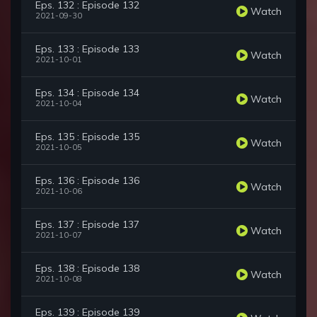
Eps. 132 : Episode 132
Watch
2021-09-30
Eps. 133 : Episode 133
Watch
2021-10-01
Eps. 134 : Episode 134
Watch
2021-10-04
Eps. 135 : Episode 135
Watch
2021-10-05
Eps. 136 : Episode 136
Watch
2021-10-06
Eps. 137 : Episode 137
Watch
2021-10-07
Eps. 138 : Episode 138
Watch
2021-10-08
Eps. 139 : Episode 139