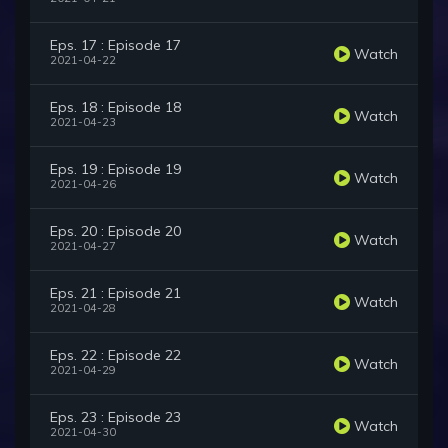
Eps. 17 : Episode 17
Watch
2021-04-22
Eps. 18 : Episode 18
Watch
2021-04-23
Eps. 19 : Episode 19
Watch
2021-04-26
Eps. 20 : Episode 20
Watch
2021-04-27
Eps. 21 : Episode 21
Watch
2021-04-28
Eps. 22 : Episode 22
Watch
2021-04-29
Eps. 23 : Episode 23
Watch
2021-04-30