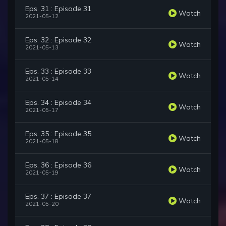
Eps. 31 : Episode 31
Watch
2021-05-12
Eps. 32 : Episode 32
Watch
2021-05-13
Eps. 33 : Episode 33
Watch
2021-05-14
Eps. 34 : Episode 34
Watch
2021-05-17
Eps. 35 : Episode 35
Watch
2021-05-18
Eps. 36 : Episode 36
Watch
2021-05-19
Eps. 37 : Episode 37
Watch
2021-05-20