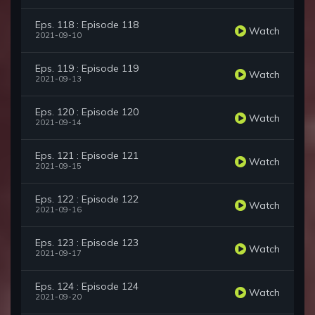
Eps. 118 : Episode 118
Watch
2021-09-10
Eps. 119 : Episode 119
Watch
2021-09-13
Eps. 120 : Episode 120
Watch
2021-09-14
Eps. 121 : Episode 121
Watch
2021-09-15
Eps. 122 : Episode 122
Watch
2021-09-16
Eps. 123 : Episode 123
Watch
2021-09-17
Eps. 124 : Episode 124
Watch
2021-09-20