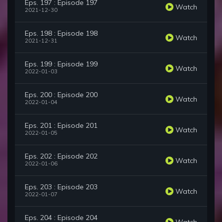
Eps. 197 : Episode 197
Watch
2021-12-30
Eps. 198 : Episode 198
Watch
2021-12-31
Eps. 199 : Episode 199
Watch
2022-01-03
Eps. 200 : Episode 200
Watch
2022-01-04
Eps. 201 : Episode 201
Watch
2022-01-05
Eps. 202 : Episode 202
Watch
2022-01-06
Eps. 203 : Episode 203
Watch
2022-01-07
Eps. 204 : Episode 204
Watch