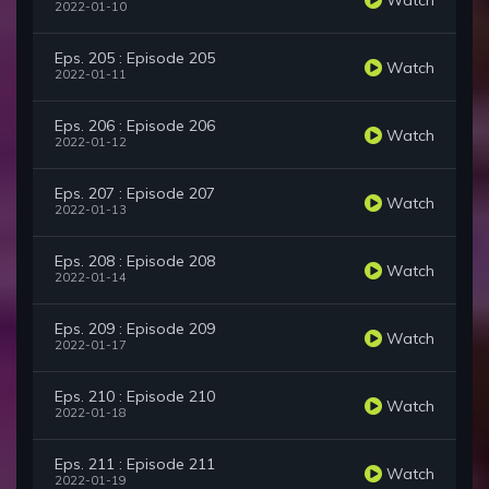
2022-01-10
Eps. 205 : Episode 205
Watch
2022-01-11
Eps. 206 : Episode 206
Watch
2022-01-12
Eps. 207 : Episode 207
Watch
2022-01-13
Eps. 208 : Episode 208
Watch
2022-01-14
Eps. 209 : Episode 209
Watch
2022-01-17
Eps. 210 : Episode 210
Watch
2022-01-18
Eps. 211 : Episode 211
Watch
2022-01-19