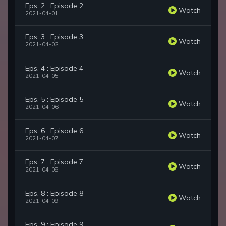
Eps. 2 : Episode 2
Watch
2021-04-01
Eps. 3 : Episode 3
Watch
2021-04-02
Eps. 4 : Episode 4
Watch
2021-04-05
Eps. 5 : Episode 5
Watch
2021-04-06
Eps. 6 : Episode 6
Watch
2021-04-07
Eps. 7 : Episode 7
Watch
2021-04-08
Eps. 8 : Episode 8
Watch
2021-04-09
Eps. 9 : Episode 9