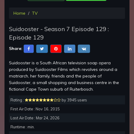
Home
TV
Suidooster - Season 7 Episode 129 :
Episode 129
Share:
Suidooster is a South African television soap opera
produced by Suidooster Films which revolves around a
matriarch, her family, friends and the people of
Suidooster, a small shopping and business centre in the
fictional Cape Town suburb of Ruiterbosch.
Rating :
by 3945 users
First Air Date : Nov 16, 2015
Last Air Date : Mar 24, 2026
Runtime : min.