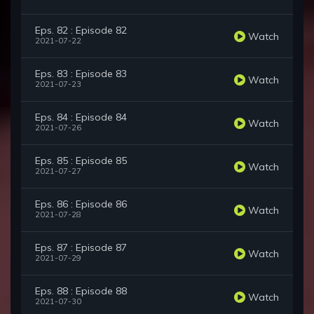
Eps. 82 : Episode 82
Watch
2021-07-22
Eps. 83 : Episode 83
Watch
2021-07-23
Eps. 84 : Episode 84
Watch
2021-07-26
Eps. 85 : Episode 85
Watch
2021-07-27
Eps. 86 : Episode 86
Watch
2021-07-28
Eps. 87 : Episode 87
Watch
2021-07-29
Eps. 88 : Episode 88
Watch
2021-07-30