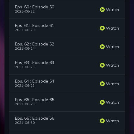
Eps. 60 : Episode 60
Watch
2021-06-22
Eps. 61 : Episode 61
Watch
2021-06-23
Eps. 62 : Episode 62
Watch
2021-06-24
Eps. 63 : Episode 63
Watch
2021-06-25
Eps. 64 : Episode 64
Watch
2021-06-28
Eps. 65 : Episode 65
Watch
2021-06-29
Eps. 66 : Episode 66
Watch
2021-06-30