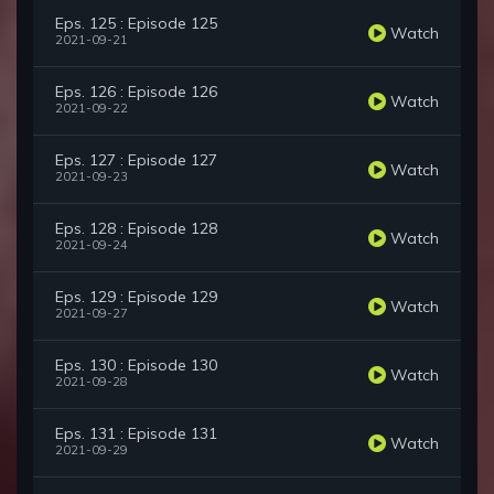
Eps. 125 : Episode 125
Watch
2021-09-21
Eps. 126 : Episode 126
Watch
2021-09-22
Eps. 127 : Episode 127
Watch
2021-09-23
Eps. 128 : Episode 128
Watch
2021-09-24
Eps. 129 : Episode 129
Watch
2021-09-27
Eps. 130 : Episode 130
Watch
2021-09-28
Eps. 131 : Episode 131
Watch
2021-09-29