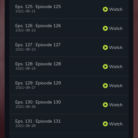
Eps. 125 : Episode 125
Watch
2021-09-21
Eps. 126 : Episode 126
Watch
2021-09-22
Eps. 127 : Episode 127
Watch
2021-09-23
Eps. 128 : Episode 128
Watch
2021-09-24
Eps. 129 : Episode 129
Watch
2021-09-27
Eps. 130 : Episode 130
Watch
2021-09-28
Eps. 131 : Episode 131
Watch
2021-09-29