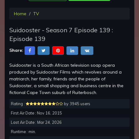
Home
TV
Suidooster - Season 7 Episode 139 :
Episode 139
Share:
Suidooster is a South African television soap opera
produced by Suidooster Films which revolves around a
matriarch, her family, friends and the people of
Suidooster, a small shopping and business centre in the
fictional Cape Town suburb of Ruiterbosch.
Rating :
by 3945 users
First Air Date : Nov 16, 2015
Last Air Date : Mar 24, 2026
Runtime : min.