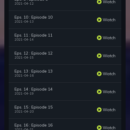
Watch
2021-04-12
Eps. 10 : Episode 10
Watch
2021-04-13
Eps. 11 : Episode 11
Watch
2021-04-14
Eps. 12 : Episode 12
Watch
2021-04-15
Eps. 13 : Episode 13
Watch
2021-04-16
Eps. 14 : Episode 14
Watch
2021-04-19
Eps. 15 : Episode 15
Watch
2021-04-20
Eps. 16 : Episode 16
Watch
2021-04-21