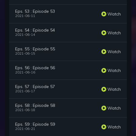
Eps. 53 : Episode 53
Watch
2021-06-11
Eps. 54 : Episode 54
Watch
2021-06-14
Eps. 55 : Episode 55
Watch
2021-06-15
Eps. 56 : Episode 56
Watch
2021-06-16
Eps. 57 : Episode 57
Watch
2021-06-17
Eps. 58 : Episode 58
Watch
2021-06-18
Eps. 59 : Episode 59
Watch
2021-06-21