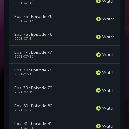
Watch
2021-07-12
Eps. 75 : Episode 75
Watch
2021-07-13
Eps. 76 : Episode 76
Watch
2021-07-14
Eps. 77 : Episode 77
Watch
2021-07-15
Eps. 78 : Episode 78
Watch
2021-07-16
Eps. 79 : Episode 79
Watch
2021-07-19
Eps. 80 : Episode 80
Watch
2021-07-20
Eps. 81 : Episode 81
Watch
2021-07-21