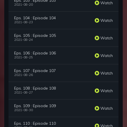
Eps. 103 : Episode 103
Watch
2021-08-20
Eps. 104 : Episode 104
Watch
2021-08-23
Eps. 105 : Episode 105
Watch
2021-08-24
Eps. 106 : Episode 106
Watch
2021-08-25
Eps. 107 : Episode 107
Watch
2021-08-26
Eps. 108 : Episode 108
Watch
2021-08-27
Eps. 109 : Episode 109
Watch
2021-08-30
Eps. 110 : Episode 110
Watch