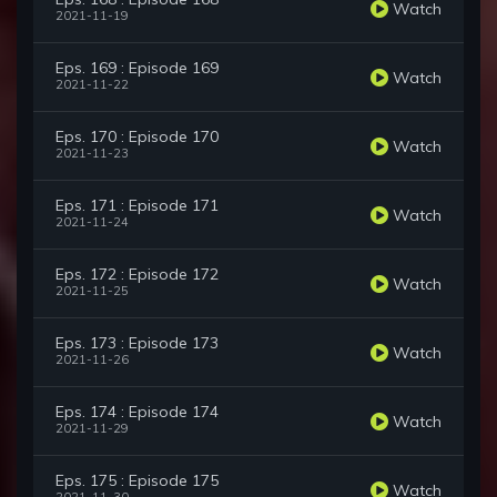
Watch
2021-11-19
Eps. 169 : Episode 169
Watch
2021-11-22
Eps. 170 : Episode 170
Watch
2021-11-23
Eps. 171 : Episode 171
Watch
2021-11-24
Eps. 172 : Episode 172
Watch
2021-11-25
Eps. 173 : Episode 173
Watch
2021-11-26
Eps. 174 : Episode 174
Watch
2021-11-29
Eps. 175 : Episode 175
Watch