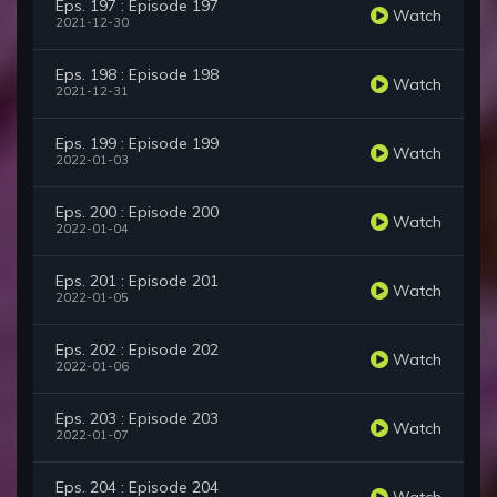
Eps. 197 : Episode 197
Watch
2021-12-30
Eps. 198 : Episode 198
Watch
2021-12-31
Eps. 199 : Episode 199
Watch
2022-01-03
Eps. 200 : Episode 200
Watch
2022-01-04
Eps. 201 : Episode 201
Watch
2022-01-05
Eps. 202 : Episode 202
Watch
2022-01-06
Eps. 203 : Episode 203
Watch
2022-01-07
Eps. 204 : Episode 204
Watch