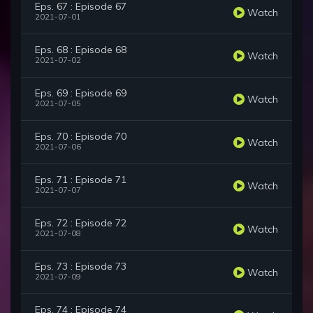
Eps. 67 : Episode 67
Watch
2021-07-01
Eps. 68 : Episode 68
Watch
2021-07-02
Eps. 69 : Episode 69
Watch
2021-07-05
Eps. 70 : Episode 70
Watch
2021-07-06
Eps. 71 : Episode 71
Watch
2021-07-07
Eps. 72 : Episode 72
Watch
2021-07-08
Eps. 73 : Episode 73
Watch
2021-07-09
Eps. 74 : Episode 74