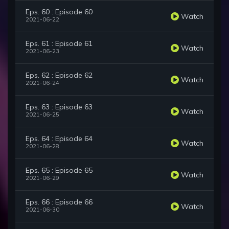
Eps. 60 : Episode 60
Watch
2021-06-22
Eps. 61 : Episode 61
Watch
2021-06-23
Eps. 62 : Episode 62
Watch
2021-06-24
Eps. 63 : Episode 63
Watch
2021-06-25
Eps. 64 : Episode 64
Watch
2021-06-28
Eps. 65 : Episode 65
Watch
2021-06-29
Eps. 66 : Episode 66
Watch
2021-06-30