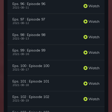
Eps. 96 : Episode 96
Watch
2021-08-11
Eps. 97 : Episode 97
Watch
2021-08-12
Eps. 98 : Episode 98
Watch
2021-08-13
Eps. 99 : Episode 99
Watch
2021-08-16
Eps. 100 : Episode 100
Watch
2021-08-17
Eps. 101 : Episode 101
Watch
2021-08-18
Eps. 102 : Episode 102
Watch
2021-08-19