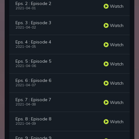
Eps. 2 : Episode 2
Watch
2021-04-01
Eps. 3 : Episode 3
Watch
2021-04-02
Eps. 4 : Episode 4
Watch
2021-04-05
Eps. 5 : Episode 5
Watch
2021-04-06
Eps. 6 : Episode 6
Watch
2021-04-07
Eps. 7 : Episode 7
Watch
2021-04-08
Eps. 8 : Episode 8
Watch
2021-04-09
Eps. 9 : Episode 9