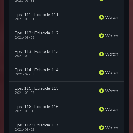
2021-08-31
Eps. 111 : Episode 111
Watch
2021-09-01
Eps. 112 : Episode 112
Watch
2021-09-02
Eps. 113 : Episode 113
Watch
2021-09-03
Eps. 114 : Episode 114
Watch
2021-09-06
Eps. 115 : Episode 115
Watch
2021-09-07
Eps. 116 : Episode 116
Watch
2021-09-08
Eps. 117 : Episode 117
Watch
2021-09-09