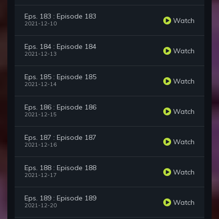
Eps. 183 : Episode 183
Watch
2021-12-10
Eps. 184 : Episode 184
Watch
2021-12-13
Eps. 185 : Episode 185
Watch
2021-12-14
Eps. 186 : Episode 186
Watch
2021-12-15
Eps. 187 : Episode 187
Watch
2021-12-16
Eps. 188 : Episode 188
Watch
2021-12-17
Eps. 189 : Episode 189
Watch
2021-12-20