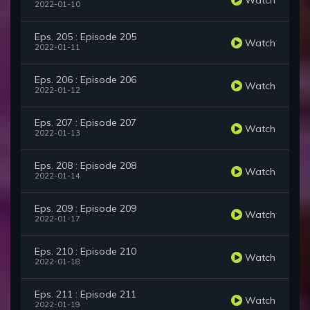
2022-01-10
Eps. 205 : Episode 205
Watch
2022-01-11
Eps. 206 : Episode 206
Watch
2022-01-12
Eps. 207 : Episode 207
Watch
2022-01-13
Eps. 208 : Episode 208
Watch
2022-01-14
Eps. 209 : Episode 209
Watch
2022-01-17
Eps. 210 : Episode 210
Watch
2022-01-18
Eps. 211 : Episode 211
Watch
2022-01-19