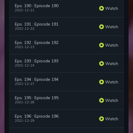
Eps. 190 : Episode 190
Watch
2021-12-21
Eps. 191 : Episode 191
Watch
2021-12-22
Eps. 192 : Episode 192
Watch
2021-12-23
Eps. 193 : Episode 193
Watch
2021-12-24
Eps. 194 : Episode 194
Watch
2021-12-27
Eps. 195 : Episode 195
Watch
2021-12-28
Eps. 196 : Episode 196
Watch
2021-12-29