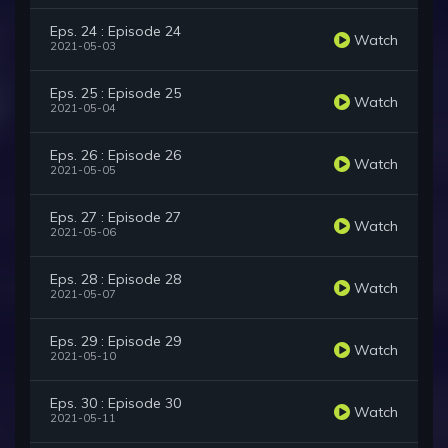
Eps. 24 : Episode 24
Watch
2021-05-03
Eps. 25 : Episode 25
Watch
2021-05-04
Eps. 26 : Episode 26
Watch
2021-05-05
Eps. 27 : Episode 27
Watch
2021-05-06
Eps. 28 : Episode 28
Watch
2021-05-07
Eps. 29 : Episode 29
Watch
2021-05-10
Eps. 30 : Episode 30
Watch
2021-05-11