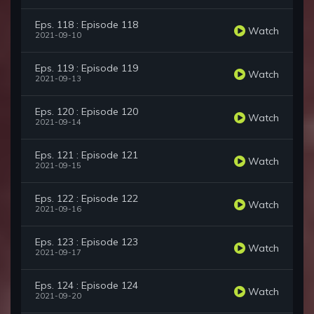
Eps. 118 : Episode 118
Watch
2021-09-10
Eps. 119 : Episode 119
Watch
2021-09-13
Eps. 120 : Episode 120
Watch
2021-09-14
Eps. 121 : Episode 121
Watch
2021-09-15
Eps. 122 : Episode 122
Watch
2021-09-16
Eps. 123 : Episode 123
Watch
2021-09-17
Eps. 124 : Episode 124
Watch
2021-09-20