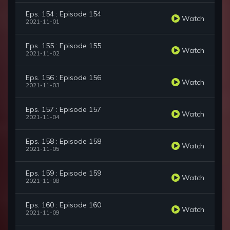
Eps. 154 : Episode 154
Watch
2021-11-01
Eps. 155 : Episode 155
Watch
2021-11-02
Eps. 156 : Episode 156
Watch
2021-11-03
Eps. 157 : Episode 157
Watch
2021-11-04
Eps. 158 : Episode 158
Watch
2021-11-05
Eps. 159 : Episode 159
Watch
2021-11-08
Eps. 160 : Episode 160
Watch
2021-11-09