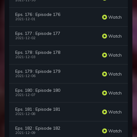
2021-11-30
Eps. 176 : Episode 176
Watch
2021-12-01
Eps. 177 : Episode 177
Watch
2021-12-02
Eps. 178 : Episode 178
Watch
2021-12-03
Eps. 179 : Episode 179
Watch
2021-12-06
Eps. 180 : Episode 180
Watch
2021-12-07
Eps. 181 : Episode 181
Watch
2021-12-08
Eps. 182 : Episode 182
Watch
2021-12-09