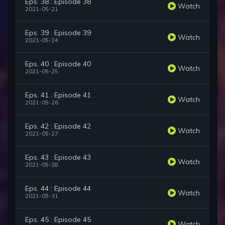
Eps. 38 : Episode 38
Watch
2021-05-21
Eps. 39 : Episode 39
Watch
2021-05-24
Eps. 40 : Episode 40
Watch
2021-05-25
Eps. 41 : Episode 41
Watch
2021-05-26
Eps. 42 : Episode 42
Watch
2021-05-27
Eps. 43 : Episode 43
Watch
2021-05-28
Eps. 44 : Episode 44
Watch
2021-05-31
Eps. 45 : Episode 45
Watch