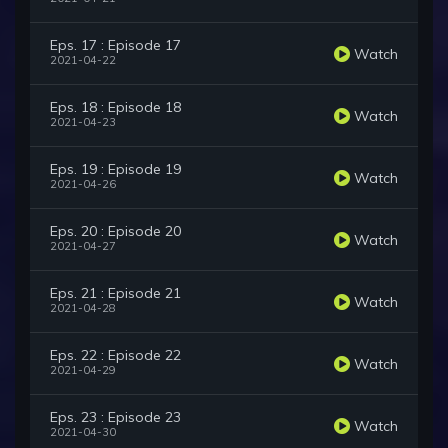
Eps. 17 : Episode 17
Watch
2021-04-22
Eps. 18 : Episode 18
Watch
2021-04-23
Eps. 19 : Episode 19
Watch
2021-04-26
Eps. 20 : Episode 20
Watch
2021-04-27
Eps. 21 : Episode 21
Watch
2021-04-28
Eps. 22 : Episode 22
Watch
2021-04-29
Eps. 23 : Episode 23
Watch
2021-04-30