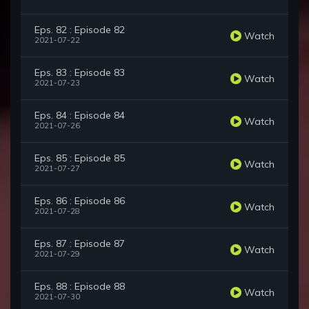
Eps. 82 : Episode 82
Watch
2021-07-22
Eps. 83 : Episode 83
Watch
2021-07-23
Eps. 84 : Episode 84
Watch
2021-07-26
Eps. 85 : Episode 85
Watch
2021-07-27
Eps. 86 : Episode 86
Watch
2021-07-28
Eps. 87 : Episode 87
Watch
2021-07-29
Eps. 88 : Episode 88
Watch
2021-07-30