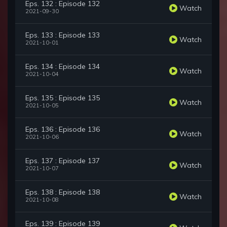
Eps. 132 : Episode 132
Watch
2021-09-30
Eps. 133 : Episode 133
Watch
2021-10-01
Eps. 134 : Episode 134
Watch
2021-10-04
Eps. 135 : Episode 135
Watch
2021-10-05
Eps. 136 : Episode 136
Watch
2021-10-06
Eps. 137 : Episode 137
Watch
2021-10-07
Eps. 138 : Episode 138
Watch
2021-10-08
Eps. 139 : Episode 139