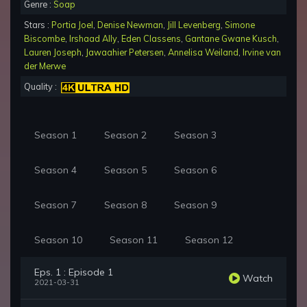
Genre :
Soap
Stars :
Portia Joel
,
Denise Newman
,
Jill Levenberg
,
Simone
Biscombe
,
Irshaad Ally
,
Eden Classens
,
Gantane Gwane Kusch
,
Lauren Joseph
,
Jawaahier Petersen
,
Annelisa Weiland
,
Irvine van
der Merwe
Quality :
Season 1
Season 2
Season 3
Season 4
Season 5
Season 6
Season 7
Season 8
Season 9
Season 10
Season 11
Season 12
Eps. 1 : Episode 1
Watch
2021-03-31