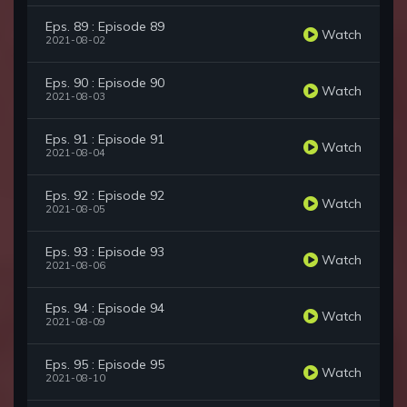
Eps. 89 : Episode 89
Watch
2021-08-02
Eps. 90 : Episode 90
Watch
2021-08-03
Eps. 91 : Episode 91
Watch
2021-08-04
Eps. 92 : Episode 92
Watch
2021-08-05
Eps. 93 : Episode 93
Watch
2021-08-06
Eps. 94 : Episode 94
Watch
2021-08-09
Eps. 95 : Episode 95
Watch
2021-08-10