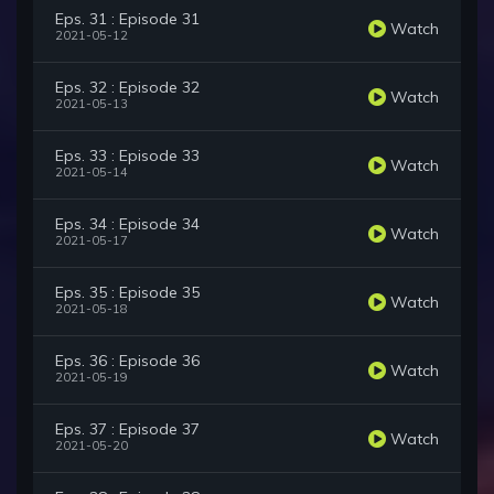
Eps. 31 : Episode 31
Watch
2021-05-12
Eps. 32 : Episode 32
Watch
2021-05-13
Eps. 33 : Episode 33
Watch
2021-05-14
Eps. 34 : Episode 34
Watch
2021-05-17
Eps. 35 : Episode 35
Watch
2021-05-18
Eps. 36 : Episode 36
Watch
2021-05-19
Eps. 37 : Episode 37
Watch
2021-05-20