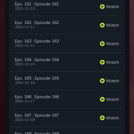
Eps. 161 : Episode 161
Watch
2021-11-10
Eps. 162 : Episode 162
Watch
2021-11-11
Eps. 163 : Episode 163
Watch
2021-11-12
Eps. 164 : Episode 164
Watch
2021-11-15
Eps. 165 : Episode 165
Watch
2021-11-16
Eps. 166 : Episode 166
Watch
2021-11-17
Eps. 167 : Episode 167
Watch
2021-11-18
Eps. 168 : Episode 168