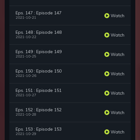
Eps. 147 : Episode 147
Watch
2021-10-21
Eps. 148 : Episode 148
Watch
2021-10-22
Eps. 149 : Episode 149
Watch
2021-10-25
Eps. 150 : Episode 150
Watch
2021-10-26
Eps. 151 : Episode 151
Watch
2021-10-27
Eps. 152 : Episode 152
Watch
2021-10-28
Eps. 153 : Episode 153
Watch
2021-10-29