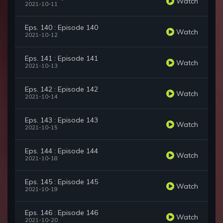
Watch
2021-10-11
Eps. 140 : Episode 140
Watch
2021-10-12
Eps. 141 : Episode 141
Watch
2021-10-13
Eps. 142 : Episode 142
Watch
2021-10-14
Eps. 143 : Episode 143
Watch
2021-10-15
Eps. 144 : Episode 144
Watch
2021-10-18
Eps. 145 : Episode 145
Watch
2021-10-19
Eps. 146 : Episode 146
Watch
2021-10-20