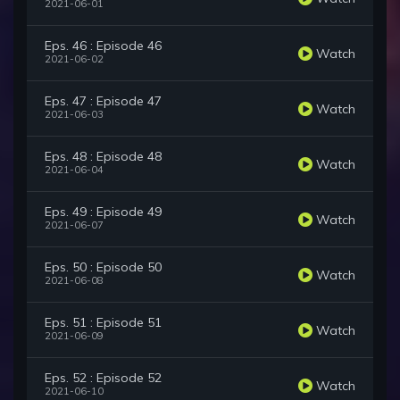
2021-06-01
Eps. 46 : Episode 46
Watch
2021-06-02
Eps. 47 : Episode 47
Watch
2021-06-03
Eps. 48 : Episode 48
Watch
2021-06-04
Eps. 49 : Episode 49
Watch
2021-06-07
Eps. 50 : Episode 50
Watch
2021-06-08
Eps. 51 : Episode 51
Watch
2021-06-09
Eps. 52 : Episode 52
Watch
2021-06-10