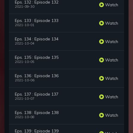
Eps. 132 : Episode 132
Watch
2021-09-30
Eps. 133 : Episode 133
Watch
2021-10-01
Eps. 134 : Episode 134
Watch
2021-10-04
Eps. 135 : Episode 135
Watch
2021-10-05
Eps. 136 : Episode 136
Watch
2021-10-06
Eps. 137 : Episode 137
Watch
2021-10-07
Eps. 138 : Episode 138
Watch
2021-10-08
Eps. 139 : Episode 139