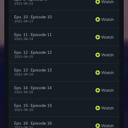
Watch
2021-04-12
Eps. 10 : Episode 10
Watch
2021-04-13
Eps. 11 : Episode 11
Watch
2021-04-14
Eps. 12 : Episode 12
Watch
2021-04-15
Eps. 13 : Episode 13
Watch
2021-04-16
Eps. 14 : Episode 14
Watch
2021-04-19
Eps. 15 : Episode 15
Watch
2021-04-20
Eps. 16 : Episode 16
Watch
2021-04-21