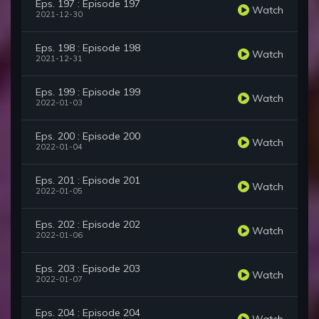
Eps. 197 : Episode 197
Watch
2021-12-30
Eps. 198 : Episode 198
Watch
2021-12-31
Eps. 199 : Episode 199
Watch
2022-01-03
Eps. 200 : Episode 200
Watch
2022-01-04
Eps. 201 : Episode 201
Watch
2022-01-05
Eps. 202 : Episode 202
Watch
2022-01-06
Eps. 203 : Episode 203
Watch
2022-01-07
Eps. 204 : Episode 204
Watch