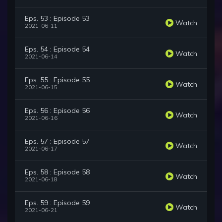
Eps. 53 : Episode 53
Watch
2021-06-11
Eps. 54 : Episode 54
Watch
2021-06-14
Eps. 55 : Episode 55
Watch
2021-06-15
Eps. 56 : Episode 56
Watch
2021-06-16
Eps. 57 : Episode 57
Watch
2021-06-17
Eps. 58 : Episode 58
Watch
2021-06-18
Eps. 59 : Episode 59
Watch
2021-06-21