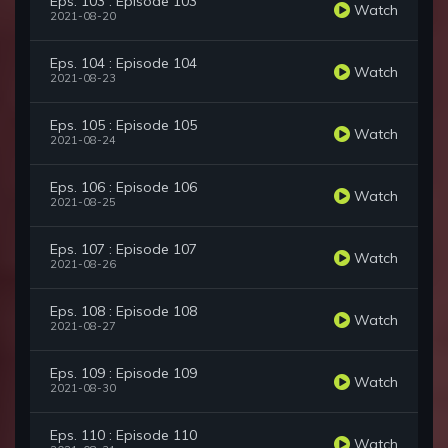
Eps. 103 : Episode 103
Watch
2021-08-20
Eps. 104 : Episode 104
Watch
2021-08-23
Eps. 105 : Episode 105
Watch
2021-08-24
Eps. 106 : Episode 106
Watch
2021-08-25
Eps. 107 : Episode 107
Watch
2021-08-26
Eps. 108 : Episode 108
Watch
2021-08-27
Eps. 109 : Episode 109
Watch
2021-08-30
Eps. 110 : Episode 110
Watch