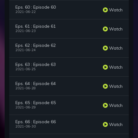
Eps. 60 : Episode 60
Watch
2021-06-22
Eps. 61 : Episode 61
Watch
2021-06-23
Eps. 62 : Episode 62
Watch
2021-06-24
Eps. 63 : Episode 63
Watch
2021-06-25
Eps. 64 : Episode 64
Watch
2021-06-28
Eps. 65 : Episode 65
Watch
2021-06-29
Eps. 66 : Episode 66
Watch
2021-06-30