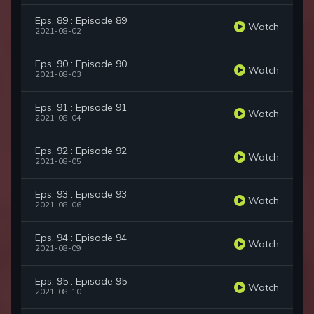
Eps. 89 : Episode 89
Watch
2021-08-02
Eps. 90 : Episode 90
Watch
2021-08-03
Eps. 91 : Episode 91
Watch
2021-08-04
Eps. 92 : Episode 92
Watch
2021-08-05
Eps. 93 : Episode 93
Watch
2021-08-06
Eps. 94 : Episode 94
Watch
2021-08-09
Eps. 95 : Episode 95
Watch
2021-08-10