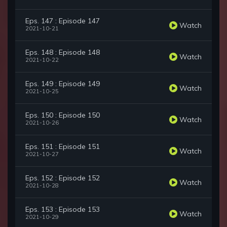
Eps. 147 : Episode 147
Watch
2021-10-21
Eps. 148 : Episode 148
Watch
2021-10-22
Eps. 149 : Episode 149
Watch
2021-10-25
Eps. 150 : Episode 150
Watch
2021-10-26
Eps. 151 : Episode 151
Watch
2021-10-27
Eps. 152 : Episode 152
Watch
2021-10-28
Eps. 153 : Episode 153
Watch
2021-10-29