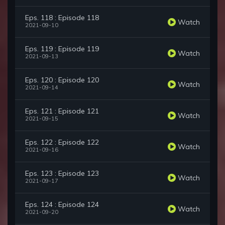
Eps. 118 : Episode 118
Watch
2021-09-10
Eps. 119 : Episode 119
Watch
2021-09-13
Eps. 120 : Episode 120
Watch
2021-09-14
Eps. 121 : Episode 121
Watch
2021-09-15
Eps. 122 : Episode 122
Watch
2021-09-16
Eps. 123 : Episode 123
Watch
2021-09-17
Eps. 124 : Episode 124
Watch
2021-09-20