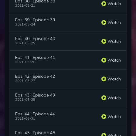
Eps. 38 : Episode 38
Watch
2021-05-21
Eps. 39 : Episode 39
Watch
2021-05-24
Eps. 40 : Episode 40
Watch
2021-05-25
Eps. 41 : Episode 41
Watch
2021-05-26
Eps. 42 : Episode 42
Watch
2021-05-27
Eps. 43 : Episode 43
Watch
2021-05-28
Eps. 44 : Episode 44
Watch
2021-05-31
Eps. 45 : Episode 45
Watch