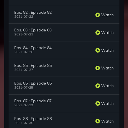
Eps. 82 : Episode 82
Watch
2021-07-22
Eps. 83 : Episode 83
Watch
2021-07-23
Eps. 84 : Episode 84
Watch
2021-07-26
Eps. 85 : Episode 85
Watch
2021-07-27
Eps. 86 : Episode 86
Watch
2021-07-28
Eps. 87 : Episode 87
Watch
2021-07-29
Eps. 88 : Episode 88
Watch
2021-07-30