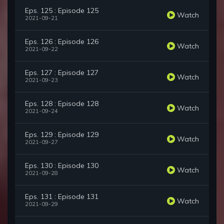
Eps. 125 : Episode 125
Watch
2021-09-21
Eps. 126 : Episode 126
Watch
2021-09-22
Eps. 127 : Episode 127
Watch
2021-09-23
Eps. 128 : Episode 128
Watch
2021-09-24
Eps. 129 : Episode 129
Watch
2021-09-27
Eps. 130 : Episode 130
Watch
2021-09-28
Eps. 131 : Episode 131
Watch
2021-09-29