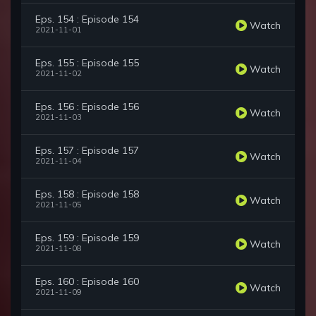
Eps. 154 : Episode 154
Watch
2021-11-01
Eps. 155 : Episode 155
Watch
2021-11-02
Eps. 156 : Episode 156
Watch
2021-11-03
Eps. 157 : Episode 157
Watch
2021-11-04
Eps. 158 : Episode 158
Watch
2021-11-05
Eps. 159 : Episode 159
Watch
2021-11-08
Eps. 160 : Episode 160
Watch
2021-11-09