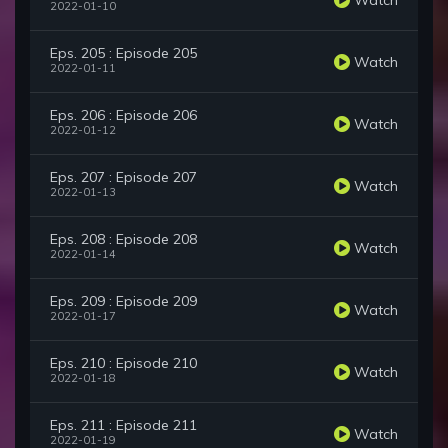
2022-01-10
Eps. 205 : Episode 205
Watch
2022-01-11
Eps. 206 : Episode 206
Watch
2022-01-12
Eps. 207 : Episode 207
Watch
2022-01-13
Eps. 208 : Episode 208
Watch
2022-01-14
Eps. 209 : Episode 209
Watch
2022-01-17
Eps. 210 : Episode 210
Watch
2022-01-18
Eps. 211 : Episode 211
Watch
2022-01-19