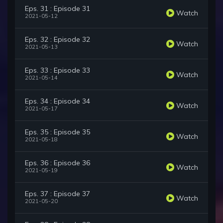
Eps. 31 : Episode 31
Watch
2021-05-12
Eps. 32 : Episode 32
Watch
2021-05-13
Eps. 33 : Episode 33
Watch
2021-05-14
Eps. 34 : Episode 34
Watch
2021-05-17
Eps. 35 : Episode 35
Watch
2021-05-18
Eps. 36 : Episode 36
Watch
2021-05-19
Eps. 37 : Episode 37
Watch
2021-05-20