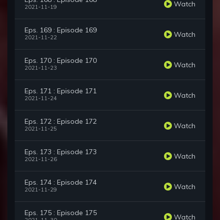
Watch
2021-11-19
Eps. 169 : Episode 169
Watch
2021-11-22
Eps. 170 : Episode 170
Watch
2021-11-23
Eps. 171 : Episode 171
Watch
2021-11-24
Eps. 172 : Episode 172
Watch
2021-11-25
Eps. 173 : Episode 173
Watch
2021-11-26
Eps. 174 : Episode 174
Watch
2021-11-29
Eps. 175 : Episode 175
Watch