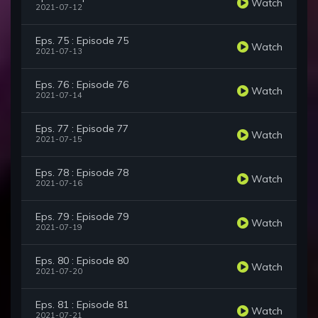
Watch
2021-07-12
Eps. 75 : Episode 75
Watch
2021-07-13
Eps. 76 : Episode 76
Watch
2021-07-14
Eps. 77 : Episode 77
Watch
2021-07-15
Eps. 78 : Episode 78
Watch
2021-07-16
Eps. 79 : Episode 79
Watch
2021-07-19
Eps. 80 : Episode 80
Watch
2021-07-20
Eps. 81 : Episode 81
Watch
2021-07-21