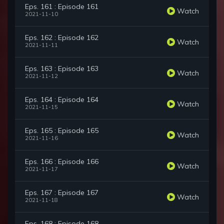
Eps. 161 : Episode 161
Watch
2021-11-10
Eps. 162 : Episode 162
Watch
2021-11-11
Eps. 163 : Episode 163
Watch
2021-11-12
Eps. 164 : Episode 164
Watch
2021-11-15
Eps. 165 : Episode 165
Watch
2021-11-16
Eps. 166 : Episode 166
Watch
2021-11-17
Eps. 167 : Episode 167
Watch
2021-11-18
Eps. 168 : Episode 168