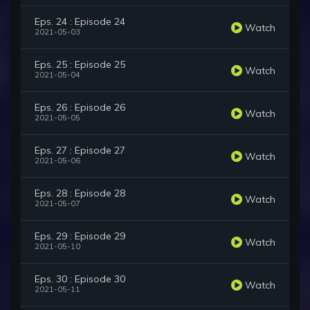
Eps. 24 : Episode 24
Watch
2021-05-03
Eps. 25 : Episode 25
Watch
2021-05-04
Eps. 26 : Episode 26
Watch
2021-05-05
Eps. 27 : Episode 27
Watch
2021-05-06
Eps. 28 : Episode 28
Watch
2021-05-07
Eps. 29 : Episode 29
Watch
2021-05-10
Eps. 30 : Episode 30
Watch
2021-05-11