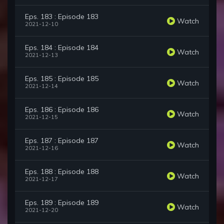
Eps. 183 : Episode 183
Watch
2021-12-10
Eps. 184 : Episode 184
Watch
2021-12-13
Eps. 185 : Episode 185
Watch
2021-12-14
Eps. 186 : Episode 186
Watch
2021-12-15
Eps. 187 : Episode 187
Watch
2021-12-16
Eps. 188 : Episode 188
Watch
2021-12-17
Eps. 189 : Episode 189
Watch
2021-12-20