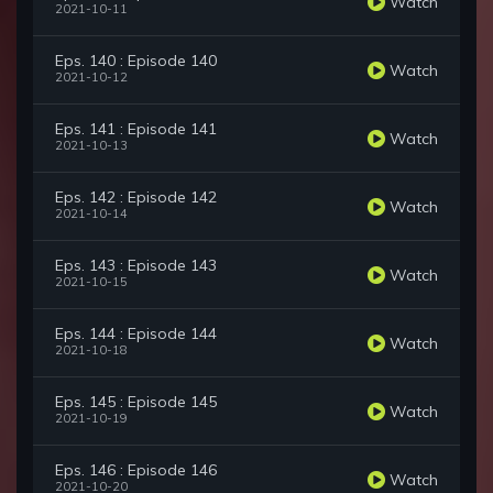
Watch
2021-10-11
Eps. 140 : Episode 140
Watch
2021-10-12
Eps. 141 : Episode 141
Watch
2021-10-13
Eps. 142 : Episode 142
Watch
2021-10-14
Eps. 143 : Episode 143
Watch
2021-10-15
Eps. 144 : Episode 144
Watch
2021-10-18
Eps. 145 : Episode 145
Watch
2021-10-19
Eps. 146 : Episode 146
Watch
2021-10-20