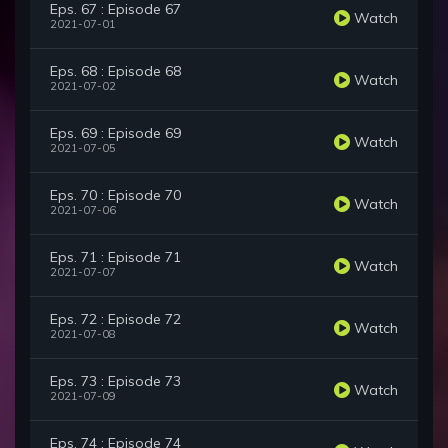
Eps. 67 : Episode 67
Watch
2021-07-01
Eps. 68 : Episode 68
Watch
2021-07-02
Eps. 69 : Episode 69
Watch
2021-07-05
Eps. 70 : Episode 70
Watch
2021-07-06
Eps. 71 : Episode 71
Watch
2021-07-07
Eps. 72 : Episode 72
Watch
2021-07-08
Eps. 73 : Episode 73
Watch
2021-07-09
Eps. 74 : Episode 74