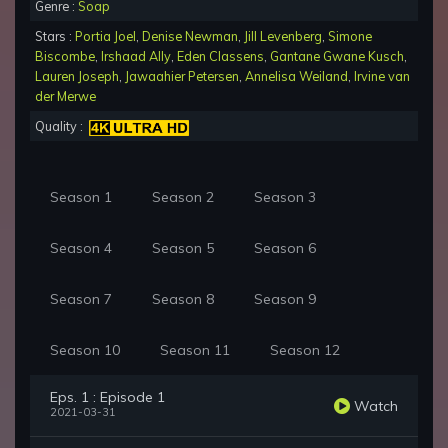
Genre :
Soap
Stars :
Portia Joel
,
Denise Newman
,
Jill Levenberg
,
Simone
Biscombe
,
Irshaad Ally
,
Eden Classens
,
Gantane Gwane Kusch
,
Lauren Joseph
,
Jawaahier Petersen
,
Annelisa Weiland
,
Irvine van
der Merwe
Quality :
Season 1
Season 2
Season 3
Season 4
Season 5
Season 6
Season 7
Season 8
Season 9
Season 10
Season 11
Season 12
Eps. 1 : Episode 1
Watch
2021-03-31