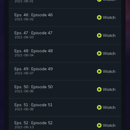
2021-06-01
Eps. 46 : Episode 46
Watch
2021-06-02
Eps. 47 : Episode 47
Watch
2021-06-03
Eps. 48 : Episode 48
Watch
2021-06-04
Eps. 49 : Episode 49
Watch
2021-06-07
Eps. 50 : Episode 50
Watch
2021-06-08
Eps. 51 : Episode 51
Watch
2021-06-09
Eps. 52 : Episode 52
Watch
2021-06-10