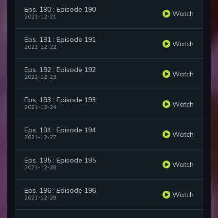
Eps. 190 : Episode 190
Watch
2021-12-21
Eps. 191 : Episode 191
Watch
2021-12-22
Eps. 192 : Episode 192
Watch
2021-12-23
Eps. 193 : Episode 193
Watch
2021-12-24
Eps. 194 : Episode 194
Watch
2021-12-27
Eps. 195 : Episode 195
Watch
2021-12-28
Eps. 196 : Episode 196
Watch
2021-12-29