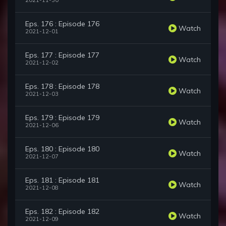
2021-11-30
Eps. 176 : Episode 176
Watch
2021-12-01
Eps. 177 : Episode 177
Watch
2021-12-02
Eps. 178 : Episode 178
Watch
2021-12-03
Eps. 179 : Episode 179
Watch
2021-12-06
Eps. 180 : Episode 180
Watch
2021-12-07
Eps. 181 : Episode 181
Watch
2021-12-08
Eps. 182 : Episode 182
Watch
2021-12-09