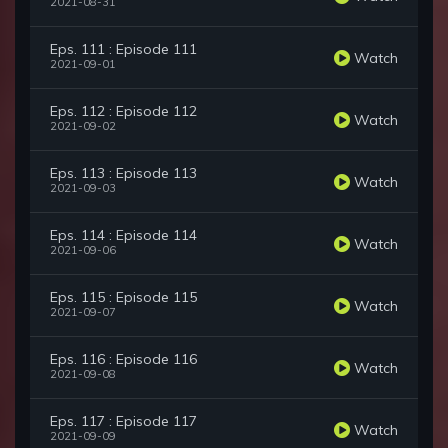
2021-08-31
Eps. 111 : Episode 111
Watch
2021-09-01
Eps. 112 : Episode 112
Watch
2021-09-02
Eps. 113 : Episode 113
Watch
2021-09-03
Eps. 114 : Episode 114
Watch
2021-09-06
Eps. 115 : Episode 115
Watch
2021-09-07
Eps. 116 : Episode 116
Watch
2021-09-08
Eps. 117 : Episode 117
Watch
2021-09-09