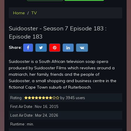
Home
TV
Suidooster - Season 7 Episode 183 :
Episode 183
Share:
Suidooster is a South African television soap opera
produced by Suidooster Films which revolves around a
matriarch, her family, friends and the people of
Suidooster, a small shopping and business centre in the
fictional Cape Town suburb of Ruiterbosch.
Rating :
by 3945 users
First Air Date : Nov 16, 2015
Last Air Date : Mar 24, 2026
Runtime : min.