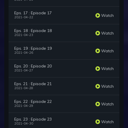
Eps. 17 : Episode 17
Watch
2021-04-22
Eps. 18 : Episode 18
Watch
2021-04-23
Eps. 19 : Episode 19
Watch
2021-04-26
Eps. 20 : Episode 20
Watch
2021-04-27
Eps. 21 : Episode 21
Watch
2021-04-28
Eps. 22 : Episode 22
Watch
2021-04-29
Eps. 23 : Episode 23
Watch
2021-04-30