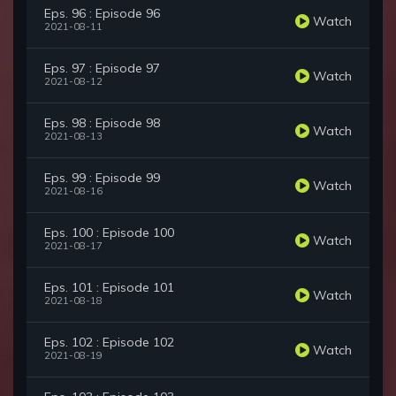
Eps. 96 : Episode 96
Watch
2021-08-11
Eps. 97 : Episode 97
Watch
2021-08-12
Eps. 98 : Episode 98
Watch
2021-08-13
Eps. 99 : Episode 99
Watch
2021-08-16
Eps. 100 : Episode 100
Watch
2021-08-17
Eps. 101 : Episode 101
Watch
2021-08-18
Eps. 102 : Episode 102
Watch
2021-08-19