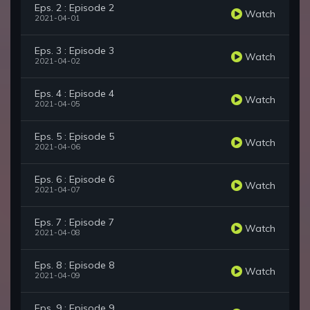
Eps. 2 : Episode 2
Watch
2021-04-01
Eps. 3 : Episode 3
Watch
2021-04-02
Eps. 4 : Episode 4
Watch
2021-04-05
Eps. 5 : Episode 5
Watch
2021-04-06
Eps. 6 : Episode 6
Watch
2021-04-07
Eps. 7 : Episode 7
Watch
2021-04-08
Eps. 8 : Episode 8
Watch
2021-04-09
Eps. 9 : Episode 9