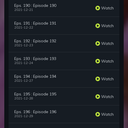
Eps. 190 : Episode 190
Watch
2021-12-21
Eps. 191 : Episode 191
Watch
2021-12-22
Eps. 192 : Episode 192
Watch
2021-12-23
Eps. 193 : Episode 193
Watch
2021-12-24
Eps. 194 : Episode 194
Watch
2021-12-27
Eps. 195 : Episode 195
Watch
2021-12-28
Eps. 196 : Episode 196
Watch
2021-12-29