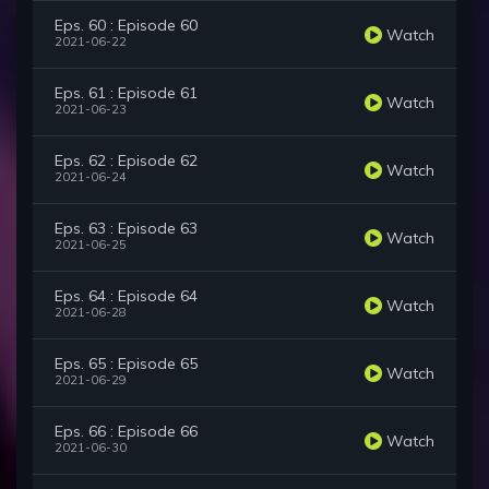
Eps. 60 : Episode 60
Watch
2021-06-22
Eps. 61 : Episode 61
Watch
2021-06-23
Eps. 62 : Episode 62
Watch
2021-06-24
Eps. 63 : Episode 63
Watch
2021-06-25
Eps. 64 : Episode 64
Watch
2021-06-28
Eps. 65 : Episode 65
Watch
2021-06-29
Eps. 66 : Episode 66
Watch
2021-06-30