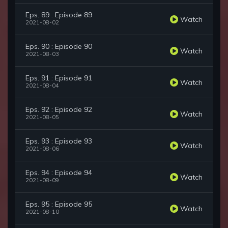
Eps. 89 : Episode 89
Watch
2021-08-02
Eps. 90 : Episode 90
Watch
2021-08-03
Eps. 91 : Episode 91
Watch
2021-08-04
Eps. 92 : Episode 92
Watch
2021-08-05
Eps. 93 : Episode 93
Watch
2021-08-06
Eps. 94 : Episode 94
Watch
2021-08-09
Eps. 95 : Episode 95
Watch
2021-08-10