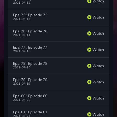
Watch
2021-07-12
Eps. 75 : Episode 75
Watch
2021-07-13
Eps. 76 : Episode 76
Watch
2021-07-14
Eps. 77 : Episode 77
Watch
2021-07-15
Eps. 78 : Episode 78
Watch
2021-07-16
Eps. 79 : Episode 79
Watch
2021-07-19
Eps. 80 : Episode 80
Watch
2021-07-20
Eps. 81 : Episode 81
Watch
2021-07-21