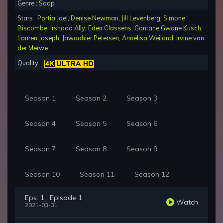
Genre :
Soap
Stars :
Portia Joel
,
Denise Newman
,
Jill Levenberg
,
Simone
Biscombe
,
Irshaad Ally
,
Eden Classens
,
Gantane Gwane Kusch
,
Lauren Joseph
,
Jawaahier Petersen
,
Annelisa Weiland
,
Irvine van
der Merwe
Quality :
Season 1
Season 2
Season 3
Season 4
Season 5
Season 6
Season 7
Season 8
Season 9
Season 10
Season 11
Season 12
Eps. 1 : Episode 1
Watch
2021-03-31