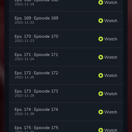
Watch
2021-11-19
Eps. 169 : Episode 169
Watch
2021-11-22
Eps. 170 : Episode 170
Watch
2021-11-23
Eps. 171 : Episode 171
Watch
2021-11-24
Eps. 172 : Episode 172
Watch
2021-11-25
Eps. 173 : Episode 173
Watch
2021-11-26
Eps. 174 : Episode 174
Watch
2021-11-29
Eps. 175 : Episode 175
Watch