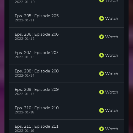
2022-01-10
Eps. 205 : Episode 205
Watch
2022-01-11
Eps. 206 : Episode 206
Watch
2022-01-12
Eps. 207 : Episode 207
Watch
2022-01-13
Eps. 208 : Episode 208
Watch
2022-01-14
Eps. 209 : Episode 209
Watch
2022-01-17
Eps. 210 : Episode 210
Watch
2022-01-18
Eps. 211 : Episode 211
Watch
2022-01-19