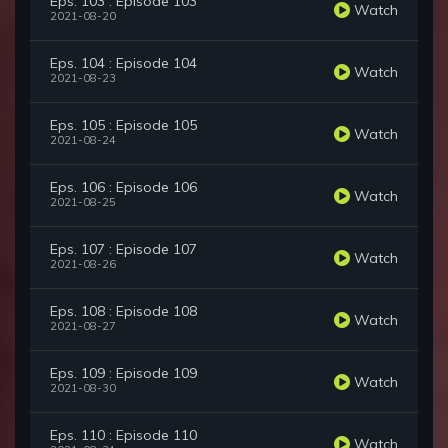
Eps. 103 : Episode 103
Watch
2021-08-20
Eps. 104 : Episode 104
Watch
2021-08-23
Eps. 105 : Episode 105
Watch
2021-08-24
Eps. 106 : Episode 106
Watch
2021-08-25
Eps. 107 : Episode 107
Watch
2021-08-26
Eps. 108 : Episode 108
Watch
2021-08-27
Eps. 109 : Episode 109
Watch
2021-08-30
Eps. 110 : Episode 110
Watch