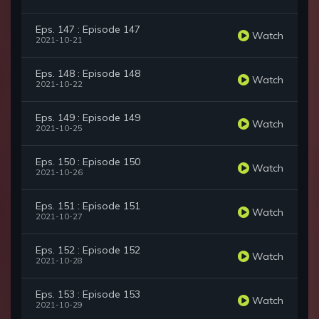
Eps. 147 : Episode 147
Watch
2021-10-21
Eps. 148 : Episode 148
Watch
2021-10-22
Eps. 149 : Episode 149
Watch
2021-10-25
Eps. 150 : Episode 150
Watch
2021-10-26
Eps. 151 : Episode 151
Watch
2021-10-27
Eps. 152 : Episode 152
Watch
2021-10-28
Eps. 153 : Episode 153
Watch
2021-10-29