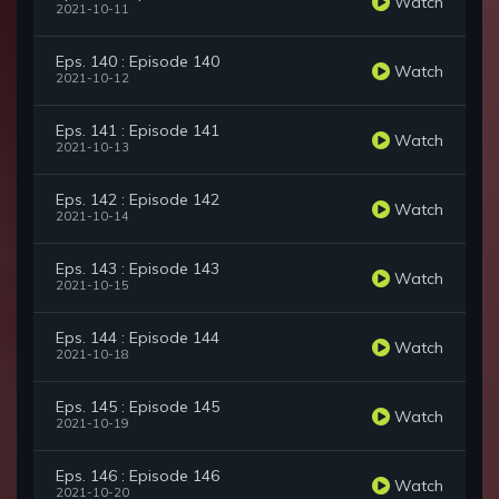
Watch
2021-10-11
Eps. 140 : Episode 140
Watch
2021-10-12
Eps. 141 : Episode 141
Watch
2021-10-13
Eps. 142 : Episode 142
Watch
2021-10-14
Eps. 143 : Episode 143
Watch
2021-10-15
Eps. 144 : Episode 144
Watch
2021-10-18
Eps. 145 : Episode 145
Watch
2021-10-19
Eps. 146 : Episode 146
Watch
2021-10-20