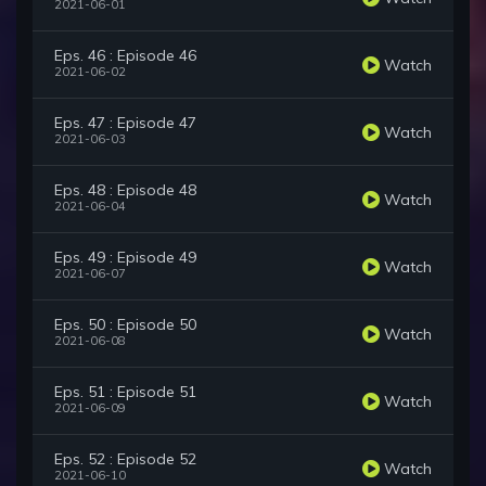
2021-06-01
Eps. 46 : Episode 46
Watch
2021-06-02
Eps. 47 : Episode 47
Watch
2021-06-03
Eps. 48 : Episode 48
Watch
2021-06-04
Eps. 49 : Episode 49
Watch
2021-06-07
Eps. 50 : Episode 50
Watch
2021-06-08
Eps. 51 : Episode 51
Watch
2021-06-09
Eps. 52 : Episode 52
Watch
2021-06-10