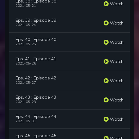
Eps. 38 : Episode 38
Watch
2021-05-21
Eps. 39 : Episode 39
Watch
2021-05-24
Eps. 40 : Episode 40
Watch
2021-05-25
Eps. 41 : Episode 41
Watch
2021-05-26
Eps. 42 : Episode 42
Watch
2021-05-27
Eps. 43 : Episode 43
Watch
2021-05-28
Eps. 44 : Episode 44
Watch
2021-05-31
Eps. 45 : Episode 45
Watch