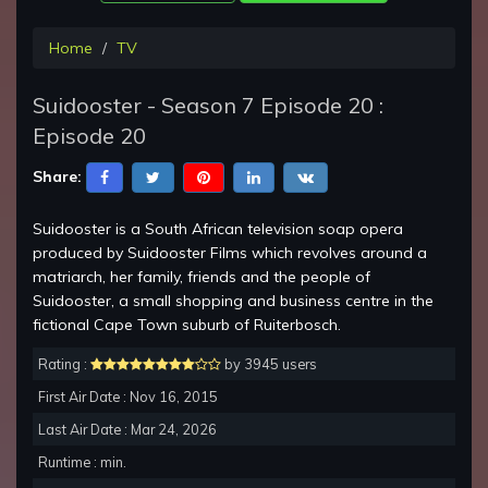
Home
TV
Suidooster - Season 7 Episode 20 :
Episode 20
Share:
Suidooster is a South African television soap opera
produced by Suidooster Films which revolves around a
matriarch, her family, friends and the people of
Suidooster, a small shopping and business centre in the
fictional Cape Town suburb of Ruiterbosch.
Rating :
by 3945 users
First Air Date : Nov 16, 2015
Last Air Date : Mar 24, 2026
Runtime : min.