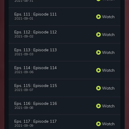
2021-08-31
Eps. 111 : Episode 111
Watch
2021-09-01
Eps. 112 : Episode 112
Watch
2021-09-02
Eps. 113 : Episode 113
Watch
2021-09-03
Eps. 114 : Episode 114
Watch
2021-09-06
Eps. 115 : Episode 115
Watch
2021-09-07
Eps. 116 : Episode 116
Watch
2021-09-08
Eps. 117 : Episode 117
Watch
2021-09-09