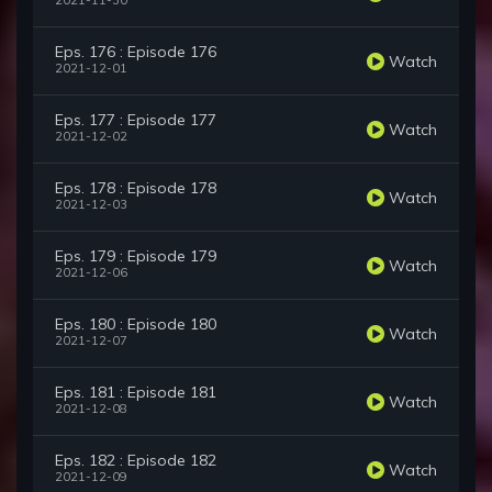
2021-11-30
Eps. 176 : Episode 176
Watch
2021-12-01
Eps. 177 : Episode 177
Watch
2021-12-02
Eps. 178 : Episode 178
Watch
2021-12-03
Eps. 179 : Episode 179
Watch
2021-12-06
Eps. 180 : Episode 180
Watch
2021-12-07
Eps. 181 : Episode 181
Watch
2021-12-08
Eps. 182 : Episode 182
Watch
2021-12-09