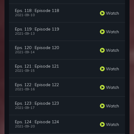
Eps. 118 : Episode 118
Watch
2021-09-10
Eps. 119 : Episode 119
Watch
2021-09-13
Eps. 120 : Episode 120
Watch
2021-09-14
Eps. 121 : Episode 121
Watch
2021-09-15
Eps. 122 : Episode 122
Watch
2021-09-16
Eps. 123 : Episode 123
Watch
2021-09-17
Eps. 124 : Episode 124
Watch
2021-09-20