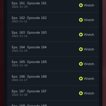
Eps. 161 : Episode 161
Watch
2021-11-10
Eps. 162 : Episode 162
Watch
2021-11-11
Eps. 163 : Episode 163
Watch
2021-11-12
Eps. 164 : Episode 164
Watch
2021-11-15
Eps. 165 : Episode 165
Watch
2021-11-16
Eps. 166 : Episode 166
Watch
2021-11-17
Eps. 167 : Episode 167
Watch
2021-11-18
Eps. 168 : Episode 168