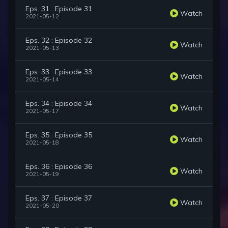
Eps. 31 : Episode 31
Watch
2021-05-12
Eps. 32 : Episode 32
Watch
2021-05-13
Eps. 33 : Episode 33
Watch
2021-05-14
Eps. 34 : Episode 34
Watch
2021-05-17
Eps. 35 : Episode 35
Watch
2021-05-18
Eps. 36 : Episode 36
Watch
2021-05-19
Eps. 37 : Episode 37
Watch
2021-05-20