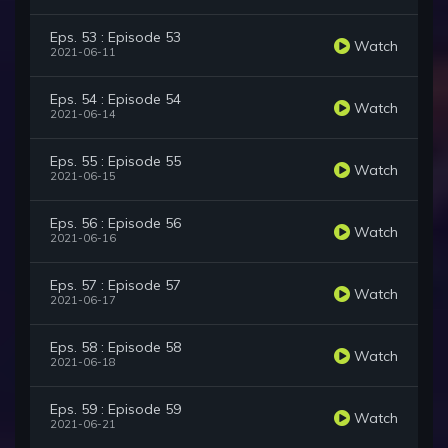
Eps. 53 : Episode 53
Watch
2021-06-11
Eps. 54 : Episode 54
Watch
2021-06-14
Eps. 55 : Episode 55
Watch
2021-06-15
Eps. 56 : Episode 56
Watch
2021-06-16
Eps. 57 : Episode 57
Watch
2021-06-17
Eps. 58 : Episode 58
Watch
2021-06-18
Eps. 59 : Episode 59
Watch
2021-06-21