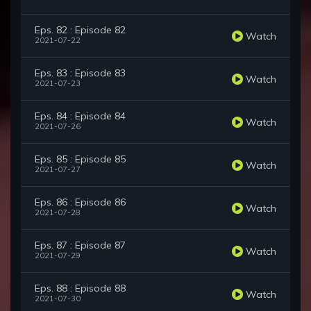
Eps. 82 : Episode 82
Watch
2021-07-22
Eps. 83 : Episode 83
Watch
2021-07-23
Eps. 84 : Episode 84
Watch
2021-07-26
Eps. 85 : Episode 85
Watch
2021-07-27
Eps. 86 : Episode 86
Watch
2021-07-28
Eps. 87 : Episode 87
Watch
2021-07-29
Eps. 88 : Episode 88
Watch
2021-07-30