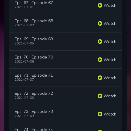
Eps. 67 : Episode 67
Watch
2021-07-01
Eps. 68 : Episode 68
Watch
2021-07-02
Eps. 69 : Episode 69
Watch
2021-07-05
Eps. 70 : Episode 70
Watch
2021-07-06
Eps. 71 : Episode 71
Watch
2021-07-07
Eps. 72 : Episode 72
Watch
2021-07-08
Eps. 73 : Episode 73
Watch
2021-07-09
Eps. 74 : Episode 74