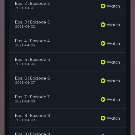
Eps. 2 : Episode 2
Watch
2021-04-01
Eps. 3 : Episode 3
Watch
2021-04-02
Eps. 4 : Episode 4
Watch
2021-04-05
Eps. 5 : Episode 5
Watch
2021-04-06
Eps. 6 : Episode 6
Watch
2021-04-07
Eps. 7 : Episode 7
Watch
2021-04-08
Eps. 8 : Episode 8
Watch
2021-04-09
Eps. 9 : Episode 9