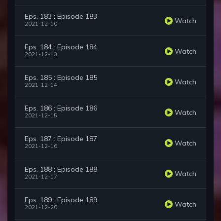
Eps. 183 : Episode 183
Watch
2021-12-10
Eps. 184 : Episode 184
Watch
2021-12-13
Eps. 185 : Episode 185
Watch
2021-12-14
Eps. 186 : Episode 186
Watch
2021-12-15
Eps. 187 : Episode 187
Watch
2021-12-16
Eps. 188 : Episode 188
Watch
2021-12-17
Eps. 189 : Episode 189
Watch
2021-12-20