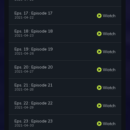
Eps. 17 : Episode 17
Watch
2021-04-22
Eps. 18 : Episode 18
Watch
2021-04-23
Eps. 19 : Episode 19
Watch
2021-04-26
Eps. 20 : Episode 20
Watch
2021-04-27
Eps. 21 : Episode 21
Watch
2021-04-28
Eps. 22 : Episode 22
Watch
2021-04-29
Eps. 23 : Episode 23
Watch
2021-04-30