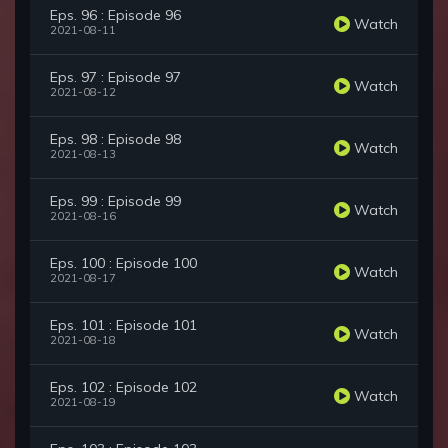
Eps. 96 : Episode 96
Watch
2021-08-11
Eps. 97 : Episode 97
Watch
2021-08-12
Eps. 98 : Episode 98
Watch
2021-08-13
Eps. 99 : Episode 99
Watch
2021-08-16
Eps. 100 : Episode 100
Watch
2021-08-17
Eps. 101 : Episode 101
Watch
2021-08-18
Eps. 102 : Episode 102
Watch
2021-08-19