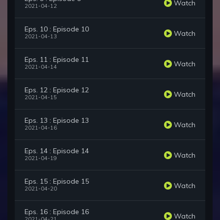
Watch
2021-04-12
Eps. 10 : Episode 10
Watch
2021-04-13
Eps. 11 : Episode 11
Watch
2021-04-14
Eps. 12 : Episode 12
Watch
2021-04-15
Eps. 13 : Episode 13
Watch
2021-04-16
Eps. 14 : Episode 14
Watch
2021-04-19
Eps. 15 : Episode 15
Watch
2021-04-20
Eps. 16 : Episode 16
Watch
2021-04-21