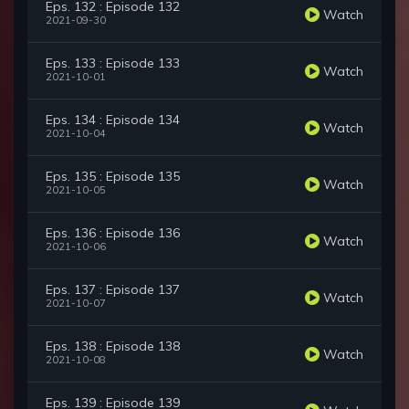
Eps. 132 : Episode 132
Watch
2021-09-30
Eps. 133 : Episode 133
Watch
2021-10-01
Eps. 134 : Episode 134
Watch
2021-10-04
Eps. 135 : Episode 135
Watch
2021-10-05
Eps. 136 : Episode 136
Watch
2021-10-06
Eps. 137 : Episode 137
Watch
2021-10-07
Eps. 138 : Episode 138
Watch
2021-10-08
Eps. 139 : Episode 139