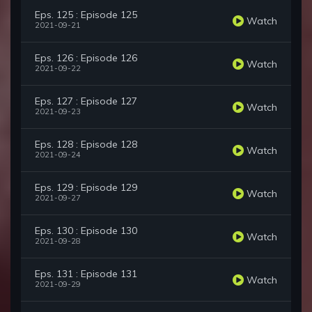
Eps. 125 : Episode 125
Watch
2021-09-21
Eps. 126 : Episode 126
Watch
2021-09-22
Eps. 127 : Episode 127
Watch
2021-09-23
Eps. 128 : Episode 128
Watch
2021-09-24
Eps. 129 : Episode 129
Watch
2021-09-27
Eps. 130 : Episode 130
Watch
2021-09-28
Eps. 131 : Episode 131
Watch
2021-09-29