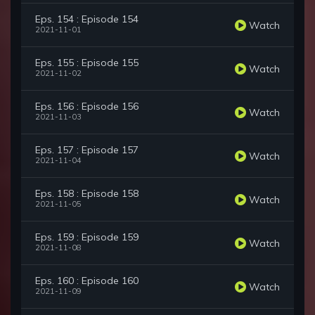
Eps. 154 : Episode 154
Watch
2021-11-01
Eps. 155 : Episode 155
Watch
2021-11-02
Eps. 156 : Episode 156
Watch
2021-11-03
Eps. 157 : Episode 157
Watch
2021-11-04
Eps. 158 : Episode 158
Watch
2021-11-05
Eps. 159 : Episode 159
Watch
2021-11-08
Eps. 160 : Episode 160
Watch
2021-11-09