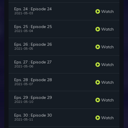
Eps. 24 : Episode 24
Watch
2021-05-03
Eps. 25 : Episode 25
Watch
2021-05-04
Eps. 26 : Episode 26
Watch
2021-05-05
Eps. 27 : Episode 27
Watch
2021-05-06
Eps. 28 : Episode 28
Watch
2021-05-07
Eps. 29 : Episode 29
Watch
2021-05-10
Eps. 30 : Episode 30
Watch
2021-05-11