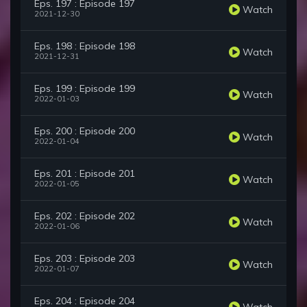
Eps. 197 : Episode 197
Watch
2021-12-30
Eps. 198 : Episode 198
Watch
2021-12-31
Eps. 199 : Episode 199
Watch
2022-01-03
Eps. 200 : Episode 200
Watch
2022-01-04
Eps. 201 : Episode 201
Watch
2022-01-05
Eps. 202 : Episode 202
Watch
2022-01-06
Eps. 203 : Episode 203
Watch
2022-01-07
Eps. 204 : Episode 204
Watch