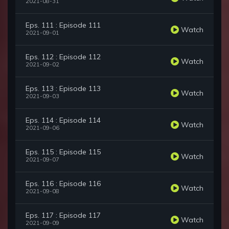
2021-08-31
Eps. 111 : Episode 111
Watch
2021-09-01
Eps. 112 : Episode 112
Watch
2021-09-02
Eps. 113 : Episode 113
Watch
2021-09-03
Eps. 114 : Episode 114
Watch
2021-09-06
Eps. 115 : Episode 115
Watch
2021-09-07
Eps. 116 : Episode 116
Watch
2021-09-08
Eps. 117 : Episode 117
Watch
2021-09-09