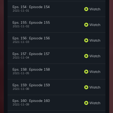
Eps. 154 : Episode 154
Watch
2021-11-01
Eps. 155 : Episode 155
Watch
2021-11-02
Eps. 156 : Episode 156
Watch
2021-11-03
Eps. 157 : Episode 157
Watch
2021-11-04
Eps. 158 : Episode 158
Watch
2021-11-05
Eps. 159 : Episode 159
Watch
2021-11-08
Eps. 160 : Episode 160
Watch
2021-11-09