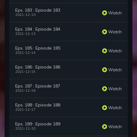
Eps. 183 : Episode 183
Watch
2021-12-10
Eps. 184 : Episode 184
Watch
2021-12-13
Eps. 185 : Episode 185
Watch
2021-12-14
Eps. 186 : Episode 186
Watch
2021-12-15
Eps. 187 : Episode 187
Watch
2021-12-16
Eps. 188 : Episode 188
Watch
2021-12-17
Eps. 189 : Episode 189
Watch
2021-12-20