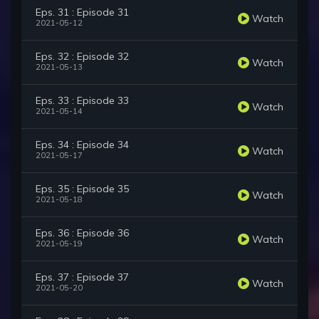
Eps. 31 : Episode 31
Watch
2021-05-12
Eps. 32 : Episode 32
Watch
2021-05-13
Eps. 33 : Episode 33
Watch
2021-05-14
Eps. 34 : Episode 34
Watch
2021-05-17
Eps. 35 : Episode 35
Watch
2021-05-18
Eps. 36 : Episode 36
Watch
2021-05-19
Eps. 37 : Episode 37
Watch
2021-05-20