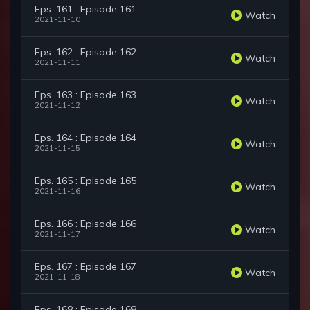
Eps. 161 : Episode 161
Watch
2021-11-10
Eps. 162 : Episode 162
Watch
2021-11-11
Eps. 163 : Episode 163
Watch
2021-11-12
Eps. 164 : Episode 164
Watch
2021-11-15
Eps. 165 : Episode 165
Watch
2021-11-16
Eps. 166 : Episode 166
Watch
2021-11-17
Eps. 167 : Episode 167
Watch
2021-11-18
Eps. 168 : Episode 168