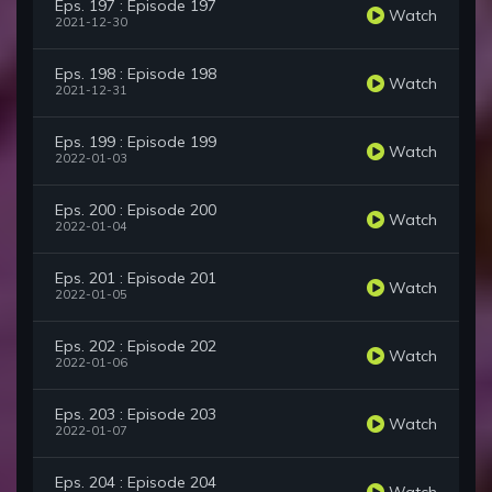
Eps. 197 : Episode 197
Watch
2021-12-30
Eps. 198 : Episode 198
Watch
2021-12-31
Eps. 199 : Episode 199
Watch
2022-01-03
Eps. 200 : Episode 200
Watch
2022-01-04
Eps. 201 : Episode 201
Watch
2022-01-05
Eps. 202 : Episode 202
Watch
2022-01-06
Eps. 203 : Episode 203
Watch
2022-01-07
Eps. 204 : Episode 204
Watch