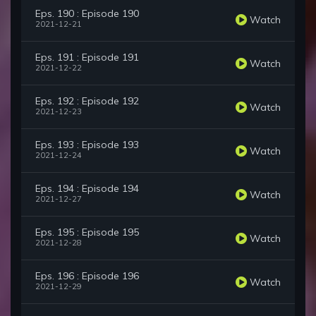
Eps. 190 : Episode 190
Watch
2021-12-21
Eps. 191 : Episode 191
Watch
2021-12-22
Eps. 192 : Episode 192
Watch
2021-12-23
Eps. 193 : Episode 193
Watch
2021-12-24
Eps. 194 : Episode 194
Watch
2021-12-27
Eps. 195 : Episode 195
Watch
2021-12-28
Eps. 196 : Episode 196
Watch
2021-12-29