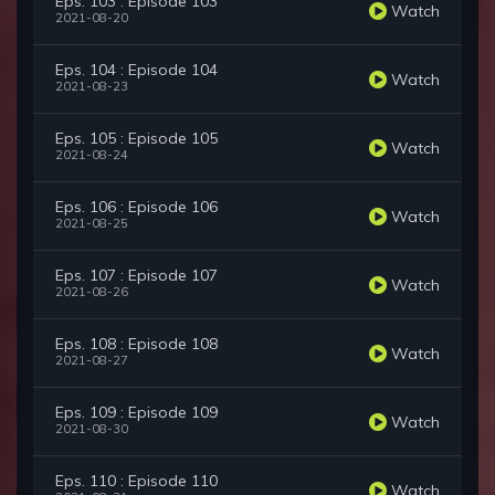
Eps. 103 : Episode 103
Watch
2021-08-20
Eps. 104 : Episode 104
Watch
2021-08-23
Eps. 105 : Episode 105
Watch
2021-08-24
Eps. 106 : Episode 106
Watch
2021-08-25
Eps. 107 : Episode 107
Watch
2021-08-26
Eps. 108 : Episode 108
Watch
2021-08-27
Eps. 109 : Episode 109
Watch
2021-08-30
Eps. 110 : Episode 110
Watch