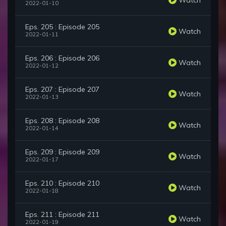
2022-01-10
Eps. 205 : Episode 205
Watch
2022-01-11
Eps. 206 : Episode 206
Watch
2022-01-12
Eps. 207 : Episode 207
Watch
2022-01-13
Eps. 208 : Episode 208
Watch
2022-01-14
Eps. 209 : Episode 209
Watch
2022-01-17
Eps. 210 : Episode 210
Watch
2022-01-18
Eps. 211 : Episode 211
Watch
2022-01-19