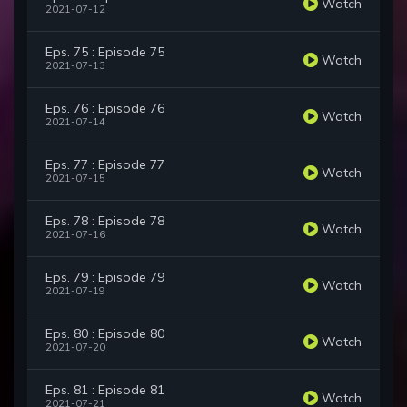
Watch
2021-07-12
Eps. 75 : Episode 75
Watch
2021-07-13
Eps. 76 : Episode 76
Watch
2021-07-14
Eps. 77 : Episode 77
Watch
2021-07-15
Eps. 78 : Episode 78
Watch
2021-07-16
Eps. 79 : Episode 79
Watch
2021-07-19
Eps. 80 : Episode 80
Watch
2021-07-20
Eps. 81 : Episode 81
Watch
2021-07-21