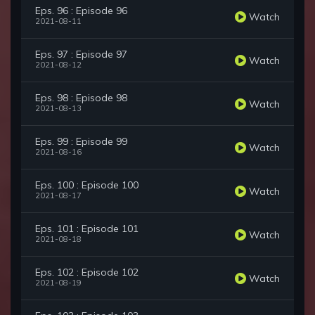
Eps. 96 : Episode 96
Watch
2021-08-11
Eps. 97 : Episode 97
Watch
2021-08-12
Eps. 98 : Episode 98
Watch
2021-08-13
Eps. 99 : Episode 99
Watch
2021-08-16
Eps. 100 : Episode 100
Watch
2021-08-17
Eps. 101 : Episode 101
Watch
2021-08-18
Eps. 102 : Episode 102
Watch
2021-08-19