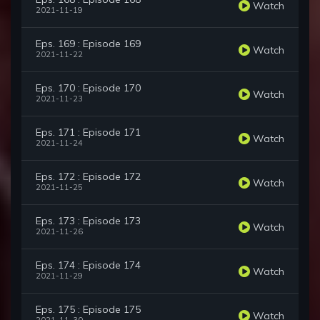
Watch
2021-11-19
Eps. 169 : Episode 169
Watch
2021-11-22
Eps. 170 : Episode 170
Watch
2021-11-23
Eps. 171 : Episode 171
Watch
2021-11-24
Eps. 172 : Episode 172
Watch
2021-11-25
Eps. 173 : Episode 173
Watch
2021-11-26
Eps. 174 : Episode 174
Watch
2021-11-29
Eps. 175 : Episode 175
Watch