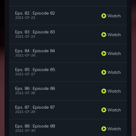
Eps. 82 : Episode 82
Watch
2021-07-22
Eps. 83 : Episode 83
Watch
2021-07-23
Eps. 84 : Episode 84
Watch
2021-07-26
Eps. 85 : Episode 85
Watch
2021-07-27
Eps. 86 : Episode 86
Watch
2021-07-28
Eps. 87 : Episode 87
Watch
2021-07-29
Eps. 88 : Episode 88
Watch
2021-07-30