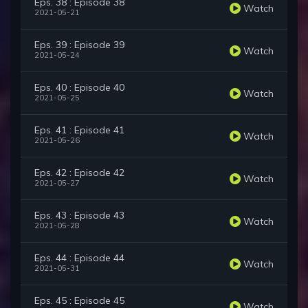
Eps. 38 : Episode 38
Watch
2021-05-21
Eps. 39 : Episode 39
Watch
2021-05-24
Eps. 40 : Episode 40
Watch
2021-05-25
Eps. 41 : Episode 41
Watch
2021-05-26
Eps. 42 : Episode 42
Watch
2021-05-27
Eps. 43 : Episode 43
Watch
2021-05-28
Eps. 44 : Episode 44
Watch
2021-05-31
Eps. 45 : Episode 45
Watch