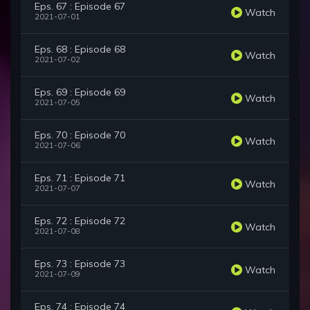
Eps. 67 : Episode 67
Watch
2021-07-01
Eps. 68 : Episode 68
Watch
2021-07-02
Eps. 69 : Episode 69
Watch
2021-07-05
Eps. 70 : Episode 70
Watch
2021-07-06
Eps. 71 : Episode 71
Watch
2021-07-07
Eps. 72 : Episode 72
Watch
2021-07-08
Eps. 73 : Episode 73
Watch
2021-07-09
Eps. 74 : Episode 74