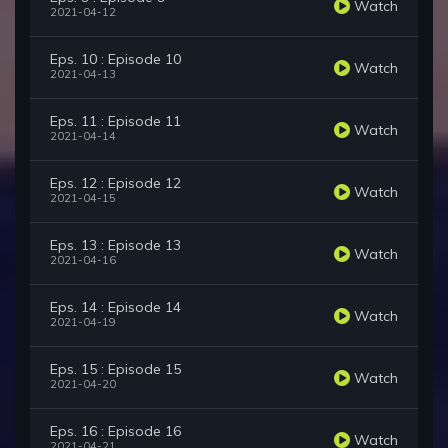
Watch
2021-04-12
Eps. 10 : Episode 10
Watch
2021-04-13
Eps. 11 : Episode 11
Watch
2021-04-14
Eps. 12 : Episode 12
Watch
2021-04-15
Eps. 13 : Episode 13
Watch
2021-04-16
Eps. 14 : Episode 14
Watch
2021-04-19
Eps. 15 : Episode 15
Watch
2021-04-20
Eps. 16 : Episode 16
Watch
2021-04-21