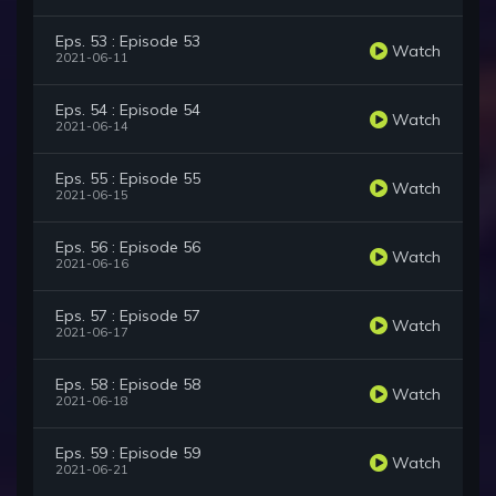
Eps. 53 : Episode 53
Watch
2021-06-11
Eps. 54 : Episode 54
Watch
2021-06-14
Eps. 55 : Episode 55
Watch
2021-06-15
Eps. 56 : Episode 56
Watch
2021-06-16
Eps. 57 : Episode 57
Watch
2021-06-17
Eps. 58 : Episode 58
Watch
2021-06-18
Eps. 59 : Episode 59
Watch
2021-06-21