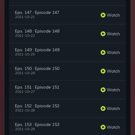
Eps. 147 : Episode 147
Watch
2021-10-21
Eps. 148 : Episode 148
Watch
2021-10-22
Eps. 149 : Episode 149
Watch
2021-10-25
Eps. 150 : Episode 150
Watch
2021-10-26
Eps. 151 : Episode 151
Watch
2021-10-27
Eps. 152 : Episode 152
Watch
2021-10-28
Eps. 153 : Episode 153
Watch
2021-10-29