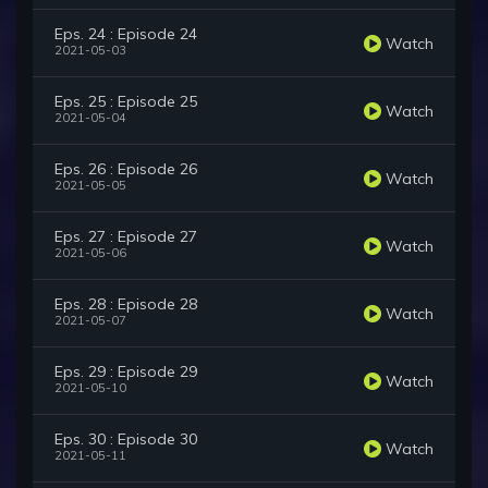
Eps. 24 : Episode 24
Watch
2021-05-03
Eps. 25 : Episode 25
Watch
2021-05-04
Eps. 26 : Episode 26
Watch
2021-05-05
Eps. 27 : Episode 27
Watch
2021-05-06
Eps. 28 : Episode 28
Watch
2021-05-07
Eps. 29 : Episode 29
Watch
2021-05-10
Eps. 30 : Episode 30
Watch
2021-05-11