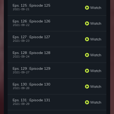
Eps. 125 : Episode 125
Watch
2021-09-21
Eps. 126 : Episode 126
Watch
2021-09-22
Eps. 127 : Episode 127
Watch
2021-09-23
Eps. 128 : Episode 128
Watch
2021-09-24
Eps. 129 : Episode 129
Watch
2021-09-27
Eps. 130 : Episode 130
Watch
2021-09-28
Eps. 131 : Episode 131
Watch
2021-09-29