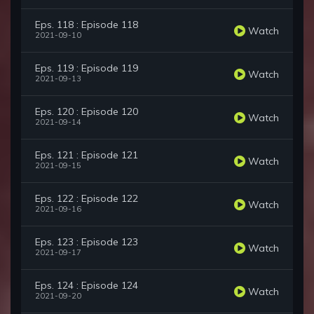
Eps. 118 : Episode 118
Watch
2021-09-10
Eps. 119 : Episode 119
Watch
2021-09-13
Eps. 120 : Episode 120
Watch
2021-09-14
Eps. 121 : Episode 121
Watch
2021-09-15
Eps. 122 : Episode 122
Watch
2021-09-16
Eps. 123 : Episode 123
Watch
2021-09-17
Eps. 124 : Episode 124
Watch
2021-09-20