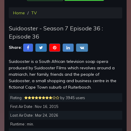
Home
TV
Suidooster - Season 7 Episode 36 :
Episode 36
Share:
Suidooster is a South African television soap opera
produced by Suidooster Films which revolves around a
matriarch, her family, friends and the people of
Suidooster, a small shopping and business centre in the
fictional Cape Town suburb of Ruiterbosch.
Rating :
by 3945 users
First Air Date : Nov 16, 2015
Last Air Date : Mar 24, 2026
Runtime : min.