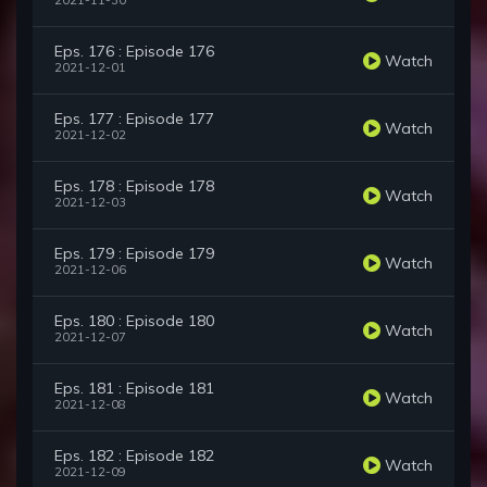
2021-11-30
Eps. 176 : Episode 176
Watch
2021-12-01
Eps. 177 : Episode 177
Watch
2021-12-02
Eps. 178 : Episode 178
Watch
2021-12-03
Eps. 179 : Episode 179
Watch
2021-12-06
Eps. 180 : Episode 180
Watch
2021-12-07
Eps. 181 : Episode 181
Watch
2021-12-08
Eps. 182 : Episode 182
Watch
2021-12-09