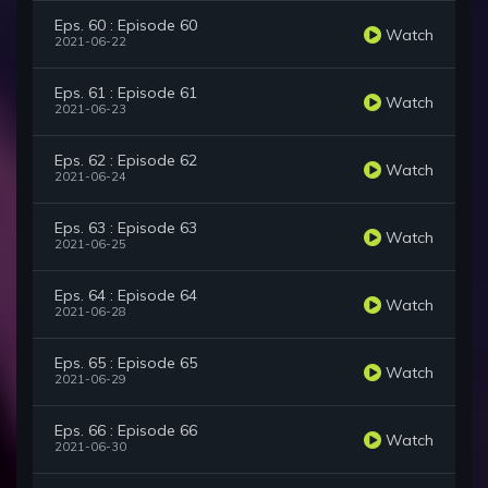
Eps. 60 : Episode 60
Watch
2021-06-22
Eps. 61 : Episode 61
Watch
2021-06-23
Eps. 62 : Episode 62
Watch
2021-06-24
Eps. 63 : Episode 63
Watch
2021-06-25
Eps. 64 : Episode 64
Watch
2021-06-28
Eps. 65 : Episode 65
Watch
2021-06-29
Eps. 66 : Episode 66
Watch
2021-06-30