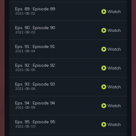
Eps. 89 : Episode 89
Watch
2021-08-02
Eps. 90 : Episode 90
Watch
2021-08-03
Eps. 91 : Episode 91
Watch
2021-08-04
Eps. 92 : Episode 92
Watch
2021-08-05
Eps. 93 : Episode 93
Watch
2021-08-06
Eps. 94 : Episode 94
Watch
2021-08-09
Eps. 95 : Episode 95
Watch
2021-08-10