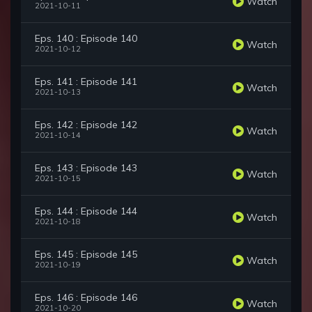
Watch
2021-10-11
Eps. 140 : Episode 140
Watch
2021-10-12
Eps. 141 : Episode 141
Watch
2021-10-13
Eps. 142 : Episode 142
Watch
2021-10-14
Eps. 143 : Episode 143
Watch
2021-10-15
Eps. 144 : Episode 144
Watch
2021-10-18
Eps. 145 : Episode 145
Watch
2021-10-19
Eps. 146 : Episode 146
Watch
2021-10-20