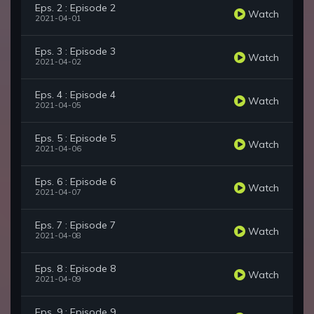
Eps. 2 : Episode 2
Watch
2021-04-01
Eps. 3 : Episode 3
Watch
2021-04-02
Eps. 4 : Episode 4
Watch
2021-04-05
Eps. 5 : Episode 5
Watch
2021-04-06
Eps. 6 : Episode 6
Watch
2021-04-07
Eps. 7 : Episode 7
Watch
2021-04-08
Eps. 8 : Episode 8
Watch
2021-04-09
Eps. 9 : Episode 9