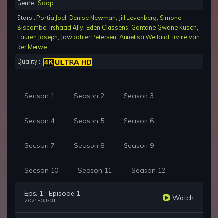
Genre :
Soap
Stars :
Portia Joel
,
Denise Newman
,
Jill Levenberg
,
Simone
Biscombe
,
Irshaad Ally
,
Eden Classens
,
Gantane Gwane Kusch
,
Lauren Joseph
,
Jawaahier Petersen
,
Annelisa Weiland
,
Irvine van
der Merwe
Quality :
Season 1
Season 2
Season 3
Season 4
Season 5
Season 6
Season 7
Season 8
Season 9
Season 10
Season 11
Season 12
Eps. 1 : Episode 1
Watch
2021-03-31