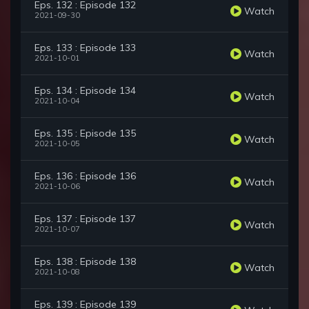
Eps. 132 : Episode 132
Watch
2021-09-30
Eps. 133 : Episode 133
Watch
2021-10-01
Eps. 134 : Episode 134
Watch
2021-10-04
Eps. 135 : Episode 135
Watch
2021-10-05
Eps. 136 : Episode 136
Watch
2021-10-06
Eps. 137 : Episode 137
Watch
2021-10-07
Eps. 138 : Episode 138
Watch
2021-10-08
Eps. 139 : Episode 139