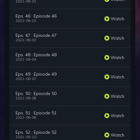
2021-06-01
Eps. 46 : Episode 46
Watch
2021-06-02
Eps. 47 : Episode 47
Watch
2021-06-03
Eps. 48 : Episode 48
Watch
2021-06-04
Eps. 49 : Episode 49
Watch
2021-06-07
Eps. 50 : Episode 50
Watch
2021-06-08
Eps. 51 : Episode 51
Watch
2021-06-09
Eps. 52 : Episode 52
Watch
2021-06-10