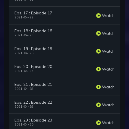
Eps. 17 : Episode 17
Watch
2021-04-22
Eps. 18 : Episode 18
Watch
2021-04-23
Eps. 19 : Episode 19
Watch
2021-04-26
Eps. 20 : Episode 20
Watch
2021-04-27
Eps. 21 : Episode 21
Watch
2021-04-28
Eps. 22 : Episode 22
Watch
2021-04-29
Eps. 23 : Episode 23
Watch
2021-04-30