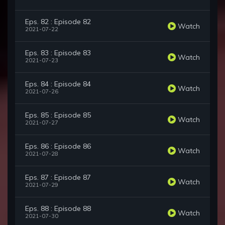
Eps. 82 : Episode 82
Watch
2021-07-22
Eps. 83 : Episode 83
Watch
2021-07-23
Eps. 84 : Episode 84
Watch
2021-07-26
Eps. 85 : Episode 85
Watch
2021-07-27
Eps. 86 : Episode 86
Watch
2021-07-28
Eps. 87 : Episode 87
Watch
2021-07-29
Eps. 88 : Episode 88
Watch
2021-07-30