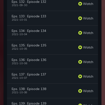
Eps. 132 : Episode 132
Watch
2021-09-30
Eps. 133 : Episode 133
Watch
2021-10-01
Eps. 134 : Episode 134
Watch
2021-10-04
Eps. 135 : Episode 135
Watch
2021-10-05
Eps. 136 : Episode 136
Watch
2021-10-06
Eps. 137 : Episode 137
Watch
2021-10-07
Eps. 138 : Episode 138
Watch
2021-10-08
Eps. 139 : Episode 139