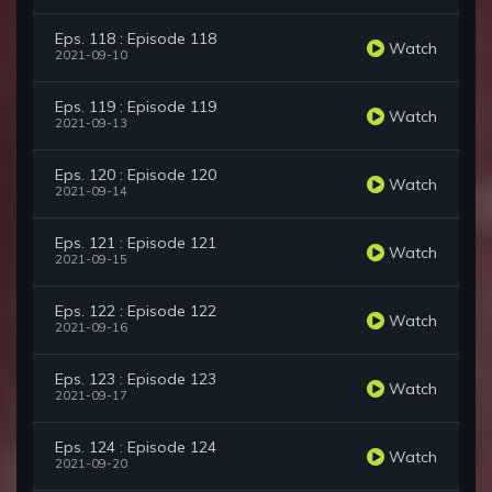
Eps. 118 : Episode 118
Watch
2021-09-10
Eps. 119 : Episode 119
Watch
2021-09-13
Eps. 120 : Episode 120
Watch
2021-09-14
Eps. 121 : Episode 121
Watch
2021-09-15
Eps. 122 : Episode 122
Watch
2021-09-16
Eps. 123 : Episode 123
Watch
2021-09-17
Eps. 124 : Episode 124
Watch
2021-09-20