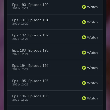
Eps. 190 : Episode 190
Watch
2021-12-21
Eps. 191 : Episode 191
Watch
2021-12-22
Eps. 192 : Episode 192
Watch
2021-12-23
Eps. 193 : Episode 193
Watch
2021-12-24
Eps. 194 : Episode 194
Watch
2021-12-27
Eps. 195 : Episode 195
Watch
2021-12-28
Eps. 196 : Episode 196
Watch
2021-12-29