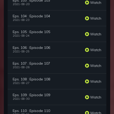
Eps. 103 : Episode 103
Watch
2021-08-20
Eps. 104 : Episode 104
Watch
2021-08-23
Eps. 105 : Episode 105
Watch
2021-08-24
Eps. 106 : Episode 106
Watch
2021-08-25
Eps. 107 : Episode 107
Watch
2021-08-26
Eps. 108 : Episode 108
Watch
2021-08-27
Eps. 109 : Episode 109
Watch
2021-08-30
Eps. 110 : Episode 110
Watch