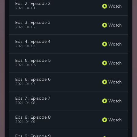
Eps. 2 : Episode 2
Watch
2021-04-01
Eps. 3 : Episode 3
Watch
2021-04-02
Eps. 4 : Episode 4
Watch
2021-04-05
Eps. 5 : Episode 5
Watch
2021-04-06
Eps. 6 : Episode 6
Watch
2021-04-07
Eps. 7 : Episode 7
Watch
2021-04-08
Eps. 8 : Episode 8
Watch
2021-04-09
Eps. 9 : Episode 9