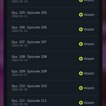
2022-01-10
Eps. 205 : Episode 205
Watch
2022-01-11
Eps. 206 : Episode 206
Watch
2022-01-12
Eps. 207 : Episode 207
Watch
2022-01-13
Eps. 208 : Episode 208
Watch
2022-01-14
Eps. 209 : Episode 209
Watch
2022-01-17
Eps. 210 : Episode 210
Watch
2022-01-18
Eps. 211 : Episode 211
Watch
2022-01-19