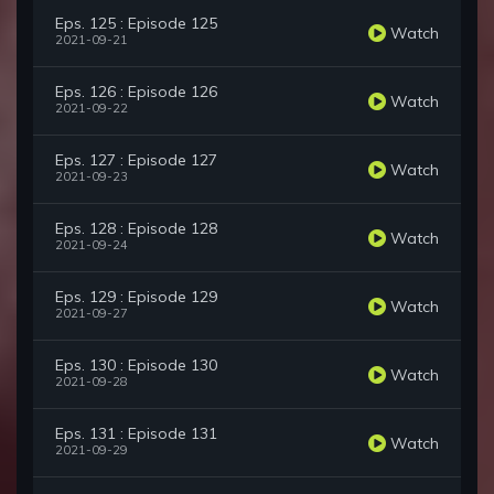
Eps. 125 : Episode 125
Watch
2021-09-21
Eps. 126 : Episode 126
Watch
2021-09-22
Eps. 127 : Episode 127
Watch
2021-09-23
Eps. 128 : Episode 128
Watch
2021-09-24
Eps. 129 : Episode 129
Watch
2021-09-27
Eps. 130 : Episode 130
Watch
2021-09-28
Eps. 131 : Episode 131
Watch
2021-09-29