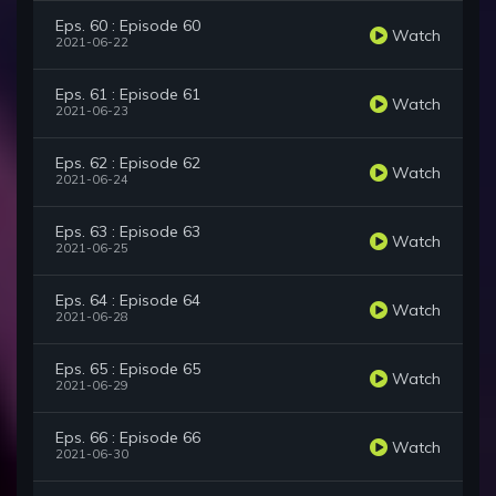
Eps. 60 : Episode 60
Watch
2021-06-22
Eps. 61 : Episode 61
Watch
2021-06-23
Eps. 62 : Episode 62
Watch
2021-06-24
Eps. 63 : Episode 63
Watch
2021-06-25
Eps. 64 : Episode 64
Watch
2021-06-28
Eps. 65 : Episode 65
Watch
2021-06-29
Eps. 66 : Episode 66
Watch
2021-06-30