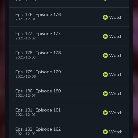
2021-11-30
Eps. 176 : Episode 176
Watch
2021-12-01
Eps. 177 : Episode 177
Watch
2021-12-02
Eps. 178 : Episode 178
Watch
2021-12-03
Eps. 179 : Episode 179
Watch
2021-12-06
Eps. 180 : Episode 180
Watch
2021-12-07
Eps. 181 : Episode 181
Watch
2021-12-08
Eps. 182 : Episode 182
Watch
2021-12-09