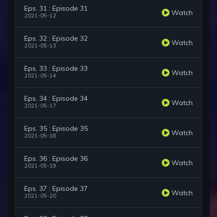
Eps. 31 : Episode 31
Watch
2021-05-12
Eps. 32 : Episode 32
Watch
2021-05-13
Eps. 33 : Episode 33
Watch
2021-05-14
Eps. 34 : Episode 34
Watch
2021-05-17
Eps. 35 : Episode 35
Watch
2021-05-18
Eps. 36 : Episode 36
Watch
2021-05-19
Eps. 37 : Episode 37
Watch
2021-05-20