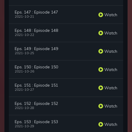
Eps. 147 : Episode 147
Watch
2021-10-21
Eps. 148 : Episode 148
Watch
2021-10-22
Eps. 149 : Episode 149
Watch
2021-10-25
Eps. 150 : Episode 150
Watch
2021-10-26
Eps. 151 : Episode 151
Watch
2021-10-27
Eps. 152 : Episode 152
Watch
2021-10-28
Eps. 153 : Episode 153
Watch
2021-10-29