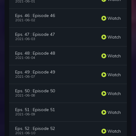
2021-06-01
Eps. 46 : Episode 46
Watch
2021-06-02
Eps. 47 : Episode 47
Watch
2021-06-03
Eps. 48 : Episode 48
Watch
2021-06-04
Eps. 49 : Episode 49
Watch
2021-06-07
Eps. 50 : Episode 50
Watch
2021-06-08
Eps. 51 : Episode 51
Watch
2021-06-09
Eps. 52 : Episode 52
Watch
2021-06-10