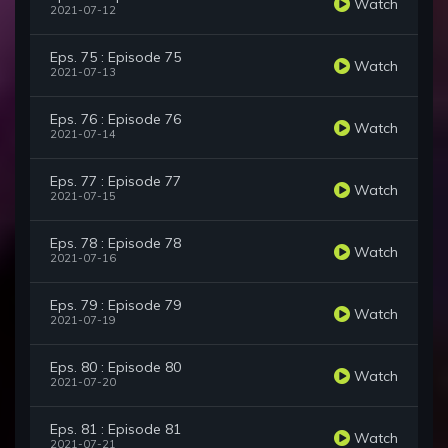
Watch
2021-07-12
Eps. 75 : Episode 75
Watch
2021-07-13
Eps. 76 : Episode 76
Watch
2021-07-14
Eps. 77 : Episode 77
Watch
2021-07-15
Eps. 78 : Episode 78
Watch
2021-07-16
Eps. 79 : Episode 79
Watch
2021-07-19
Eps. 80 : Episode 80
Watch
2021-07-20
Eps. 81 : Episode 81
Watch
2021-07-21