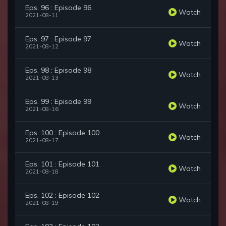
Eps. 96 : Episode 96
Watch
2021-08-11
Eps. 97 : Episode 97
Watch
2021-08-12
Eps. 98 : Episode 98
Watch
2021-08-13
Eps. 99 : Episode 99
Watch
2021-08-16
Eps. 100 : Episode 100
Watch
2021-08-17
Eps. 101 : Episode 101
Watch
2021-08-18
Eps. 102 : Episode 102
Watch
2021-08-19