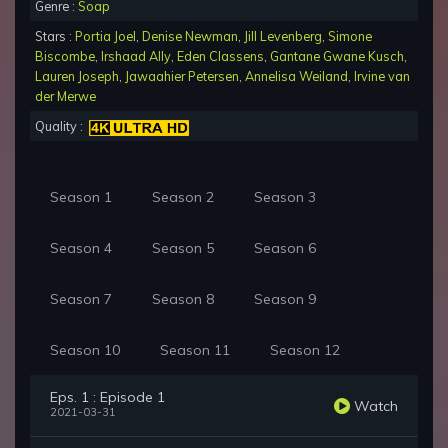
Genre :
Soap
Stars :
Portia Joel
,
Denise Newman
,
Jill Levenberg
,
Simone
Biscombe
,
Irshaad Ally
,
Eden Classens
,
Gantane Gwane Kusch
,
Lauren Joseph
,
Jawaahier Petersen
,
Annelisa Weiland
,
Irvine van
der Merwe
Quality :
Season 1
Season 2
Season 3
Season 4
Season 5
Season 6
Season 7
Season 8
Season 9
Season 10
Season 11
Season 12
Eps. 1 : Episode 1
Watch
2021-03-31