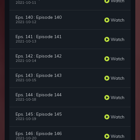
Watch
2021-10-11
Eps. 140 : Episode 140
Watch
2021-10-12
Eps. 141 : Episode 141
Watch
2021-10-13
Eps. 142 : Episode 142
Watch
2021-10-14
Eps. 143 : Episode 143
Watch
2021-10-15
Eps. 144 : Episode 144
Watch
2021-10-18
Eps. 145 : Episode 145
Watch
2021-10-19
Eps. 146 : Episode 146
Watch
2021-10-20