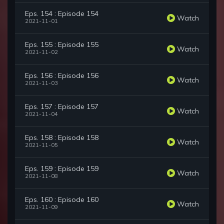
Eps. 154 : Episode 154
Watch
2021-11-01
Eps. 155 : Episode 155
Watch
2021-11-02
Eps. 156 : Episode 156
Watch
2021-11-03
Eps. 157 : Episode 157
Watch
2021-11-04
Eps. 158 : Episode 158
Watch
2021-11-05
Eps. 159 : Episode 159
Watch
2021-11-08
Eps. 160 : Episode 160
Watch
2021-11-09