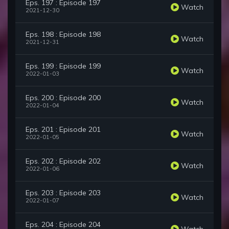
Eps. 197 : Episode 197
Watch
2021-12-30
Eps. 198 : Episode 198
Watch
2021-12-31
Eps. 199 : Episode 199
Watch
2022-01-03
Eps. 200 : Episode 200
Watch
2022-01-04
Eps. 201 : Episode 201
Watch
2022-01-05
Eps. 202 : Episode 202
Watch
2022-01-06
Eps. 203 : Episode 203
Watch
2022-01-07
Eps. 204 : Episode 204
Watch