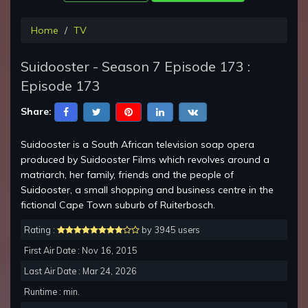
Home
TV
Suidooster - Season 7 Episode 173 :
Episode 173
Share:
Suidooster is a South African television soap opera
produced by Suidooster Films which revolves around a
matriarch, her family, friends and the people of
Suidooster, a small shopping and business centre in the
fictional Cape Town suburb of Ruiterbosch.
Rating :
by 3945 users
First Air Date : Nov 16, 2015
Last Air Date : Mar 24, 2026
Runtime : min.