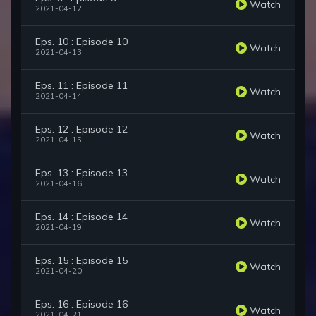
Watch
2021-04-12
Eps. 10 : Episode 10
Watch
2021-04-13
Eps. 11 : Episode 11
Watch
2021-04-14
Eps. 12 : Episode 12
Watch
2021-04-15
Eps. 13 : Episode 13
Watch
2021-04-16
Eps. 14 : Episode 14
Watch
2021-04-19
Eps. 15 : Episode 15
Watch
2021-04-20
Eps. 16 : Episode 16
Watch
2021-04-21