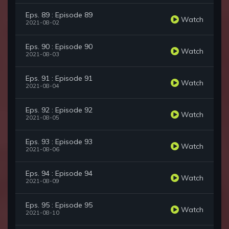
Eps. 89 : Episode 89
Watch
2021-08-02
Eps. 90 : Episode 90
Watch
2021-08-03
Eps. 91 : Episode 91
Watch
2021-08-04
Eps. 92 : Episode 92
Watch
2021-08-05
Eps. 93 : Episode 93
Watch
2021-08-06
Eps. 94 : Episode 94
Watch
2021-08-09
Eps. 95 : Episode 95
Watch
2021-08-10