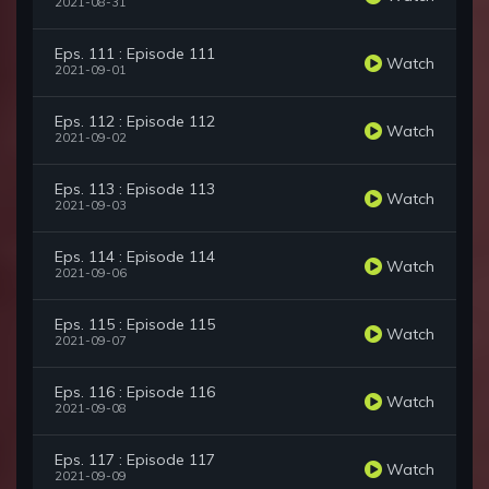
2021-08-31
Eps. 111 : Episode 111
Watch
2021-09-01
Eps. 112 : Episode 112
Watch
2021-09-02
Eps. 113 : Episode 113
Watch
2021-09-03
Eps. 114 : Episode 114
Watch
2021-09-06
Eps. 115 : Episode 115
Watch
2021-09-07
Eps. 116 : Episode 116
Watch
2021-09-08
Eps. 117 : Episode 117
Watch
2021-09-09