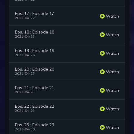
Eps. 17 : Episode 17
Watch
2021-04-22
Eps. 18 : Episode 18
Watch
2021-04-23
Eps. 19 : Episode 19
Watch
2021-04-26
Eps. 20 : Episode 20
Watch
2021-04-27
Eps. 21 : Episode 21
Watch
2021-04-28
Eps. 22 : Episode 22
Watch
2021-04-29
Eps. 23 : Episode 23
Watch
2021-04-30