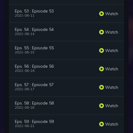
Eps. 53 : Episode 53
Watch
2021-06-11
Eps. 54 : Episode 54
Watch
2021-06-14
Eps. 55 : Episode 55
Watch
2021-06-15
Eps. 56 : Episode 56
Watch
2021-06-16
Eps. 57 : Episode 57
Watch
2021-06-17
Eps. 58 : Episode 58
Watch
2021-06-18
Eps. 59 : Episode 59
Watch
2021-06-21