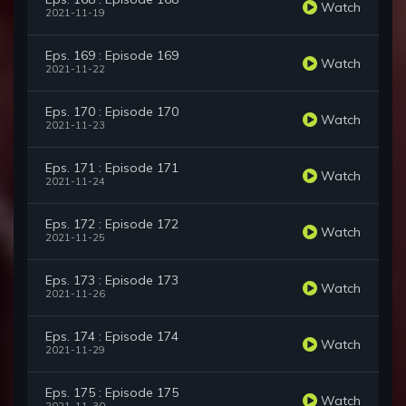
Watch
2021-11-19
Eps. 169 : Episode 169
Watch
2021-11-22
Eps. 170 : Episode 170
Watch
2021-11-23
Eps. 171 : Episode 171
Watch
2021-11-24
Eps. 172 : Episode 172
Watch
2021-11-25
Eps. 173 : Episode 173
Watch
2021-11-26
Eps. 174 : Episode 174
Watch
2021-11-29
Eps. 175 : Episode 175
Watch