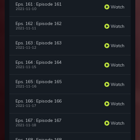
Eps. 161 : Episode 161
Watch
2021-11-10
Eps. 162 : Episode 162
Watch
2021-11-11
Eps. 163 : Episode 163
Watch
2021-11-12
Eps. 164 : Episode 164
Watch
2021-11-15
Eps. 165 : Episode 165
Watch
2021-11-16
Eps. 166 : Episode 166
Watch
2021-11-17
Eps. 167 : Episode 167
Watch
2021-11-18
Eps. 168 : Episode 168