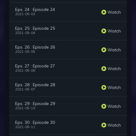
Eps. 24 : Episode 24
Watch
2021-05-03
Eps. 25 : Episode 25
Watch
2021-05-04
Eps. 26 : Episode 26
Watch
2021-05-05
Eps. 27 : Episode 27
Watch
2021-05-06
Eps. 28 : Episode 28
Watch
2021-05-07
Eps. 29 : Episode 29
Watch
2021-05-10
Eps. 30 : Episode 30
Watch
2021-05-11