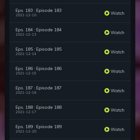
Eps. 183 : Episode 183
Watch
2021-12-10
Eps. 184 : Episode 184
Watch
2021-12-13
Eps. 185 : Episode 185
Watch
2021-12-14
Eps. 186 : Episode 186
Watch
2021-12-15
Eps. 187 : Episode 187
Watch
2021-12-16
Eps. 188 : Episode 188
Watch
2021-12-17
Eps. 189 : Episode 189
Watch
2021-12-20