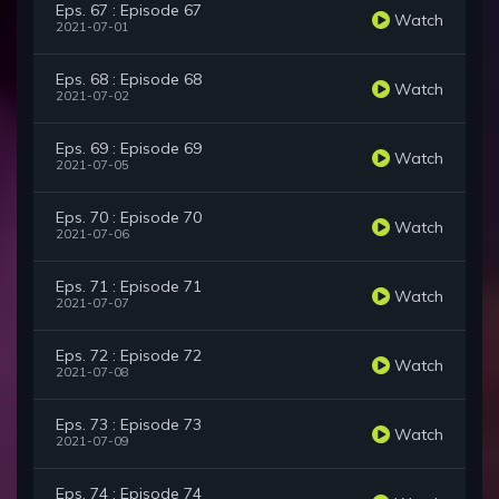
Eps. 67 : Episode 67
Watch
2021-07-01
Eps. 68 : Episode 68
Watch
2021-07-02
Eps. 69 : Episode 69
Watch
2021-07-05
Eps. 70 : Episode 70
Watch
2021-07-06
Eps. 71 : Episode 71
Watch
2021-07-07
Eps. 72 : Episode 72
Watch
2021-07-08
Eps. 73 : Episode 73
Watch
2021-07-09
Eps. 74 : Episode 74