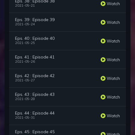
Eps. 38 : Episode 38
Watch
2021-05-21
Eps. 39 : Episode 39
Watch
2021-05-24
Eps. 40 : Episode 40
Watch
2021-05-25
Eps. 41 : Episode 41
Watch
2021-05-26
Eps. 42 : Episode 42
Watch
2021-05-27
Eps. 43 : Episode 43
Watch
2021-05-28
Eps. 44 : Episode 44
Watch
2021-05-31
Eps. 45 : Episode 45
Watch