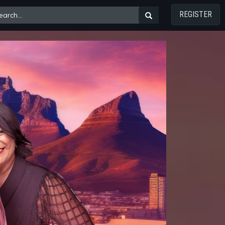
REGISTER