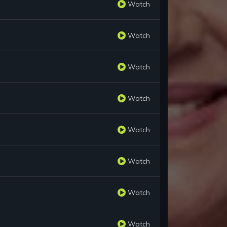
Watch
Watch
Watch
Watch
Watch
Watch
Watch
Watch