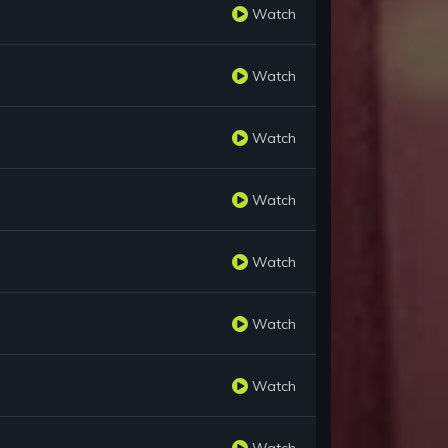
Watch
Watch
Watch
Watch
Watch
Watch
Watch
Watch