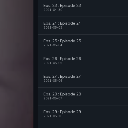
Eps. 23 : Episode 23
2021-04-30
Eps. 24 : Episode 24
2021-05-03
Eps. 25 : Episode 25
2021-05-04
Eps. 26 : Episode 26
2021-05-05
Eps. 27 : Episode 27
2021-05-06
Eps. 28 : Episode 28
2021-05-07
Eps. 29 : Episode 29
2021-05-10