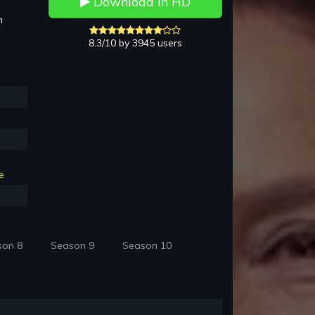
Download in HD
h
8.3/10 by 3945 users
e
son 8
Season 9
Season 10