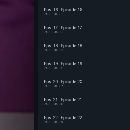
Eps. 16 : Episode 16
2021-04-21
Eps. 17 : Episode 17
2021-04-22
Eps. 18 : Episode 18
2021-04-23
Eps. 19 : Episode 19
2021-04-26
Eps. 20 : Episode 20
2021-04-27
Eps. 21 : Episode 21
2021-04-28
Eps. 22 : Episode 22
2021-04-29