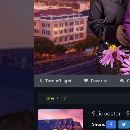
Favorite
C
Home
TV
Suidooster - 
Share: