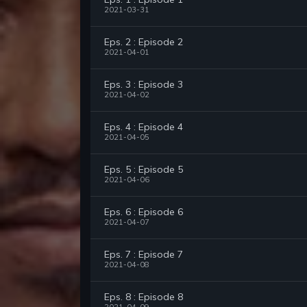
2021-03-31
Eps. 2 : Episode 2
2021-04-01
Eps. 3 : Episode 3
2021-04-02
Eps. 4 : Episode 4
2021-04-05
Eps. 5 : Episode 5
2021-04-06
Eps. 6 : Episode 6
2021-04-07
Eps. 7 : Episode 7
2021-04-08
Eps. 8 : Episode 8