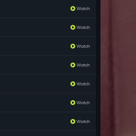
Watch
Watch
Watch
Watch
Watch
Watch
Watch