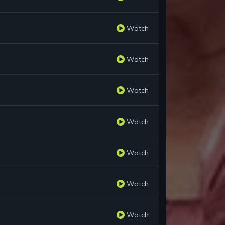
Watch
Watch
Watch
Watch
Watch
Watch
Watch