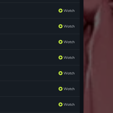
Watch
Watch
Watch
Watch
Watch
Watch
Watch