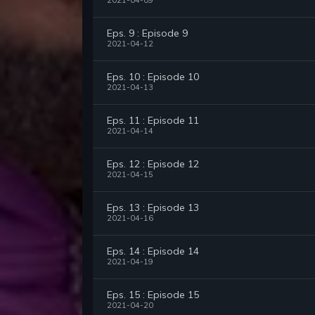
2021-04-09
Eps. 9 : Episode 9
2021-04-12
Eps. 10 : Episode 10
2021-04-13
Eps. 11 : Episode 11
2021-04-14
Eps. 12 : Episode 12
2021-04-15
Eps. 13 : Episode 13
2021-04-16
Eps. 14 : Episode 14
2021-04-19
Eps. 15 : Episode 15
2021-04-20