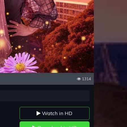
1314
Watch in HD