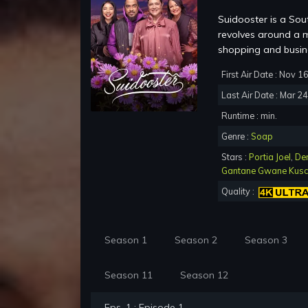
Suidooster is a Sou
revolves around a m
shopping and busine
First Air Date : Nov 1
Last Air Date : Mar 2
Runtime : min.
Genre :
Soap
Stars :
Portia Joel
,
De
Gantane Gwane Kus
Quality :
Season 1
Season 2
Season 3
Season 11
Season 12
Eps. 1 : Episode 1