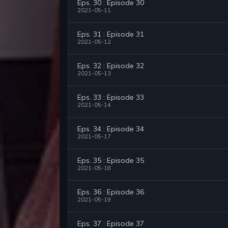
Eps. 30 : Episode 30
2021-05-11
Eps. 31 : Episode 31
2021-05-12
Eps. 32 : Episode 32
2021-05-13
Eps. 33 : Episode 33
2021-05-14
Eps. 34 : Episode 34
2021-05-17
Eps. 35 : Episode 35
2021-05-18
Eps. 36 : Episode 36
2021-05-19
Eps. 37 : Episode 37