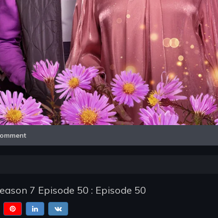
Video
omment
Season 7 Episode 50 : Episode 50