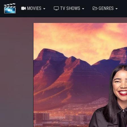
MOVIES
TV SHOWS
GENRES