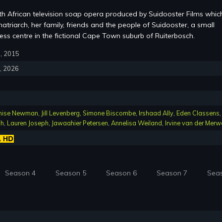
th African television soap opera produced by Suidooster Films whic
atriarch, her family, friends and the people of Suidooster, a small
ss centre in the fictional Cape Town suburb of Ruiterbosch.
6, 2015
4, 2026
nise Newman
,
Jill Levenberg
,
Simone Biscombe
,
Irshaad Ally
,
Eden Classens
,
ch
,
Lauren Joseph
,
Jawaahier Petersen
,
Annelisa Weiland
,
Irvine van der Merw
Season 4
Season 5
Season 6
Season 7
Sea