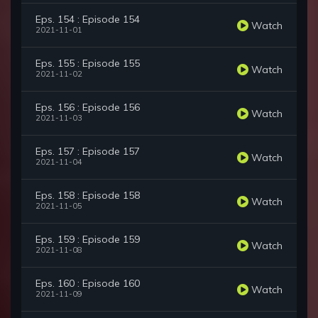
Eps. 154 : Episode 154
Watch
2021-11-01
Eps. 155 : Episode 155
Watch
2021-11-02
Eps. 156 : Episode 156
Watch
2021-11-03
Eps. 157 : Episode 157
Watch
2021-11-04
Eps. 158 : Episode 158
Watch
2021-11-05
Eps. 159 : Episode 159
Watch
2021-11-08
Eps. 160 : Episode 160
Watch
2021-11-09