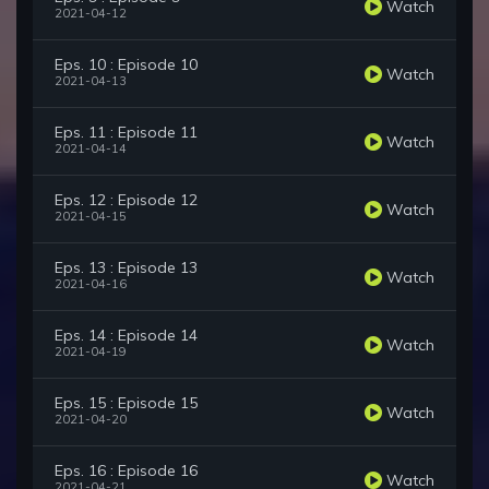
Watch
2021-04-12
Eps. 10 : Episode 10
Watch
2021-04-13
Eps. 11 : Episode 11
Watch
2021-04-14
Eps. 12 : Episode 12
Watch
2021-04-15
Eps. 13 : Episode 13
Watch
2021-04-16
Eps. 14 : Episode 14
Watch
2021-04-19
Eps. 15 : Episode 15
Watch
2021-04-20
Eps. 16 : Episode 16
Watch
2021-04-21