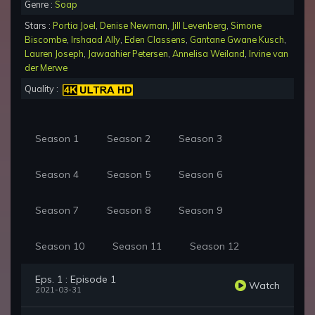
Genre :
Soap
Stars :
Portia Joel
,
Denise Newman
,
Jill Levenberg
,
Simone
Biscombe
,
Irshaad Ally
,
Eden Classens
,
Gantane Gwane Kusch
,
Lauren Joseph
,
Jawaahier Petersen
,
Annelisa Weiland
,
Irvine van
der Merwe
Quality :
Season 1
Season 2
Season 3
Season 4
Season 5
Season 6
Season 7
Season 8
Season 9
Season 10
Season 11
Season 12
Eps. 1 : Episode 1
Watch
2021-03-31