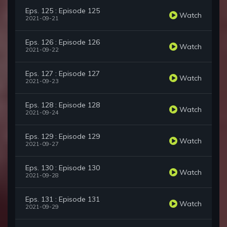
Eps. 125 : Episode 125
Watch
2021-09-21
Eps. 126 : Episode 126
Watch
2021-09-22
Eps. 127 : Episode 127
Watch
2021-09-23
Eps. 128 : Episode 128
Watch
2021-09-24
Eps. 129 : Episode 129
Watch
2021-09-27
Eps. 130 : Episode 130
Watch
2021-09-28
Eps. 131 : Episode 131
Watch
2021-09-29