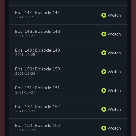
Eps. 147 : Episode 147
Watch
2021-10-21
Eps. 148 : Episode 148
Watch
2021-10-22
Eps. 149 : Episode 149
Watch
2021-10-25
Eps. 150 : Episode 150
Watch
2021-10-26
Eps. 151 : Episode 151
Watch
2021-10-27
Eps. 152 : Episode 152
Watch
2021-10-28
Eps. 153 : Episode 153
Watch
2021-10-29