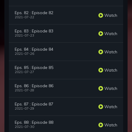
Eps. 82 : Episode 82
Watch
2021-07-22
Eps. 83 : Episode 83
Watch
2021-07-23
Eps. 84 : Episode 84
Watch
2021-07-26
Eps. 85 : Episode 85
Watch
2021-07-27
Eps. 86 : Episode 86
Watch
2021-07-28
Eps. 87 : Episode 87
Watch
2021-07-29
Eps. 88 : Episode 88
Watch
2021-07-30