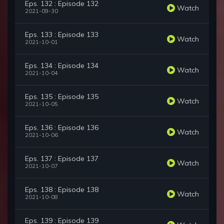
Eps. 132 : Episode 132
Watch
2021-09-30
Eps. 133 : Episode 133
Watch
2021-10-01
Eps. 134 : Episode 134
Watch
2021-10-04
Eps. 135 : Episode 135
Watch
2021-10-05
Eps. 136 : Episode 136
Watch
2021-10-06
Eps. 137 : Episode 137
Watch
2021-10-07
Eps. 138 : Episode 138
Watch
2021-10-08
Eps. 139 : Episode 139