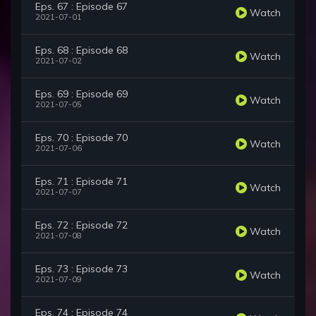
Eps. 67 : Episode 67
Watch
2021-07-01
Eps. 68 : Episode 68
Watch
2021-07-02
Eps. 69 : Episode 69
Watch
2021-07-05
Eps. 70 : Episode 70
Watch
2021-07-06
Eps. 71 : Episode 71
Watch
2021-07-07
Eps. 72 : Episode 72
Watch
2021-07-08
Eps. 73 : Episode 73
Watch
2021-07-09
Eps. 74 : Episode 74