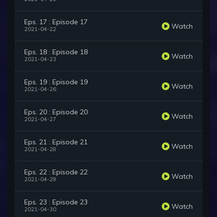
Eps. 17 : Episode 17
Watch
2021-04-22
Eps. 18 : Episode 18
Watch
2021-04-23
Eps. 19 : Episode 19
Watch
2021-04-26
Eps. 20 : Episode 20
Watch
2021-04-27
Eps. 21 : Episode 21
Watch
2021-04-28
Eps. 22 : Episode 22
Watch
2021-04-29
Eps. 23 : Episode 23
Watch
2021-04-30