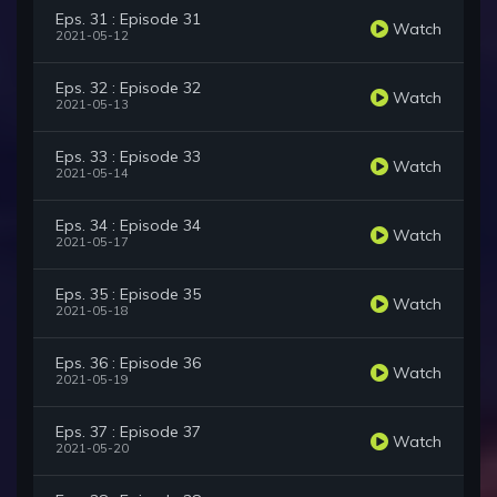
Eps. 31 : Episode 31
Watch
2021-05-12
Eps. 32 : Episode 32
Watch
2021-05-13
Eps. 33 : Episode 33
Watch
2021-05-14
Eps. 34 : Episode 34
Watch
2021-05-17
Eps. 35 : Episode 35
Watch
2021-05-18
Eps. 36 : Episode 36
Watch
2021-05-19
Eps. 37 : Episode 37
Watch
2021-05-20