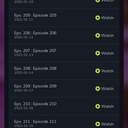
2022-01-10
Eps. 205 : Episode 205
Watch
2022-01-11
Eps. 206 : Episode 206
Watch
2022-01-12
Eps. 207 : Episode 207
Watch
2022-01-13
Eps. 208 : Episode 208
Watch
2022-01-14
Eps. 209 : Episode 209
Watch
2022-01-17
Eps. 210 : Episode 210
Watch
2022-01-18
Eps. 211 : Episode 211
Watch
2022-01-19