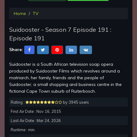
Home
TV
Suidooster - Season 7 Episode 191 :
Episode 191
Share:
Suidooster is a South African television soap opera
produced by Suidooster Films which revolves around a
matriarch, her family, friends and the people of
Suidooster, a small shopping and business centre in the
fictional Cape Town suburb of Ruiterbosch.
Rating :
by 3945 users
First Air Date : Nov 16, 2015
Last Air Date : Mar 24, 2026
Runtime : min.