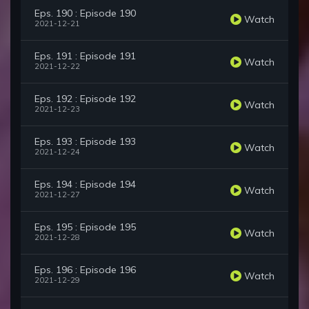
Eps. 190 : Episode 190
Watch
2021-12-21
Eps. 191 : Episode 191
Watch
2021-12-22
Eps. 192 : Episode 192
Watch
2021-12-23
Eps. 193 : Episode 193
Watch
2021-12-24
Eps. 194 : Episode 194
Watch
2021-12-27
Eps. 195 : Episode 195
Watch
2021-12-28
Eps. 196 : Episode 196
Watch
2021-12-29