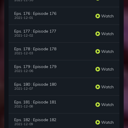
2021-11-30
Eps. 176 : Episode 176
Watch
2021-12-01
Eps. 177 : Episode 177
Watch
2021-12-02
Eps. 178 : Episode 178
Watch
2021-12-03
Eps. 179 : Episode 179
Watch
2021-12-06
Eps. 180 : Episode 180
Watch
2021-12-07
Eps. 181 : Episode 181
Watch
2021-12-08
Eps. 182 : Episode 182
Watch
2021-12-09