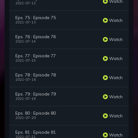
Watch
2021-07-12
Eps. 75 : Episode 75
Watch
2021-07-13
Eps. 76 : Episode 76
Watch
2021-07-14
Eps. 77 : Episode 77
Watch
2021-07-15
Eps. 78 : Episode 78
Watch
2021-07-16
Eps. 79 : Episode 79
Watch
2021-07-19
Eps. 80 : Episode 80
Watch
2021-07-20
Eps. 81 : Episode 81
Watch
2021-07-21