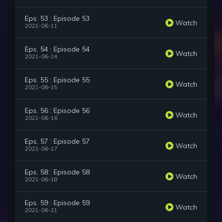
Eps. 53 : Episode 53
Watch
2021-06-11
Eps. 54 : Episode 54
Watch
2021-06-14
Eps. 55 : Episode 55
Watch
2021-06-15
Eps. 56 : Episode 56
Watch
2021-06-16
Eps. 57 : Episode 57
Watch
2021-06-17
Eps. 58 : Episode 58
Watch
2021-06-18
Eps. 59 : Episode 59
Watch
2021-06-21