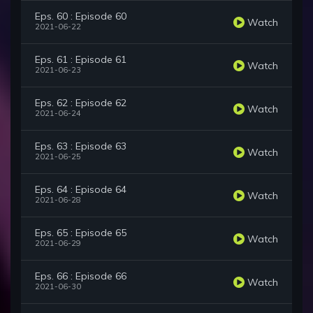
Eps. 60 : Episode 60
Watch
2021-06-22
Eps. 61 : Episode 61
Watch
2021-06-23
Eps. 62 : Episode 62
Watch
2021-06-24
Eps. 63 : Episode 63
Watch
2021-06-25
Eps. 64 : Episode 64
Watch
2021-06-28
Eps. 65 : Episode 65
Watch
2021-06-29
Eps. 66 : Episode 66
Watch
2021-06-30