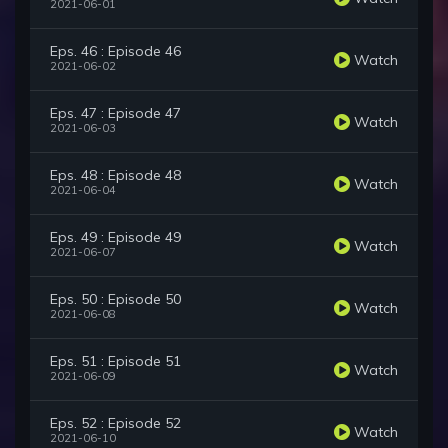
2021-06-01
Eps. 46 : Episode 46
Watch
2021-06-02
Eps. 47 : Episode 47
Watch
2021-06-03
Eps. 48 : Episode 48
Watch
2021-06-04
Eps. 49 : Episode 49
Watch
2021-06-07
Eps. 50 : Episode 50
Watch
2021-06-08
Eps. 51 : Episode 51
Watch
2021-06-09
Eps. 52 : Episode 52
Watch
2021-06-10