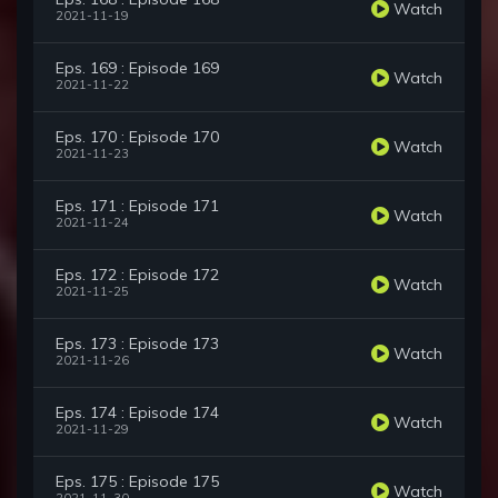
Watch
2021-11-19
Eps. 169 : Episode 169
Watch
2021-11-22
Eps. 170 : Episode 170
Watch
2021-11-23
Eps. 171 : Episode 171
Watch
2021-11-24
Eps. 172 : Episode 172
Watch
2021-11-25
Eps. 173 : Episode 173
Watch
2021-11-26
Eps. 174 : Episode 174
Watch
2021-11-29
Eps. 175 : Episode 175
Watch