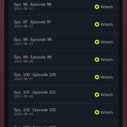
Eps. 96 : Episode 96
Watch
2021-08-11
Eps. 97 : Episode 97
Watch
2021-08-12
Eps. 98 : Episode 98
Watch
2021-08-13
Eps. 99 : Episode 99
Watch
2021-08-16
Eps. 100 : Episode 100
Watch
2021-08-17
Eps. 101 : Episode 101
Watch
2021-08-18
Eps. 102 : Episode 102
Watch
2021-08-19