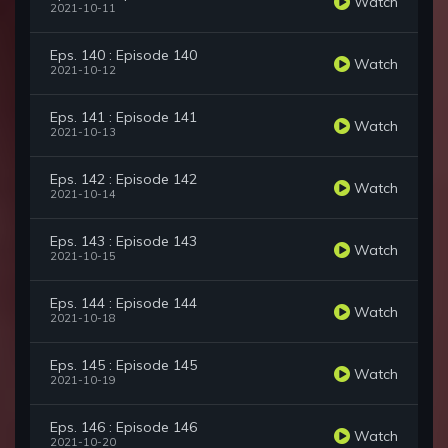
Watch
2021-10-11
Eps. 140 : Episode 140
Watch
2021-10-12
Eps. 141 : Episode 141
Watch
2021-10-13
Eps. 142 : Episode 142
Watch
2021-10-14
Eps. 143 : Episode 143
Watch
2021-10-15
Eps. 144 : Episode 144
Watch
2021-10-18
Eps. 145 : Episode 145
Watch
2021-10-19
Eps. 146 : Episode 146
Watch
2021-10-20