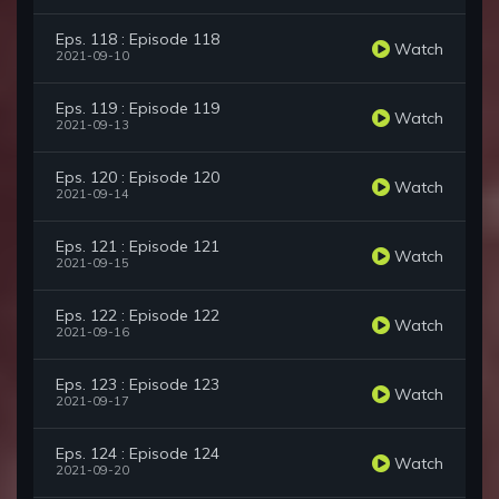
Eps. 118 : Episode 118
Watch
2021-09-10
Eps. 119 : Episode 119
Watch
2021-09-13
Eps. 120 : Episode 120
Watch
2021-09-14
Eps. 121 : Episode 121
Watch
2021-09-15
Eps. 122 : Episode 122
Watch
2021-09-16
Eps. 123 : Episode 123
Watch
2021-09-17
Eps. 124 : Episode 124
Watch
2021-09-20