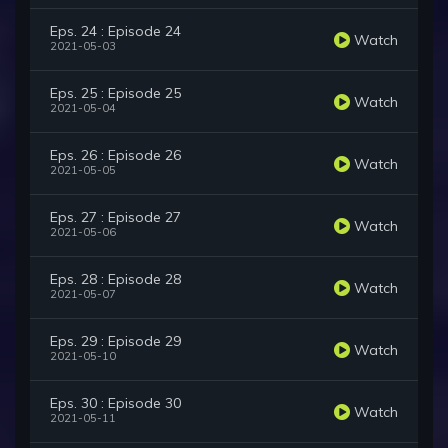
Eps. 24 : Episode 24
Watch
2021-05-03
Eps. 25 : Episode 25
Watch
2021-05-04
Eps. 26 : Episode 26
Watch
2021-05-05
Eps. 27 : Episode 27
Watch
2021-05-06
Eps. 28 : Episode 28
Watch
2021-05-07
Eps. 29 : Episode 29
Watch
2021-05-10
Eps. 30 : Episode 30
Watch
2021-05-11