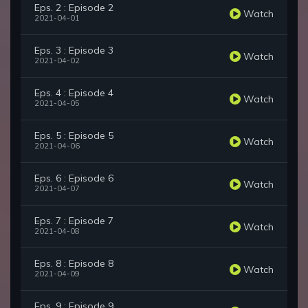
Eps. 2 : Episode 2
Watch
2021-04-01
Eps. 3 : Episode 3
Watch
2021-04-02
Eps. 4 : Episode 4
Watch
2021-04-05
Eps. 5 : Episode 5
Watch
2021-04-06
Eps. 6 : Episode 6
Watch
2021-04-07
Eps. 7 : Episode 7
Watch
2021-04-08
Eps. 8 : Episode 8
Watch
2021-04-09
Eps. 9 : Episode 9