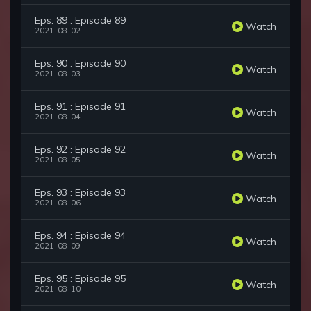
Eps. 89 : Episode 89
Watch
2021-08-02
Eps. 90 : Episode 90
Watch
2021-08-03
Eps. 91 : Episode 91
Watch
2021-08-04
Eps. 92 : Episode 92
Watch
2021-08-05
Eps. 93 : Episode 93
Watch
2021-08-06
Eps. 94 : Episode 94
Watch
2021-08-09
Eps. 95 : Episode 95
Watch
2021-08-10