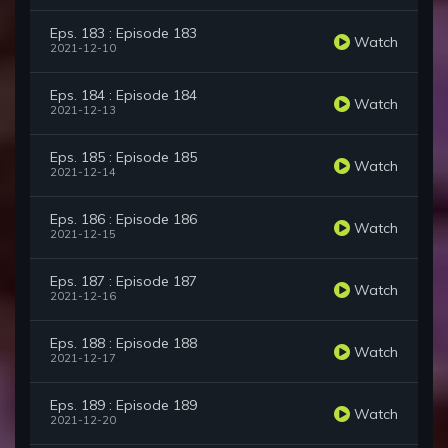
Eps. 183 : Episode 183
Watch
2021-12-10
Eps. 184 : Episode 184
Watch
2021-12-13
Eps. 185 : Episode 185
Watch
2021-12-14
Eps. 186 : Episode 186
Watch
2021-12-15
Eps. 187 : Episode 187
Watch
2021-12-16
Eps. 188 : Episode 188
Watch
2021-12-17
Eps. 189 : Episode 189
Watch
2021-12-20