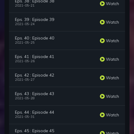
Eps. 38 : Episode 38
Watch
2021-05-21
Eps. 39 : Episode 39
Watch
2021-05-24
Eps. 40 : Episode 40
Watch
2021-05-25
Eps. 41 : Episode 41
Watch
2021-05-26
Eps. 42 : Episode 42
Watch
2021-05-27
Eps. 43 : Episode 43
Watch
2021-05-28
Eps. 44 : Episode 44
Watch
2021-05-31
Eps. 45 : Episode 45
Watch