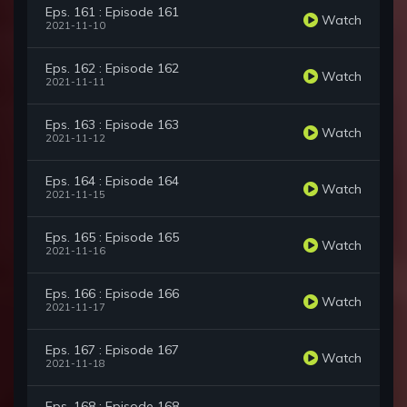
Eps. 161 : Episode 161
Watch
2021-11-10
Eps. 162 : Episode 162
Watch
2021-11-11
Eps. 163 : Episode 163
Watch
2021-11-12
Eps. 164 : Episode 164
Watch
2021-11-15
Eps. 165 : Episode 165
Watch
2021-11-16
Eps. 166 : Episode 166
Watch
2021-11-17
Eps. 167 : Episode 167
Watch
2021-11-18
Eps. 168 : Episode 168