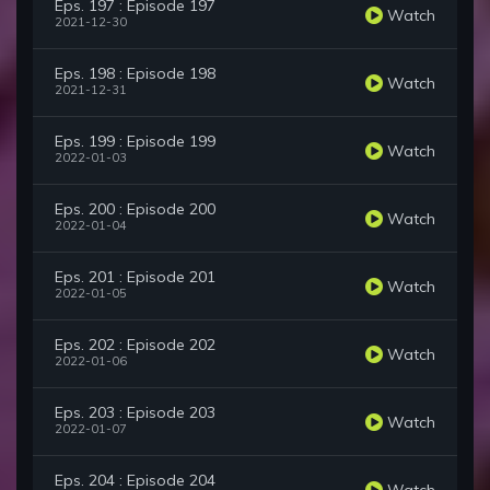
Eps. 197 : Episode 197
Watch
2021-12-30
Eps. 198 : Episode 198
Watch
2021-12-31
Eps. 199 : Episode 199
Watch
2022-01-03
Eps. 200 : Episode 200
Watch
2022-01-04
Eps. 201 : Episode 201
Watch
2022-01-05
Eps. 202 : Episode 202
Watch
2022-01-06
Eps. 203 : Episode 203
Watch
2022-01-07
Eps. 204 : Episode 204
Watch