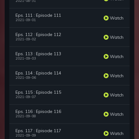
2021-08-31
Eps. 111 : Episode 111
Watch
2021-09-01
Eps. 112 : Episode 112
Watch
2021-09-02
Eps. 113 : Episode 113
Watch
2021-09-03
Eps. 114 : Episode 114
Watch
2021-09-06
Eps. 115 : Episode 115
Watch
2021-09-07
Eps. 116 : Episode 116
Watch
2021-09-08
Eps. 117 : Episode 117
Watch
2021-09-09