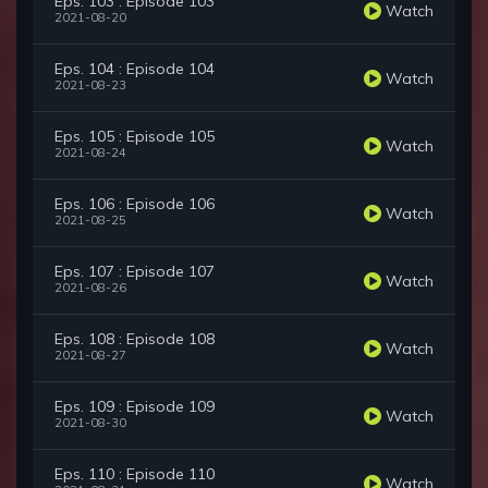
Eps. 103 : Episode 103
Watch
2021-08-20
Eps. 104 : Episode 104
Watch
2021-08-23
Eps. 105 : Episode 105
Watch
2021-08-24
Eps. 106 : Episode 106
Watch
2021-08-25
Eps. 107 : Episode 107
Watch
2021-08-26
Eps. 108 : Episode 108
Watch
2021-08-27
Eps. 109 : Episode 109
Watch
2021-08-30
Eps. 110 : Episode 110
Watch