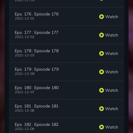
2021-11-30
Eps. 176 : Episode 176
Watch
2021-12-01
Eps. 177 : Episode 177
Watch
2021-12-02
Eps. 178 : Episode 178
Watch
2021-12-03
Eps. 179 : Episode 179
Watch
2021-12-06
Eps. 180 : Episode 180
Watch
2021-12-07
Eps. 181 : Episode 181
Watch
2021-12-08
Eps. 182 : Episode 182
Watch
2021-12-09