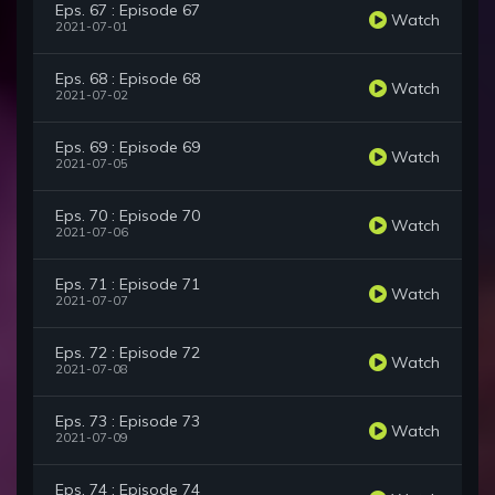
Eps. 67 : Episode 67
Watch
2021-07-01
Eps. 68 : Episode 68
Watch
2021-07-02
Eps. 69 : Episode 69
Watch
2021-07-05
Eps. 70 : Episode 70
Watch
2021-07-06
Eps. 71 : Episode 71
Watch
2021-07-07
Eps. 72 : Episode 72
Watch
2021-07-08
Eps. 73 : Episode 73
Watch
2021-07-09
Eps. 74 : Episode 74