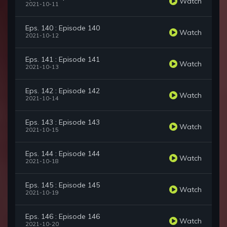
Watch
2021-10-11
Eps. 140 : Episode 140
Watch
2021-10-12
Eps. 141 : Episode 141
Watch
2021-10-13
Eps. 142 : Episode 142
Watch
2021-10-14
Eps. 143 : Episode 143
Watch
2021-10-15
Eps. 144 : Episode 144
Watch
2021-10-18
Eps. 145 : Episode 145
Watch
2021-10-19
Eps. 146 : Episode 146
Watch
2021-10-20