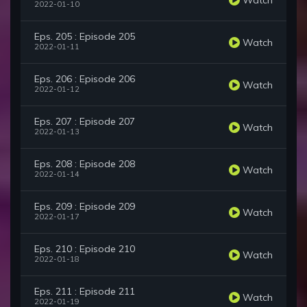
2022-01-10
Eps. 205 : Episode 205
Watch
2022-01-11
Eps. 206 : Episode 206
Watch
2022-01-12
Eps. 207 : Episode 207
Watch
2022-01-13
Eps. 208 : Episode 208
Watch
2022-01-14
Eps. 209 : Episode 209
Watch
2022-01-17
Eps. 210 : Episode 210
Watch
2022-01-18
Eps. 211 : Episode 211
Watch
2022-01-19