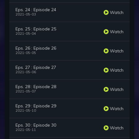
Eps. 24 : Episode 24
Watch
2021-05-03
Eps. 25 : Episode 25
Watch
2021-05-04
Eps. 26 : Episode 26
Watch
2021-05-05
Eps. 27 : Episode 27
Watch
2021-05-06
Eps. 28 : Episode 28
Watch
2021-05-07
Eps. 29 : Episode 29
Watch
2021-05-10
Eps. 30 : Episode 30
Watch
2021-05-11