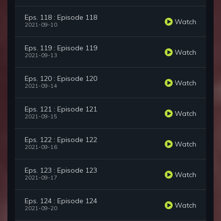
Eps. 118 : Episode 118
Watch
2021-09-10
Eps. 119 : Episode 119
Watch
2021-09-13
Eps. 120 : Episode 120
Watch
2021-09-14
Eps. 121 : Episode 121
Watch
2021-09-15
Eps. 122 : Episode 122
Watch
2021-09-16
Eps. 123 : Episode 123
Watch
2021-09-17
Eps. 124 : Episode 124
Watch
2021-09-20