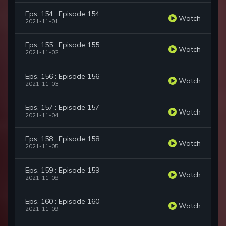
Eps. 154 : Episode 154
Watch
2021-11-01
Eps. 155 : Episode 155
Watch
2021-11-02
Eps. 156 : Episode 156
Watch
2021-11-03
Eps. 157 : Episode 157
Watch
2021-11-04
Eps. 158 : Episode 158
Watch
2021-11-05
Eps. 159 : Episode 159
Watch
2021-11-08
Eps. 160 : Episode 160
Watch
2021-11-09