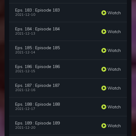
Eps. 183 : Episode 183
Watch
2021-12-10
Eps. 184 : Episode 184
Watch
2021-12-13
Eps. 185 : Episode 185
Watch
2021-12-14
Eps. 186 : Episode 186
Watch
2021-12-15
Eps. 187 : Episode 187
Watch
2021-12-16
Eps. 188 : Episode 188
Watch
2021-12-17
Eps. 189 : Episode 189
Watch
2021-12-20