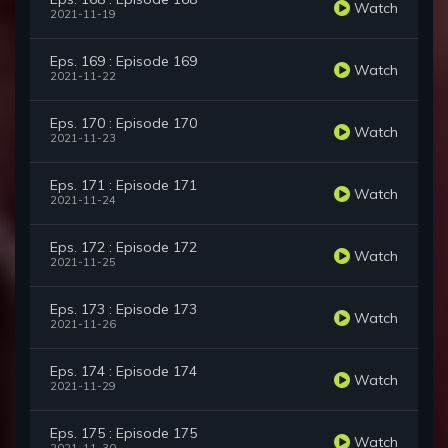
Watch
2021-11-19
Eps. 169 : Episode 169
Watch
2021-11-22
Eps. 170 : Episode 170
Watch
2021-11-23
Eps. 171 : Episode 171
Watch
2021-11-24
Eps. 172 : Episode 172
Watch
2021-11-25
Eps. 173 : Episode 173
Watch
2021-11-26
Eps. 174 : Episode 174
Watch
2021-11-29
Eps. 175 : Episode 175
Watch