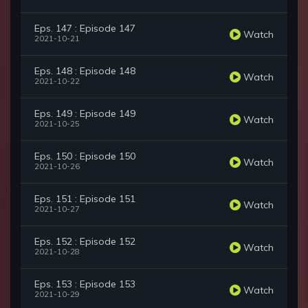
Eps. 147 : Episode 147
Watch
2021-10-21
Eps. 148 : Episode 148
Watch
2021-10-22
Eps. 149 : Episode 149
Watch
2021-10-25
Eps. 150 : Episode 150
Watch
2021-10-26
Eps. 151 : Episode 151
Watch
2021-10-27
Eps. 152 : Episode 152
Watch
2021-10-28
Eps. 153 : Episode 153
Watch
2021-10-29