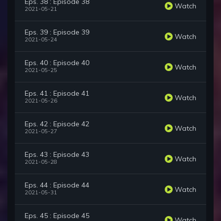
Eps. 38 : Episode 38
Watch
2021-05-21
Eps. 39 : Episode 39
Watch
2021-05-24
Eps. 40 : Episode 40
Watch
2021-05-25
Eps. 41 : Episode 41
Watch
2021-05-26
Eps. 42 : Episode 42
Watch
2021-05-27
Eps. 43 : Episode 43
Watch
2021-05-28
Eps. 44 : Episode 44
Watch
2021-05-31
Eps. 45 : Episode 45
Watch