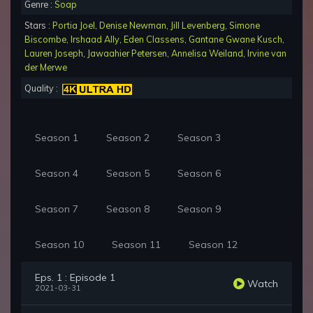
Genre :
Soap
Stars :
Portia Joel
,
Denise Newman
,
Jill Levenberg
,
Simone
Biscombe
,
Irshaad Ally
,
Eden Classens
,
Gantane Gwane Kusch
,
Lauren Joseph
,
Jawaahier Petersen
,
Annelisa Weiland
,
Irvine van
der Merwe
Quality :
Season 1
Season 2
Season 3
Season 4
Season 5
Season 6
Season 7
Season 8
Season 9
Season 10
Season 11
Season 12
Eps. 1 : Episode 1
Watch
2021-03-31