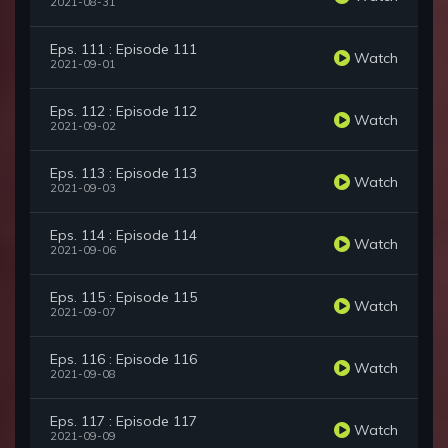
2021-08-31
Eps. 111 : Episode 111
Watch
2021-09-01
Eps. 112 : Episode 112
Watch
2021-09-02
Eps. 113 : Episode 113
Watch
2021-09-03
Eps. 114 : Episode 114
Watch
2021-09-06
Eps. 115 : Episode 115
Watch
2021-09-07
Eps. 116 : Episode 116
Watch
2021-09-08
Eps. 117 : Episode 117
Watch
2021-09-09