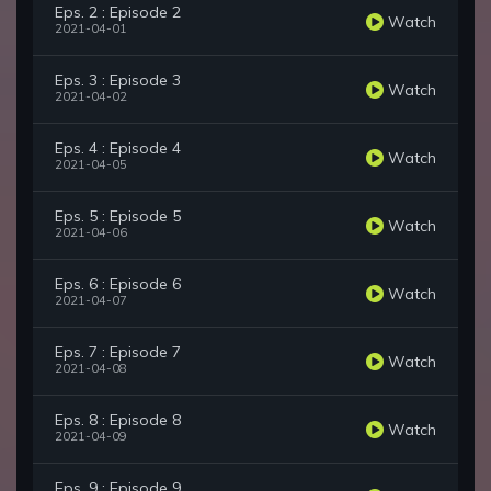
Eps. 2 : Episode 2
Watch
2021-04-01
Eps. 3 : Episode 3
Watch
2021-04-02
Eps. 4 : Episode 4
Watch
2021-04-05
Eps. 5 : Episode 5
Watch
2021-04-06
Eps. 6 : Episode 6
Watch
2021-04-07
Eps. 7 : Episode 7
Watch
2021-04-08
Eps. 8 : Episode 8
Watch
2021-04-09
Eps. 9 : Episode 9