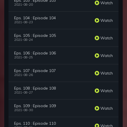
Eps. 103 : Episode 103
Watch
2021-08-20
Eps. 104 : Episode 104
Watch
2021-08-23
Eps. 105 : Episode 105
Watch
2021-08-24
Eps. 106 : Episode 106
Watch
2021-08-25
Eps. 107 : Episode 107
Watch
2021-08-26
Eps. 108 : Episode 108
Watch
2021-08-27
Eps. 109 : Episode 109
Watch
2021-08-30
Eps. 110 : Episode 110
Watch