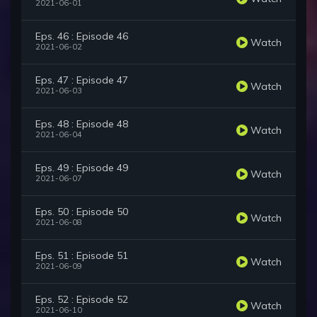
2021-06-01
Eps. 46 : Episode 46
Watch
2021-06-02
Eps. 47 : Episode 47
Watch
2021-06-03
Eps. 48 : Episode 48
Watch
2021-06-04
Eps. 49 : Episode 49
Watch
2021-06-07
Eps. 50 : Episode 50
Watch
2021-06-08
Eps. 51 : Episode 51
Watch
2021-06-09
Eps. 52 : Episode 52
Watch
2021-06-10