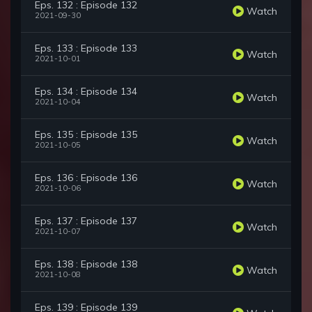
Eps. 132 : Episode 132
Watch
2021-09-30
Eps. 133 : Episode 133
Watch
2021-10-01
Eps. 134 : Episode 134
Watch
2021-10-04
Eps. 135 : Episode 135
Watch
2021-10-05
Eps. 136 : Episode 136
Watch
2021-10-06
Eps. 137 : Episode 137
Watch
2021-10-07
Eps. 138 : Episode 138
Watch
2021-10-08
Eps. 139 : Episode 139