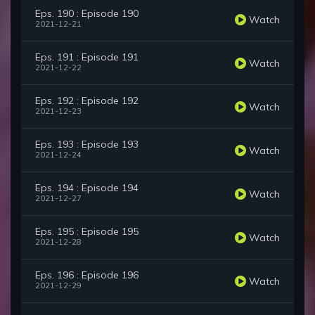
Eps. 190 : Episode 190
Watch
2021-12-21
Eps. 191 : Episode 191
Watch
2021-12-22
Eps. 192 : Episode 192
Watch
2021-12-23
Eps. 193 : Episode 193
Watch
2021-12-24
Eps. 194 : Episode 194
Watch
2021-12-27
Eps. 195 : Episode 195
Watch
2021-12-28
Eps. 196 : Episode 196
Watch
2021-12-29