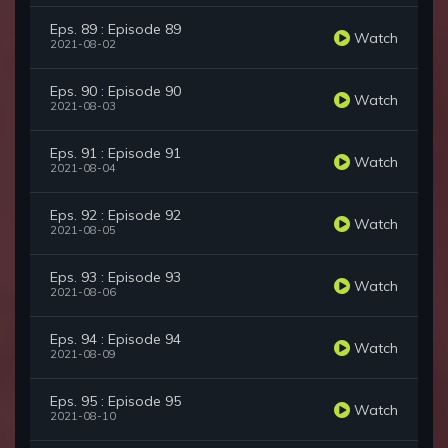
Eps. 89 : Episode 89
Watch
2021-08-02
Eps. 90 : Episode 90
Watch
2021-08-03
Eps. 91 : Episode 91
Watch
2021-08-04
Eps. 92 : Episode 92
Watch
2021-08-05
Eps. 93 : Episode 93
Watch
2021-08-06
Eps. 94 : Episode 94
Watch
2021-08-09
Eps. 95 : Episode 95
Watch
2021-08-10