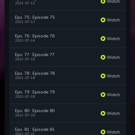
Watch
2021-07-12
Eps. 75 : Episode 75
Watch
2021-07-13
Eps. 76 : Episode 76
Watch
2021-07-14
Eps. 77 : Episode 77
Watch
2021-07-15
Eps. 78 : Episode 78
Watch
2021-07-16
Eps. 79 : Episode 79
Watch
2021-07-19
Eps. 80 : Episode 80
Watch
2021-07-20
Eps. 81 : Episode 81
Watch
2021-07-21