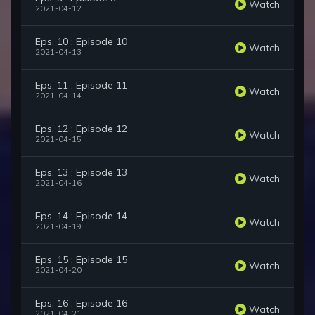
Watch
2021-04-12
Eps. 10 : Episode 10
Watch
2021-04-13
Eps. 11 : Episode 11
Watch
2021-04-14
Eps. 12 : Episode 12
Watch
2021-04-15
Eps. 13 : Episode 13
Watch
2021-04-16
Eps. 14 : Episode 14
Watch
2021-04-19
Eps. 15 : Episode 15
Watch
2021-04-20
Eps. 16 : Episode 16
Watch
2021-04-21