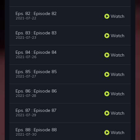
Eps. 82 : Episode 82
Watch
2021-07-22
Eps. 83 : Episode 83
Watch
2021-07-23
Eps. 84 : Episode 84
Watch
2021-07-26
Eps. 85 : Episode 85
Watch
2021-07-27
Eps. 86 : Episode 86
Watch
2021-07-28
Eps. 87 : Episode 87
Watch
2021-07-29
Eps. 88 : Episode 88
Watch
2021-07-30