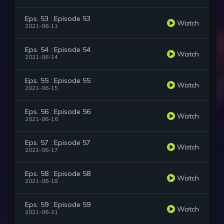
Eps. 53 : Episode 53
Watch
2021-06-11
Eps. 54 : Episode 54
Watch
2021-06-14
Eps. 55 : Episode 55
Watch
2021-06-15
Eps. 56 : Episode 56
Watch
2021-06-16
Eps. 57 : Episode 57
Watch
2021-06-17
Eps. 58 : Episode 58
Watch
2021-06-18
Eps. 59 : Episode 59
Watch
2021-06-21