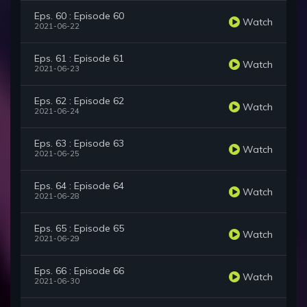
Eps. 60 : Episode 60
Watch
2021-06-22
Eps. 61 : Episode 61
Watch
2021-06-23
Eps. 62 : Episode 62
Watch
2021-06-24
Eps. 63 : Episode 63
Watch
2021-06-25
Eps. 64 : Episode 64
Watch
2021-06-28
Eps. 65 : Episode 65
Watch
2021-06-29
Eps. 66 : Episode 66
Watch
2021-06-30