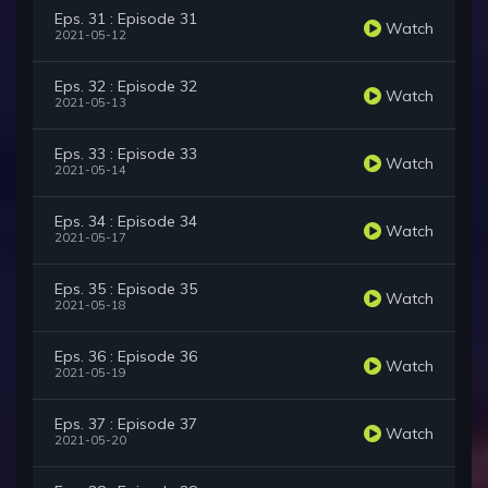
Eps. 31 : Episode 31
Watch
2021-05-12
Eps. 32 : Episode 32
Watch
2021-05-13
Eps. 33 : Episode 33
Watch
2021-05-14
Eps. 34 : Episode 34
Watch
2021-05-17
Eps. 35 : Episode 35
Watch
2021-05-18
Eps. 36 : Episode 36
Watch
2021-05-19
Eps. 37 : Episode 37
Watch
2021-05-20