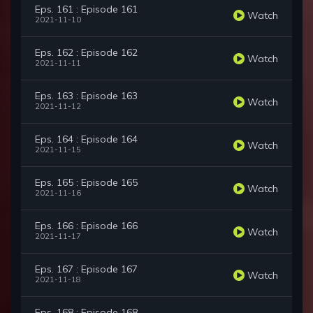
Eps. 161 : Episode 161
Watch
2021-11-10
Eps. 162 : Episode 162
Watch
2021-11-11
Eps. 163 : Episode 163
Watch
2021-11-12
Eps. 164 : Episode 164
Watch
2021-11-15
Eps. 165 : Episode 165
Watch
2021-11-16
Eps. 166 : Episode 166
Watch
2021-11-17
Eps. 167 : Episode 167
Watch
2021-11-18
Eps. 168 : Episode 168