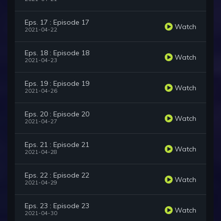
Eps. 17 : Episode 17
Watch
2021-04-22
Eps. 18 : Episode 18
Watch
2021-04-23
Eps. 19 : Episode 19
Watch
2021-04-26
Eps. 20 : Episode 20
Watch
2021-04-27
Eps. 21 : Episode 21
Watch
2021-04-28
Eps. 22 : Episode 22
Watch
2021-04-29
Eps. 23 : Episode 23
Watch
2021-04-30