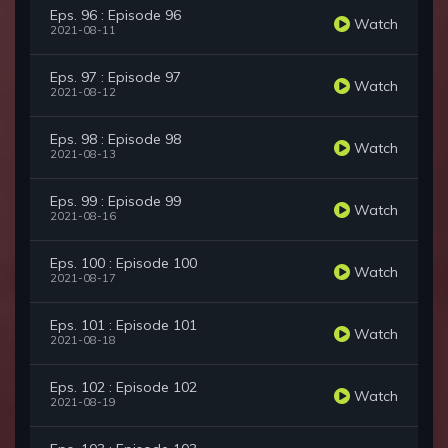
Eps. 96 : Episode 96
Watch
2021-08-11
Eps. 97 : Episode 97
Watch
2021-08-12
Eps. 98 : Episode 98
Watch
2021-08-13
Eps. 99 : Episode 99
Watch
2021-08-16
Eps. 100 : Episode 100
Watch
2021-08-17
Eps. 101 : Episode 101
Watch
2021-08-18
Eps. 102 : Episode 102
Watch
2021-08-19