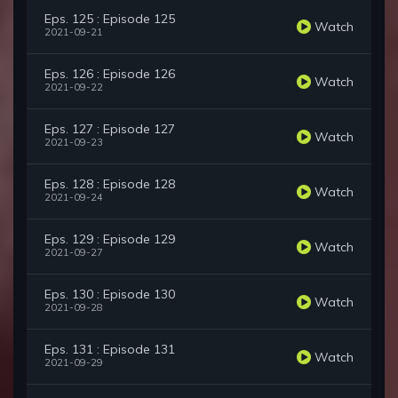
Eps. 125 : Episode 125
Watch
2021-09-21
Eps. 126 : Episode 126
Watch
2021-09-22
Eps. 127 : Episode 127
Watch
2021-09-23
Eps. 128 : Episode 128
Watch
2021-09-24
Eps. 129 : Episode 129
Watch
2021-09-27
Eps. 130 : Episode 130
Watch
2021-09-28
Eps. 131 : Episode 131
Watch
2021-09-29