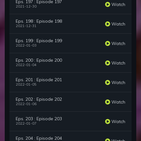
Eps. 197 : Episode 197
Watch
2021-12-30
Eps. 198 : Episode 198
Watch
2021-12-31
Eps. 199 : Episode 199
Watch
2022-01-03
Eps. 200 : Episode 200
Watch
2022-01-04
Eps. 201 : Episode 201
Watch
2022-01-05
Eps. 202 : Episode 202
Watch
2022-01-06
Eps. 203 : Episode 203
Watch
2022-01-07
Eps. 204 : Episode 204
Watch