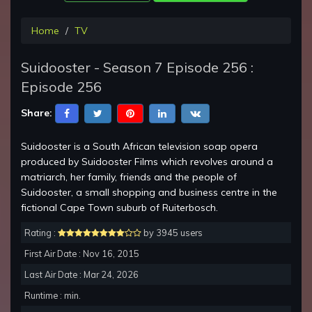
Home
TV
Suidooster - Season 7 Episode 256 :
Episode 256
Share:
Suidooster is a South African television soap opera
produced by Suidooster Films which revolves around a
matriarch, her family, friends and the people of
Suidooster, a small shopping and business centre in the
fictional Cape Town suburb of Ruiterbosch.
Rating :
by 3945 users
First Air Date : Nov 16, 2015
Last Air Date : Mar 24, 2026
Runtime : min.