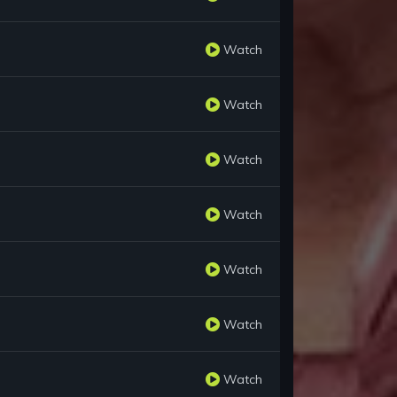
Watch
Watch
Watch
Watch
Watch
Watch
Watch