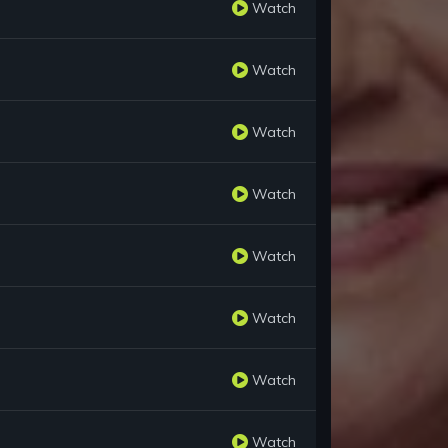
Watch
Watch
Watch
Watch
Watch
Watch
Watch
Watch