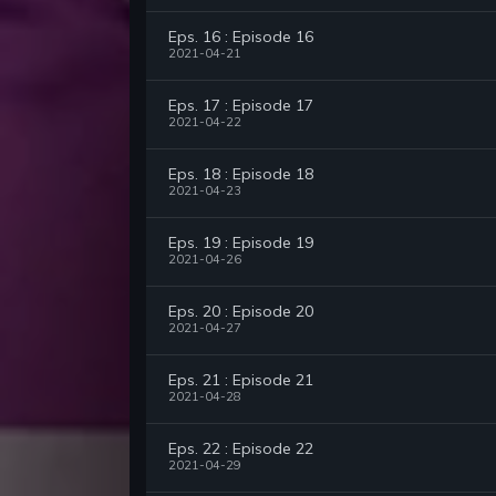
Eps. 16 : Episode 16
2021-04-21
Eps. 17 : Episode 17
2021-04-22
Eps. 18 : Episode 18
2021-04-23
Eps. 19 : Episode 19
2021-04-26
Eps. 20 : Episode 20
2021-04-27
Eps. 21 : Episode 21
2021-04-28
Eps. 22 : Episode 22
2021-04-29