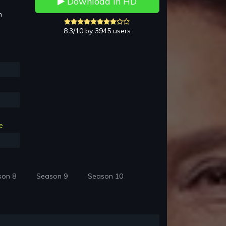
Download in HD
h
8.3/10 by 3945 users
e
son 8
Season 9
Season 10