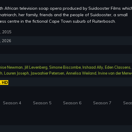
th African television soap opera produced by Suidooster Films whic
atriarch, her family, friends and the people of Suidooster, a small
ss centre in the fictional Cape Town suburb of Ruiterbosch.
6, 2015
4, 2026
nise Newman
,
Jill Levenberg
,
Simone Biscombe
,
Irshaad Ally
,
Eden Classens
,
ch
,
Lauren Joseph
,
Jawaahier Petersen
,
Annelisa Weiland
,
Irvine van der Merw
Season 4
Season 5
Season 6
Season 7
Sea