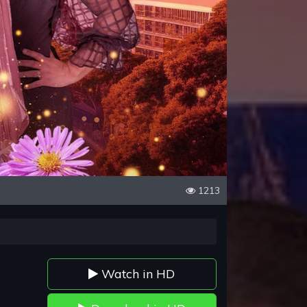
1213
Watch in HD