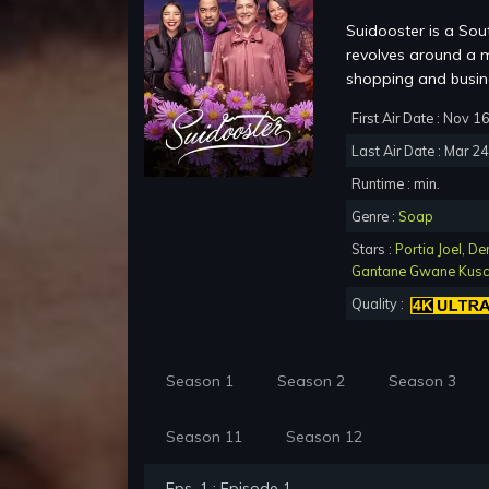
Suidooster is a Sou
revolves around a m
shopping and busine
First Air Date : Nov 1
Last Air Date : Mar 2
Runtime : min.
Genre :
Soap
Stars :
Portia Joel
,
De
Gantane Gwane Kus
Quality :
Season 1
Season 2
Season 3
Season 11
Season 12
Eps. 1 : Episode 1