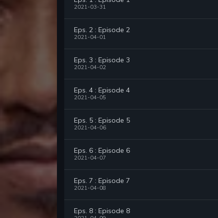
2021-03-31
Eps. 2 : Episode 2
2021-04-01
Eps. 3 : Episode 3
2021-04-02
Eps. 4 : Episode 4
2021-04-05
Eps. 5 : Episode 5
2021-04-06
Eps. 6 : Episode 6
2021-04-07
Eps. 7 : Episode 7
2021-04-08
Eps. 8 : Episode 8