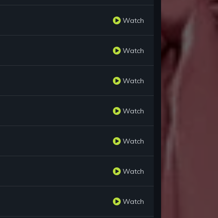
Watch
Watch
Watch
Watch
Watch
Watch
Watch