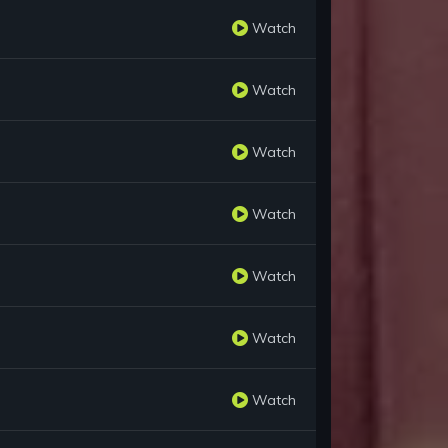
Watch
Watch
Watch
Watch
Watch
Watch
Watch