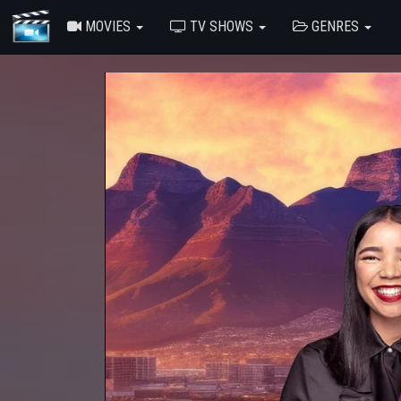
MOVIES
TV SHOWS
GENRES