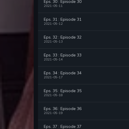
Eps. 30 : Episode 30
2021-05-11
Eps. 31 : Episode 31
2021-05-12
Eps. 32 : Episode 32
2021-05-13
Eps. 33 : Episode 33
2021-05-14
Eps. 34 : Episode 34
2021-05-17
Eps. 35 : Episode 35
2021-05-18
Eps. 36 : Episode 36
2021-05-19
Eps. 37 : Episode 37