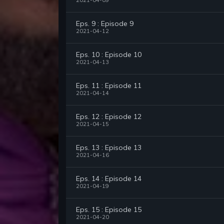
2021-04-09
Eps. 9 : Episode 9
2021-04-12
Eps. 10 : Episode 10
2021-04-13
Eps. 11 : Episode 11
2021-04-14
Eps. 12 : Episode 12
2021-04-15
Eps. 13 : Episode 13
2021-04-16
Eps. 14 : Episode 14
2021-04-19
Eps. 15 : Episode 15
2021-04-20