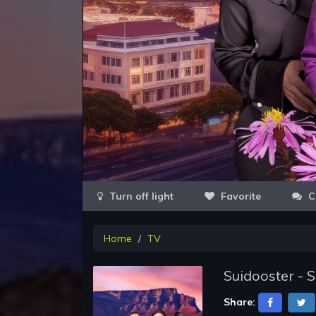
Favorite
C
Home
TV
Suidooster - 
Share: