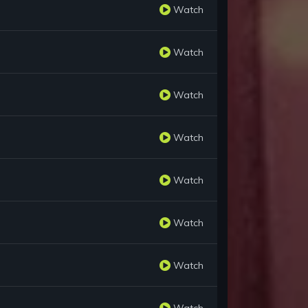
Watch
Watch
Watch
Watch
Watch
Watch
Watch
Watch