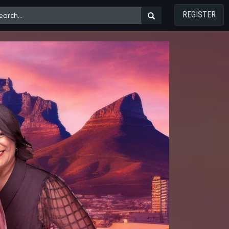
REGISTER