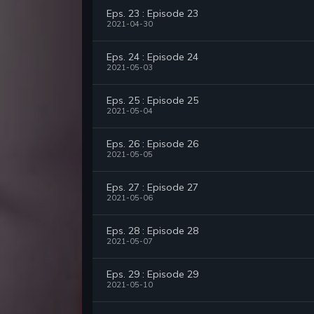
Eps. 23 : Episode 23
2021-04-30
Eps. 24 : Episode 24
2021-05-03
Eps. 25 : Episode 25
2021-05-04
Eps. 26 : Episode 26
2021-05-05
Eps. 27 : Episode 27
2021-05-06
Eps. 28 : Episode 28
2021-05-07
Eps. 29 : Episode 29
2021-05-10