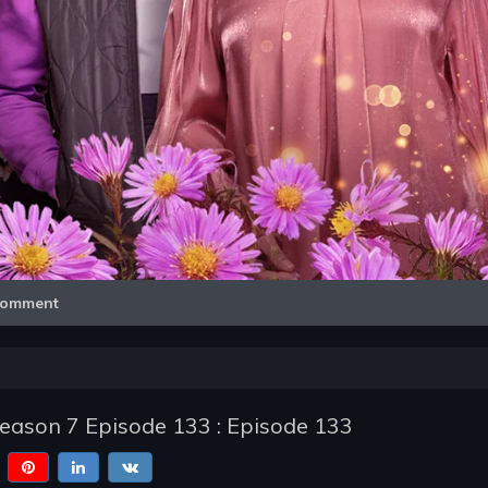
Video
omment
Season 7 Episode 133 : Episode 133