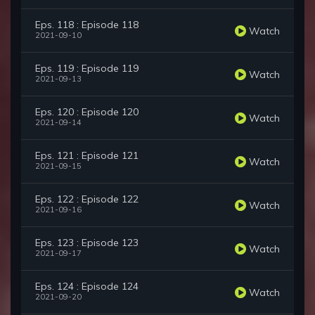
Eps. 118 : Episode 118
Watch
2021-09-10
Eps. 119 : Episode 119
Watch
2021-09-13
Eps. 120 : Episode 120
Watch
2021-09-14
Eps. 121 : Episode 121
Watch
2021-09-15
Eps. 122 : Episode 122
Watch
2021-09-16
Eps. 123 : Episode 123
Watch
2021-09-17
Eps. 124 : Episode 124
Watch
2021-09-20