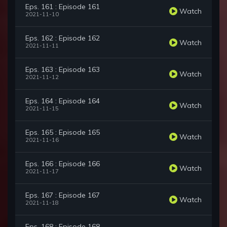
Eps. 161 : Episode 161
Watch
2021-11-10
Eps. 162 : Episode 162
Watch
2021-11-11
Eps. 163 : Episode 163
Watch
2021-11-12
Eps. 164 : Episode 164
Watch
2021-11-15
Eps. 165 : Episode 165
Watch
2021-11-16
Eps. 166 : Episode 166
Watch
2021-11-17
Eps. 167 : Episode 167
Watch
2021-11-18
Eps. 168 : Episode 168