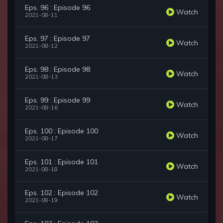
Eps. 96 : Episode 96
Watch
2021-08-11
Eps. 97 : Episode 97
Watch
2021-08-12
Eps. 98 : Episode 98
Watch
2021-08-13
Eps. 99 : Episode 99
Watch
2021-08-16
Eps. 100 : Episode 100
Watch
2021-08-17
Eps. 101 : Episode 101
Watch
2021-08-18
Eps. 102 : Episode 102
Watch
2021-08-19