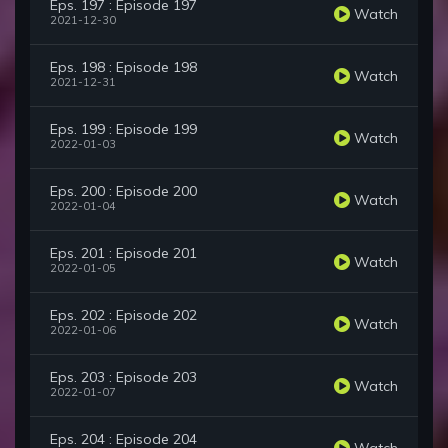
Eps. 197 : Episode 197
Watch
2021-12-30
Eps. 198 : Episode 198
Watch
2021-12-31
Eps. 199 : Episode 199
Watch
2022-01-03
Eps. 200 : Episode 200
Watch
2022-01-04
Eps. 201 : Episode 201
Watch
2022-01-05
Eps. 202 : Episode 202
Watch
2022-01-06
Eps. 203 : Episode 203
Watch
2022-01-07
Eps. 204 : Episode 204
Watch