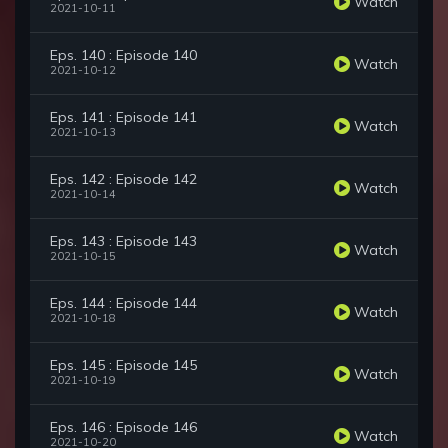
Watch
2021-10-11
Eps. 140 : Episode 140
Watch
2021-10-12
Eps. 141 : Episode 141
Watch
2021-10-13
Eps. 142 : Episode 142
Watch
2021-10-14
Eps. 143 : Episode 143
Watch
2021-10-15
Eps. 144 : Episode 144
Watch
2021-10-18
Eps. 145 : Episode 145
Watch
2021-10-19
Eps. 146 : Episode 146
Watch
2021-10-20