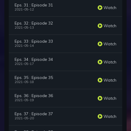
Eps. 31 : Episode 31
Watch
2021-05-12
Eps. 32 : Episode 32
Watch
2021-05-13
Eps. 33 : Episode 33
Watch
2021-05-14
Eps. 34 : Episode 34
Watch
2021-05-17
Eps. 35 : Episode 35
Watch
2021-05-18
Eps. 36 : Episode 36
Watch
2021-05-19
Eps. 37 : Episode 37
Watch
2021-05-20