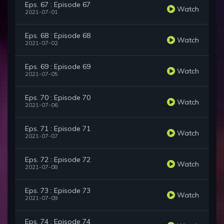
Eps. 67 : Episode 67
Watch
2021-07-01
Eps. 68 : Episode 68
Watch
2021-07-02
Eps. 69 : Episode 69
Watch
2021-07-05
Eps. 70 : Episode 70
Watch
2021-07-06
Eps. 71 : Episode 71
Watch
2021-07-07
Eps. 72 : Episode 72
Watch
2021-07-08
Eps. 73 : Episode 73
Watch
2021-07-09
Eps. 74 : Episode 74