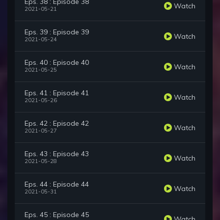
Eps. 38 : Episode 38
Watch
2021-05-21
Eps. 39 : Episode 39
Watch
2021-05-24
Eps. 40 : Episode 40
Watch
2021-05-25
Eps. 41 : Episode 41
Watch
2021-05-26
Eps. 42 : Episode 42
Watch
2021-05-27
Eps. 43 : Episode 43
Watch
2021-05-28
Eps. 44 : Episode 44
Watch
2021-05-31
Eps. 45 : Episode 45
Watch