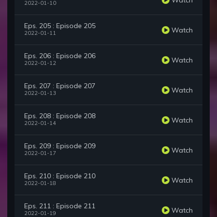
2022-01-10
Eps. 205 : Episode 205
Watch
2022-01-11
Eps. 206 : Episode 206
Watch
2022-01-12
Eps. 207 : Episode 207
Watch
2022-01-13
Eps. 208 : Episode 208
Watch
2022-01-14
Eps. 209 : Episode 209
Watch
2022-01-17
Eps. 210 : Episode 210
Watch
2022-01-18
Eps. 211 : Episode 211
Watch
2022-01-19