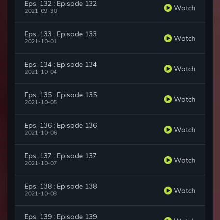
Eps. 132 : Episode 132
Watch
2021-09-30
Eps. 133 : Episode 133
Watch
2021-10-01
Eps. 134 : Episode 134
Watch
2021-10-04
Eps. 135 : Episode 135
Watch
2021-10-05
Eps. 136 : Episode 136
Watch
2021-10-06
Eps. 137 : Episode 137
Watch
2021-10-07
Eps. 138 : Episode 138
Watch
2021-10-08
Eps. 139 : Episode 139