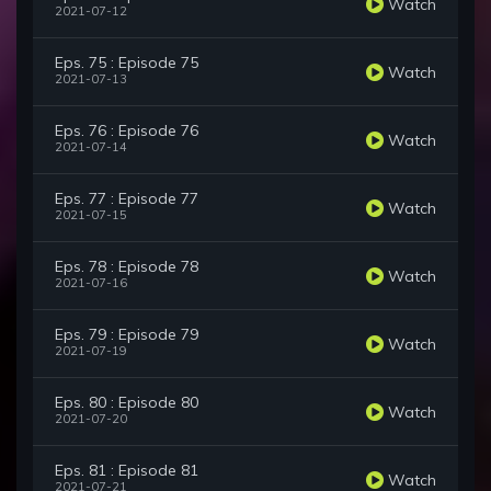
Watch
2021-07-12
Eps. 75 : Episode 75
Watch
2021-07-13
Eps. 76 : Episode 76
Watch
2021-07-14
Eps. 77 : Episode 77
Watch
2021-07-15
Eps. 78 : Episode 78
Watch
2021-07-16
Eps. 79 : Episode 79
Watch
2021-07-19
Eps. 80 : Episode 80
Watch
2021-07-20
Eps. 81 : Episode 81
Watch
2021-07-21