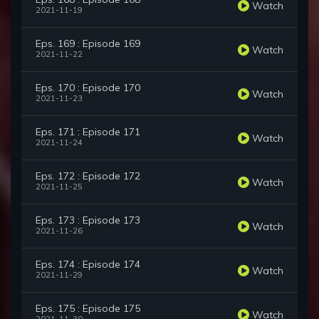
Watch
2021-11-19
Eps. 169 : Episode 169
Watch
2021-11-22
Eps. 170 : Episode 170
Watch
2021-11-23
Eps. 171 : Episode 171
Watch
2021-11-24
Eps. 172 : Episode 172
Watch
2021-11-25
Eps. 173 : Episode 173
Watch
2021-11-26
Eps. 174 : Episode 174
Watch
2021-11-29
Eps. 175 : Episode 175
Watch