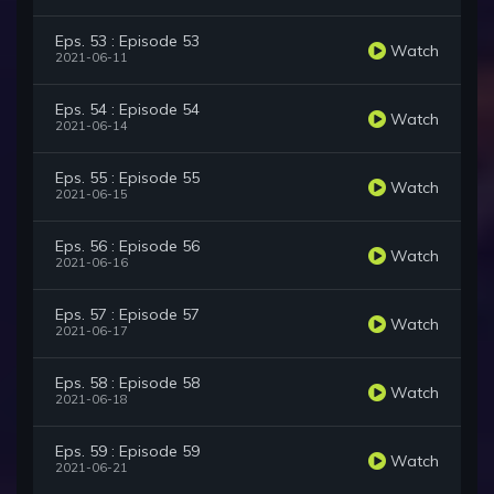
Eps. 53 : Episode 53
Watch
2021-06-11
Eps. 54 : Episode 54
Watch
2021-06-14
Eps. 55 : Episode 55
Watch
2021-06-15
Eps. 56 : Episode 56
Watch
2021-06-16
Eps. 57 : Episode 57
Watch
2021-06-17
Eps. 58 : Episode 58
Watch
2021-06-18
Eps. 59 : Episode 59
Watch
2021-06-21