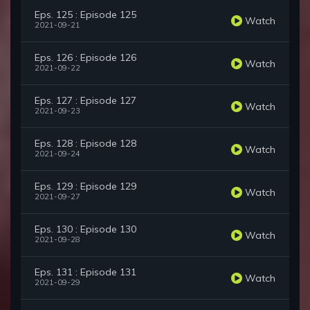
Eps. 125 : Episode 125
Watch
2021-09-21
Eps. 126 : Episode 126
Watch
2021-09-22
Eps. 127 : Episode 127
Watch
2021-09-23
Eps. 128 : Episode 128
Watch
2021-09-24
Eps. 129 : Episode 129
Watch
2021-09-27
Eps. 130 : Episode 130
Watch
2021-09-28
Eps. 131 : Episode 131
Watch
2021-09-29