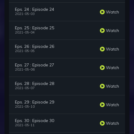
Eps. 24 : Episode 24
Watch
2021-05-03
Eps. 25 : Episode 25
Watch
2021-05-04
Eps. 26 : Episode 26
Watch
2021-05-05
Eps. 27 : Episode 27
Watch
2021-05-06
Eps. 28 : Episode 28
Watch
2021-05-07
Eps. 29 : Episode 29
Watch
2021-05-10
Eps. 30 : Episode 30
Watch
2021-05-11