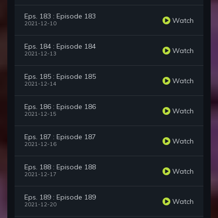
Eps. 183 : Episode 183
Watch
2021-12-10
Eps. 184 : Episode 184
Watch
2021-12-13
Eps. 185 : Episode 185
Watch
2021-12-14
Eps. 186 : Episode 186
Watch
2021-12-15
Eps. 187 : Episode 187
Watch
2021-12-16
Eps. 188 : Episode 188
Watch
2021-12-17
Eps. 189 : Episode 189
Watch
2021-12-20