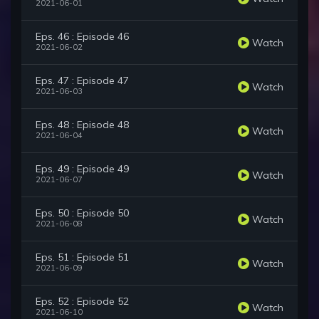
2021-06-01
Eps. 46 : Episode 46
Watch
2021-06-02
Eps. 47 : Episode 47
Watch
2021-06-03
Eps. 48 : Episode 48
Watch
2021-06-04
Eps. 49 : Episode 49
Watch
2021-06-07
Eps. 50 : Episode 50
Watch
2021-06-08
Eps. 51 : Episode 51
Watch
2021-06-09
Eps. 52 : Episode 52
Watch
2021-06-10