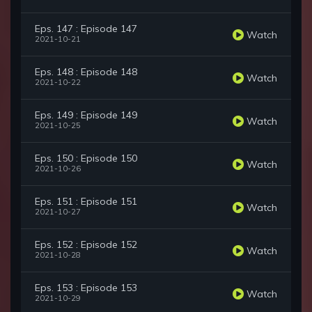
Eps. 147 : Episode 147
Watch
2021-10-21
Eps. 148 : Episode 148
Watch
2021-10-22
Eps. 149 : Episode 149
Watch
2021-10-25
Eps. 150 : Episode 150
Watch
2021-10-26
Eps. 151 : Episode 151
Watch
2021-10-27
Eps. 152 : Episode 152
Watch
2021-10-28
Eps. 153 : Episode 153
Watch
2021-10-29