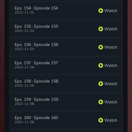
Eps. 154 : Episode 154
Watch
2021-11-01
Eps. 155 : Episode 155
Watch
2021-11-02
Eps. 156 : Episode 156
Watch
2021-11-03
Eps. 157 : Episode 157
Watch
2021-11-04
Eps. 158 : Episode 158
Watch
2021-11-05
Eps. 159 : Episode 159
Watch
2021-11-08
Eps. 160 : Episode 160
Watch
2021-11-09