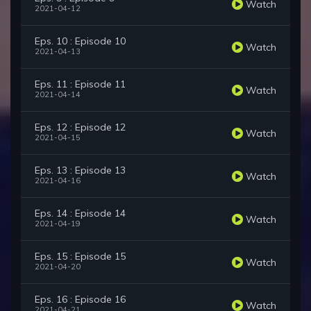
Watch
2021-04-12
Eps. 10 : Episode 10
Watch
2021-04-13
Eps. 11 : Episode 11
Watch
2021-04-14
Eps. 12 : Episode 12
Watch
2021-04-15
Eps. 13 : Episode 13
Watch
2021-04-16
Eps. 14 : Episode 14
Watch
2021-04-19
Eps. 15 : Episode 15
Watch
2021-04-20
Eps. 16 : Episode 16
Watch
2021-04-21