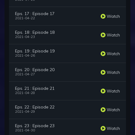
Eps. 17 : Episode 17
Watch
2021-04-22
Eps. 18 : Episode 18
Watch
2021-04-23
Eps. 19 : Episode 19
Watch
2021-04-26
Eps. 20 : Episode 20
Watch
2021-04-27
Eps. 21 : Episode 21
Watch
2021-04-28
Eps. 22 : Episode 22
Watch
2021-04-29
Eps. 23 : Episode 23
Watch
2021-04-30