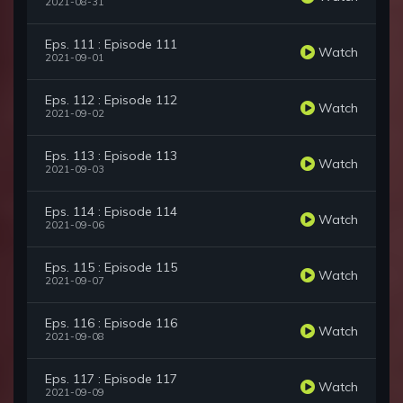
2021-08-31
Eps. 111 : Episode 111
Watch
2021-09-01
Eps. 112 : Episode 112
Watch
2021-09-02
Eps. 113 : Episode 113
Watch
2021-09-03
Eps. 114 : Episode 114
Watch
2021-09-06
Eps. 115 : Episode 115
Watch
2021-09-07
Eps. 116 : Episode 116
Watch
2021-09-08
Eps. 117 : Episode 117
Watch
2021-09-09