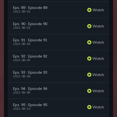
Eps. 89 : Episode 89
Watch
2021-08-02
Eps. 90 : Episode 90
Watch
2021-08-03
Eps. 91 : Episode 91
Watch
2021-08-04
Eps. 92 : Episode 92
Watch
2021-08-05
Eps. 93 : Episode 93
Watch
2021-08-06
Eps. 94 : Episode 94
Watch
2021-08-09
Eps. 95 : Episode 95
Watch
2021-08-10