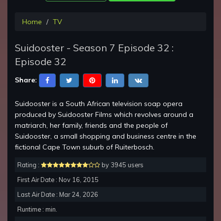
Home
TV
Suidooster - Season 7 Episode 32 :
Episode 32
Share:
Suidooster is a South African television soap opera
produced by Suidooster Films which revolves around a
matriarch, her family, friends and the people of
Suidooster, a small shopping and business centre in the
fictional Cape Town suburb of Ruiterbosch.
Rating :
by 3945 users
First Air Date : Nov 16, 2015
Last Air Date : Mar 24, 2026
Runtime : min.