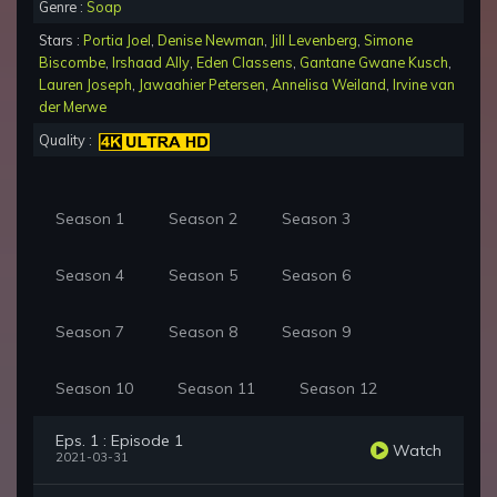
Genre :
Soap
Stars :
Portia Joel
,
Denise Newman
,
Jill Levenberg
,
Simone
Biscombe
,
Irshaad Ally
,
Eden Classens
,
Gantane Gwane Kusch
,
Lauren Joseph
,
Jawaahier Petersen
,
Annelisa Weiland
,
Irvine van
der Merwe
Quality :
Season 1
Season 2
Season 3
Season 4
Season 5
Season 6
Season 7
Season 8
Season 9
Season 10
Season 11
Season 12
Eps. 1 : Episode 1
Watch
2021-03-31