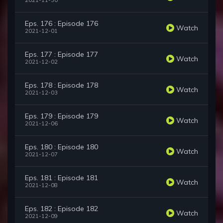
2021-11-30
Eps. 176 : Episode 176
Watch
2021-12-01
Eps. 177 : Episode 177
Watch
2021-12-02
Eps. 178 : Episode 178
Watch
2021-12-03
Eps. 179 : Episode 179
Watch
2021-12-06
Eps. 180 : Episode 180
Watch
2021-12-07
Eps. 181 : Episode 181
Watch
2021-12-08
Eps. 182 : Episode 182
Watch
2021-12-09