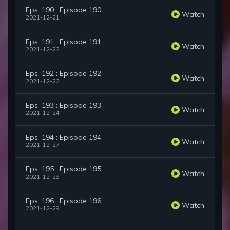
Eps. 190 : Episode 190
Watch
2021-12-21
Eps. 191 : Episode 191
Watch
2021-12-22
Eps. 192 : Episode 192
Watch
2021-12-23
Eps. 193 : Episode 193
Watch
2021-12-24
Eps. 194 : Episode 194
Watch
2021-12-27
Eps. 195 : Episode 195
Watch
2021-12-28
Eps. 196 : Episode 196
Watch
2021-12-29