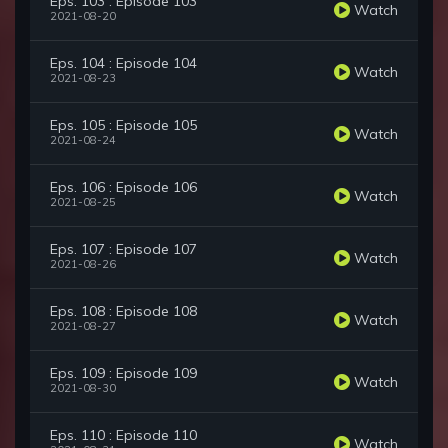
Eps. 103 : Episode 103
Watch
2021-08-20
Eps. 104 : Episode 104
Watch
2021-08-23
Eps. 105 : Episode 105
Watch
2021-08-24
Eps. 106 : Episode 106
Watch
2021-08-25
Eps. 107 : Episode 107
Watch
2021-08-26
Eps. 108 : Episode 108
Watch
2021-08-27
Eps. 109 : Episode 109
Watch
2021-08-30
Eps. 110 : Episode 110
Watch