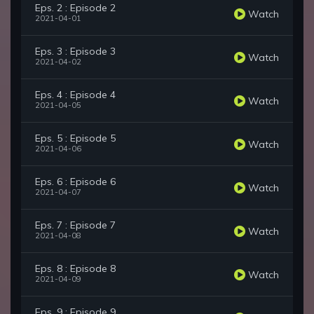
Eps. 2 : Episode 2
Watch
2021-04-01
Eps. 3 : Episode 3
Watch
2021-04-02
Eps. 4 : Episode 4
Watch
2021-04-05
Eps. 5 : Episode 5
Watch
2021-04-06
Eps. 6 : Episode 6
Watch
2021-04-07
Eps. 7 : Episode 7
Watch
2021-04-08
Eps. 8 : Episode 8
Watch
2021-04-09
Eps. 9 : Episode 9