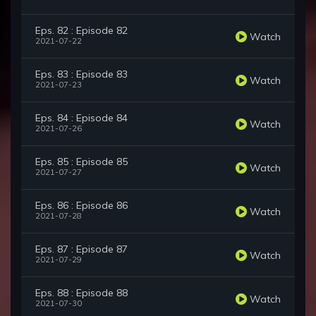
Eps. 82 : Episode 82
Watch
2021-07-22
Eps. 83 : Episode 83
Watch
2021-07-23
Eps. 84 : Episode 84
Watch
2021-07-26
Eps. 85 : Episode 85
Watch
2021-07-27
Eps. 86 : Episode 86
Watch
2021-07-28
Eps. 87 : Episode 87
Watch
2021-07-29
Eps. 88 : Episode 88
Watch
2021-07-30