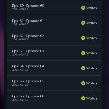
Eps. 60 : Episode 60
Watch
2021-06-22
Eps. 61 : Episode 61
Watch
2021-06-23
Eps. 62 : Episode 62
Watch
2021-06-24
Eps. 63 : Episode 63
Watch
2021-06-25
Eps. 64 : Episode 64
Watch
2021-06-28
Eps. 65 : Episode 65
Watch
2021-06-29
Eps. 66 : Episode 66
Watch
2021-06-30